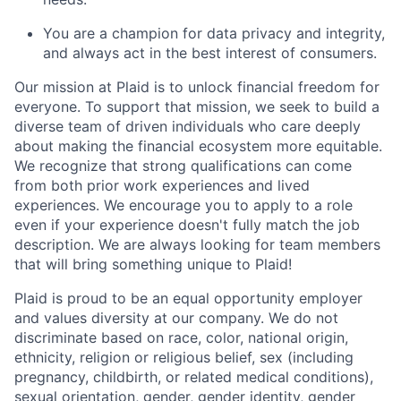
You are a champion for data privacy and integrity,
and always act in the best interest of consumers.
Our mission at Plaid is to unlock financial freedom for
everyone. To support that mission, we seek to build a
diverse team of driven individuals who care deeply
about making the financial ecosystem more equitable.
We recognize that strong qualifications can come
from both prior work experiences and lived
experiences. We encourage you to apply to a role
even if your experience doesn't fully match the job
description. We are always looking for team members
that will bring something unique to Plaid!
Plaid is proud to be an equal opportunity employer
and values diversity at our company. We do not
discriminate based on race, color, national origin,
ethnicity, religion or religious belief, sex (including
pregnancy, childbirth, or related medical conditions),
sexual orientation, gender, gender identity, gender