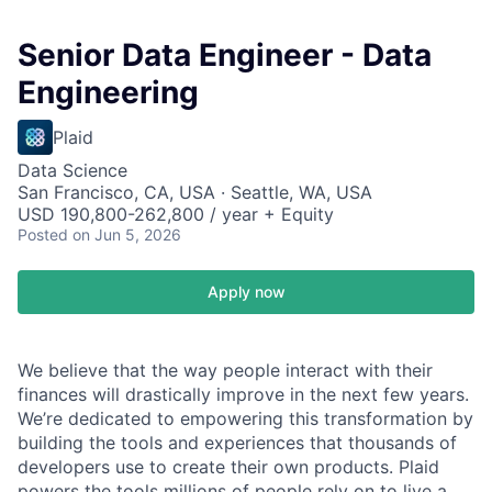
Senior Data Engineer - Data
Engineering
Plaid
Data Science
San Francisco, CA, USA · Seattle, WA, USA
USD 190,800-262,800 / year + Equity
Posted
on Jun 5, 2026
Apply now
We believe that the way people interact with their
finances will drastically improve in the next few years.
We’re dedicated to empowering this transformation by
building the tools and experiences that thousands of
developers use to create their own products. Plaid
powers the tools millions of people rely on to live a