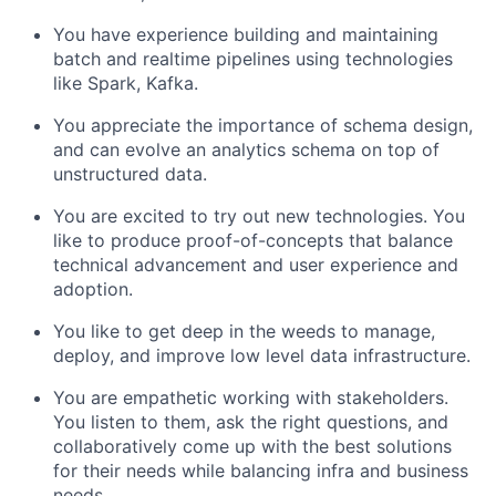
You have experience building and maintaining
batch and realtime pipelines using technologies
like Spark, Kafka.
You appreciate the importance of schema design,
and can evolve an analytics schema on top of
unstructured data.
You are excited to try out new technologies. You
like to produce proof-of-concepts that balance
technical advancement and user experience and
adoption.
You like to get deep in the weeds to manage,
deploy, and improve low level data infrastructure.
You are empathetic working with stakeholders.
You listen to them, ask the right questions, and
collaboratively come up with the best solutions
for their needs while balancing infra and business
needs.