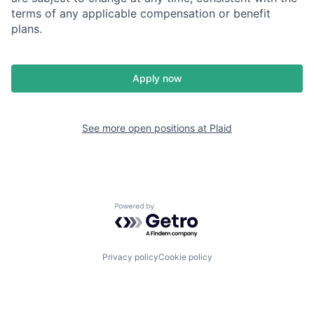
terms of any applicable compensation or benefit
plans.
Apply now
See more open positions at
Plaid
Powered by Getro.com
Privacy policy
Cookie policy