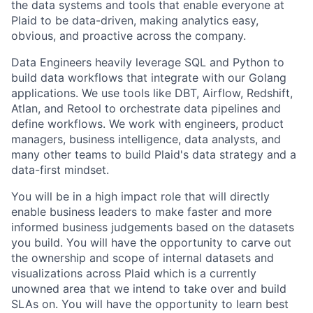
the data systems and tools that enable everyone at
Plaid to be data-driven, making analytics easy,
obvious, and proactive across the company.
Data Engineers heavily leverage SQL and Python to
build data workflows that integrate with our Golang
applications. We use tools like DBT, Airflow, Redshift,
Atlan, and Retool to orchestrate data pipelines and
define workflows. We work with engineers, product
managers, business intelligence, data analysts, and
many other teams to build Plaid's data strategy and a
data-first mindset.
You will be in a high impact role that will directly
enable business leaders to make faster and more
informed business judgements based on the datasets
you build. You will have the opportunity to carve out
the ownership and scope of internal datasets and
visualizations across Plaid which is a currently
unowned area that we intend to take over and build
SLAs on. You will have the opportunity to learn best