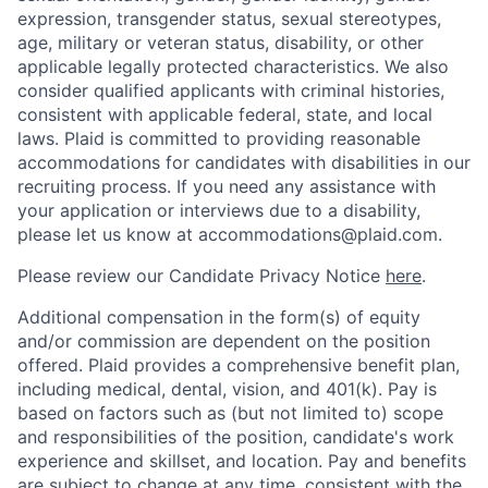
expression, transgender status, sexual stereotypes,
age, military or veteran status, disability, or other
applicable legally protected characteristics. We also
consider qualified applicants with criminal histories,
consistent with applicable federal, state, and local
laws. Plaid is committed to providing reasonable
accommodations for candidates with disabilities in our
recruiting process. If you need any assistance with
your application or interviews due to a disability,
please let us know at accommodations@plaid.com.
Please review our Candidate Privacy Notice
here
.
Additional compensation in the form(s) of equity
and/or commission are dependent on the position
offered. Plaid provides a comprehensive benefit plan,
including medical, dental, vision, and 401(k). Pay is
based on factors such as (but not limited to) scope
and responsibilities of the position, candidate's work
experience and skillset, and location. Pay and benefits
are subject to change at any time, consistent with the