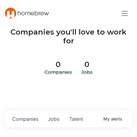
Companies you'll love to work
for
0
0
Companies
Jobs
Companies
Jobs
Talent
My
alerts