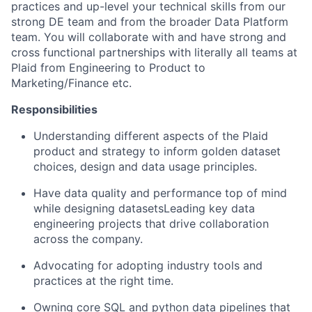
practices and up-level your technical skills from our
strong DE team and from the broader Data Platform
team. You will collaborate with and have strong and
cross functional partnerships with literally all teams at
Plaid from Engineering to Product to
Marketing/Finance etc.
Responsibilities
Understanding different aspects of the Plaid
product and strategy to inform golden dataset
choices, design and data usage principles.
Have data quality and performance top of mind
while designing datasetsLeading key data
engineering projects that drive collaboration
across the company.
Advocating for adopting industry tools and
practices at the right time.
Owning core SQL and python data pipelines that