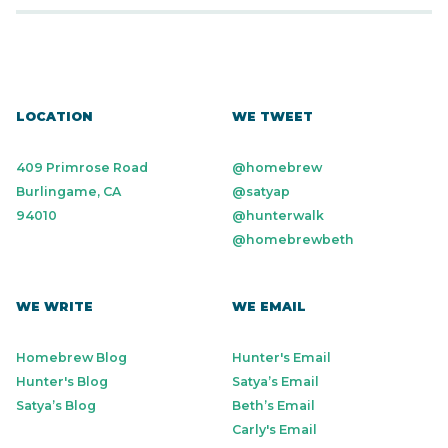
LOCATION
WE TWEET
409 Primrose Road
@homebrew
Burlingame, CA
@satyap
94010
@hunterwalk
@homebrewbeth
WE WRITE
WE EMAIL
Homebrew Blog
Hunter's Email
Hunter's Blog
Satya’s Email
Satya’s Blog
Beth’s Email
Carly's Email