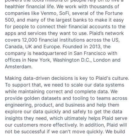
healthier financial life. We work with thousands of
companies like Venmo, SoFi, several of the Fortune
500, and many of the largest banks to make it easy
for people to connect their financial accounts to the
apps and services they want to use. Plaid’s network
covers 12,000 financial institutions across the US,
Canada, UK and Europe. Founded in 2013, the
company is headquartered in San Francisco with
offices in New York, Washington D.C., London and
Amsterdam.
Making data-driven decisions is key to Plaid's culture.
To support that, we need to scale our data systems
while maintaining correct and complete data. We
provide golden datasets and tooling to teams across
engineering, product, and business and help them
explore our data quickly and safely to get the data
insights they need, which ultimately helps Plaid serve
our customers more effectively. In addition, Plaid will
not be successful if we can't move quickly. We build