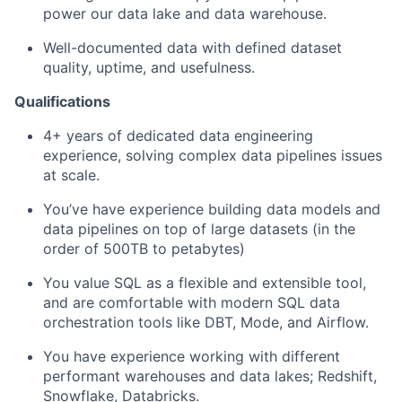
power our data lake and data warehouse.
Well-documented data with defined dataset
quality, uptime, and usefulness.
Qualifications
4+ years of dedicated data engineering
experience, solving complex data pipelines issues
at scale.
You’ve have experience building data models and
data pipelines on top of large datasets (in the
order of 500TB to petabytes)
You value SQL as a flexible and extensible tool,
and are comfortable with modern SQL data
orchestration tools like DBT, Mode, and Airflow.
You have experience working with different
performant warehouses and data lakes; Redshift,
Snowflake, Databricks.