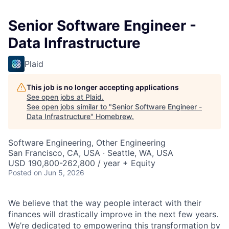
Senior Software Engineer -
Data Infrastructure
Plaid
This job is no longer accepting applications
See open jobs at
Plaid
.
See open jobs similar to "
Senior Software Engineer -
Data Infrastructure
"
Homebrew
.
Software Engineering, Other Engineering
San Francisco, CA, USA · Seattle, WA, USA
USD 190,800-262,800 / year + Equity
Posted
on Jun 5, 2026
We believe that the way people interact with their
finances will drastically improve in the next few years.
We’re dedicated to empowering this transformation by