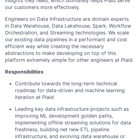
insights they need, which ultimately helps Plaid serve
our customers more effectively.
Engineers on Data Infrastructure are domain experts
in Data Warehouse, Data Lakehouse, Spark, Workflow
Orchestration, and Streaming technologies. We scale
our existing data pipelines in a performant and cost
efficient way while creating the necessary
abstractions to make developing on top of this
platform extremely simple for other engineers at Plaid.
Responsibilities
Contribute towards the long-term technical
roadmap for data-driven and machine learning
iteration at Plaid
Leading key data infrastructure projects such as
improving ML development golden paths,
implementing offline streaming solutions for data
freshness, building net new ETL pipeline
infrastructure, and evolving data warehouse or