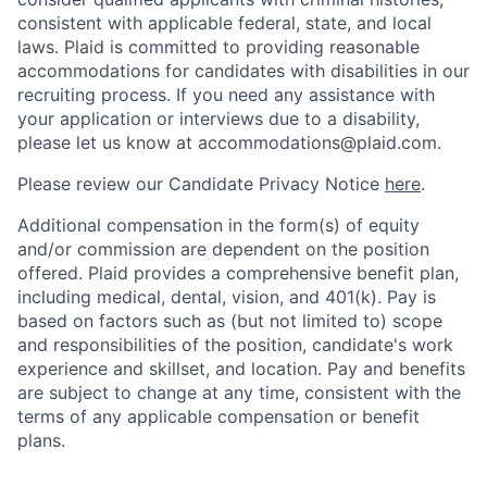
consistent with applicable federal, state, and local
laws. Plaid is committed to providing reasonable
accommodations for candidates with disabilities in our
recruiting process. If you need any assistance with
your application or interviews due to a disability,
please let us know at accommodations@plaid.com.
Please review our Candidate Privacy Notice
here
.
Additional compensation in the form(s) of equity
and/or commission are dependent on the position
offered. Plaid provides a comprehensive benefit plan,
including medical, dental, vision, and 401(k). Pay is
based on factors such as (but not limited to) scope
and responsibilities of the position, candidate's work
experience and skillset, and location. Pay and benefits
are subject to change at any time, consistent with the
terms of any applicable compensation or benefit
plans.