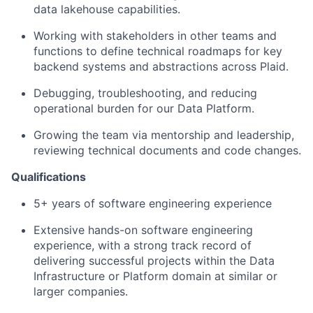
data lakehouse capabilities.
Working with stakeholders in other teams and
functions to define technical roadmaps for key
backend systems and abstractions across Plaid.
Debugging, troubleshooting, and reducing
operational burden for our Data Platform.
Growing the team via mentorship and leadership,
reviewing technical documents and code changes.
Qualifications
5+ years of software engineering experience
Extensive hands-on software engineering
experience, with a strong track record of
delivering successful projects within the Data
Infrastructure or Platform domain at similar or
larger companies.