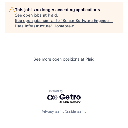
This job is no longer accepting applications
See open jobs at
Plaid
.
See open jobs similar to "
Senior Software Engineer -
Data Infrastructure
"
Homebrew
.
See more open positions at
Plaid
Powered by Getro.com
Privacy policy
Cookie policy