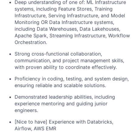
Deep understanding of one of: ML Infrastructure
systems, including Feature Stores, Training
Infrastructure, Serving Infrastructure, and Model
Monitoring OR Data Infrastructure systems,
including Data Warehouses, Data Lakehouses,
Apache Spark, Streaming Infrastructure, Workflow
Orchestration.
Strong cross-functional collaboration,
communication, and project management skills,
with proven ability to coordinate effectively.
Proficiency in coding, testing, and system design,
ensuring reliable and scalable solutions.
Demonstrated leadership abilities, including
experience mentoring and guiding junior
engineers.
[Nice to have] Experience with Databricks,
Airflow, AWS EMR