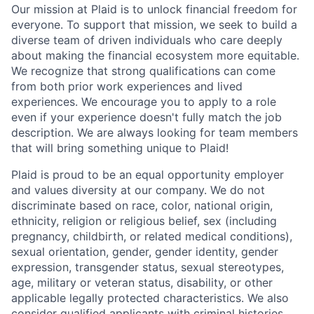
Our mission at Plaid is to unlock financial freedom for
everyone. To support that mission, we seek to build a
diverse team of driven individuals who care deeply
about making the financial ecosystem more equitable.
We recognize that strong qualifications can come
from both prior work experiences and lived
experiences. We encourage you to apply to a role
even if your experience doesn't fully match the job
description. We are always looking for team members
that will bring something unique to Plaid!
Plaid is proud to be an equal opportunity employer
and values diversity at our company. We do not
discriminate based on race, color, national origin,
ethnicity, religion or religious belief, sex (including
pregnancy, childbirth, or related medical conditions),
sexual orientation, gender, gender identity, gender
expression, transgender status, sexual stereotypes,
age, military or veteran status, disability, or other
applicable legally protected characteristics. We also
consider qualified applicants with criminal histories,