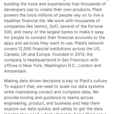
building the tools and experiences that thousands of
developers use to create their own products. Plaid
powers the tools millions of people rely on to live a
healthier financial life. We work with thousands of
companies like Venmo, SoFi, several of the Fortune
500, and many of the largest banks to make it easy
for people to connect their financial accounts to the
apps and services they want to use. Plaid’s network
covers 12,000 financial institutions across the US,
Canada, UK and Europe. Founded in 2013, the
company is headquartered in San Francisco with
offices in New York, Washington D.C., London and
Amsterdam.
Making data driven decisions is key to Plaid's culture.
To support that, we need to scale our data systems
while maintaining correct and complete data. We
provide tooling and guidance to teams across
engineering, product, and business and help them
explore our data quickly and safely to get the data