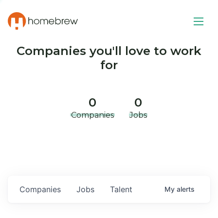
Companies you'll love to work
for
0
0
Companies
Jobs
Companies
Jobs
Talent
My
alerts