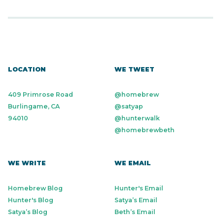
LOCATION
WE TWEET
409 Primrose Road
@homebrew
Burlingame, CA
@satyap
94010
@hunterwalk
@homebrewbeth
WE WRITE
WE EMAIL
Homebrew Blog
Hunter's Email
Hunter's Blog
Satya’s Email
Satya’s Blog
Beth’s Email