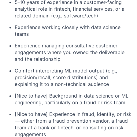
5-10 years of experience in a customer-facing
analytical role in fintech, financial services, or a
related domain (e.g., software/tech)
Experience working closely with data science
teams
Experience managing consultative customer
engagements where you owned the deliverable
and the relationship
Comfort interpreting ML model output (e.g.,
precision/recall, score distributions) and
explaining it to a non-technical audience
[Nice to have] Background in data science or ML
engineering, particularly on a fraud or risk team
[Nice to have] Experience in fraud, identity, or risk
— either from a fraud prevention vendor, a fraud
team at a bank or fintech, or consulting on risk
engagements