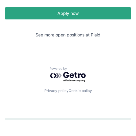
Apply now
See more open positions at
Plaid
Powered by Getro.com
Privacy policy
Cookie policy