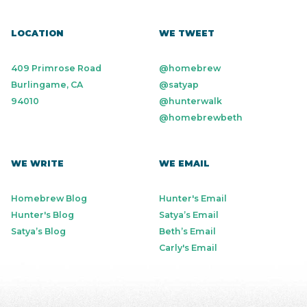
LOCATION
WE TWEET
409 Primrose Road
@homebrew
Burlingame, CA
@satyap
94010
@hunterwalk
@homebrewbeth
WE WRITE
WE EMAIL
Homebrew Blog
Hunter's Email
Hunter's Blog
Satya’s Email
Satya’s Blog
Beth’s Email
Carly's Email