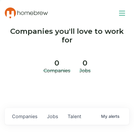
Companies you'll love to work
for
0
0
Companies
Jobs
Companies
Jobs
Talent
My
alerts