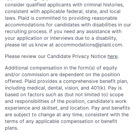
consider qualified applicants with criminal histories,
consistent with applicable federal, state, and local
laws. Plaid is committed to providing reasonable
accommodations for candidates with disabilities in our
recruiting process. If you need any assistance with
your application or interviews due to a disability,
please let us know at accommodations@plaid.com.
Please review our Candidate Privacy Notice
here
.
Additional compensation in the form(s) of equity
and/or commission are dependent on the position
offered. Plaid provides a comprehensive benefit plan,
including medical, dental, vision, and 401(k). Pay is
based on factors such as (but not limited to) scope
and responsibilities of the position, candidate's work
experience and skillset, and location. Pay and benefits
are subject to change at any time, consistent with the
terms of any applicable compensation or benefit
plans.