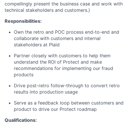
compellingly present the business case and work with
technical stakeholders and customers.)
Responsibilities:
Own the retro and POC process end-to-end and
collaborate with customers and internal
stakeholders at Plaid
Partner closely with customers to help them
understand the ROI of Protect and make
recommendations for implementing our fraud
products
Drive post-retro follow-through to convert retro
results into production usage
Serve as a feedback loop between customers and
product to drive our Protect roadmap
Qualifications: