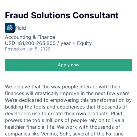
Fraud Solutions Consultant
Plaid
Accounting & Finance
USD 181,200-265,800 / year + Equity
Posted
on Jun 5, 2026
Apply now
We believe that the way people interact with their
finances will drastically improve in the next few years.
We’re dedicated to empowering this transformation by
building the tools and experiences that thousands of
developers use to create their own products. Plaid
powers the tools millions of people rely on to live a
healthier financial life. We work with thousands of
companies like Venmo, SoFi, several of the Fortune