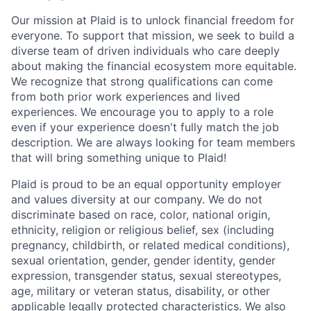
Our mission at Plaid is to unlock financial freedom for
everyone. To support that mission, we seek to build a
diverse team of driven individuals who care deeply
about making the financial ecosystem more equitable.
We recognize that strong qualifications can come
from both prior work experiences and lived
experiences. We encourage you to apply to a role
even if your experience doesn't fully match the job
description. We are always looking for team members
that will bring something unique to Plaid!
Plaid is proud to be an equal opportunity employer
and values diversity at our company. We do not
discriminate based on race, color, national origin,
ethnicity, religion or religious belief, sex (including
pregnancy, childbirth, or related medical conditions),
sexual orientation, gender, gender identity, gender
expression, transgender status, sexual stereotypes,
age, military or veteran status, disability, or other
applicable legally protected characteristics. We also