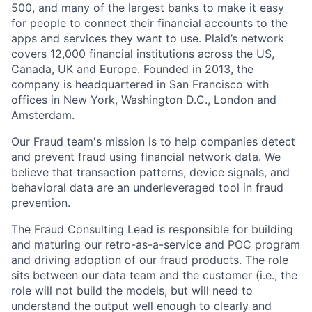
500, and many of the largest banks to make it easy
for people to connect their financial accounts to the
apps and services they want to use. Plaid’s network
covers 12,000 financial institutions across the US,
Canada, UK and Europe. Founded in 2013, the
company is headquartered in San Francisco with
offices in New York, Washington D.C., London and
Amsterdam.
Our Fraud team's mission is to help companies detect
and prevent fraud using financial network data. We
believe that transaction patterns, device signals, and
behavioral data are an underleveraged tool in fraud
prevention.
The Fraud Consulting Lead is responsible for building
and maturing our retro-as-a-service and POC program
and driving adoption of our fraud products. The role
sits between our data team and the customer (i.e., the
role will not build the models, but will need to
understand the output well enough to clearly and