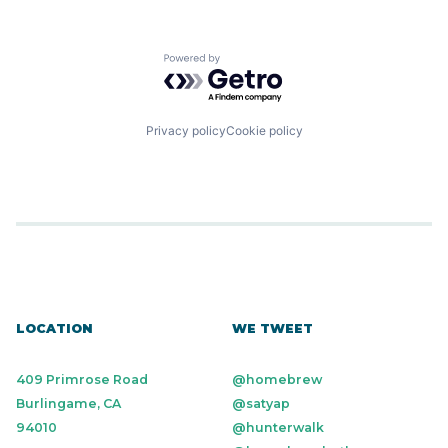
Powered by Getro.com
Privacy policy
Cookie policy
LOCATION
WE TWEET
409 Primrose Road
@homebrew
Burlingame, CA
@satyap
94010
@hunterwalk