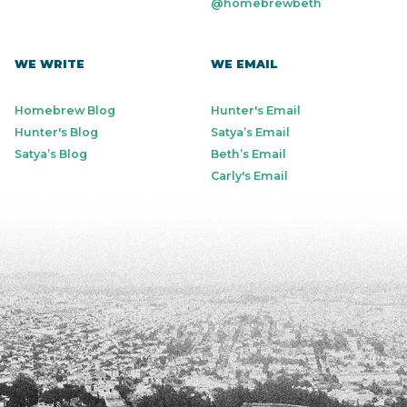
@homebrewbeth
WE WRITE
WE EMAIL
Homebrew Blog
Hunter's Email
Hunter's Blog
Satya’s Email
Satya’s Blog
Beth’s Email
Carly's Email