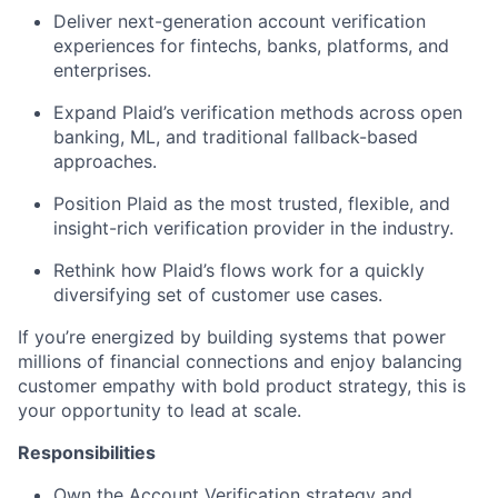
Deliver next-generation account verification
experiences for fintechs, banks, platforms, and
enterprises.
Expand Plaid’s verification methods across open
banking, ML, and traditional fallback-based
approaches.
Position Plaid as the most trusted, flexible, and
insight-rich verification provider in the industry.
Rethink how Plaid’s flows work for a quickly
diversifying set of customer use cases.
If you’re energized by building systems that power
millions of financial connections and enjoy balancing
customer empathy with bold product strategy, this is
your opportunity to lead at scale.
Responsibilities
Own the Account Verification strategy and