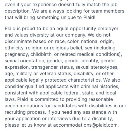
even if your experience doesn't fully match the job
description. We are always looking for team members
that will bring something unique to Plaid!
Plaid is proud to be an equal opportunity employer
and values diversity at our company. We do not
discriminate based on race, color, national origin,
ethnicity, religion or religious belief, sex (including
pregnancy, childbirth, or related medical conditions),
sexual orientation, gender, gender identity, gender
expression, transgender status, sexual stereotypes,
age, military or veteran status, disability, or other
applicable legally protected characteristics. We also
consider qualified applicants with criminal histories,
consistent with applicable federal, state, and local
laws. Plaid is committed to providing reasonable
accommodations for candidates with disabilities in our
recruiting process. If you need any assistance with
your application or interviews due to a disability,
please let us know at accommodations@plaid.com.