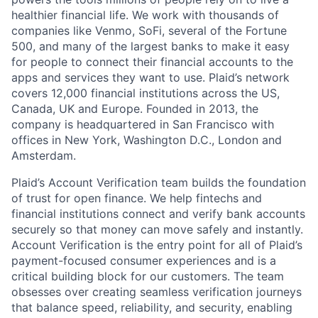
healthier financial life. We work with thousands of
companies like Venmo, SoFi, several of the Fortune
500, and many of the largest banks to make it easy
for people to connect their financial accounts to the
apps and services they want to use. Plaid’s network
covers 12,000 financial institutions across the US,
Canada, UK and Europe. Founded in 2013, the
company is headquartered in San Francisco with
offices in New York, Washington D.C., London and
Amsterdam.
Plaid’s Account Verification team builds the foundation
of trust for open finance. We help fintechs and
financial institutions connect and verify bank accounts
securely so that money can move safely and instantly.
Account Verification is the entry point for all of Plaid’s
payment-focused consumer experiences and is a
critical building block for our customers. The team
obsesses over creating seamless verification journeys
that balance speed, reliability, and security, enabling