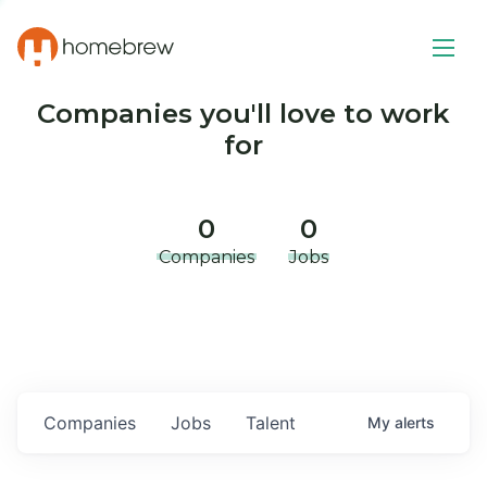
Companies you'll love to work
for
0
0
Companies
Jobs
Companies
Jobs
Talent
My
alerts