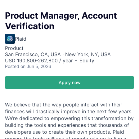
Product Manager, Account
Verification
Plaid
Product
San Francisco, CA, USA · New York, NY, USA
USD 190,800-262,800 / year + Equity
Posted
on Jun 5, 2026
Apply now
We believe that the way people interact with their
finances will drastically improve in the next few years.
We’re dedicated to empowering this transformation by
building the tools and experiences that thousands of
developers use to create their own products. Plaid
powers the tools millions of people rely on to live a