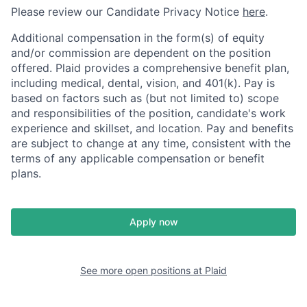
Please review our Candidate Privacy Notice
here
.
Additional compensation in the form(s) of equity
and/or commission are dependent on the position
offered. Plaid provides a comprehensive benefit plan,
including medical, dental, vision, and 401(k). Pay is
based on factors such as (but not limited to) scope
and responsibilities of the position, candidate's work
experience and skillset, and location. Pay and benefits
are subject to change at any time, consistent with the
terms of any applicable compensation or benefit
plans.
Apply now
See more open positions at
Plaid