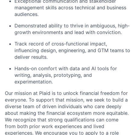
Exceptional communication and stakeholder
management skills across technical and business
audiences.
Demonstrated ability to thrive in ambiguous, high-
growth environments and lead with conviction.
Track record of cross-functional impact,
influencing design, engineering, and GTM teams to
deliver results.
Hands-on comfort with data and AI tools for
writing, analysis, prototyping, and
experimentation.
Our mission at Plaid is to unlock financial freedom for
everyone. To support that mission, we seek to build a
diverse team of driven individuals who care deeply
about making the financial ecosystem more equitable.
We recognize that strong qualifications can come
from both prior work experiences and lived
experiences. We encourage you to apply to a role