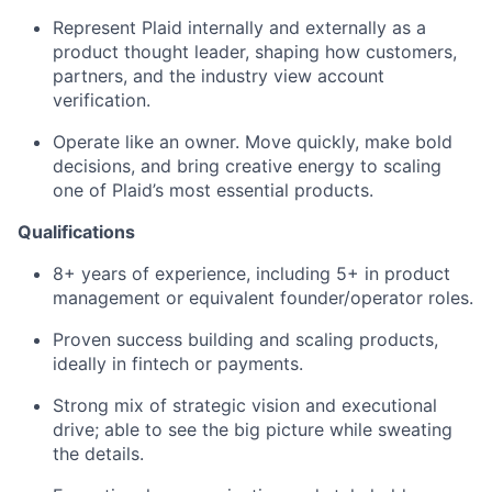
Represent Plaid internally and externally as a
product thought leader, shaping how customers,
partners, and the industry view account
verification.
Operate like an owner. Move quickly, make bold
decisions, and bring creative energy to scaling
one of Plaid’s most essential products.
Qualifications
8+ years of experience, including 5+ in product
management or equivalent founder/operator roles.
Proven success building and scaling products,
ideally in fintech or payments.
Strong mix of strategic vision and executional
drive; able to see the big picture while sweating
the details.