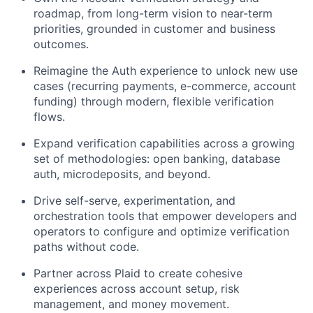
roadmap, from long-term vision to near-term
priorities, grounded in customer and business
outcomes.
Reimagine the Auth experience to unlock new use
cases (recurring payments, e-commerce, account
funding) through modern, flexible verification
flows.
Expand verification capabilities across a growing
set of methodologies: open banking, database
auth, microdeposits, and beyond.
Drive self-serve, experimentation, and
orchestration tools that empower developers and
operators to configure and optimize verification
paths without code.
Partner across Plaid to create cohesive
experiences across account setup, risk
management, and money movement.