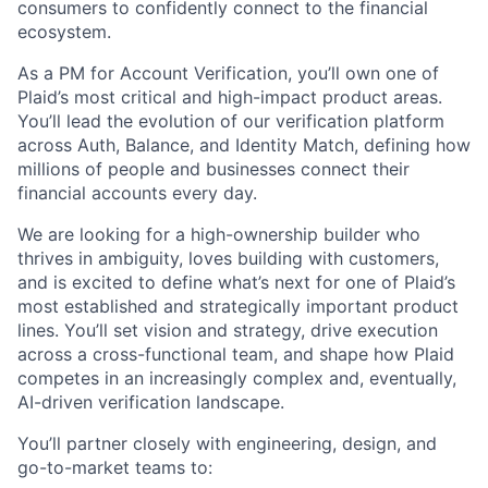
consumers to confidently connect to the financial
ecosystem.
As a PM for Account Verification, you’ll own one of
Plaid’s most critical and high-impact product areas.
You’ll lead the evolution of our verification platform
across Auth, Balance, and Identity Match, defining how
millions of people and businesses connect their
financial accounts every day.
We are looking for a high-ownership builder who
thrives in ambiguity, loves building with customers,
and is excited to define what’s next for one of Plaid’s
most established and strategically important product
lines. You’ll set vision and strategy, drive execution
across a cross-functional team, and shape how Plaid
competes in an increasingly complex and, eventually,
AI-driven verification landscape.
You’ll partner closely with engineering, design, and
go-to-market teams to: