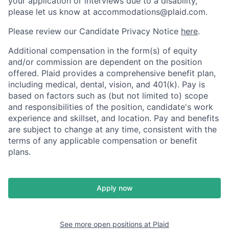
your application or interviews due to a disability,
please let us know at accommodations@plaid.com.
Please review our Candidate Privacy Notice
here
.
Additional compensation in the form(s) of equity
and/or commission are dependent on the position
offered. Plaid provides a comprehensive benefit plan,
including medical, dental, vision, and 401(k). Pay is
based on factors such as (but not limited to) scope
and responsibilities of the position, candidate's work
experience and skillset, and location. Pay and benefits
are subject to change at any time, consistent with the
terms of any applicable compensation or benefit
plans.
Apply now
See more open positions at
Plaid