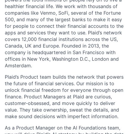
healthier financial life. We work with thousands of
companies like Venmo, SoFi, several of the Fortune
500, and many of the largest banks to make it easy
for people to connect their financial accounts to the
apps and services they want to use. Plaid’s network
covers 12,000 financial institutions across the US,
Canada, UK and Europe. Founded in 2013, the
company is headquartered in San Francisco with
offices in New York, Washington D.C., London and
Amsterdam.
Plaid’s Product team builds the network that powers
the future of financial services. Our mission is to
unlock financial freedom for everyone through open
finance. Product Managers at Plaid are curious,
customer-obsessed, and move quickly to deliver
value. They take ownership, sweat the details, and
make sound decisions with imperfect information.
As a Product Manager on the AI Foundations team,