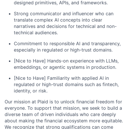
designed primitives, APIs, and frameworks.
Strong communicator and influencer who can
translate complex AI concepts into clear
narratives and decisions for technical and non-
technical audiences.
Commitment to responsible AI and transparency,
especially in regulated or high-trust domains.
[Nice to Have] Hands-on experience with LLMs,
embeddings, or agentic systems in production.
[Nice to Have] Familiarity with applied AI in
regulated or high-trust domains such as fintech,
identity, or risk.
Our mission at Plaid is to unlock financial freedom for
everyone. To support that mission, we seek to build a
diverse team of driven individuals who care deeply
about making the financial ecosystem more equitable.
We recognize that strong qualifications can come