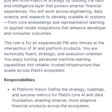
you will drive Plaid’s AI strategy by building the data
and intelligence layer that powers smarter financial
experiences. You will work across engineering, data
science, and research to develop scalable AI systems
—from core embeddings and representation learning
to applied model integrations that enhance developer
and consumer outcomes.
This role is for an experienced PM who thrives at the
intersection of AI and platform products. You are
technically fluent, strategic, and execution-oriented.
You enjoy turning advanced machine-learning
capabilities into reliable, trusted infrastructure that
scales across Plaid’s ecosystem.
Responsibilities
AI Platform Vision: Define the strategy, roadmap,
and success metrics for Plaid’s core AI and data
foundation, enabling smarter, more adaptive
financial products across the ecosystem.