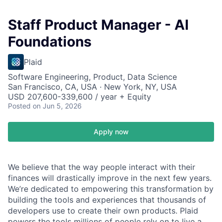
Staff Product Manager - AI
Foundations
Plaid
Software Engineering, Product, Data Science
San Francisco, CA, USA · New York, NY, USA
USD 207,600-339,600 / year + Equity
Posted
on Jun 5, 2026
Apply now
We believe that the way people interact with their
finances will drastically improve in the next few years.
We’re dedicated to empowering this transformation by
building the tools and experiences that thousands of
developers use to create their own products. Plaid
powers the tools millions of people rely on to live a