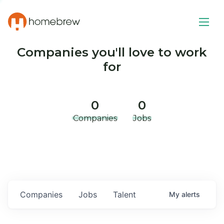
Companies you'll love to work
for
0
0
Companies
Jobs
Companies
Jobs
Talent
My
alerts