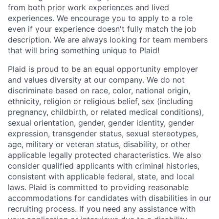
from both prior work experiences and lived
experiences. We encourage you to apply to a role
even if your experience doesn't fully match the job
description. We are always looking for team members
that will bring something unique to Plaid!
Plaid is proud to be an equal opportunity employer
and values diversity at our company. We do not
discriminate based on race, color, national origin,
ethnicity, religion or religious belief, sex (including
pregnancy, childbirth, or related medical conditions),
sexual orientation, gender, gender identity, gender
expression, transgender status, sexual stereotypes,
age, military or veteran status, disability, or other
applicable legally protected characteristics. We also
consider qualified applicants with criminal histories,
consistent with applicable federal, state, and local
laws. Plaid is committed to providing reasonable
accommodations for candidates with disabilities in our
recruiting process. If you need any assistance with