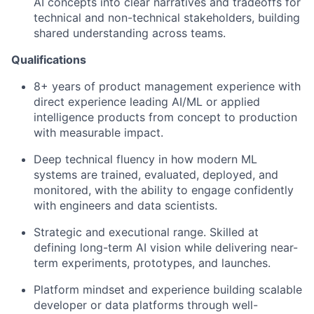
AI concepts into clear narratives and tradeoffs for
technical and non-technical stakeholders, building
shared understanding across teams.
Qualifications
8+ years of product management experience with
direct experience leading AI/ML or applied
intelligence products from concept to production
with measurable impact.
Deep technical fluency in how modern ML
systems are trained, evaluated, deployed, and
monitored, with the ability to engage confidently
with engineers and data scientists.
Strategic and executional range. Skilled at
defining long-term AI vision while delivering near-
term experiments, prototypes, and launches.
Platform mindset and experience building scalable
developer or data platforms through well-