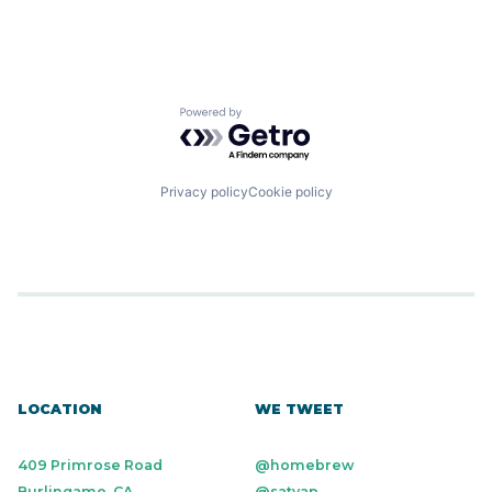
Powered by Getro.com
Privacy policy
Cookie policy
LOCATION
WE TWEET
409 Primrose Road
@homebrew
Burlingame, CA
@satyap