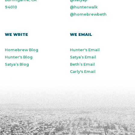
94010
@hunterwalk
@homebrewbeth
WE WRITE
WE EMAIL
Homebrew Blog
Hunter's Email
Hunter's Blog
Satya’s Email
Satya’s Blog
Beth’s Email
Carly's Email