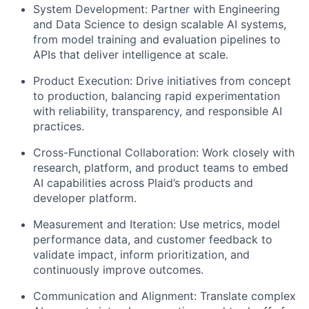
System Development: Partner with Engineering
and Data Science to design scalable AI systems,
from model training and evaluation pipelines to
APIs that deliver intelligence at scale.
Product Execution: Drive initiatives from concept
to production, balancing rapid experimentation
with reliability, transparency, and responsible AI
practices.
Cross-Functional Collaboration: Work closely with
research, platform, and product teams to embed
AI capabilities across Plaid’s products and
developer platform.
Measurement and Iteration: Use metrics, model
performance data, and customer feedback to
validate impact, inform prioritization, and
continuously improve outcomes.
Communication and Alignment: Translate complex