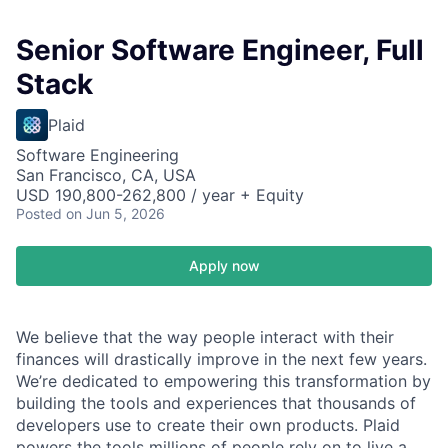
Senior Software Engineer, Full
Stack
Plaid
Software Engineering
San Francisco, CA, USA
USD 190,800-262,800 / year + Equity
Posted
on Jun 5, 2026
Apply now
We believe that the way people interact with their
finances will drastically improve in the next few years.
We’re dedicated to empowering this transformation by
building the tools and experiences that thousands of
developers use to create their own products. Plaid
powers the tools millions of people rely on to live a