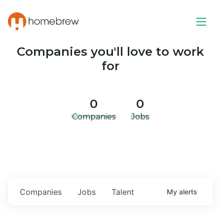
Companies you'll love to work
for
0
0
Companies
Jobs
Companies
Jobs
Talent
My
alerts