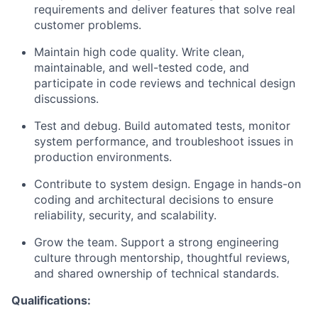
requirements and deliver features that solve real
customer problems.
Maintain high code quality. Write clean,
maintainable, and well-tested code, and
participate in code reviews and technical design
discussions.
Test and debug. Build automated tests, monitor
system performance, and troubleshoot issues in
production environments.
Contribute to system design. Engage in hands-on
coding and architectural decisions to ensure
reliability, security, and scalability.
Grow the team. Support a strong engineering
culture through mentorship, thoughtful reviews,
and shared ownership of technical standards.
Qualifications: