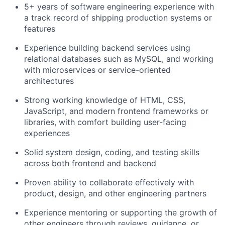
5+ years of software engineering experience with
a track record of shipping production systems or
features
Experience building backend services using
relational databases such as MySQL, and working
with microservices or service-oriented
architectures
Strong working knowledge of HTML, CSS,
JavaScript, and modern frontend frameworks or
libraries, with comfort building user-facing
experiences
Solid system design, coding, and testing skills
across both frontend and backend
Proven ability to collaborate effectively with
product, design, and other engineering partners
Experience mentoring or supporting the growth of
other engineers through reviews, guidance, or