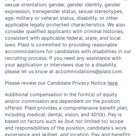
sexual orientation, gender, gender identity, gender
expression, transgender status, sexual stereotypes,
age, military or veteran status, disability, or other
applicable legally protected characteristics. We also
consider qualified applicants with criminal histories,
consistent with applicable federal, state, and local
laws. Plaid is committed to providing reasonable
accommodations for candidates with disabilities in our
recruiting process. If you need any assistance with
your application or interviews due to a disability,
please let us know at accommodations@plaid.com.
Please review our Candidate Privacy Notice
here
.
Additional compensation in the form(s) of equity
and/or commission are dependent on the position
offered. Plaid provides a comprehensive benefit plan,
including medical, dental, vision, and 401(k). Pay is
based on factors such as (but not limited to) scope
and responsibilities of the position, candidate's work
experience and skillset, and location. Pay and benefits