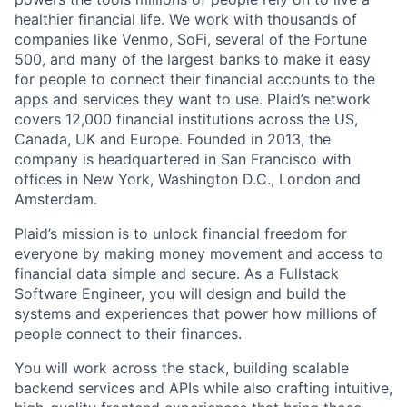
healthier financial life. We work with thousands of
companies like Venmo, SoFi, several of the Fortune
500, and many of the largest banks to make it easy
for people to connect their financial accounts to the
apps and services they want to use. Plaid’s network
covers 12,000 financial institutions across the US,
Canada, UK and Europe. Founded in 2013, the
company is headquartered in San Francisco with
offices in New York, Washington D.C., London and
Amsterdam.
Plaid’s mission is to unlock financial freedom for
everyone by making money movement and access to
financial data simple and secure. As a Fullstack
Software Engineer, you will design and build the
systems and experiences that power how millions of
people connect to their finances.
You will work across the stack, building scalable
backend services and APIs while also crafting intuitive,