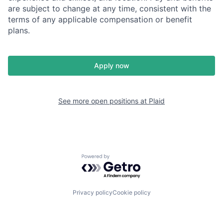
are subject to change at any time, consistent with the
terms of any applicable compensation or benefit
plans.
Apply now
See more open positions at
Plaid
Powered by Getro.com
Privacy policy
Cookie policy