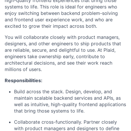
high-quality frontend experiences that bring those
systems to life. This role is ideal for engineers who
enjoy switching between backend problem-solving
and frontend user experience work, and who are
excited to grow their impact across both.
You will collaborate closely with product managers,
designers, and other engineers to ship products that
are reliable, secure, and delightful to use. At Plaid,
engineers take ownership early, contribute to
architectural decisions, and see their work reach
millions of users.
Responsibilities:
Build across the stack. Design, develop, and
maintain scalable backend services and APIs, as
well as intuitive, high-quality frontend applications
that bring those systems to life.
Collaborate cross-functionally. Partner closely
with product managers and designers to define