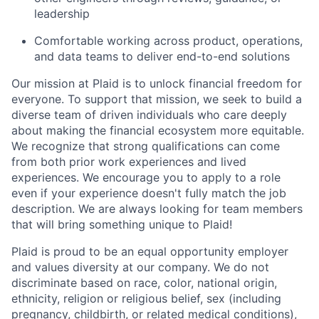
leadership
Comfortable working across product, operations,
and data teams to deliver end-to-end solutions
Our mission at Plaid is to unlock financial freedom for
everyone. To support that mission, we seek to build a
diverse team of driven individuals who care deeply
about making the financial ecosystem more equitable.
We recognize that strong qualifications can come
from both prior work experiences and lived
experiences. We encourage you to apply to a role
even if your experience doesn't fully match the job
description. We are always looking for team members
that will bring something unique to Plaid!
Plaid is proud to be an equal opportunity employer
and values diversity at our company. We do not
discriminate based on race, color, national origin,
ethnicity, religion or religious belief, sex (including
pregnancy, childbirth, or related medical conditions),