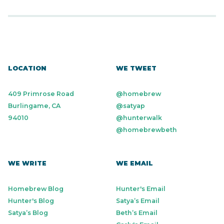
LOCATION
WE TWEET
409 Primrose Road
@homebrew
Burlingame, CA
@satyap
94010
@hunterwalk
@homebrewbeth
WE WRITE
WE EMAIL
Homebrew Blog
Hunter's Email
Hunter's Blog
Satya’s Email
Satya’s Blog
Beth’s Email