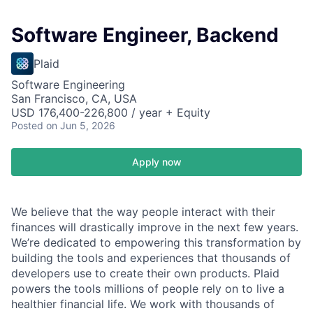
Software Engineer, Backend
Plaid
Software Engineering
San Francisco, CA, USA
USD 176,400-226,800 / year + Equity
Posted
on Jun 5, 2026
Apply now
We believe that the way people interact with their
finances will drastically improve in the next few years.
We’re dedicated to empowering this transformation by
building the tools and experiences that thousands of
developers use to create their own products. Plaid
powers the tools millions of people rely on to live a
healthier financial life. We work with thousands of