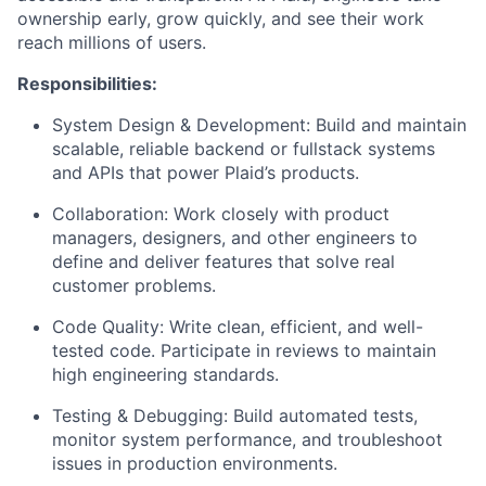
ownership early, grow quickly, and see their work
reach millions of users.
Responsibilities:
System Design & Development: Build and maintain
scalable, reliable backend or fullstack systems
and APIs that power Plaid’s products.
Collaboration: Work closely with product
managers, designers, and other engineers to
define and deliver features that solve real
customer problems.
Code Quality: Write clean, efficient, and well-
tested code. Participate in reviews to maintain
high engineering standards.
Testing & Debugging: Build automated tests,
monitor system performance, and troubleshoot
issues in production environments.