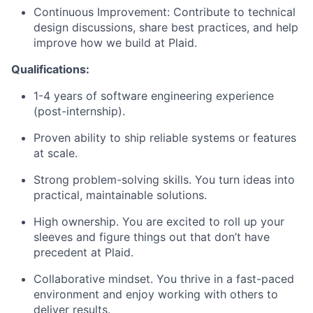
Continuous Improvement: Contribute to technical
design discussions, share best practices, and help
improve how we build at Plaid.
Qualifications:
1-4 years of software engineering experience
(post-internship).
Proven ability to ship reliable systems or features
at scale.
Strong problem-solving skills. You turn ideas into
practical, maintainable solutions.
High ownership. You are excited to roll up your
sleeves and figure things out that don’t have
precedent at Plaid.
Collaborative mindset. You thrive in a fast-paced
environment and enjoy working with others to
deliver results.