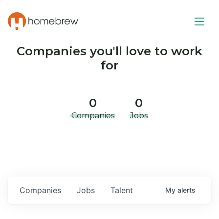
Companies you'll love to work
for
0
0
Companies
Jobs
Companies
Jobs
Talent
My
alerts