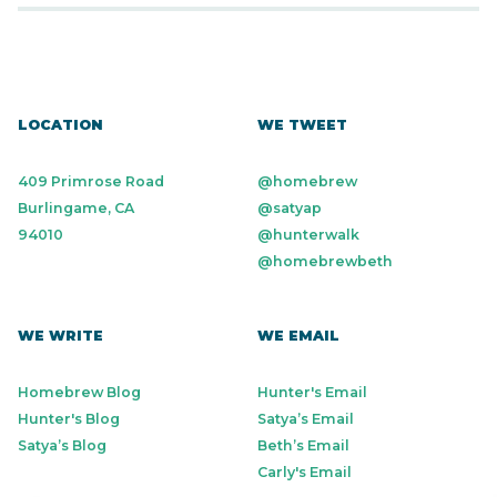
LOCATION
WE TWEET
409 Primrose Road
@homebrew
Burlingame, CA
@satyap
94010
@hunterwalk
@homebrewbeth
WE WRITE
WE EMAIL
Homebrew Blog
Hunter's Email
Hunter's Blog
Satya’s Email
Satya’s Blog
Beth’s Email
Carly's Email