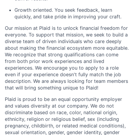
Growth oriented. You seek feedback, learn
quickly, and take pride in improving your craft.
Our mission at Plaid is to unlock financial freedom for
everyone. To support that mission, we seek to build a
diverse team of driven individuals who care deeply
about making the financial ecosystem more equitable.
We recognize that strong qualifications can come
from both prior work experiences and lived
experiences. We encourage you to apply to a role
even if your experience doesn't fully match the job
description. We are always looking for team members
that will bring something unique to Plaid!
Plaid is proud to be an equal opportunity employer
and values diversity at our company. We do not
discriminate based on race, color, national origin,
ethnicity, religion or religious belief, sex (including
pregnancy, childbirth, or related medical conditions),
sexual orientation, gender, gender identity, gender