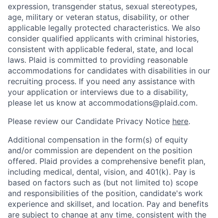
expression, transgender status, sexual stereotypes,
age, military or veteran status, disability, or other
applicable legally protected characteristics. We also
consider qualified applicants with criminal histories,
consistent with applicable federal, state, and local
laws. Plaid is committed to providing reasonable
accommodations for candidates with disabilities in our
recruiting process. If you need any assistance with
your application or interviews due to a disability,
please let us know at accommodations@plaid.com.
Please review our Candidate Privacy Notice
here
.
Additional compensation in the form(s) of equity
and/or commission are dependent on the position
offered. Plaid provides a comprehensive benefit plan,
including medical, dental, vision, and 401(k). Pay is
based on factors such as (but not limited to) scope
and responsibilities of the position, candidate's work
experience and skillset, and location. Pay and benefits
are subject to change at any time, consistent with the