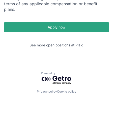
terms of any applicable compensation or benefit
plans.
Apply now
See more open positions at
Plaid
Powered by Getro.com
Privacy policy
Cookie policy