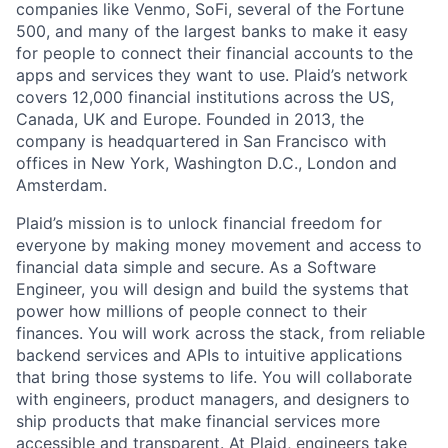
companies like Venmo, SoFi, several of the Fortune
500, and many of the largest banks to make it easy
for people to connect their financial accounts to the
apps and services they want to use. Plaid’s network
covers 12,000 financial institutions across the US,
Canada, UK and Europe. Founded in 2013, the
company is headquartered in San Francisco with
offices in New York, Washington D.C., London and
Amsterdam.
Plaid’s mission is to unlock financial freedom for
everyone by making money movement and access to
financial data simple and secure. As a Software
Engineer, you will design and build the systems that
power how millions of people connect to their
finances. You will work across the stack, from reliable
backend services and APIs to intuitive applications
that bring those systems to life. You will collaborate
with engineers, product managers, and designers to
ship products that make financial services more
accessible and transparent. At Plaid, engineers take