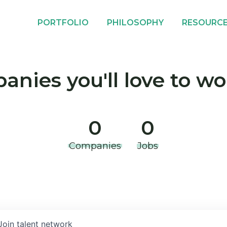
PORTFOLIO
PHILOSOPHY
RESOURC
nies you'll love to wo
0
0
Companies
Jobs
Join talent network