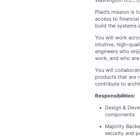
Washington D.C., 
Plaid’s mission is
access to financial
build the systems 
You will work acros
intuitive, high-qual
engineers who enj
work, and who are 
You will collabora
products that are r
contribute to archi
Responsibilities:
Design & Deve
components
Majority Backe
security and p