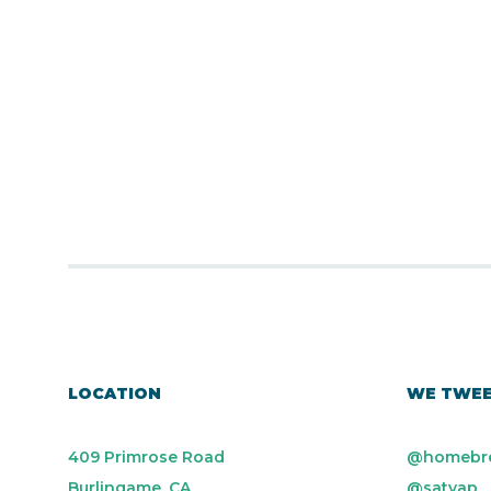
LOCATION
WE TWE
409 Primrose Road
@homebr
Burlingame, CA
@satyap