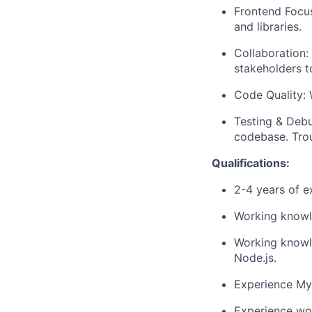
Frontend Focus
and libraries.
Collaboration:
stakeholders t
Code Quality: 
Testing & Debu
codebase. Trou
Qualifications:
2-4 years of e
Working knowl
Working knowl
Node.js.
Experience MyS
Experience wo