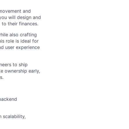
y movement and
you will design and
to their finances.
ile also crafting
s role is ideal for
nd user experience
neers to ship
ake ownership early,
s.
 backend
scalability,