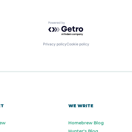
Powered by Getro.com
Privacy policy
Cookie policy
ET
WE WRITE
ew
Homebrew Blog
Hunter's Blog