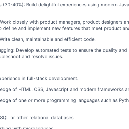
 (30-40%): Build delightful experiences using modern Jav
 Work closely with product managers, product designers an
o define and implement new features that meet product an
Write clean, maintainable and efficient code.
gging: Develop automated tests to ensure the quality and re
bleshoot and resolve issues.
xperience in full-stack development.
edge of HTML, CSS, Javascript and modern frameworks and
edge of one or more programming languages such as Pytho
QL or other relational databases.
rking with microservices