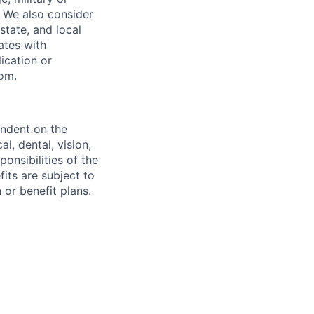
s. We also consider
 state, and local
ates with
lication or
com.
endent on the
l, dental, vision,
onsibilities of the
fits are subject to
or benefit plans.