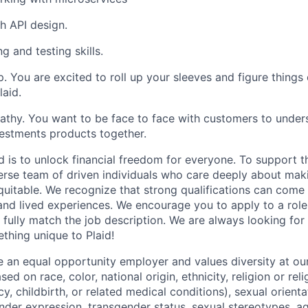
h API design.
g and testing skills.
. You are excited to roll up your sleeves and figure things 
laid.
hy. You want to be face to face with customers to unders
estments products together.
d is to unlock financial freedom for everyone. To support t
verse team of driven individuals who care deeply about maki
itable. We recognize that strong qualifications can come 
nd lived experiences. We encourage you to apply to a role
 fully match the job description. We are always looking f
ething unique to Plaid!
be an equal opportunity employer and values diversity at 
ed on race, color, national origin, ethnicity, religion or reli
y, childbirth, or related medical conditions), sexual orienta
nder expression, transgender status, sexual stereotypes, age