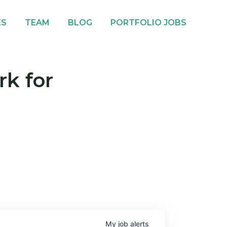
ES
TEAM
BLOG
PORTFOLIO JOBS
rk for
My
job
alerts