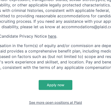
ability, or other applicable legally protected characteristic
s with criminal histories, consistent with applicable federal,
mitted to providing reasonable accommodations for candid
 recruiting process. If you need any assistance with your app
a disability, please let us know at accommodations@plaid.
 Candidate Privacy Notice
here
.
ation in the form(s) of equity and/or commission are dep
laid provides a comprehensive benefit plan, including medica
based on factors such as (but not limited to) scope and resp
's work experience and skillset, and location. Pay and bene
, consistent with the terms of any applicable compensation 
Apply now
See more open positions at
Plaid