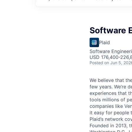
Software E
Plaid
Software Engineer
USD 176,400-226,8
Posted
on Jun 5, 202
We believe that the
few years. We’re d
experiences that t
tools millions of p
companies like Ven
it easy for people 
Plaid’s network co
Founded in 2013, t