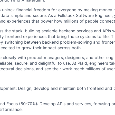
London and Amsterdam.
 to unlock financial freedom for everyone by making mone
 data simple and secure. As a Fullstack Software Engineer, 
and experiences that power how millions of people connect 
s the stack, building scalable backend services and APIs wh
ity frontend experiences that bring those systems to life. Thi
oy switching between backend problem-solving and fronte
excited to grow their impact across both.
te closely with product managers, designers, and other engi
eliable, secure, and delightful to use. At Plaid, engineers t
tectural decisions, and see their work reach millions of user
lopment: Design, develop and maintain both frontend and
nd Focus (60-70%): Develop APIs and services, focusing on 
erformance.