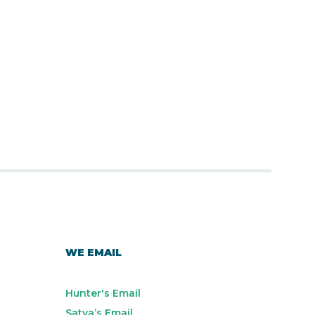
WE EMAIL
Hunter's Email
Satya’s Email