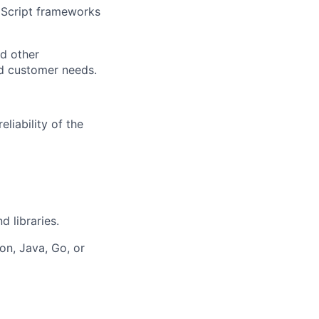
aScript frameworks
d other
d customer needs.
liability of the
 libraries.
n, Java, Go, or