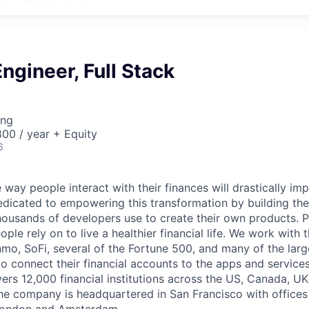
ngineer, Full Stack
ing
00 / year + Equity
6
 way people interact with their finances will drastically im
edicated to empowering this transformation by building the
housands of developers use to create their own products. 
eople rely on to live a healthier financial life. We work with
mo, SoFi, several of the Fortune 500, and many of the lar
to connect their financial accounts to the apps and service
vers 12,000 financial institutions across the US, Canada, U
he company is headquartered in San Francisco with offices