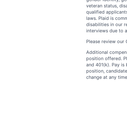
veteran status, dis
qualified applicant
laws. Plaid is com
disabilities in our
interviews due to 
Please review our
Additional compens
position offered. P
and 401(k). Pay is 
position, candidate
change at any time