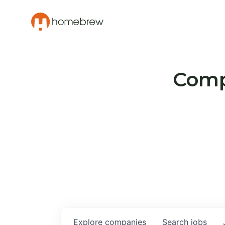
Compa
Explore
companies
Search
jobs