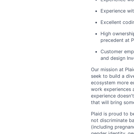
Experience wit
Excellent codin
High ownership
precedent at P
Customer empat
and design Inv
Our mission at Plai
seek to build a di
ecosystem more equ
work experiences a
experience doesn't
that will bring som
Plaid is proud to 
not discriminate bas
(including pregnanc
gender identity, ge