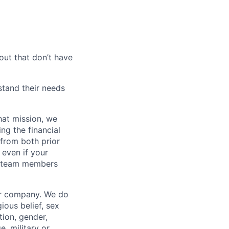
out that don’t have
tand their needs
hat mission, we
ng the financial
from both prior
 even if your
or team members
our company. We do
gious belief, sex
tion, gender,
, military or