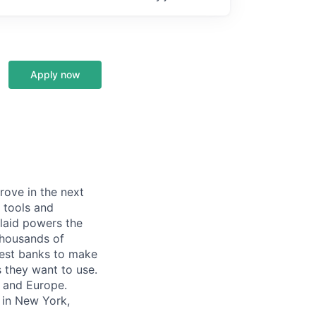
Apply now
prove in the next
 tools and
Plaid powers the
 thousands of
gest banks to make
s they want to use.
K and Europe.
 in New York,