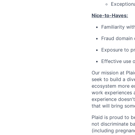
Exceptiona
Nice-to-Haves:
Familiarity wi
Fraud domain c
Exposure to pr
Effective use 
Our mission at Plai
seek to build a di
ecosystem more equ
work experiences a
experience doesn't
that will bring som
Plaid is proud to 
not discriminate bas
(including pregnanc