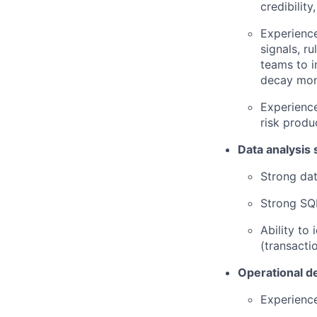
credibility
Experience
signals, r
teams to i
decay mon
Experience
risk produ
Data analysis s
Strong dat
Strong SQL
Ability to
(transactio
Operational d
Experience