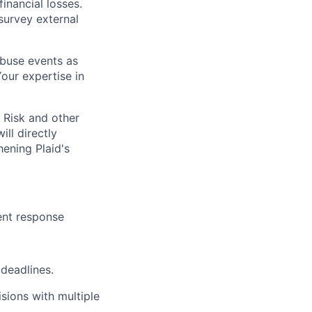
financial losses.
survey external
abuse events as
Your expertise in
 Risk and other
ill directly
hening Plaid's
dent response
 deadlines.
sions with multiple