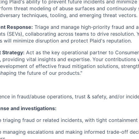
ing Plaid's ability to prevent future incidents and minimize 
rform threat modeling of abuse surfaces and continuously 
adversary techniques, tooling, and emerging threat vectors.
ent Response:
Triage and manage high-priority fraud and 
nts (SEVs), collaborating across teams to drive resolution. 
s will minimize disruption and protect Plaid's reputation.
 Strategy:
Act as the key operational partner to Consumer
providing vital insights and expertise. Your contributions w
development of effective fraud mitigation solutions, strengt
haping the future of our products."
ence in fraud/abuse operations, trust & safety, and/or inci
nse and investigations:
 triaging fraud or related incidents, with tight containment
 managing escalations and making informed trade-off deci
rs.