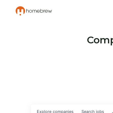
Compa
Explore
companies
Search
jobs