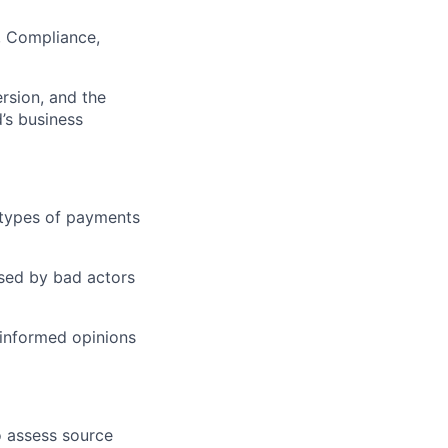
l, Compliance,
rsion, and the
d’s business
 types of payments
used by bad actors
informed opinions
o assess source