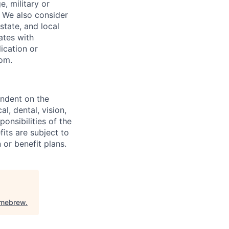
, military or
s. We also consider
 state, and local
ates with
lication or
com.
endent on the
l, dental, vision,
onsibilities of the
fits are subject to
or benefit plans.
mebrew
.