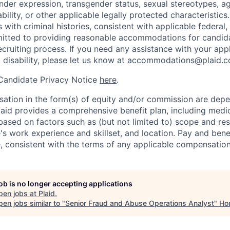
nder expression, transgender status, sexual stereotypes, age
ability, or other applicable legally protected characteristic
s with criminal histories, consistent with applicable federal,
mitted to providing reasonable accommodations for candid
 recruiting process. If you need any assistance with your app
a disability, please let us know at accommodations@plaid.
 Candidate Privacy Notice
here
.
ation in the form(s) of equity and/or commission are dep
laid provides a comprehensive benefit plan, including medica
based on factors such as (but not limited to) scope and resp
's work experience and skillset, and location. Pay and bene
, consistent with the terms of any applicable compensation 
job is no longer accepting applications
pen jobs at
Plaid
.
en jobs similar to "
Senior Fraud and Abuse Operations Analyst
"
Ho