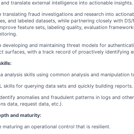
, and translate external intelligence into actionable insights.
 translating fraud investigations and research into actiona
ules, and labeled datasets, while partnering closely with D
mprove feature sets, labeling quality, evaluation framewor
itoring.
 developing and maintaining threat models for authenticat
ct surfaces, with a track record of proactively identifying e
kills:
a analysis skills using common analysis and manipulation t
 skills for querying data sets and quickly building reports.
 identify anomalies and fraudulent patterns in logs and othe
ns data, request data, etc.).
epth and maturity:
 maturing an operational control that is resilient.