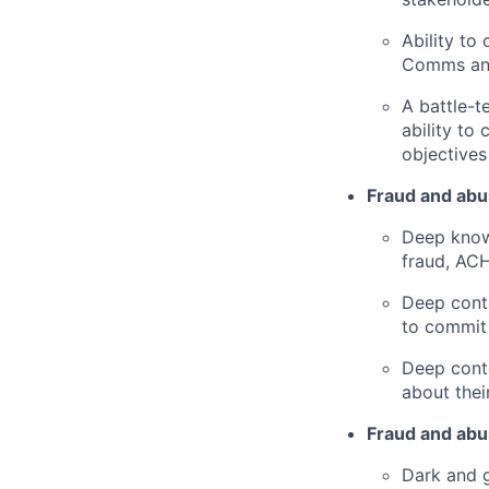
Ability to
Comms and
A battle-t
ability to
objectives
Fraud and abu
Deep know
fraud, ACH
Deep conte
to commit 
Deep conte
about thei
Fraud and abus
Dark and g