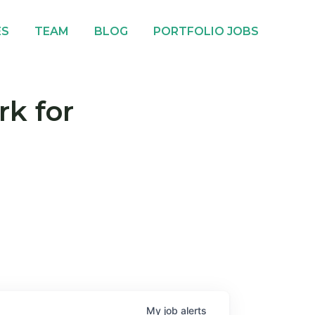
ES
TEAM
BLOG
PORTFOLIO JOBS
rk for
My
job
alerts