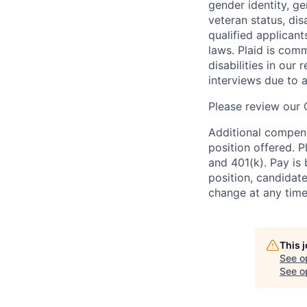
gender identity, ge
veteran status, dis
qualified applicant
laws. Plaid is com
disabilities in our
interviews due to 
Please review our
Additional compens
position offered. P
and 401(k). Pay is 
position, candidate
change at any time
This 
See o
See op