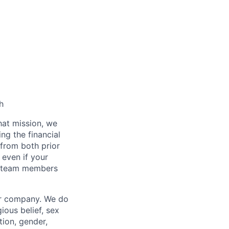
h
hat mission, we
ng the financial
from both prior
 even if your
or team members
our company. We do
gious belief, sex
tion, gender,