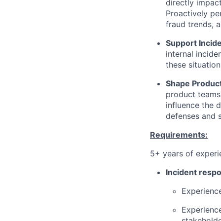
directly impact
Proactively pe
fraud trends, 
Support Incid
internal incide
these situation
Shape Product
product teams, 
influence the 
defenses and s
Requirements:
5+ years of experi
Incident respo
Experience
Experience
stakeholde