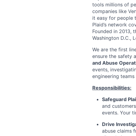
tools millions of p
companies like Ven
it easy for people 
Plaid’s network co
Founded in 2013, t
Washington D.C., 
We are the first li
ensure the safety 
and Abuse Operat
events, investigati
engineering teams 
Responsibilities:
Safeguard Plai
and customers 
events. Your ti
Drive Investig
abuse claims f