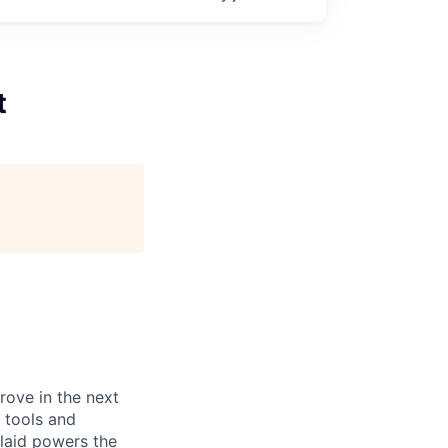
t
prove in the next
 tools and
Plaid powers the