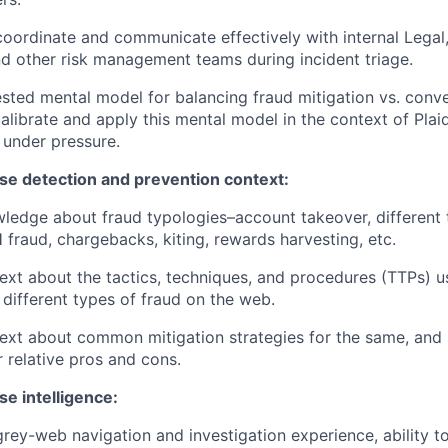
 coordinate and communicate effectively with internal Lega
 other risk management teams during incident triage.
ested mental model for balancing fraud mitigation vs. conve
 calibrate and apply this mental model in the context of Plai
 under pressure.
se detection and prevention context:
ledge about fraud typologies–account takeover, different
 fraud, chargebacks, kiting, rewards harvesting, etc.
xt about the tactics, techniques, and procedures (TTPs) 
different types of fraud on the web.
xt about common mitigation strategies for the same, and 
r relative pros and cons.
e intelligence:
rey-web navigation and investigation experience, ability t