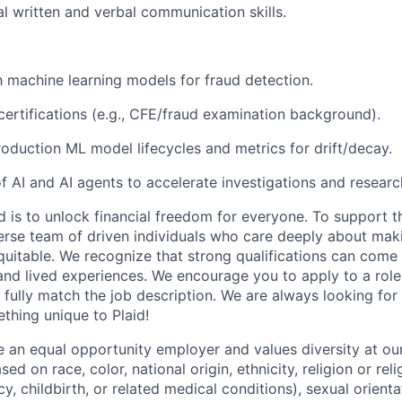
l written and verbal communication skills.
th machine learning models for fraud detection.
ertifications (e.g., CFE/fraud examination background).
oduction ML model lifecycles and metrics for drift/decay.
of AI and AI agents to accelerate investigations and researc
d is to unlock financial freedom for everyone. To support t
verse team of driven individuals who care deeply about maki
itable. We recognize that strong qualifications can come 
nd lived experiences. We encourage you to apply to a role
 fully match the job description. We are always looking f
ething unique to Plaid!
be an equal opportunity employer and values diversity at 
ed on race, color, national origin, ethnicity, religion or reli
y, childbirth, or related medical conditions), sexual orienta