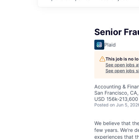
Senior Fr
Plaid
This job is no 
See open jobs a
See open jobs si
Accounting & Finan
San Francisco, CA,
USD 156k-213,600 
Posted
on Jun 5, 202
We believe that the
few years. We’re d
experiences that t