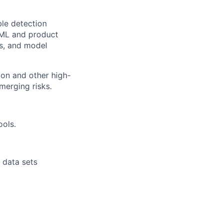
ble detection
S/ML and product
ks, and model
ion and other high-
merging risks.
ools.
r data sets