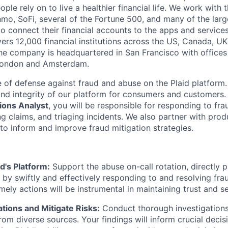
eople rely on to live a healthier financial life. We work with
mo, SoFi, several of the Fortune 500, and many of the lar
to connect their financial accounts to the apps and service
vers 12,000 financial institutions across the US, Canada, U
he company is headquartered in San Francisco with offices
London and Amsterdam.
ne of defense against fraud and abuse on the Plaid platform.
and integrity of our platform for consumers and customers
ions Analyst
, you will be responsible for responding to fr
ng claims, and triaging incidents. We also partner with pro
to inform and improve fraud mitigation strategies.
d's Platform:
Support the abuse on-call rotation, directly p
by swiftly and effectively responding to and resolving fr
mely actions will be instrumental in maintaining trust and se
ations and Mitigate Risks:
Conduct thorough investigations
rom diverse sources. Your findings will inform crucial decis