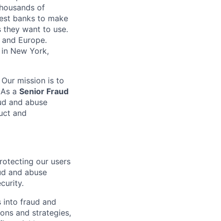
 thousands of
gest banks to make
s they want to use.
K and Europe.
 in New York,
 Our mission is to
. As a
Senior Fraud
aud and abuse
duct and
rotecting our users
aud and abuse
curity.
 into fraud and
ions and strategies,