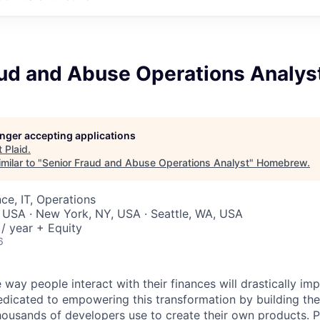
aud and Abuse Operations Analys
longer accepting applications
t
Plaid
.
milar to "
Senior Fraud and Abuse Operations Analyst
"
Homebrew
.
ce, IT, Operations
 USA · New York, NY, USA · Seattle, WA, USA
/ year + Equity
6
 way people interact with their finances will drastically im
edicated to empowering this transformation by building the
housands of developers use to create their own products. 