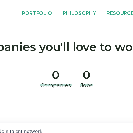
PORTFOLIO
PHILOSOPHY
RESOURC
nies you'll love to wo
0
0
Companies
Jobs
Join talent network