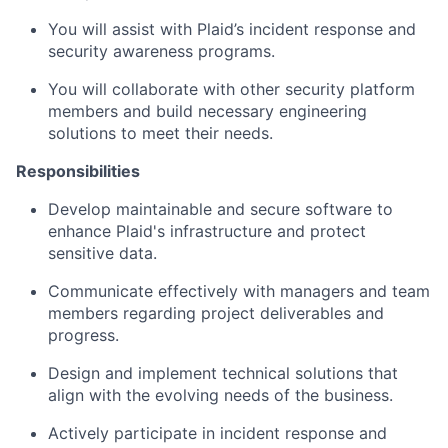
You will assist with Plaid’s incident response and
security awareness programs.
You will collaborate with other security platform
members and build necessary engineering
solutions to meet their needs.
Responsibilities
Develop maintainable and secure software to
enhance Plaid's infrastructure and protect
sensitive data.
Communicate effectively with managers and team
members regarding project deliverables and
progress.
Design and implement technical solutions that
align with the evolving needs of the business.
Actively participate in incident response and