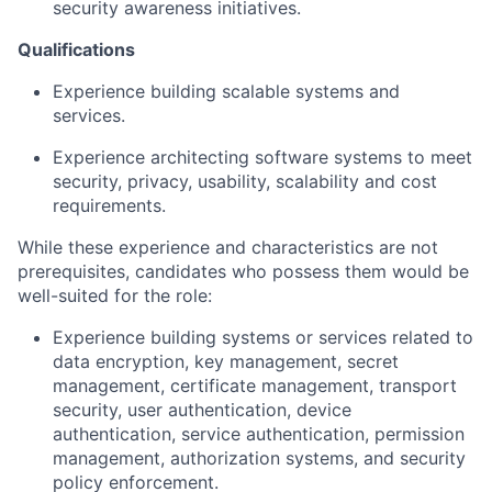
security awareness initiatives.
Qualifications
Experience building scalable systems and
services.
Experience architecting software systems to meet
security, privacy, usability, scalability and cost
requirements.
While these experience and characteristics are not
prerequisites, candidates who possess them would be
well-suited for the role:
Experience building systems or services related to
data encryption, key management, secret
management, certificate management, transport
security, user authentication, device
authentication, service authentication, permission
management, authorization systems, and security
policy enforcement.