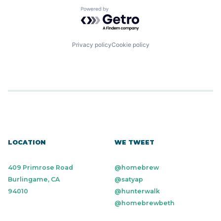
Powered by Getro.com
Privacy policy
Cookie policy
LOCATION
WE TWEET
409 Primrose Road
@homebrew
Burlingame, CA
@satyap
94010
@hunterwalk
@homebrewbeth