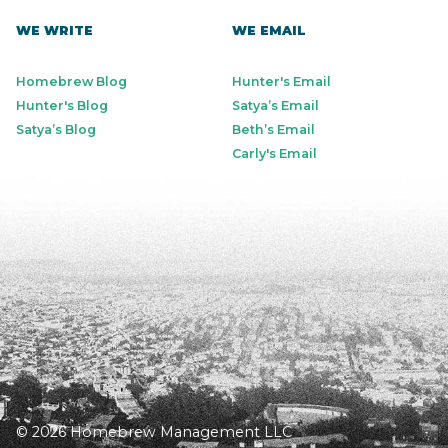
WE WRITE
WE EMAIL
Homebrew Blog
Hunter's Email
Hunter's Blog
Satya’s Email
Satya’s Blog
Beth’s Email
Carly's Email
© 2026 Homebrew Management LLC