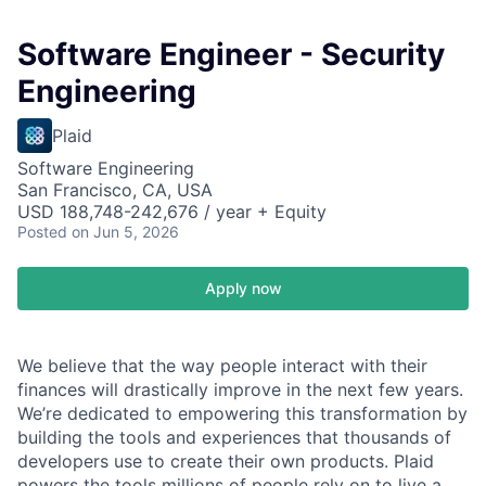
Software Engineer - Security
Engineering
Plaid
Software Engineering
San Francisco, CA, USA
USD 188,748-242,676 / year + Equity
Posted
on Jun 5, 2026
Apply now
We believe that the way people interact with their
finances will drastically improve in the next few years.
We’re dedicated to empowering this transformation by
building the tools and experiences that thousands of
developers use to create their own products. Plaid
powers the tools millions of people rely on to live a