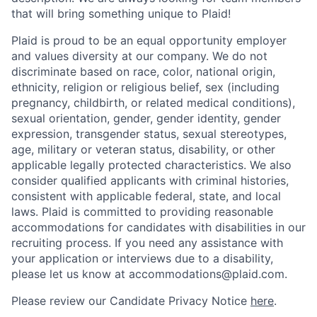
that will bring something unique to Plaid!
Plaid is proud to be an equal opportunity employer
and values diversity at our company. We do not
discriminate based on race, color, national origin,
ethnicity, religion or religious belief, sex (including
pregnancy, childbirth, or related medical conditions),
sexual orientation, gender, gender identity, gender
expression, transgender status, sexual stereotypes,
age, military or veteran status, disability, or other
applicable legally protected characteristics. We also
consider qualified applicants with criminal histories,
consistent with applicable federal, state, and local
laws. Plaid is committed to providing reasonable
accommodations for candidates with disabilities in our
recruiting process. If you need any assistance with
your application or interviews due to a disability,
please let us know at accommodations@plaid.com.
Please review our Candidate Privacy Notice
here
.