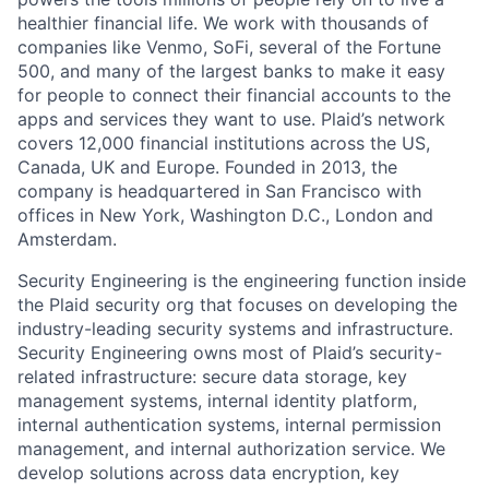
healthier financial life. We work with thousands of
companies like Venmo, SoFi, several of the Fortune
500, and many of the largest banks to make it easy
for people to connect their financial accounts to the
apps and services they want to use. Plaid’s network
covers 12,000 financial institutions across the US,
Canada, UK and Europe. Founded in 2013, the
company is headquartered in San Francisco with
offices in New York, Washington D.C., London and
Amsterdam.
Security Engineering is the engineering function inside
the Plaid security org that focuses on developing the
industry-leading security systems and infrastructure.
Security Engineering owns most of Plaid’s security-
related infrastructure: secure data storage, key
management systems, internal identity platform,
internal authentication systems, internal permission
management, and internal authorization service. We
develop solutions across data encryption, key