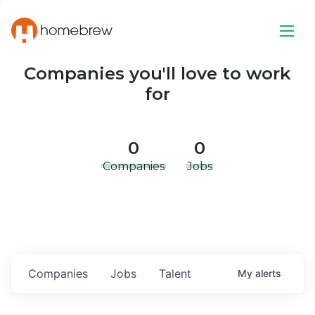
Companies you'll love to work
for
0
0
Companies
Jobs
Companies
Jobs
Talent
My
alerts