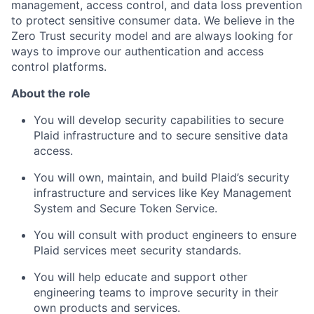
management, access control, and data loss prevention
to protect sensitive consumer data. We believe in the
Zero Trust security model and are always looking for
ways to improve our authentication and access
control platforms.
About the role
You will develop security capabilities to secure
Plaid infrastructure and to secure sensitive data
access.
You will own, maintain, and build Plaid’s security
infrastructure and services like Key Management
System and Secure Token Service.
You will consult with product engineers to ensure
Plaid services meet security standards.
You will help educate and support other
engineering teams to improve security in their
own products and services.