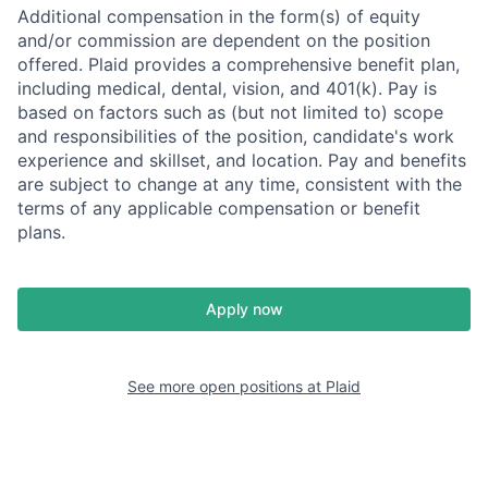
Additional compensation in the form(s) of equity
and/or commission are dependent on the position
offered. Plaid provides a comprehensive benefit plan,
including medical, dental, vision, and 401(k). Pay is
based on factors such as (but not limited to) scope
and responsibilities of the position, candidate's work
experience and skillset, and location. Pay and benefits
are subject to change at any time, consistent with the
terms of any applicable compensation or benefit
plans.
Apply now
See more open positions at
Plaid