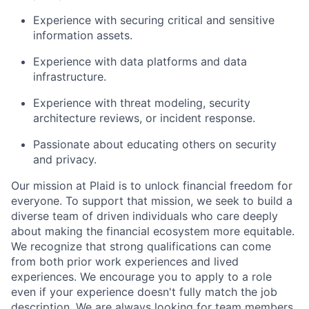
Experience with securing critical and sensitive
information assets.
Experience with data platforms and data
infrastructure.
Experience with threat modeling, security
architecture reviews, or incident response.
Passionate about educating others on security
and privacy.
Our mission at Plaid is to unlock financial freedom for
everyone. To support that mission, we seek to build a
diverse team of driven individuals who care deeply
about making the financial ecosystem more equitable.
We recognize that strong qualifications can come
from both prior work experiences and lived
experiences. We encourage you to apply to a role
even if your experience doesn't fully match the job
description. We are always looking for team members