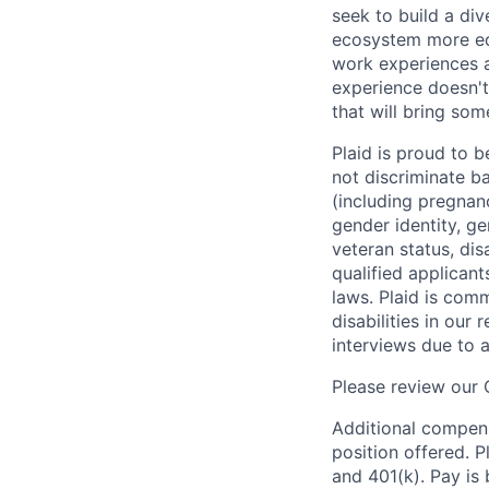
seek to build a di
ecosystem more equ
work experiences a
experience doesn't
that will bring som
Plaid is proud to 
not discriminate bas
(including pregnanc
gender identity, ge
veteran status, dis
qualified applicant
laws. Plaid is com
disabilities in our
interviews due to 
Please review our
Additional compens
position offered. P
and 401(k). Pay is 