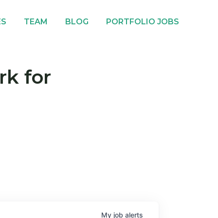
ES
TEAM
BLOG
PORTFOLIO JOBS
rk for
My
job
alerts