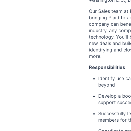
Washington D.C., 
Our Sales team at
bringing Plaid to a
company can benefit
industry, any comp
technology. You'll 
new deals and build
identifying and clos
more.
Responsibilities
Identify use 
beyond
Develop a book
support succes
Successfully l
members for th