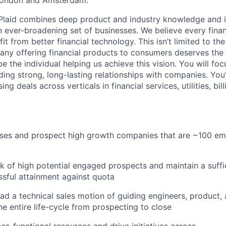
London and Amsterdam.
 Plaid combines deep product and industry knowledge and 
n ever-broadening set of businesses. We believe every finan
 from better financial technology. This isn’t limited to the 
any offering financial products to consumers deserves the 
be the individual helping us achieve this vision. You will fo
ing strong, long-lasting relationships with companies. You'
ing deals across verticals in financial services, utilities, bil
cases and prospect high growth companies that are ~100 e
 of high potential engaged prospects and maintain a suffic
sful attainment against quota
ead a technical sales motion of guiding engineers, product
e entire life-cycle from prospecting to close