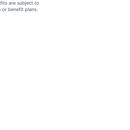
fits are subject to
or benefit plans.