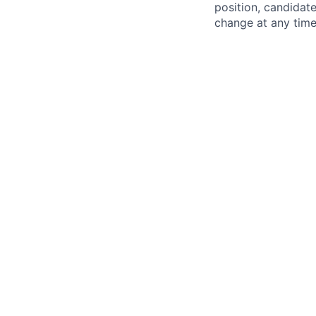
position, candidate
change at any time