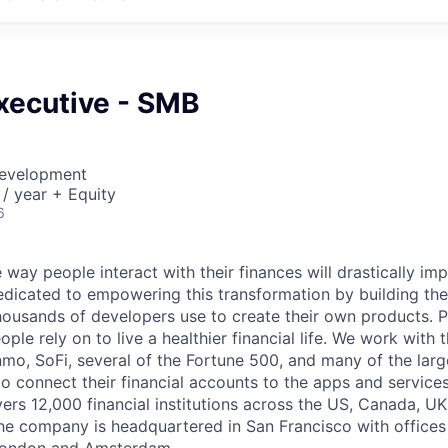
xecutive - SMB
Development
/ year + Equity
6
 way people interact with their finances will drastically im
edicated to empowering this transformation by building the
housands of developers use to create their own products. 
eople rely on to live a healthier financial life. We work with
mo, SoFi, several of the Fortune 500, and many of the lar
to connect their financial accounts to the apps and service
vers 12,000 financial institutions across the US, Canada, U
he company is headquartered in San Francisco with offices