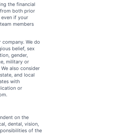
ng the financial
from both prior
 even if your
or team members
our company. We do
gious belief, sex
tion, gender,
, military or
s. We also consider
 state, and local
ates with
lication or
com.
endent on the
l, dental, vision,
onsibilities of the