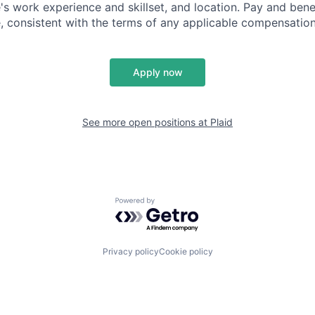
's work experience and skillset, and location. Pay and bene
, consistent with the terms of any applicable compensation 
Apply now
See more open positions at
Plaid
Powered by Getro.com
Privacy policy
Cookie policy