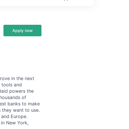
Apply now
prove in the next
 tools and
Plaid powers the
 thousands of
gest banks to make
s they want to use.
K and Europe.
 in New York,