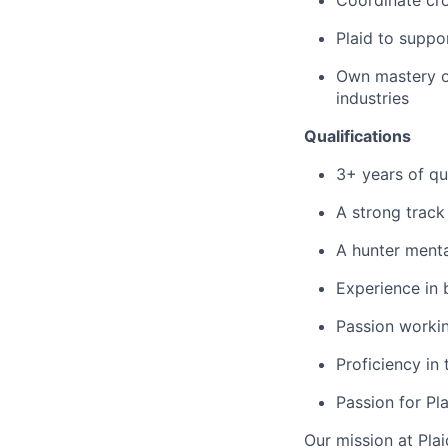
Coordinate cro
Plaid to suppo
Own mastery of
industries
Qualifications
3+ years of qu
A strong track
A hunter mental
Experience in 
Passion worki
Proficiency in
Passion for Pl
Our mission at Plai