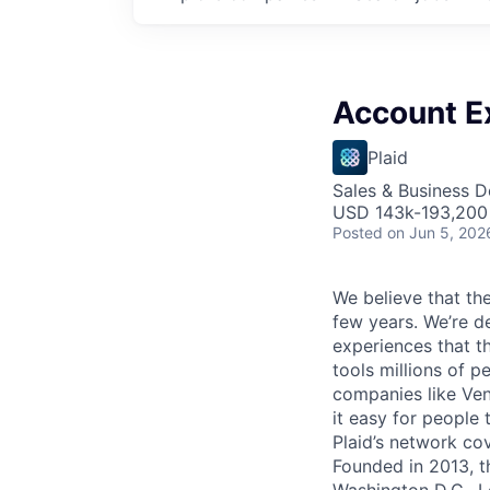
Account E
Plaid
Sales & Business 
USD 143k-193,200 
Posted
on Jun 5, 202
We believe that the
few years. We’re d
experiences that t
tools millions of p
companies like Ven
it easy for people 
Plaid’s network co
Founded in 2013, t