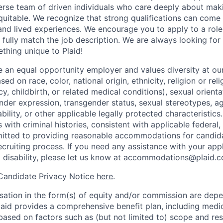
verse team of driven individuals who care deeply about maki
itable. We recognize that strong qualifications can come 
nd lived experiences. We encourage you to apply to a role
 fully match the job description. We are always looking f
ething unique to Plaid!
be an equal opportunity employer and values diversity at 
ed on race, color, national origin, ethnicity, religion or reli
y, childbirth, or related medical conditions), sexual orienta
nder expression, transgender status, sexual stereotypes, age
ability, or other applicable legally protected characteristic
s with criminal histories, consistent with applicable federal,
mitted to providing reasonable accommodations for candid
 recruiting process. If you need any assistance with your app
a disability, please let us know at accommodations@plaid.
 Candidate Privacy Notice
here
.
ation in the form(s) of equity and/or commission are dep
laid provides a comprehensive benefit plan, including medica
based on factors such as (but not limited to) scope and resp