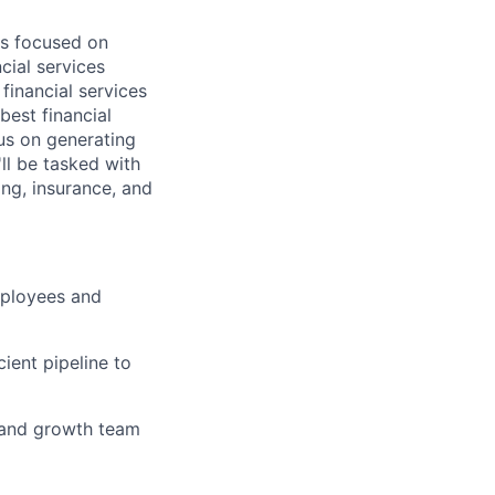
is focused on
cial services
financial services
best financial
cus on generating
ll be tasked with
ling, insurance, and
mployees and
ient pipeline to
, and growth team