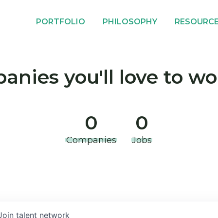
PORTFOLIO
PHILOSOPHY
RESOURC
nies you'll love to wo
0
0
Companies
Jobs
Join talent network