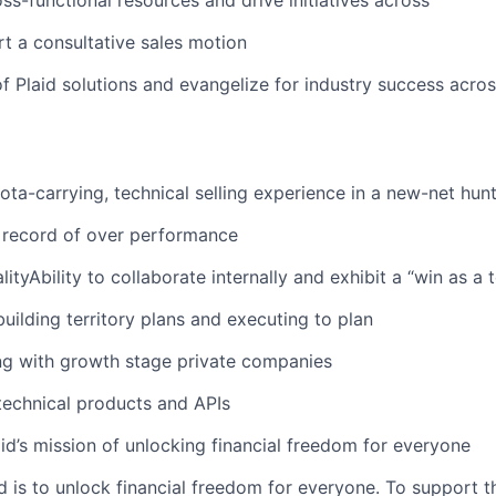
ss-functional resources and drive initiatives across
rt a consultative sales motion
 Plaid solutions and evangelize for industry success acros
ota-carrying, technical selling experience in a new-net hunt
 record of over performance
ityAbility to collaborate internally and exhibit a “win as a
building territory plans and executing to plan
ng with growth stage private companies
 technical products and APIs
aid’s mission of unlocking financial freedom for everyone
d is to unlock financial freedom for everyone. To support t