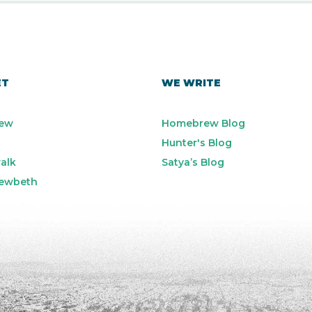
ET
WE WRITE
ew
Homebrew Blog
Hunter's Blog
alk
Satya’s Blog
ewbeth