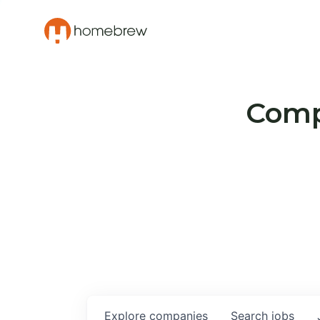
Compa
Explore
companies
Search
jobs