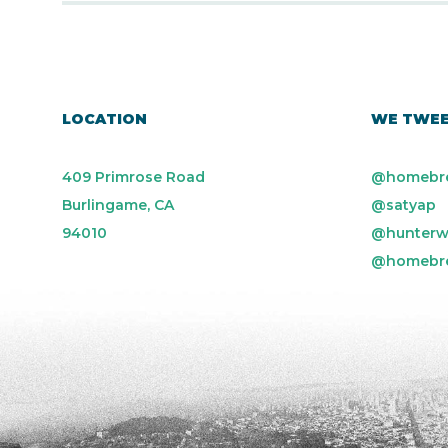
LOCATION
WE TWE
409 Primrose Road
@homebr
Burlingame, CA
@satyap
94010
@hunterw
@homebr