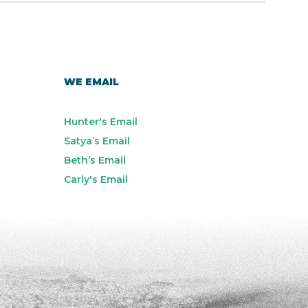
WE EMAIL
Hunter's Email
Satya’s Email
Beth’s Email
Carly's Email