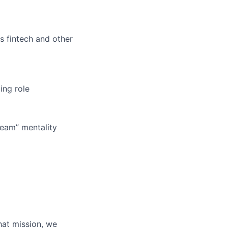
s fintech and other
ing role
 team” mentality
hat mission, we