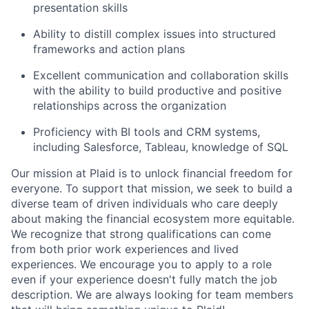
presentation skills
Ability to distill complex issues into structured
frameworks and action plans
Excellent communication and collaboration skills
with the ability to build productive and positive
relationships across the organization
Proficiency with BI tools and CRM systems,
including Salesforce, Tableau, knowledge of SQL
Our mission at Plaid is to unlock financial freedom for
everyone. To support that mission, we seek to build a
diverse team of driven individuals who care deeply
about making the financial ecosystem more equitable.
We recognize that strong qualifications can come
from both prior work experiences and lived
experiences. We encourage you to apply to a role
even if your experience doesn't fully match the job
description. We are always looking for team members