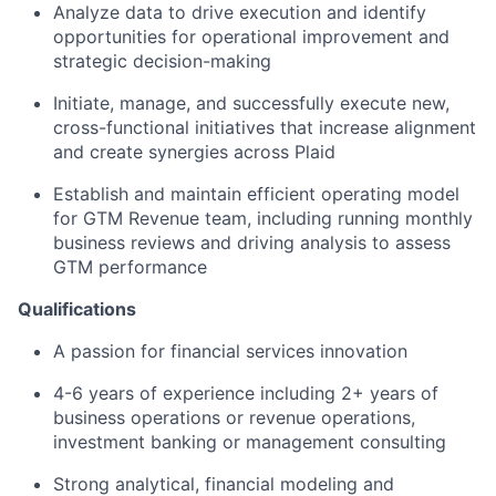
Analyze data to drive execution and identify
opportunities for operational improvement and
strategic decision-making
Initiate, manage, and successfully execute new,
cross-functional initiatives that increase alignment
and create synergies across Plaid
Establish and maintain efficient operating model
for GTM Revenue team, including running monthly
business reviews and driving analysis to assess
GTM performance
Qualifications
A passion for financial services innovation
4-6 years of experience including 2+ years of
business operations or revenue operations,
investment banking or management consulting
Strong analytical, financial modeling and