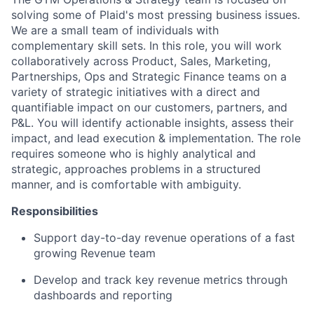
solving some of Plaid's most pressing business issues.
We are a small team of individuals with
complementary skill sets. In this role, you will work
collaboratively across Product, Sales, Marketing,
Partnerships, Ops and Strategic Finance teams on a
variety of strategic initiatives with a direct and
quantifiable impact on our customers, partners, and
P&L. You will identify actionable insights, assess their
impact, and lead execution & implementation. The role
requires someone who is highly analytical and
strategic, approaches problems in a structured
manner, and is comfortable with ambiguity.
Responsibilities
Support day-to-day revenue operations of a fast
growing Revenue team
Develop and track key revenue metrics through
dashboards and reporting