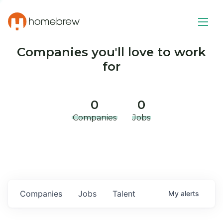
Companies you'll love to work
for
0
0
Companies
Jobs
Companies
Jobs
Talent
My
alerts