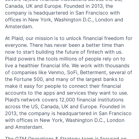
Canada, UK and Europe. Founded in 2013, the
company is headquartered in San Francisco with
offices in New York, Washington D.C., London and
Amsterdam.
At Plaid, our mission is to unlock financial freedom for
everyone. There has never been a better time than
now to start building the future of fintech with us.
Plaid powers the tools millions of people rely on to
live a healthier financial life. We work with thousands
of companies like Venmo, SoFi, Betterment, several of
the Fortune 500, and many of the largest banks to
make it easy for people to connect their financial
accounts to the apps and services they want to use.
Plaid’s network covers 12,000 financial institutions
across the US, Canada, UK and Europe. Founded in
2013, the company is headquartered in San Francisco
with offices in New York, Washington D.C., London
and Amsterdam.
The GTM Operations & Strategy team is focused on