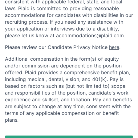
consistent with applicable federal, state, and local
laws. Plaid is committed to providing reasonable
accommodations for candidates with disabilities in our
recruiting process. If you need any assistance with
your application or interviews due to a disability,
please let us know at accommodations@plaid.com.
Please review our Candidate Privacy Notice
here
.
Additional compensation in the form(s) of equity
and/or commission are dependent on the position
offered. Plaid provides a comprehensive benefit plan,
including medical, dental, vision, and 401(k). Pay is
based on factors such as (but not limited to) scope
and responsibilities of the position, candidate's work
experience and skillset, and location. Pay and benefits
are subject to change at any time, consistent with the
terms of any applicable compensation or benefit
plans.