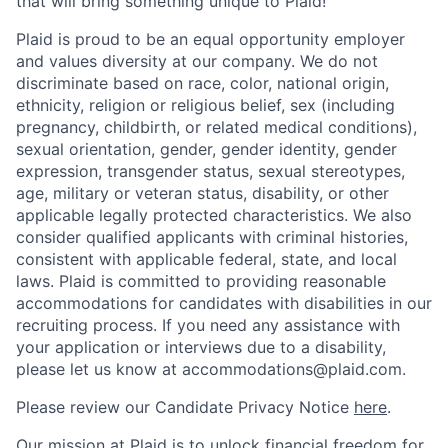
that will bring something unique to Plaid!
Plaid is proud to be an equal opportunity employer
and values diversity at our company. We do not
discriminate based on race, color, national origin,
ethnicity, religion or religious belief, sex (including
pregnancy, childbirth, or related medical conditions),
sexual orientation, gender, gender identity, gender
expression, transgender status, sexual stereotypes,
age, military or veteran status, disability, or other
applicable legally protected characteristics. We also
consider qualified applicants with criminal histories,
consistent with applicable federal, state, and local
laws. Plaid is committed to providing reasonable
accommodations for candidates with disabilities in our
recruiting process. If you need any assistance with
your application or interviews due to a disability,
please let us know at accommodations@plaid.com.
Please review our Candidate Privacy Notice
here
.
Our mission at Plaid is to unlock financial freedom for