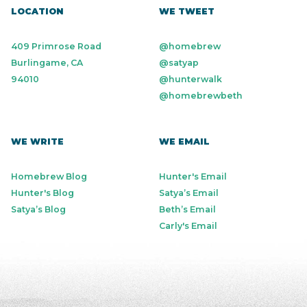
LOCATION
WE TWEET
409 Primrose Road
@homebrew
Burlingame, CA
@satyap
94010
@hunterwalk
@homebrewbeth
WE WRITE
WE EMAIL
Homebrew Blog
Hunter's Email
Hunter's Blog
Satya’s Email
Satya’s Blog
Beth’s Email
Carly's Email