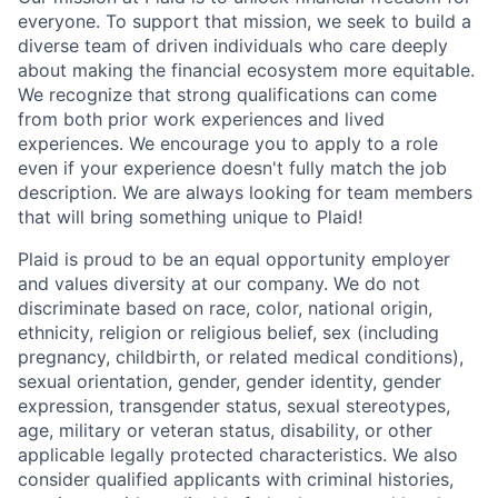
everyone. To support that mission, we seek to build a
diverse team of driven individuals who care deeply
about making the financial ecosystem more equitable.
We recognize that strong qualifications can come
from both prior work experiences and lived
experiences. We encourage you to apply to a role
even if your experience doesn't fully match the job
description. We are always looking for team members
that will bring something unique to Plaid!
Plaid is proud to be an equal opportunity employer
and values diversity at our company. We do not
discriminate based on race, color, national origin,
ethnicity, religion or religious belief, sex (including
pregnancy, childbirth, or related medical conditions),
sexual orientation, gender, gender identity, gender
expression, transgender status, sexual stereotypes,
age, military or veteran status, disability, or other
applicable legally protected characteristics. We also
consider qualified applicants with criminal histories,