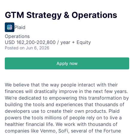
GTM Strategy & Operations
Plaid
Operations
USD 162,200-202,800 / year + Equity
Posted
on Jun 6, 2026
Apply now
We believe that the way people interact with their
finances will drastically improve in the next few years.
We’re dedicated to empowering this transformation by
building the tools and experiences that thousands of
developers use to create their own products. Plaid
powers the tools millions of people rely on to live a
healthier financial life. We work with thousands of
companies like Venmo, SoFi, several of the Fortune