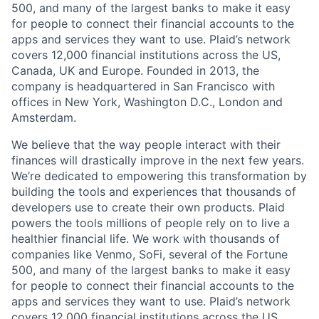
500, and many of the largest banks to make it easy
for people to connect their financial accounts to the
apps and services they want to use. Plaid’s network
covers 12,000 financial institutions across the US,
Canada, UK and Europe. Founded in 2013, the
company is headquartered in San Francisco with
offices in New York, Washington D.C., London and
Amsterdam.
We believe that the way people interact with their
finances will drastically improve in the next few years.
We’re dedicated to empowering this transformation by
building the tools and experiences that thousands of
developers use to create their own products. Plaid
powers the tools millions of people rely on to live a
healthier financial life. We work with thousands of
companies like Venmo, SoFi, several of the Fortune
500, and many of the largest banks to make it easy
for people to connect their financial accounts to the
apps and services they want to use. Plaid’s network
covers 12,000 financial institutions across the US,