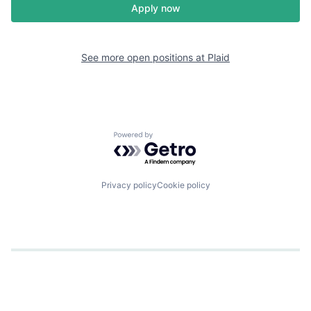
Apply now
See more open positions at
Plaid
Powered by Getro.com
Privacy policy
Cookie policy