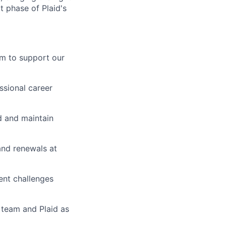
t phase of Plaid's
am to support our
ssional career
ld and maintain
and renewals at
ent challenges
 team and Plaid as