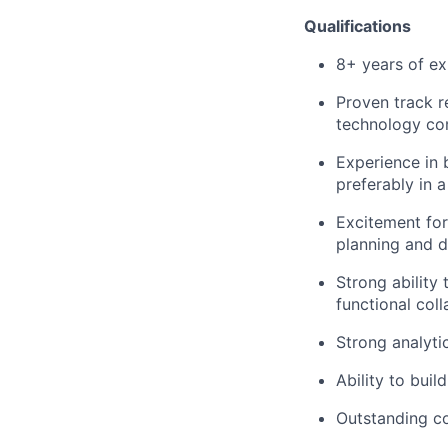
Qualifications
8+ years of ex
Proven track 
technology com
Experience in 
preferably in 
Excitement for
planning and 
Strong ability 
functional col
Strong analyti
Ability to buil
Outstanding co