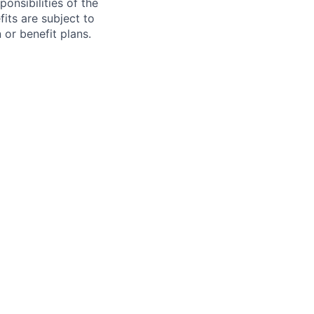
onsibilities of the
fits are subject to
or benefit plans.