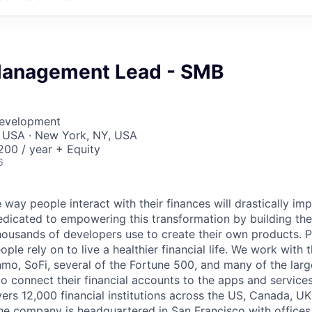
Management Lead - SMB
Development
, USA · New York, NY, USA
00 / year + Equity
6
 way people interact with their finances will drastically im
edicated to empowering this transformation by building the
housands of developers use to create their own products. 
eople rely on to live a healthier financial life. We work with
mo, SoFi, several of the Fortune 500, and many of the lar
to connect their financial accounts to the apps and service
vers 12,000 financial institutions across the US, Canada, U
he company is headquartered in San Francisco with offices