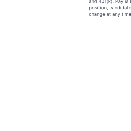
and 401(k). Pay is 
position, candidate
change at any time