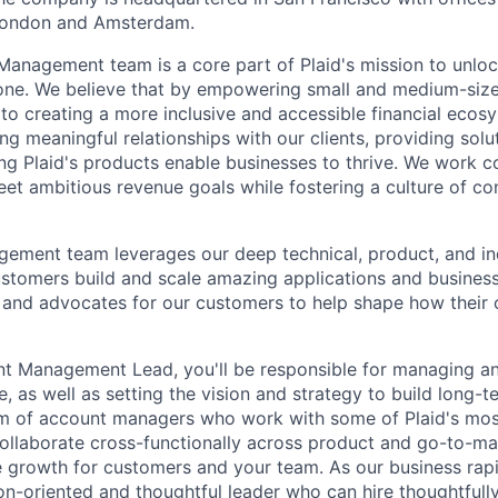
London and Amsterdam.
nagement team is a core part of Plaid's mission to unlock
one. We believe that by empowering small and medium-siz
 to creating a more inclusive and accessible financial ecos
ng meaningful relationships with our clients, providing solu
ng Plaid's products enable businesses to thrive. We work co
et ambitious revenue goals while fostering a culture of co
ement team leverages our deep technical, product, and i
stomers build and scale amazing applications and business
, and advocates for our customers to help shape how their 
t Management Lead, you'll be responsible for managing a
 as well as setting the vision and strategy to build long-t
eam of account managers who work with some of Plaid's m
collaborate cross-functionally across product and go-to-ma
ve growth for customers and your team. As our business rap
on-oriented and thoughtful leader who can hire thoughtfully,