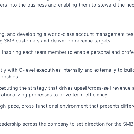
ers into the business and enabling them to steward the nex
.
ring, and developing a world-class account management te
ng SMB customers and deliver on revenue targets
 inspiring each team member to enable personal and profe
tly with C-level executives internally and externally to bui
ionships
xecuting the strategy that drives upsell/cross-sell revenue 
rationalizing processes to drive team efficiency
igh-pace, cross-functional environment that presents differ
eadership across the company to set direction for the SMB