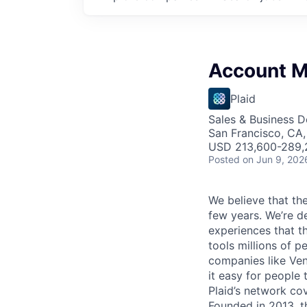
Account 
Plaid
Sales & Business 
San Francisco, CA
USD 213,600-289,2
Posted
on Jun 9, 202
We believe that the
few years. We’re d
experiences that t
tools millions of p
companies like Ven
it easy for people 
Plaid’s network co
Founded in 2013, t