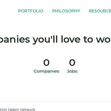
PORTFOLIO
PHILOSOPHY
RESOURC
nies you'll love to wo
0
0
Companies
Jobs
Join talent network