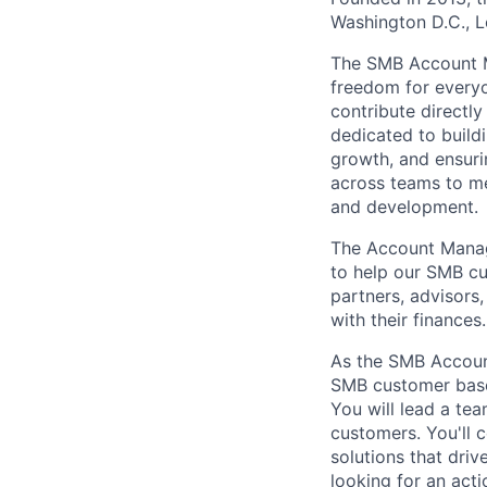
Washington D.C., 
The SMB Account Ma
freedom for every
contribute directly
dedicated to buildi
growth, and ensuri
across teams to me
and development.
The Account Manag
to help our SMB cu
partners, advisors
with their finances.
As the SMB Accoun
SMB customer base,
You will lead a t
customers. You'll 
solutions that dri
looking for an acti