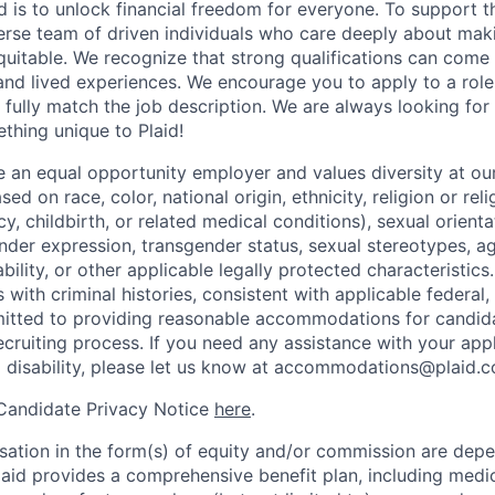
d is to unlock financial freedom for everyone. To support t
verse team of driven individuals who care deeply about maki
itable. We recognize that strong qualifications can come 
nd lived experiences. We encourage you to apply to a role
 fully match the job description. We are always looking f
ething unique to Plaid!
be an equal opportunity employer and values diversity at 
ed on race, color, national origin, ethnicity, religion or reli
y, childbirth, or related medical conditions), sexual orienta
nder expression, transgender status, sexual stereotypes, age
ability, or other applicable legally protected characteristic
s with criminal histories, consistent with applicable federal,
mitted to providing reasonable accommodations for candid
 recruiting process. If you need any assistance with your app
a disability, please let us know at accommodations@plaid.
 Candidate Privacy Notice
here
.
ation in the form(s) of equity and/or commission are dep
laid provides a comprehensive benefit plan, including medica