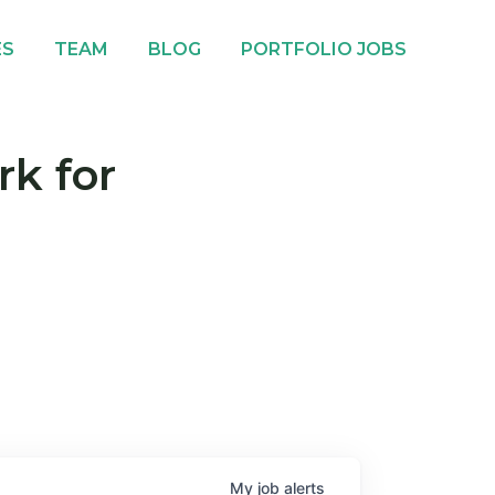
ES
TEAM
BLOG
PORTFOLIO JOBS
rk for
My
job
alerts