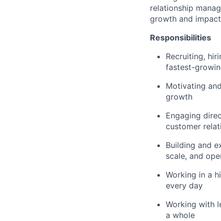
relationship manag
growth and impact
Responsibilities
Recruiting, hi
fastest-growi
Motivating and
growth
Engaging direc
customer relat
Building and e
scale, and ope
Working in a h
every day
Working with l
a whole