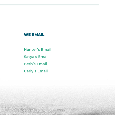
WE EMAIL
Hunter's Email
Satya’s Email
Beth’s Email
Carly's Email