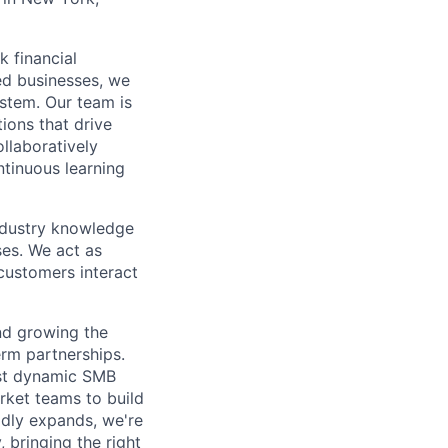
 financial
ed businesses, we
ystem. Our team is
tions that drive
llaboratively
ntinuous learning
ndustry knowledge
es. We act as
customers interact
nd growing the
erm partnerships.
ost dynamic SMB
rket teams to build
idly expands, we're
 bringing the right