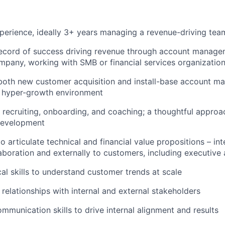
perience, ideally 3+ years managing a revenue-driving tea
record of success driving revenue through account manage
pany, working with SMB or financial services organizations
both new customer acquisition and install-base account m
a hyper-growth environment
 recruiting, onboarding, and coaching; a thoughtful appro
development
to articulate technical and financial value propositions – int
laboration and externally to customers, including executive
cal skills to understand customer trends at scale
d relationships with internal and external stakeholders
mmunication skills to drive internal alignment and results