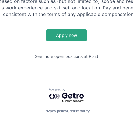
based on factors such as (but not limited to) scope and resp
's work experience and skillset, and location. Pay and bene
, consistent with the terms of any applicable compensation 
Apply now
See more open positions at
Plaid
Powered by Getro.com
Privacy policy
Cookie policy