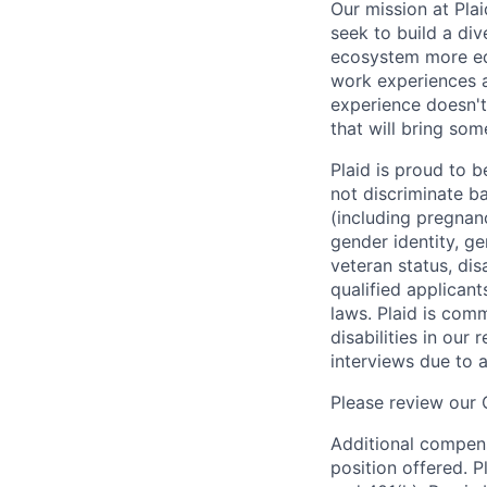
Our mission at Plai
seek to build a di
ecosystem more equ
work experiences a
experience doesn't
that will bring som
Plaid is proud to 
not discriminate bas
(including pregnanc
gender identity, ge
veteran status, dis
qualified applicant
laws. Plaid is com
disabilities in our
interviews due to 
Please review our
Additional compens
position offered. P