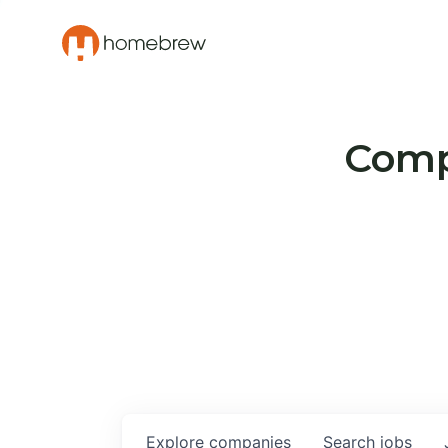
Compa
Explore
companies
Search
jobs