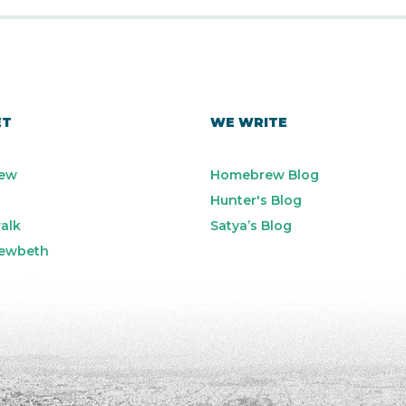
ET
WE WRITE
ew
Homebrew Blog
Hunter's Blog
alk
Satya’s Blog
ewbeth