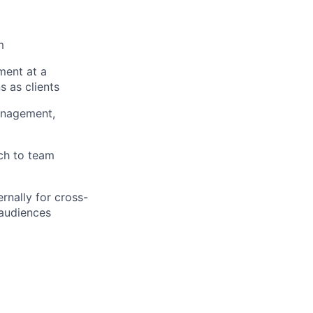
m
ment at a
 as clients
anagement,
ach to team
ernally for cross-
 audiences