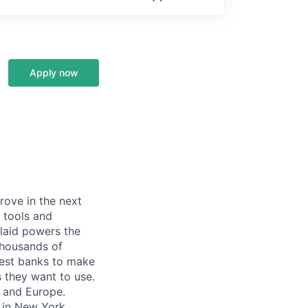
Apply now
prove in the next
 tools and
Plaid powers the
 thousands of
gest banks to make
s they want to use.
K and Europe.
 in New York,