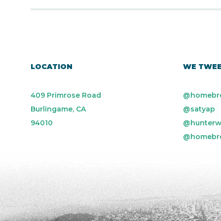
LOCATION
WE TWE
409 Primrose Road
@homebr
Burlingame, CA
@satyap
94010
@hunterw
@homebr