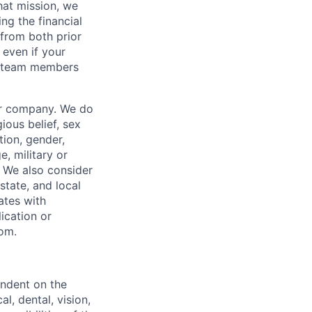
hat mission, we
ng the financial
from both prior
 even if your
or team members
our company. We do
gious belief, sex
tion, gender,
, military or
s. We also consider
 state, and local
ates with
lication or
com.
endent on the
l, dental, vision,