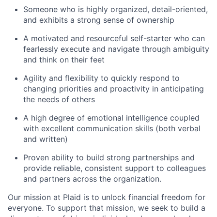
Someone who is highly organized, detail-oriented,
and exhibits a strong sense of ownership
A motivated and resourceful self-starter who can
fearlessly execute and navigate through ambiguity
and think on their feet
Agility and flexibility to quickly respond to
changing priorities and proactivity in anticipating
the needs of others
A high degree of emotional intelligence coupled
with excellent communication skills (both verbal
and written)
Proven ability to build strong partnerships and
provide reliable, consistent support to colleagues
and partners across the organization.
Our mission at Plaid is to unlock financial freedom for
everyone. To support that mission, we seek to build a