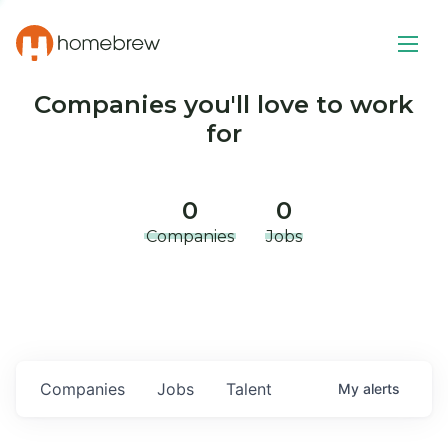
Companies you'll love to work
for
0
0
Companies
Jobs
Companies
Jobs
Talent
My
alerts