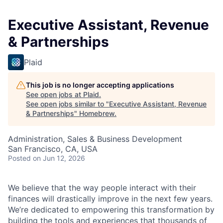
Executive Assistant, Revenue
& Partnerships
Plaid
This job is no longer accepting applications
See open jobs at
Plaid
.
See open jobs similar to "
Executive Assistant, Revenue
& Partnerships
"
Homebrew
.
Administration, Sales & Business Development
San Francisco, CA, USA
Posted
on Jun 12, 2026
We believe that the way people interact with their
finances will drastically improve in the next few years.
We’re dedicated to empowering this transformation by
building the tools and experiences that thousands of