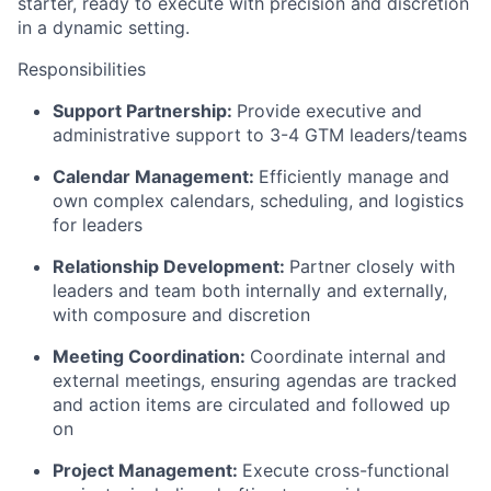
starter, ready to execute with precision and discretion
in a dynamic setting.
Responsibilities
Support Partnership:
Provide executive and
administrative support to 3-4 GTM leaders/teams
Calendar Management:
Efficiently manage and
own complex calendars, scheduling, and logistics
for leaders
Relationship Development:
Partner closely with
leaders and team both internally and externally,
with composure and discretion
Meeting Coordination:
Coordinate internal and
external meetings, ensuring agendas are tracked
and action items are circulated and followed up
on
Project Management:
Execute cross-functional