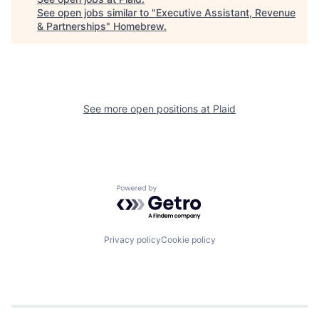
See open jobs similar to "
Executive Assistant, Revenue
& Partnerships
"
Homebrew
.
See more open positions at
Plaid
Powered by Getro.com
Privacy policy
Cookie policy