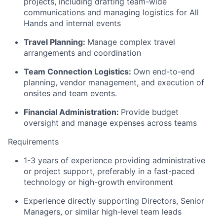
projects, including drafting team-wide
communications and managing logistics for All
Hands and internal events
Travel Planning:
Manage complex travel
arrangements and coordination
Team Connection Logistics:
Own end-to-end
planning, vendor management, and execution of
onsites and team events.
Financial Administration:
Provide budget
oversight and manage expenses across teams
Requirements
1-3 years of experience providing administrative
or project support, preferably in a fast-paced
technology or high-growth environment
Experience directly supporting Directors, Senior
Managers, or similar high-level team leads