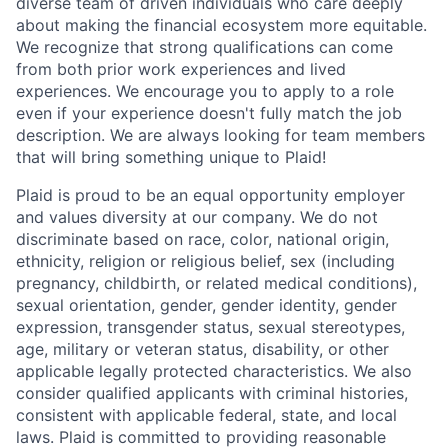
diverse team of driven individuals who care deeply
about making the financial ecosystem more equitable.
We recognize that strong qualifications can come
from both prior work experiences and lived
experiences. We encourage you to apply to a role
even if your experience doesn't fully match the job
description. We are always looking for team members
that will bring something unique to Plaid!
Plaid is proud to be an equal opportunity employer
and values diversity at our company. We do not
discriminate based on race, color, national origin,
ethnicity, religion or religious belief, sex (including
pregnancy, childbirth, or related medical conditions),
sexual orientation, gender, gender identity, gender
expression, transgender status, sexual stereotypes,
age, military or veteran status, disability, or other
applicable legally protected characteristics. We also
consider qualified applicants with criminal histories,
consistent with applicable federal, state, and local
laws. Plaid is committed to providing reasonable