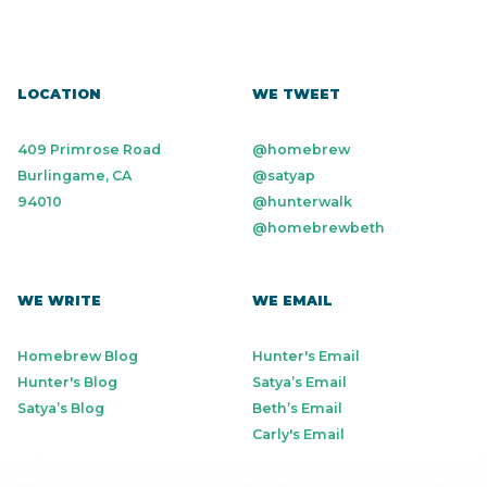
LOCATION
WE TWEET
409 Primrose Road
@homebrew
Burlingame, CA
@satyap
94010
@hunterwalk
@homebrewbeth
WE WRITE
WE EMAIL
Homebrew Blog
Hunter's Email
Hunter's Blog
Satya’s Email
Satya’s Blog
Beth’s Email
Carly's Email