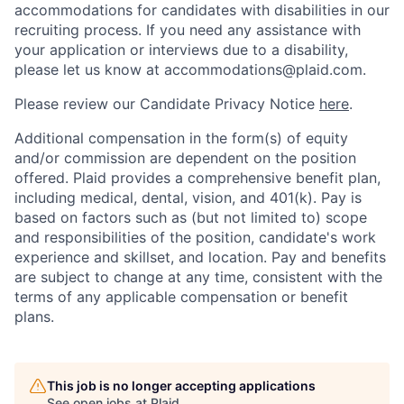
accommodations for candidates with disabilities in our
recruiting process. If you need any assistance with
your application or interviews due to a disability,
please let us know at accommodations@plaid.com.
Please review our Candidate Privacy Notice
here
.
Additional compensation in the form(s) of equity
and/or commission are dependent on the position
offered. Plaid provides a comprehensive benefit plan,
including medical, dental, vision, and 401(k). Pay is
based on factors such as (but not limited to) scope
and responsibilities of the position, candidate's work
experience and skillset, and location. Pay and benefits
are subject to change at any time, consistent with the
terms of any applicable compensation or benefit
plans.
This job is no longer accepting applications
See open jobs at
Plaid
.