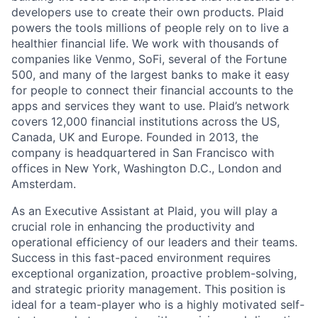
developers use to create their own products. Plaid
powers the tools millions of people rely on to live a
healthier financial life. We work with thousands of
companies like Venmo, SoFi, several of the Fortune
500, and many of the largest banks to make it easy
for people to connect their financial accounts to the
apps and services they want to use. Plaid’s network
covers 12,000 financial institutions across the US,
Canada, UK and Europe. Founded in 2013, the
company is headquartered in San Francisco with
offices in New York, Washington D.C., London and
Amsterdam.
As an Executive Assistant at Plaid, you will play a
crucial role in enhancing the productivity and
operational efficiency of our leaders and their teams.
Success in this fast-paced environment requires
exceptional organization, proactive problem-solving,
and strategic priority management. This position is
ideal for a team-player who is a highly motivated self-