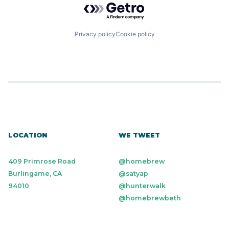
Privacy policy
Cookie policy
LOCATION
WE TWEET
409 Primrose Road
@homebrew
Burlingame, CA
@satyap
94010
@hunterwalk
@homebrewbeth