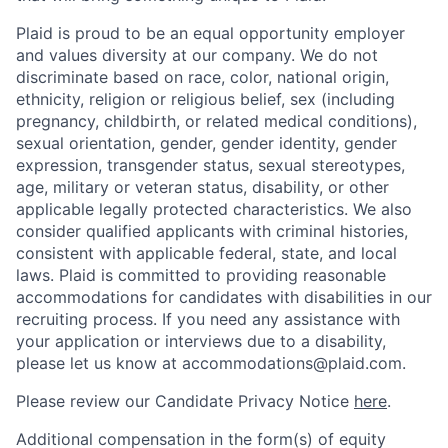
Plaid is proud to be an equal opportunity employer
and values diversity at our company. We do not
discriminate based on race, color, national origin,
ethnicity, religion or religious belief, sex (including
pregnancy, childbirth, or related medical conditions),
sexual orientation, gender, gender identity, gender
expression, transgender status, sexual stereotypes,
age, military or veteran status, disability, or other
applicable legally protected characteristics. We also
consider qualified applicants with criminal histories,
consistent with applicable federal, state, and local
laws. Plaid is committed to providing reasonable
accommodations for candidates with disabilities in our
recruiting process. If you need any assistance with
your application or interviews due to a disability,
please let us know at accommodations@plaid.com.
Please review our Candidate Privacy Notice
here
.
Additional compensation in the form(s) of equity