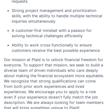
requests
Strong project management and prioritization
skills, with the ability to handle multiple technical
inquiries simultaneously
A customer-first mindset with a passion for
solving technical challenges efficiently
Ability to work cross-functionally to ensure
customers receive the best possible experience
Our mission at Plaid is to unlock financial freedom for
everyone. To support that mission, we seek to build a
diverse team of driven individuals who care deeply
about making the financial ecosystem more equitable.
We recognize that strong qualifications can come
from both prior work experiences and lived
experiences. We encourage you to apply to a role
even if your experience doesn't fully match the job
description. We are always looking for team members
that will bring something unique to Plaid!