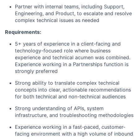
Partner with internal teams, including Support,
Engineering, and Product, to escalate and resolve
complex technical issues as needed
Requirements:
5+ years of experience in a client-facing and
technology-focused role where business
experience and technical acumen was combined.
Experience working in a Partnerships function is
strongly preferred
Strong ability to translate complex technical
concepts into clear, actionable recommendations
for both technical and non-technical audiences
Strong understanding of APIs, system
infrastructure, and troubleshooting methodologies
Experience working in a fast-paced, customer-
facing environment with a high volume of inbound