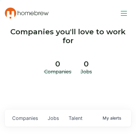
Companies you'll love to work
for
0
0
Companies
Jobs
Companies
Jobs
Talent
My
alerts