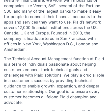
healthier financial life. We work with thousands of
companies like Venmo, SoFi, several of the Fortune
500, and many of the largest banks to make it easy
for people to connect their financial accounts to the
apps and services they want to use. Plaid’s network
covers 12,000 financial institutions across the US,
Canada, UK and Europe. Founded in 2013, the
company is headquartered in San Francisco with
offices in New York, Washington D.C., London and
Amsterdam.
The Technical Account Management function at Plaid
is a team of individuals passionate about helping
customers connect their technical goals and
challenges with Plaid solutions. We play a crucial role
in a customer's success by providing technical
guidance to enable growth, expansion, and deeper
customer relationships. Our goal is to ensure every
customer becomes a lifelong Plaid champion and
advocate.