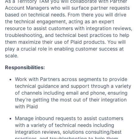
As a Territory TAM you will collaborate with Partner
Account Managers who will surface partner requests
based on technical needs. From there you will drive
the technical engagement, acting as an expert
resource to assist customers with integration reviews,
troubleshooting, and technical best practices to help
them maximize their use of Plaid products. You will
play a crucial role in enabling customer success at
scale.
Responsibilities:
Work with Partners across segments to provide
technical guidance and support through a variety
of channels including email and phone, ensuring
they’re getting the most out of their integration
with Plaid
Manage inbound requests to assist customers
with a variety of technical needs including
integration reviews, solutions consulting/best
practices, and troubleshooting to help them