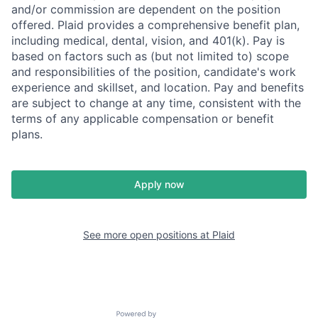
and/or commission are dependent on the position
offered. Plaid provides a comprehensive benefit plan,
including medical, dental, vision, and 401(k). Pay is
based on factors such as (but not limited to) scope
and responsibilities of the position, candidate's work
experience and skillset, and location. Pay and benefits
are subject to change at any time, consistent with the
terms of any applicable compensation or benefit
plans.
Apply now
See more open positions at
Plaid
Powered by Getro.com