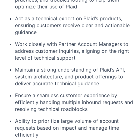
optimize their use of Plaid
Act as a technical expert on Plaid’s products,
ensuring customers receive clear and actionable
guidance
Work closely with Partner Account Managers to
address customer inquiries, aligning on the right
level of technical support
Maintain a strong understanding of Plaid’s API,
system architecture, and product offerings to
deliver accurate technical guidance
Ensure a seamless customer experience by
efficiently handling multiple inbound requests and
resolving technical roadblocks
Ability to prioritize large volume of account
requests based on impact and manage time
efficiently