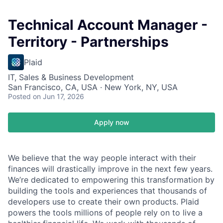
Technical Account Manager -
Territory - Partnerships
Plaid
IT, Sales & Business Development
San Francisco, CA, USA · New York, NY, USA
Posted
on Jun 17, 2026
Apply now
We believe that the way people interact with their
finances will drastically improve in the next few years.
We’re dedicated to empowering this transformation by
building the tools and experiences that thousands of
developers use to create their own products. Plaid
powers the tools millions of people rely on to live a