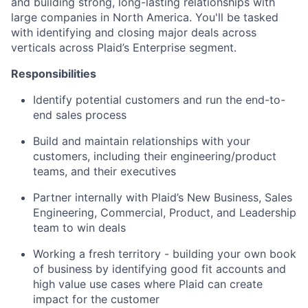
and building strong, long-lasting relationships with
large companies in North America. You'll be tasked
with identifying and closing major deals across
verticals across Plaid’s Enterprise segment.
Responsibilities
Identify potential customers and run the end-to-
end sales process
Build and maintain relationships with your
customers, including their engineering/product
teams, and their executives
Partner internally with Plaid’s New Business, Sales
Engineering, Commercial, Product, and Leadership
team to win deals
Working a fresh territory - building your own book
of business by identifying good fit accounts and
high value use cases where Plaid can create
impact for the customer