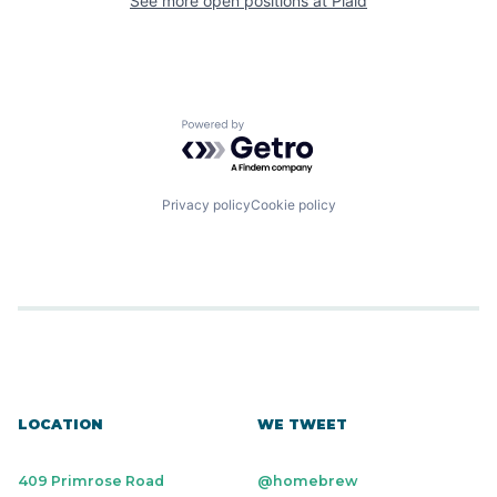
See more open positions at
Plaid
Powered by Getro.com
Privacy policy
Cookie policy
LOCATION
WE TWEET
409 Primrose Road
@homebrew