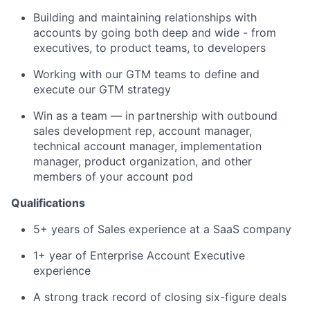
Building and maintaining relationships with
accounts by going both deep and wide - from
executives, to product teams, to developers
Working with our GTM teams to define and
execute our GTM strategy
Win as a team — in partnership with outbound
sales development rep, account manager,
technical account manager, implementation
manager, product organization, and other
members of your account pod
Qualifications
5+ years of Sales experience at a SaaS company
1+ year of Enterprise Account Executive
experience
A strong track record of closing six-figure deals