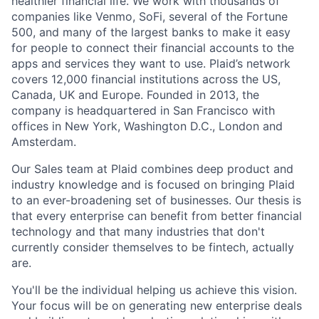
healthier financial life. We work with thousands of
companies like Venmo, SoFi, several of the Fortune
500, and many of the largest banks to make it easy
for people to connect their financial accounts to the
apps and services they want to use. Plaid’s network
covers 12,000 financial institutions across the US,
Canada, UK and Europe. Founded in 2013, the
company is headquartered in San Francisco with
offices in New York, Washington D.C., London and
Amsterdam.
Our Sales team at Plaid combines deep product and
industry knowledge and is focused on bringing Plaid
to an ever-broadening set of businesses. Our thesis is
that every enterprise can benefit from better financial
technology and that many industries that don't
currently consider themselves to be fintech, actually
are.
You'll be the individual helping us achieve this vision.
Your focus will be on generating new enterprise deals