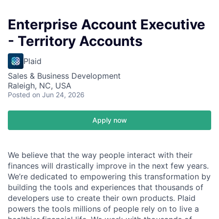
Enterprise Account Executive
- Territory Accounts
Plaid
Sales & Business Development
Raleigh, NC, USA
Posted
on Jun 24, 2026
Apply now
We believe that the way people interact with their
finances will drastically improve in the next few years.
We’re dedicated to empowering this transformation by
building the tools and experiences that thousands of
developers use to create their own products. Plaid
powers the tools millions of people rely on to live a