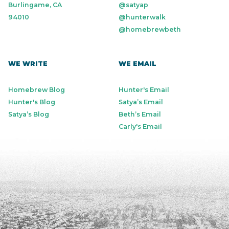
Burlingame, CA
@satyap
94010
@hunterwalk
@homebrewbeth
WE WRITE
WE EMAIL
Homebrew Blog
Hunter's Email
Hunter's Blog
Satya’s Email
Satya’s Blog
Beth’s Email
Carly's Email