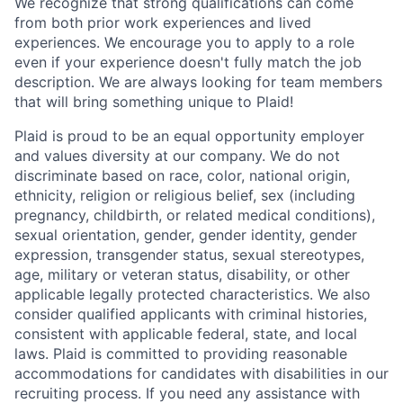
We recognize that strong qualifications can come
from both prior work experiences and lived
experiences. We encourage you to apply to a role
even if your experience doesn't fully match the job
description. We are always looking for team members
that will bring something unique to Plaid!
Plaid is proud to be an equal opportunity employer
and values diversity at our company. We do not
discriminate based on race, color, national origin,
ethnicity, religion or religious belief, sex (including
pregnancy, childbirth, or related medical conditions),
sexual orientation, gender, gender identity, gender
expression, transgender status, sexual stereotypes,
age, military or veteran status, disability, or other
applicable legally protected characteristics. We also
consider qualified applicants with criminal histories,
consistent with applicable federal, state, and local
laws. Plaid is committed to providing reasonable
accommodations for candidates with disabilities in our
recruiting process. If you need any assistance with