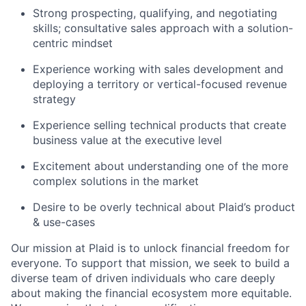
Strong prospecting, qualifying, and negotiating
skills; consultative sales approach with a solution-
centric mindset
Experience working with sales development and
deploying a territory or vertical-focused revenue
strategy
Experience selling technical products that create
business value at the executive level
Excitement about understanding one of the more
complex solutions in the market
Desire to be overly technical about Plaid’s product
& use-cases
Our mission at Plaid is to unlock financial freedom for
everyone. To support that mission, we seek to build a
diverse team of driven individuals who care deeply
about making the financial ecosystem more equitable.