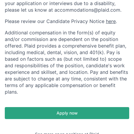
your application or interviews due to a disability,
please let us know at accommodations@plaid.com.
Please review our Candidate Privacy Notice
here
.
Additional compensation in the form(s) of equity
and/or commission are dependent on the position
offered. Plaid provides a comprehensive benefit plan,
including medical, dental, vision, and 401(k). Pay is
based on factors such as (but not limited to) scope
and responsibilities of the position, candidate's work
experience and skillset, and location. Pay and benefits
are subject to change at any time, consistent with the
terms of any applicable compensation or benefit
plans.
Apply now