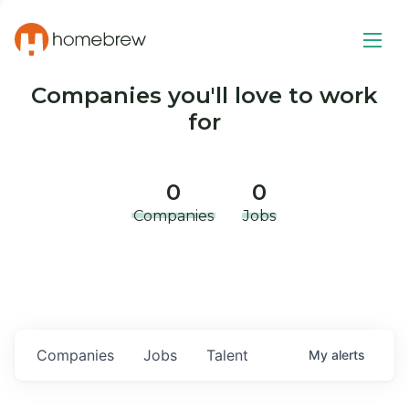
Companies you'll love to work
for
0
0
Companies
Jobs
Companies
Jobs
Talent
My
alerts