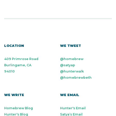
LOCATION
WE TWEET
409 Primrose Road
@homebrew
Burlingame, CA
@satyap
94010
@hunterwalk
@homebrewbeth
WE WRITE
WE EMAIL
Homebrew Blog
Hunter's Email
Hunter's Blog
Satya’s Email