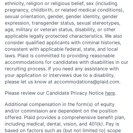
ethnicity, religion or religious belief, sex (including
pregnancy, childbirth, or related medical conditions),
sexual orientation, gender, gender identity, gender
expression, transgender status, sexual stereotypes,
age, military or veteran status, disability, or other
applicable legally protected characteristics. We also
consider qualified applicants with criminal histories,
consistent with applicable federal, state, and local
laws. Plaid is committed to providing reasonable
accommodations for candidates with disabilities in our
recruiting process. If you need any assistance with
your application or interviews due to a disability,
please let us know at accommodations@plaid.com.
Please review our Candidate Privacy Notice
here
.
Additional compensation in the form(s) of equity
and/or commission are dependent on the position
offered. Plaid provides a comprehensive benefit plan,
including medical, dental, vision, and 401(k). Pay is
based on factors such as (but not limited to) scope