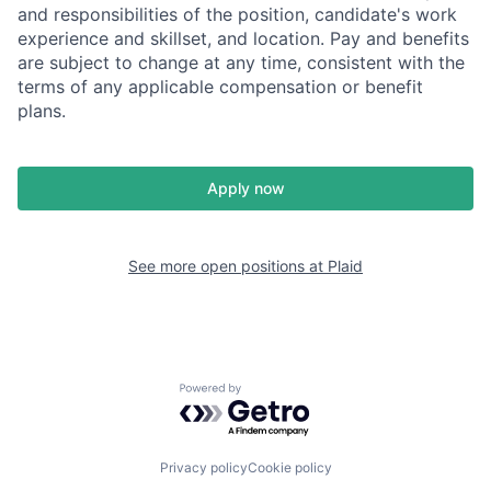
and responsibilities of the position, candidate's work
experience and skillset, and location. Pay and benefits
are subject to change at any time, consistent with the
terms of any applicable compensation or benefit
plans.
Apply now
See more open positions at
Plaid
Powered by Getro.com
Privacy policy
Cookie policy