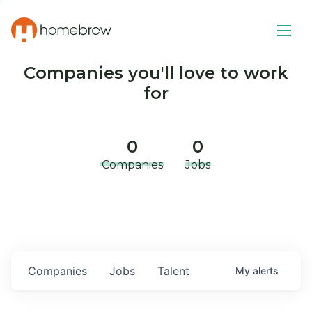
Companies you'll love to work
for
0
0
Companies
Jobs
Companies
Jobs
Talent
My
alerts