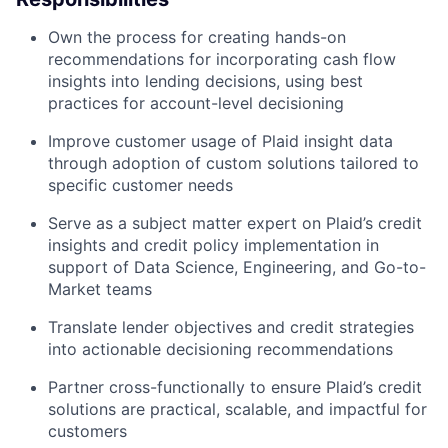
Own the process for creating hands-on
recommendations for incorporating cash flow
insights into lending decisions, using best
practices for account-level decisioning
Improve customer usage of Plaid insight data
through adoption of custom solutions tailored to
specific customer needs
Serve as a subject matter expert on Plaid’s credit
insights and credit policy implementation in
support of Data Science, Engineering, and Go-to-
Market teams
Translate lender objectives and credit strategies
into actionable decisioning recommendations
Partner cross-functionally to ensure Plaid’s credit
solutions are practical, scalable, and impactful for
customers