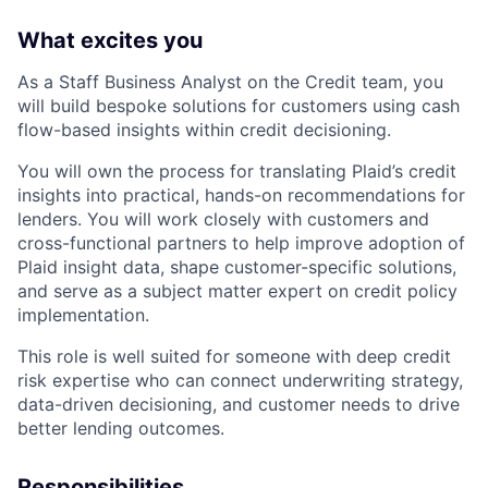
What excites you
As a Staff Business Analyst on the Credit team, you
will build bespoke solutions for customers using cash
flow-based insights within credit decisioning.
You will own the process for translating Plaid’s credit
insights into practical, hands-on recommendations for
lenders. You will work closely with customers and
cross-functional partners to help improve adoption of
Plaid insight data, shape customer-specific solutions,
and serve as a subject matter expert on credit policy
implementation.
This role is well suited for someone with deep credit
risk expertise who can connect underwriting strategy,
data-driven decisioning, and customer needs to drive
better lending outcomes.
Responsibilities