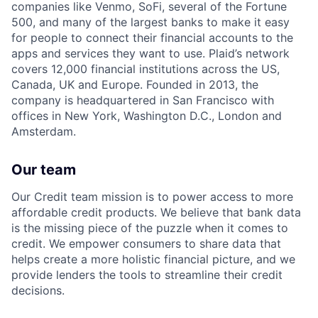
companies like Venmo, SoFi, several of the Fortune
500, and many of the largest banks to make it easy
for people to connect their financial accounts to the
apps and services they want to use. Plaid’s network
covers 12,000 financial institutions across the US,
Canada, UK and Europe. Founded in 2013, the
company is headquartered in San Francisco with
offices in New York, Washington D.C., London and
Amsterdam.
Our team
Our Credit team mission is to power access to more
affordable credit products. We believe that bank data
is the missing piece of the puzzle when it comes to
credit. We empower consumers to share data that
helps create a more holistic financial picture, and we
provide lenders the tools to streamline their credit
decisions.