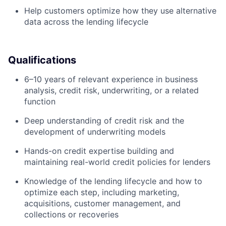
Help customers optimize how they use alternative
data across the lending lifecycle
Qualifications
6–10 years of relevant experience in business
analysis, credit risk, underwriting, or a related
function
Deep understanding of credit risk and the
development of underwriting models
Hands-on credit expertise building and
maintaining real-world credit policies for lenders
Knowledge of the lending lifecycle and how to
optimize each step, including marketing,
acquisitions, customer management, and
collections or recoveries