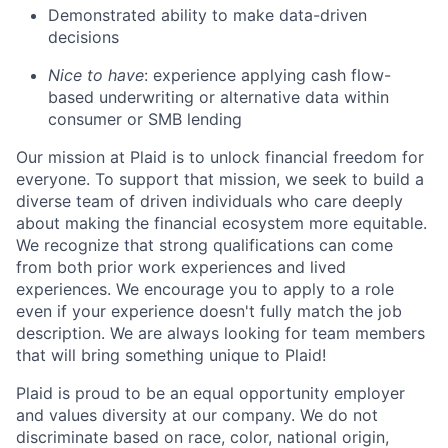
Demonstrated ability to make data-driven
decisions
Nice to have
: experience applying cash flow-
based underwriting or alternative data within
consumer or SMB lending
Our mission at Plaid is to unlock financial freedom for
everyone. To support that mission, we seek to build a
diverse team of driven individuals who care deeply
about making the financial ecosystem more equitable.
We recognize that strong qualifications can come
from both prior work experiences and lived
experiences. We encourage you to apply to a role
even if your experience doesn't fully match the job
description. We are always looking for team members
that will bring something unique to Plaid!
Plaid is proud to be an equal opportunity employer
and values diversity at our company. We do not
discriminate based on race, color, national origin,