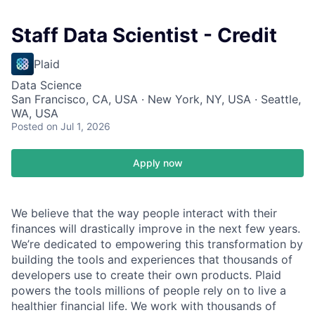
Staff Data Scientist - Credit
Plaid
Data Science
San Francisco, CA, USA · New York, NY, USA · Seattle,
WA, USA
Posted
on Jul 1, 2026
Apply now
We believe that the way people interact with their
finances will drastically improve in the next few years.
We’re dedicated to empowering this transformation by
building the tools and experiences that thousands of
developers use to create their own products. Plaid
powers the tools millions of people rely on to live a
healthier financial life. We work with thousands of