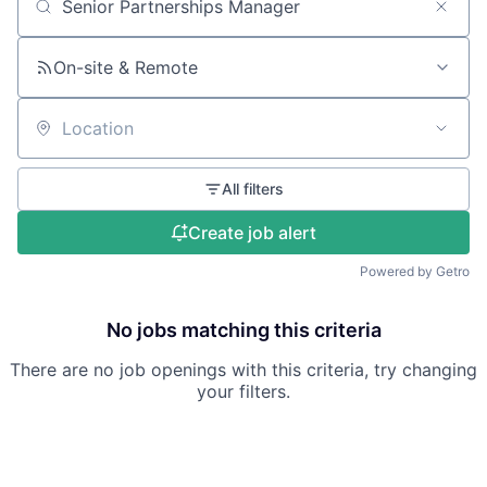
Search by title or keyword
On-site & Remote
Location
All filters
Create job alert
Powered by Getro
No jobs matching this criteria
There are no job openings with this criteria, try changing
your filters.