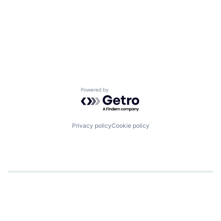
Powered by Getro.com
Privacy policy
Cookie policy