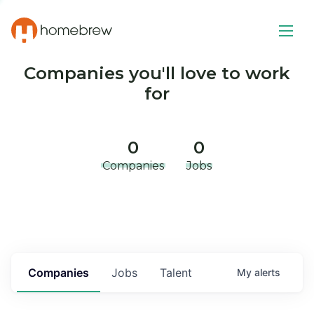
Companies you'll love to work
for
0
0
Companies
Jobs
Companies
Jobs
Talent
My
alerts