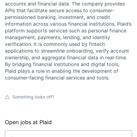
accounts and financial data. The company provides
APIs that facilitate secure access to consumer-
permissioned banking, investment, and credit
information across various financial institutions. Plaid’s
platform supports services such as personal finance
management, payments, lending, and identity
verification. It is commonly used by fintech
applications to streamline onboarding, verify account
ownership, and aggregate financial data in real-time.
By bridging financial institutions and digital tools,
Plaid plays a role in enabling the development of
consumer-facing financial services and tools.
Something looks off?
Open jobs at
Plaid