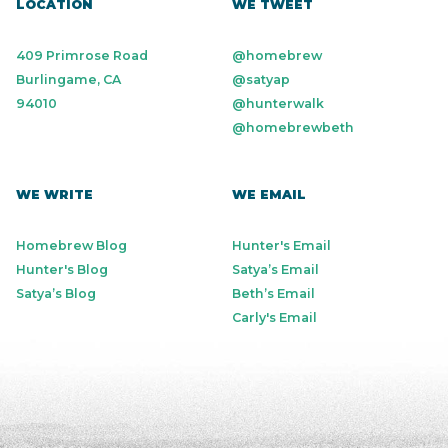
LOCATION
WE TWEET
409 Primrose Road
@homebrew
Burlingame, CA
@satyap
94010
@hunterwalk
@homebrewbeth
WE WRITE
WE EMAIL
Homebrew Blog
Hunter's Email
Hunter's Blog
Satya’s Email
Satya’s Blog
Beth’s Email
Carly's Email