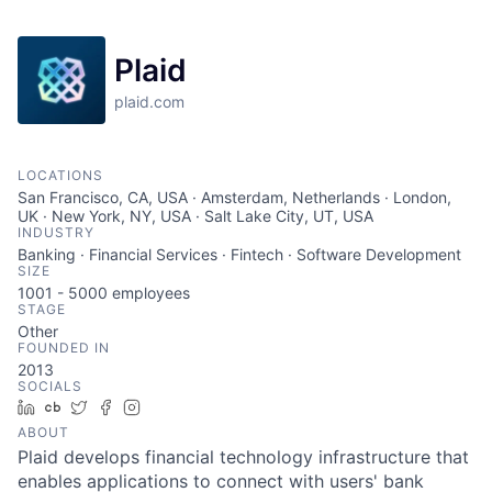
Plaid
plaid.com
LOCATIONS
San Francisco, CA, USA · Amsterdam, Netherlands · London,
UK · New York, NY, USA · Salt Lake City, UT, USA
INDUSTRY
Banking · Financial Services · Fintech · Software Development
SIZE
1001 - 5000
employees
STAGE
Other
FOUNDED IN
2013
SOCIALS
LinkedIn
Crunchbase
Twitter
Facebook
Instagram
ABOUT
Plaid develops financial technology infrastructure that
enables applications to connect with users' bank