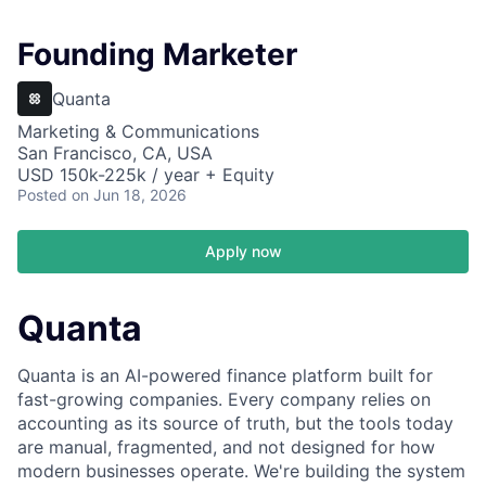
Founding Marketer
Quanta
Marketing & Communications
San Francisco, CA, USA
USD 150k-225k / year + Equity
Posted
on Jun 18, 2026
Apply now
Quanta
Quanta is an AI-powered finance platform built for
fast-growing companies. Every company relies on
accounting as its source of truth, but the tools today
are manual, fragmented, and not designed for how
modern businesses operate. We're building the system