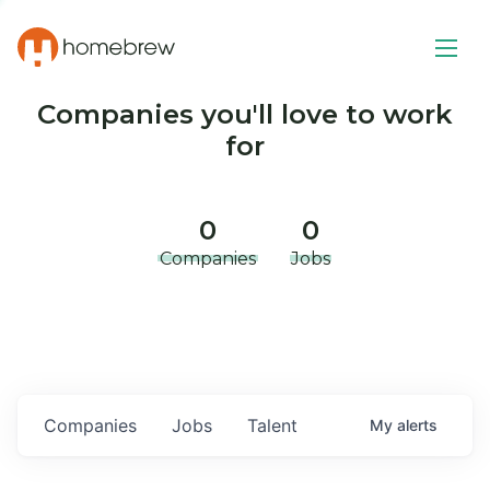
Companies you'll love to work
for
0
0
Companies
Jobs
Companies
Jobs
Talent
My
alerts