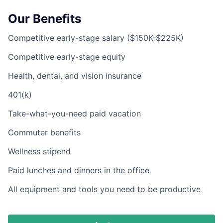
Our Benefits
Competitive early-stage salary ($150K-$225K)
Competitive early-stage equity
Health, dental, and vision insurance
401(k)
Take-what-you-need paid vacation
Commuter benefits
Wellness stipend
Paid lunches and dinners in the office
All equipment and tools you need to be productive