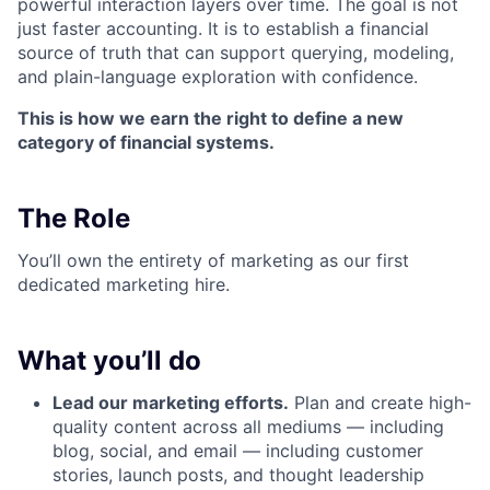
powerful interaction layers over time. The goal is not
just faster accounting. It is to establish a financial
source of truth that can support querying, modeling,
and plain-language exploration with confidence.
This is how we earn the right to define a new
category of financial systems.
The Role
You’ll own the entirety of marketing as our first
dedicated marketing hire.
What you’ll do
Lead our marketing efforts.
Plan and create high-
quality content across all mediums — including
blog, social, and email — including customer
stories, launch posts, and thought leadership