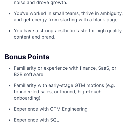
noise and drove growth.
You’ve worked in small teams, thrive in ambiguity,
and get energy from starting with a blank page.
You have a strong aesthetic taste for high quality
content and brand.
Bonus Points
Familiarity or experience with finance, SaaS, or
B2B software
Familiarity with early-stage GTM motions (e.g.
founder-led sales, outbound, high-touch
onboarding)
Experience with GTM Engineering
Experience with SQL