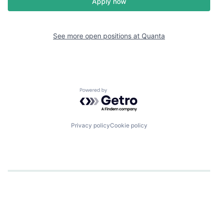
Apply now
See more open positions at
Quanta
Powered by Getro.com
Privacy policy
Cookie policy