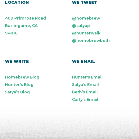
LOCATION
WE TWEET
409 Primrose Road
@homebrew
Burlingame, CA
@satyap
94010
@hunterwalk
@homebrewbeth
WE WRITE
WE EMAIL
Homebrew Blog
Hunter's Email
Hunter's Blog
Satya’s Email
Satya’s Blog
Beth’s Email
Carly's Email