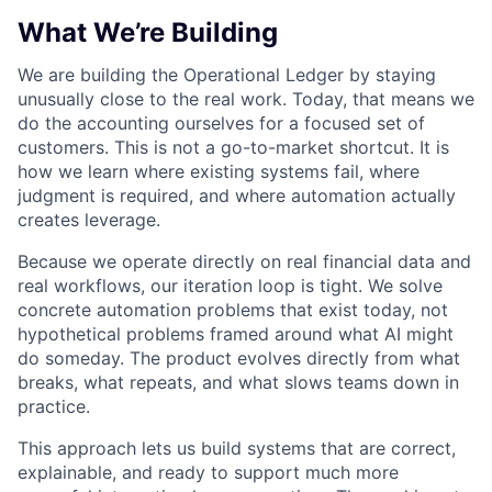
What We’re Building
We are building the Operational Ledger by staying
unusually close to the real work. Today, that means we
do the accounting ourselves for a focused set of
customers. This is not a go-to-market shortcut. It is
how we learn where existing systems fail, where
judgment is required, and where automation actually
creates leverage.
Because we operate directly on real financial data and
real workflows, our iteration loop is tight. We solve
concrete automation problems that exist today, not
hypothetical problems framed around what AI might
do someday. The product evolves directly from what
breaks, what repeats, and what slows teams down in
practice.
This approach lets us build systems that are correct,
explainable, and ready to support much more