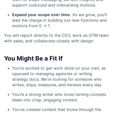
support outbound and onboarding motions.
Expand your scope over time.
As we grow, you’ll
lead the charge in building out new functions and
motions from 0 → 1.
You will report directly to the CEO, work as GTM team
with sales, and collaborate closely with design.
You Might Be a Fit If
You’re excited to get work done on your own, as
opposed to managing agencies or writing
strategy docs. We're looking for someone who
writes, ships, measures, and iterates every day.
You’re a strong writer who loves turning complex
ideas into crisp, engaging content.
You’ve created content that broke through the