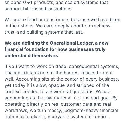
shipped 0→1 products, and scaled systems that
support billions in transactions.
We understand our customers because we have been
in their shoes. We care deeply about correctness,
trust, and building systems that last.
We are defining the Operational Ledger, a new
financial foundation for how businesses truly
understand themselves.
If you want to work on deep, consequential systems,
financial data is one of the hardest places to do it
well. Accounting sits at the center of every business,
yet today it is slow, opaque, and stripped of the
context needed to answer real questions. We use
accounting as the raw material, not the end goal. By
operating directly on real customer data and real
workflows, we turn messy, judgment-heavy financial
data into a reliable, queryable system of record.