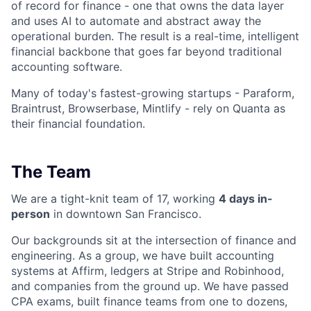
of record for finance - one that owns the data layer
and uses AI to automate and abstract away the
operational burden. The result is a real-time, intelligent
financial backbone that goes far beyond traditional
accounting software.
Many of today's fastest-growing startups - Paraform,
Braintrust, Browserbase, Mintlify - rely on Quanta as
their financial foundation.
The Team
We are a tight-knit team of 17, working
4 days in-
person
in downtown San Francisco.
Our backgrounds sit at the intersection of finance and
engineering. As a group, we have built accounting
systems at Affirm, ledgers at Stripe and Robinhood,
and companies from the ground up. We have passed
CPA exams, built finance teams from one to dozens,