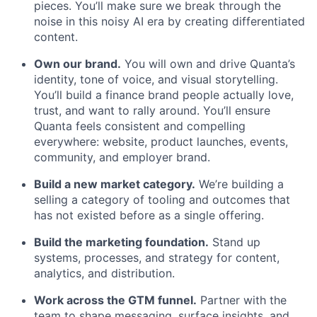
pieces. You’ll make sure we break through the
noise in this noisy AI era by creating differentiated
content.
Own our brand.
You will own and drive Quanta’s
identity, tone of voice, and visual storytelling.
You’ll build a finance brand people actually love,
trust, and want to rally around. You’ll ensure
Quanta feels consistent and compelling
everywhere: website, product launches, events,
community, and employer brand.
Build a new market category.
We’re building a
selling a category of tooling and outcomes that
has not existed before as a single offering.
Build the marketing foundation.
Stand up
systems, processes, and strategy for content,
analytics, and distribution.
Work across the GTM funnel.
Partner with the
team to shape messaging, surface insights, and