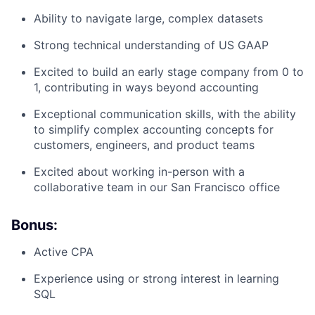
Ability to navigate large, complex datasets
Strong technical understanding of US GAAP
Excited to build an early stage company from 0 to
1, contributing in ways beyond accounting
Exceptional communication skills, with the ability
to simplify complex accounting concepts for
customers, engineers, and product teams
Excited about working in-person with a
collaborative team in our San Francisco office
Bonus:
Active CPA
Experience using or strong interest in learning
SQL