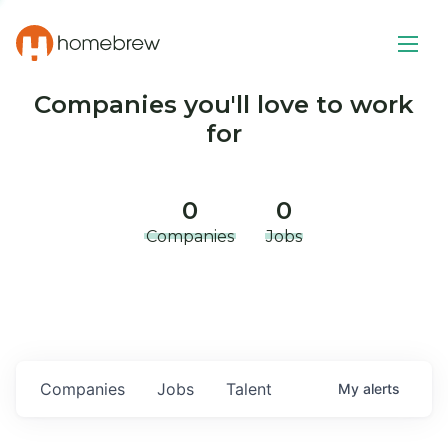
Companies you'll love to work
for
0
0
Companies
Jobs
Companies
Jobs
Talent
My
alerts