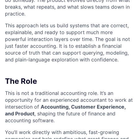
do someday. The product evolves directly from what
breaks, what repeats, and what slows teams down in
practice.
This approach lets us build systems that are correct,
explainable, and ready to support much more
powerful interaction layers over time. The goal is not
just faster accounting. It is to establish a financial
source of truth that can support querying, modeling,
and plain-language exploration with confidence.
The Role
This is not a traditional accounting role. It’s an
opportunity for an experienced accountant to work at
intersection of
Accounting, Customer Experience,
and Product
, shaping the future of finance and
accounting software.
You’ll work directly with ambitious, fast-growing