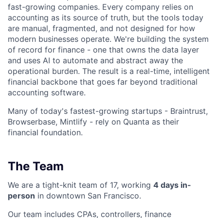
fast-growing companies. Every company relies on
accounting as its source of truth, but the tools today
are manual, fragmented, and not designed for how
modern businesses operate. We're building the system
of record for finance - one that owns the data layer
and uses AI to automate and abstract away the
operational burden. The result is a real-time, intelligent
financial backbone that goes far beyond traditional
accounting software.
Many of today's fastest-growing startups - Braintrust,
Browserbase, Mintlify - rely on Quanta as their
financial foundation.
The Team
We are a tight-knit team of 17, working
4 days in-
person
in downtown San Francisco.
Our team includes CPAs, controllers, finance