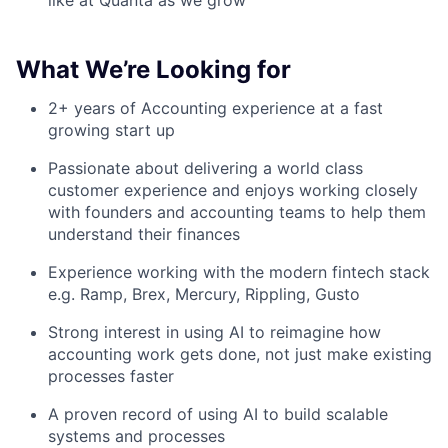
like at Quanta as we grow
What We’re Looking for
2+ years of Accounting experience at a fast
growing start up
Passionate about delivering a world class
customer experience and enjoys working closely
with founders and accounting teams to help them
understand their finances
Experience working with the modern fintech stack
e.g. Ramp, Brex, Mercury, Rippling, Gusto
Strong interest in using AI to reimagine how
accounting work gets done, not just make existing
processes faster
A proven record of using AI to build scalable
systems and processes