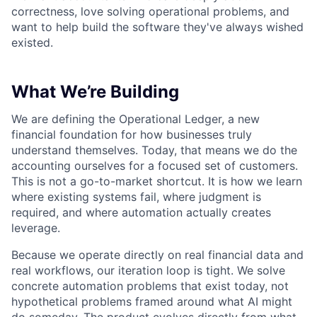
correctness, love solving operational problems, and
want to help build the software they've always wished
existed.
What We’re Building
We are defining the Operational Ledger, a new
financial foundation for how businesses truly
understand themselves. Today, that means we do the
accounting ourselves for a focused set of customers.
This is not a go-to-market shortcut. It is how we learn
where existing systems fail, where judgment is
required, and where automation actually creates
leverage.
Because we operate directly on real financial data and
real workflows, our iteration loop is tight. We solve
concrete automation problems that exist today, not
hypothetical problems framed around what AI might