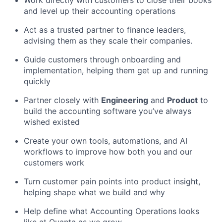
Work directly with customers to close their books
and level up their accounting operations
Act as a trusted partner to finance leaders,
advising them as they scale their companies.
Guide customers through onboarding and
implementation, helping them get up and running
quickly
Partner closely with
Engineering
and
Product
to
build the accounting software you’ve always
wished existed
Create your own tools, automations, and AI
workflows to improve how both you and our
customers work
Turn customer pain points into product insight,
helping shape what we build and why
Help define what Accounting Operations looks