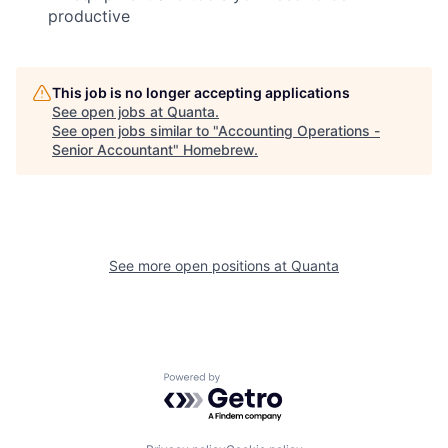
productive
This job is no longer accepting applications
See open jobs at
Quanta
.
See open jobs similar to "
Accounting Operations -
Senior Accountant
"
Homebrew
.
See more open positions at
Quanta
Powered by Getro.com