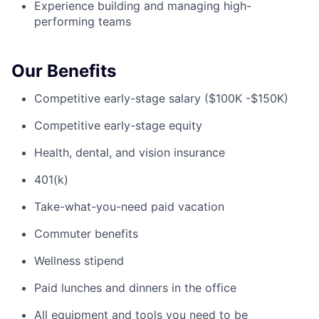
Experience building and managing high-
performing teams
Our Benefits
Competitive early-stage salary ($100K -$150K)
Competitive early-stage equity
Health, dental, and vision insurance
401(k)
Take-what-you-need paid vacation
Commuter benefits
Wellness stipend
Paid lunches and dinners in the office
All equipment and tools you need to be