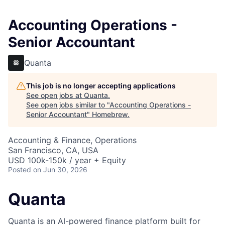
Accounting Operations -
Senior Accountant
Quanta
This job is no longer accepting applications
See open jobs at
Quanta
.
See open jobs similar to "
Accounting Operations -
Senior Accountant
"
Homebrew
.
Accounting & Finance, Operations
San Francisco, CA, USA
USD 100k-150k / year + Equity
Posted
on Jun 30, 2026
Quanta
Quanta is an AI-powered finance platform built for