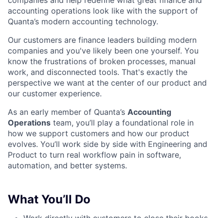
companies and help redefine what great finance and
accounting operations look like with the support of
Quanta’s modern accounting technology.
Our customers are finance leaders building modern
companies and you've likely been one yourself. You
know the frustrations of broken processes, manual
work, and disconnected tools. That's exactly the
perspective we want at the center of our product and
our customer experience.
As an early member of Quanta’s
Accounting
Operations
team, you’ll play a foundational role in
how we support customers and how our product
evolves. You’ll work side by side with Engineering and
Product to turn real workflow pain in software,
automation, and better systems.
What You’ll Do