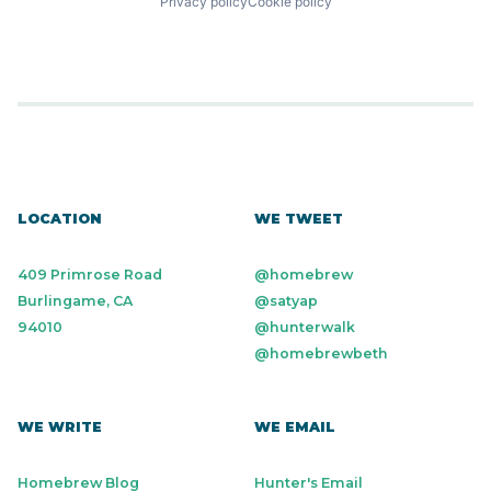
Privacy policy
Cookie policy
LOCATION
WE TWEET
409 Primrose Road
@homebrew
Burlingame, CA
@satyap
94010
@hunterwalk
@homebrewbeth
WE WRITE
WE EMAIL
Homebrew Blog
Hunter's Email