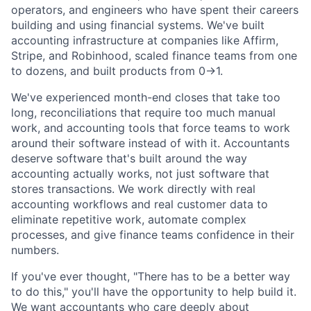
operators, and engineers who have spent their careers
building and using financial systems. We've built
accounting infrastructure at companies like Affirm,
Stripe, and Robinhood, scaled finance teams from one
to dozens, and built products from 0→1.
We've experienced month-end closes that take too
long, reconciliations that require too much manual
work, and accounting tools that force teams to work
around their software instead of with it. Accountants
deserve software that's built around the way
accounting actually works, not just software that
stores transactions. We work directly with real
accounting workflows and real customer data to
eliminate repetitive work, automate complex
processes, and give finance teams confidence in their
numbers.
If you've ever thought, "There has to be a better way
to do this," you'll have the opportunity to help build it.
We want accountants who care deeply about