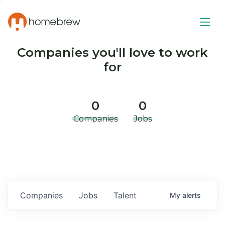
Companies you'll love to work
for
0
0
Companies
Jobs
Companies
Jobs
Talent
My
alerts