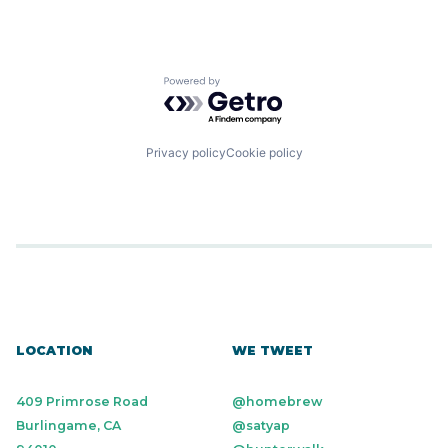
Powered by Getro.com
Privacy policy
Cookie policy
LOCATION
WE TWEET
409 Primrose Road
@homebrew
Burlingame, CA
@satyap