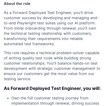
About the role
As a Forward Deployed Test Engineer, you'll drive
customer success by developing and managing end-
to-end Playwright test suites using our AI platform.
From initial onboarding through renewal, you'll own
the technical testing relationship with customers,
transforming their requirements into reliable
automated test frameworks.
This role requires a technical problem-solver capable
of writing quality test code while building strong
customer relationships. You'll balance hands-on test
development with strategic customer management to
ensure our customers get the most value from our
testing service.
As Forward Deployed Test Engineer, you will:
Own the full customer testing journey from
implementation through renewal, driving success