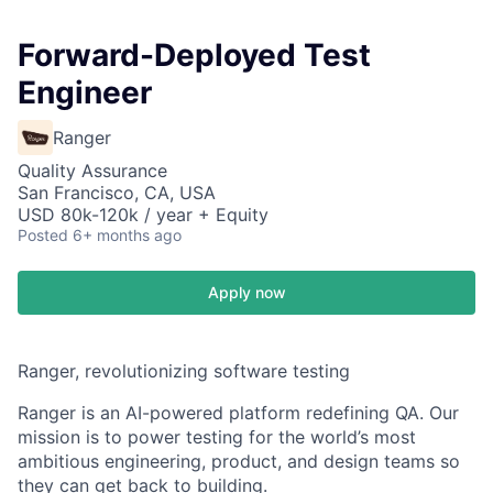
Forward-Deployed Test
Engineer
Ranger
Quality Assurance
San Francisco, CA, USA
USD 80k-120k / year + Equity
Posted
6+ months ago
Apply now
Ranger, revolutionizing software testing
Ranger is an AI-powered platform redefining QA.
Our
mission is to power testing for the world’s most
ambitious engineering, product, and design teams so
they can get back to building.