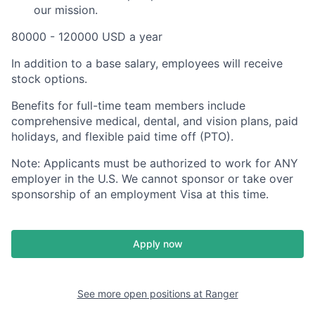
our mission.
80000 - 120000 USD a year
In addition to a base salary, employees will receive
stock options.
Benefits for full-time team members include
comprehensive medical, dental, and vision plans, paid
holidays, and flexible paid time off (PTO).
Note: Applicants must be authorized to work for ANY
employer in the U.S. We cannot sponsor or take over
sponsorship of an employment Visa at this time.
Apply now
See more open positions at
Ranger