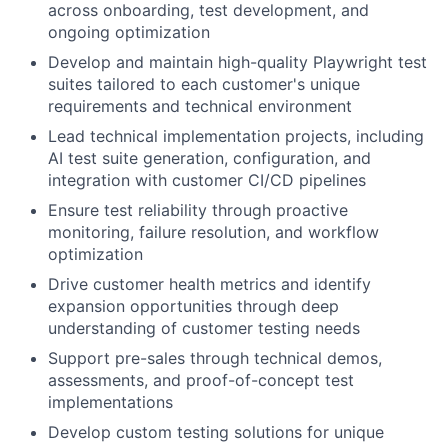
across onboarding, test development, and
ongoing optimization
Develop and maintain high-quality Playwright test
suites tailored to each customer's unique
requirements and technical environment
Lead technical implementation projects, including
AI test suite generation, configuration, and
integration with customer CI/CD pipelines
Ensure test reliability through proactive
monitoring, failure resolution, and workflow
optimization
Drive customer health metrics and identify
expansion opportunities through deep
understanding of customer testing needs
Support pre-sales through technical demos,
assessments, and proof-of-concept test
implementations
Develop custom testing solutions for unique