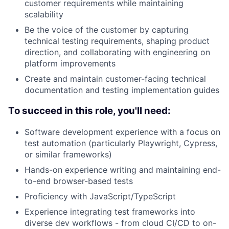
customer requirements while maintaining
scalability
Be the voice of the customer by capturing
technical testing requirements, shaping product
direction, and collaborating with engineering on
platform improvements
Create and maintain customer-facing technical
documentation and testing implementation guides
To succeed in this role, you'll need:
Software development experience with a focus on
test automation (particularly Playwright, Cypress,
or similar frameworks)
Hands-on experience writing and maintaining end-
to-end browser-based tests
Proficiency with JavaScript/TypeScript
Experience integrating test frameworks into
diverse dev workflows - from cloud CI/CD to on-