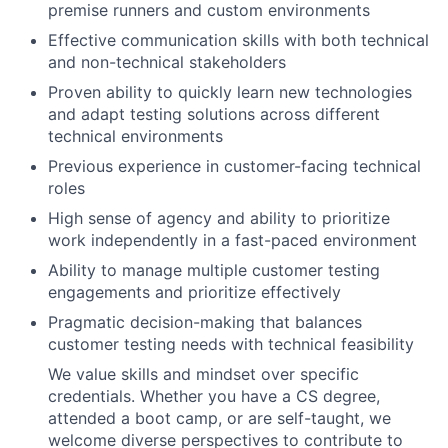
premise runners and custom environments
Effective communication skills with both technical
and non-technical stakeholders
Proven ability to quickly learn new technologies
and adapt testing solutions across different
technical environments
Previous experience in customer-facing technical
roles
High sense of agency and ability to prioritize
work independently in a fast-paced environment
Ability to manage multiple customer testing
engagements and prioritize effectively
Pragmatic decision-making that balances
customer testing needs with technical feasibility
We value skills and mindset over specific
credentials. Whether you have a CS degree,
attended a boot camp, or are self-taught, we
welcome diverse perspectives to contribute to