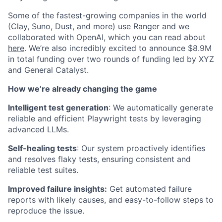
Some of the fastest-growing companies in the world
(Clay, Suno, Dust, and more) use Ranger and we
collaborated with OpenAI, which you can read about
here
.
We’re also incredibly excited to announce $8.9M
in total funding over two rounds of funding led by XYZ
and General Catalyst.
How we’re already changing the game
Intelligent test generation
: We automatically generate
reliable and efficient Playwright tests by leveraging
advanced LLMs.
Self-healing tests
: Our system proactively identifies
and resolves flaky tests, ensuring consistent and
reliable test suites.
Improved failure insights:
Get automated failure
reports with likely causes, and easy-to-follow steps to
reproduce the issue.