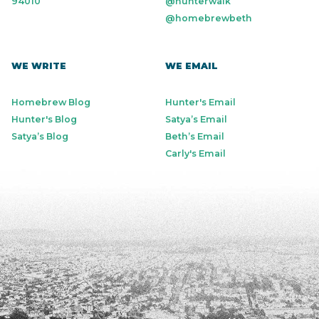
94010
@hunterwalk
@homebrewbeth
WE WRITE
WE EMAIL
Homebrew Blog
Hunter's Email
Hunter's Blog
Satya’s Email
Satya’s Blog
Beth’s Email
Carly's Email