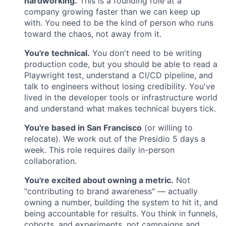
hardworking.
This is a founding role at a
company growing faster than we can keep up
with. You need to be the kind of person who runs
toward the chaos, not away from it.
You're technical.
You don't need to be writing
production code, but you should be able to read a
Playwright test, understand a CI/CD pipeline, and
talk to engineers without losing credibility. You've
lived in the developer tools or infrastructure world
and understand what makes technical buyers tick.
You're based in San Francisco
(or willing to
relocate). We work out of the Presidio 5 days a
week. This role requires daily in-person
collaboration.
You're excited about owning a metric.
Not
"contributing to brand awareness" — actually
owning a number, building the system to hit it, and
being accountable for results. You think in funnels,
cohorts, and experiments, not campaigns and