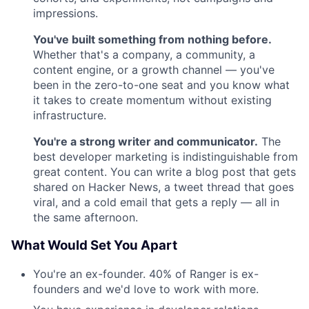
impressions.
You've built something from nothing before.
Whether that's a company, a community, a
content engine, or a growth channel — you've
been in the zero-to-one seat and you know what
it takes to create momentum without existing
infrastructure.
You're a strong writer and communicator.
The
best developer marketing is indistinguishable from
great content. You can write a blog post that gets
shared on Hacker News, a tweet thread that goes
viral, and a cold email that gets a reply — all in
the same afternoon.
What Would Set You Apart
You're an ex-founder. 40% of Ranger is ex-
founders and we'd love to work with more.