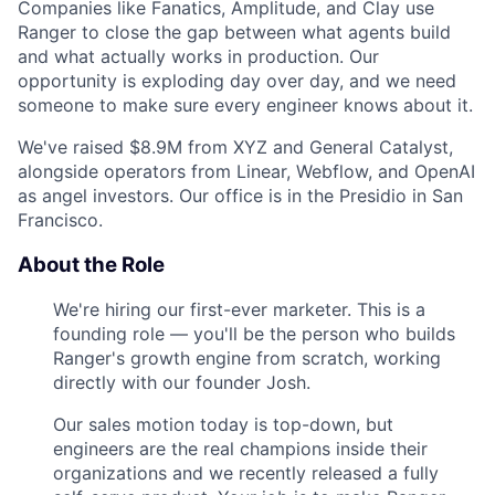
Companies like Fanatics, Amplitude, and Clay use
Ranger to close the gap between what agents build
and what actually works in production. Our
opportunity is exploding day over day, and we need
someone to make sure every engineer knows about it.
We've raised $8.9M from XYZ and General Catalyst,
alongside operators from Linear, Webflow, and OpenAI
as angel investors. Our office is in the Presidio in San
Francisco.
About the Role
We're hiring our first-ever marketer. This is a
founding role — you'll be the person who builds
Ranger's growth engine from scratch, working
directly with our founder Josh.
Our sales motion today is top-down, but
engineers are the real champions inside their
organizations and we recently released a fully