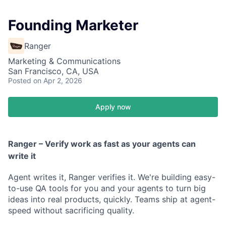
Founding Marketer
Ranger
Marketing & Communications
San Francisco, CA, USA
Posted
on Apr 2, 2026
Apply now
Ranger – Verify work as fast as your agents can
write it
Agent writes it, Ranger verifies it. We're building easy-
to-use QA tools for you and your agents to turn big
ideas into real products, quickly. Teams ship at agent-
speed without sacrificing quality.