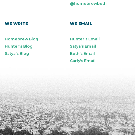
@homebrewbeth
WE WRITE
WE EMAIL
Homebrew Blog
Hunter's Email
Hunter's Blog
Satya’s Email
Satya’s Blog
Beth’s Email
Carly's Email