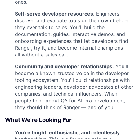
ones.
Self-serve developer resources.
Engineers
discover and evaluate tools on their own before
they ever talk to sales. You'll build the
documentation, guides, interactive demos, and
onboarding experiences that let developers find
Ranger, try it, and become internal champions —
all without a sales call.
Community and developer relationships.
You'll
become a known, trusted voice in the developer
tooling ecosystem. You'll build relationships with
engineering leaders, developer advocates at other
companies, and technical influencers. When
people think about QA for AI-era development,
they should think of Ranger — and of you.
What We're Looking For
You're bright, enthusiastic, and relentlessly