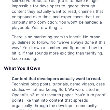
self-serve product. Your job is to make Ranger
impossible for developers to ignore: through
content they actually want to read, channels that
compound over time, and experiences that turn
curiosity into conviction. You won't be handed a
playbook. You're writing it.
There is no marketing team to inherit. No brand
guidelines to follow. No "we've always done it this
way." You'll own a number and figure out how to
hit it. If that sounds more exciting than terrifying,
keep reading.
What You'll Own
Content that developers actually want to read.
Technical blog posts, tutorials, demo videos, case
studies — not marketing fluff. We were cited in
OpenAI's o3-mini research paper. You'd turn proof
points like that into content that spreads
organically through the developer community.