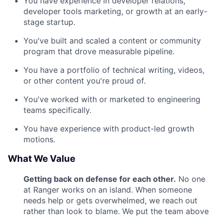
You have experience in developer relations,
developer tools marketing, or growth at an early-
stage startup.
You've built and scaled a content or community
program that drove measurable pipeline.
You have a portfolio of technical writing, videos,
or other content you're proud of.
You've worked with or marketed to engineering
teams specifically.
You have experience with product-led growth
motions.
What We Value
Getting back on defense for each other.
No one
at Ranger works on an island. When someone
needs help or gets overwhelmed, we reach out
rather than look to blame. We put the team above