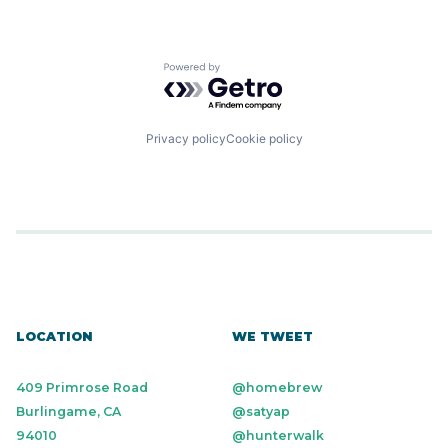
Powered by Getro.com
Privacy policy
Cookie policy
LOCATION
WE TWEET
409 Primrose Road
@homebrew
Burlingame, CA
@satyap
94010
@hunterwalk