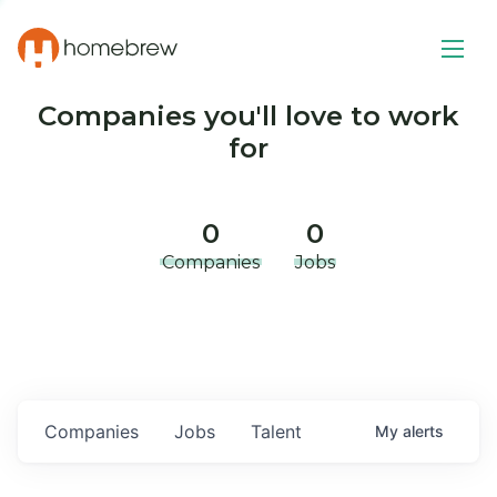
Companies you'll love to work
for
0
0
Companies
Jobs
Companies
Jobs
Talent
My
alerts