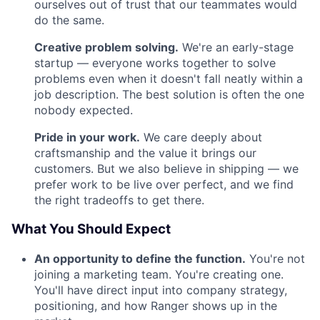
ourselves out of trust that our teammates would
do the same.
Creative problem solving.
We're an early-stage
startup — everyone works together to solve
problems even when it doesn't fall neatly within a
job description. The best solution is often the one
nobody expected.
Pride in your work.
We care deeply about
craftsmanship and the value it brings our
customers. But we also believe in shipping — we
prefer work to be live over perfect, and we find
the right tradeoffs to get there.
What You Should Expect
An opportunity to define the function.
You're not
joining a marketing team. You're creating one.
You'll have direct input into company strategy,
positioning, and how Ranger shows up in the