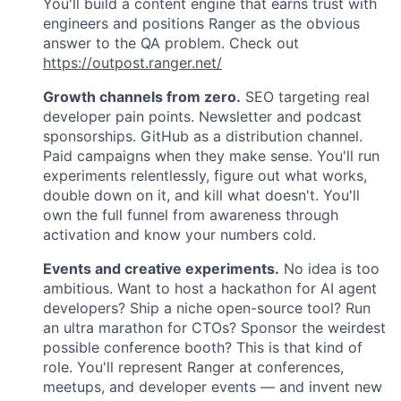
You'll build a content engine that earns trust with
engineers and positions Ranger as the obvious
answer to the QA problem. Check out
https://outpost.ranger.net/
Growth channels from zero.
SEO targeting real
developer pain points. Newsletter and podcast
sponsorships. GitHub as a distribution channel.
Paid campaigns when they make sense. You'll run
experiments relentlessly, figure out what works,
double down on it, and kill what doesn't. You'll
own the full funnel from awareness through
activation and know your numbers cold.
Events and creative experiments.
No idea is too
ambitious. Want to host a hackathon for AI agent
developers? Ship a niche open-source tool? Run
an ultra marathon for CTOs? Sponsor the weirdest
possible conference booth? This is that kind of
role. You'll represent Ranger at conferences,
meetups, and developer events — and invent new