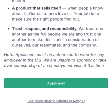
market.
A product that sells itself
— when people know
about it. Our customers love us. Your job is to
make sure the right people find out.
Trust, respect, and responsibility.
We treat one
another as the full people we are and trust one
another to make decisions in consideration of
ourselves, our teammates, and the company.
Note: Applicants must be authorized to work for any
employer in the U.S. We are unable to sponsor or take
over sponsorship of an employment visa at this time.
Apply now
See more open positions at
Ranger