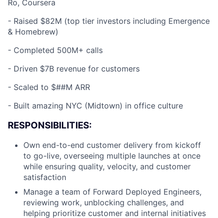
Ro, Coursera
-
Raised $82M (top tier investors including Emergence
& Homebrew)
-
Completed 500M+ calls
-
Driven $7B revenue for customers
-
Scaled to $##M ARR
-
Built amazing NYC (Midtown) in office culture
RESPONSIBILITIES:
Own end-to-end customer delivery from kickoff
to go-live, overseeing multiple launches at once
while ensuring quality, velocity, and customer
satisfaction
Manage a team of Forward Deployed Engineers,
reviewing work, unblocking challenges, and
helping prioritize customer and internal initiatives