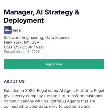
Manager, AI Strategy &
Deployment
Regal
Software Engineering, Data Science
New York, NY, USA
USD 175k-250k / year
Posted
on Jun 5, 2026
Apply now
ABOUT US:
Founded in 2020, Regal is the AI Agent Platform. Regal
gives every company the tools to transform customer
communications with delightful AI Agents that are
connected to your data, easy to customize and