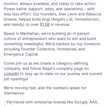
monitor, always available, and ready to take action.
Power better support, sales, and operations – with
way less effort. Our founders, Alex Levin and Rebecca
Greene, helped build Angi (Angie’s List, HomeAdvisor,
and Handy) to over $
1.5B
in revenue.
Based in Manhattan, we’re building an in-person
culture of entrepreneurs who want to win and build
something meaningful. We’re backed by top investors
including Founder Collective, Homebrew, and
Emergence Capital.
Come join us as we create a category-defining
company, and follow Regal's company page on
LinkedIn
to stay up-to-date on our journey and current
job openings!
We’re moving fast, and the numbers speak for
themselves:
- Partnered with enterprise brands like Google, AAA,