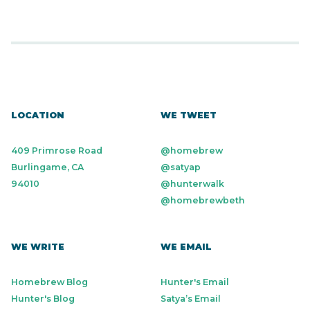
LOCATION
WE TWEET
409 Primrose Road
@homebrew
Burlingame, CA
@satyap
94010
@hunterwalk
@homebrewbeth
WE WRITE
WE EMAIL
Homebrew Blog
Hunter's Email
Hunter's Blog
Satya’s Email