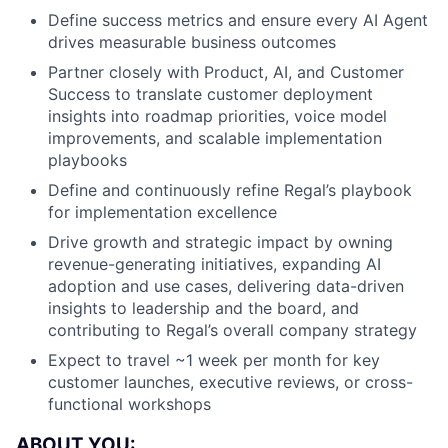
Define success metrics and ensure every AI Agent
drives measurable business outcomes
Partner closely with Product, AI, and Customer
Success to translate customer deployment
insights into roadmap priorities, voice model
improvements, and scalable implementation
playbooks
Define and continuously refine Regal’s playbook
for implementation excellence
Drive growth and strategic impact by owning
revenue-generating initiatives, expanding AI
adoption and use cases, delivering data-driven
insights to leadership and the board, and
contributing to Regal’s overall company strategy
Expect to travel ~1 week per month for key
customer launches, executive reviews, or cross-
functional workshops
ABOUT YOU: