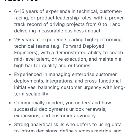
6–15 years of experience in technical, customer-
facing, or product leadership roles, with a proven
track record of driving projects from 0 to 1 and
delivering measurable business impact
2+ years of experience leading high-performing
technical teams (e.g., Forward Deployed
Engineers), with a demonstrated ability to coach
mid-level talent, drive execution, and maintain a
high bar for quality and outcomes
Experienced in managing enterprise customer
deployments, integrations, and cross-functional
initiatives, balancing customer urgency with long-
term scalability
Commercially minded, you understand how
successful deployments unlock renewals,
expansions, and customer advocacy
Strong analytical skills who defers to using data
to inform decisions, define success metrics, and