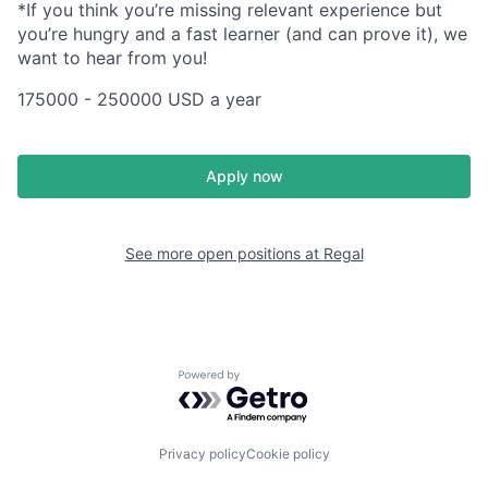
*If you think you’re missing relevant experience but
you’re hungry and a fast learner (and can prove it), we
want to hear from you!
175000 - 250000 USD a year
Apply now
See more open positions at
Regal
Powered by Getro.com
Privacy policy
Cookie policy