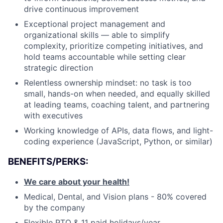
drive continuous improvement
Exceptional project management and
organizational skills — able to simplify
complexity, prioritize competing initiatives, and
hold teams accountable while setting clear
strategic direction
Relentless ownership mindset: no task is too
small, hands-on when needed, and equally skilled
at leading teams, coaching talent, and partnering
with executives
Working knowledge of APIs, data flows, and light-
coding experience (JavaScript, Python, or similar)
BENEFITS/PERKS:
We care about your health!
Medical, Dental, and Vision plans - 80% covered
by the company
Flexible PTO & 11 paid holidays/year