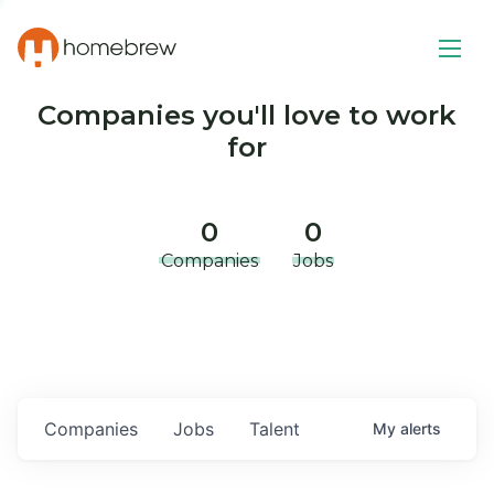
Companies you'll love to work
for
0
0
Companies
Jobs
Companies
Jobs
Talent
My
alerts