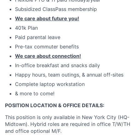
Subsidized ClassPass membership
We care about future you!
401k Plan
Paid parental leave
Pre-tax commuter benefits
We care about connection!
In-office breakfast and snacks daily
Happy hours, team outings, & annual off-sites
Complete laptop workstation
& more to come!
POSITION LOCATION & OFFICE DETAILS:
This position is only available in New York City (HQ-
Midtown). Hybrid roles are required in office T/W/TH
and office optional M/F.