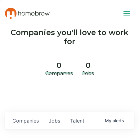
Companies you'll love to work
for
0
0
Companies
Jobs
Companies
Jobs
Talent
My
alerts