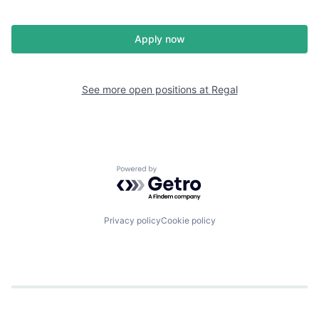
Apply now
See more open positions at
Regal
Powered by Getro.com
Privacy policy
Cookie policy