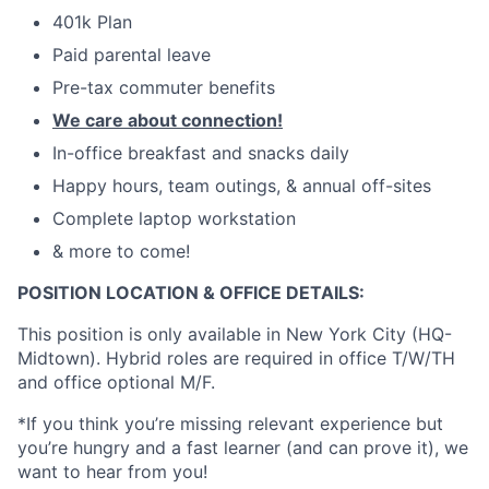
401k Plan
Paid parental leave
Pre-tax commuter benefits
We care about connection!
In-office breakfast and snacks daily
Happy hours, team outings, & annual off-sites
Complete laptop workstation
& more to come!
POSITION LOCATION & OFFICE DETAILS:
This position is only available in New York City (HQ-
Midtown). Hybrid roles are required in office T/W/TH
and office optional M/F.
*If you think you’re missing relevant experience but
you’re hungry and a fast learner (and can prove it), we
want to hear from you!