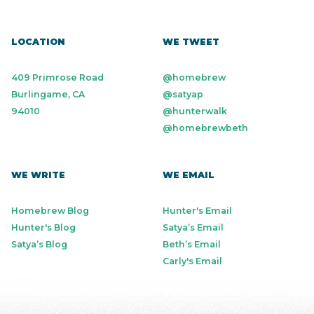
LOCATION
WE TWEET
409 Primrose Road
@homebrew
Burlingame, CA
@satyap
94010
@hunterwalk
@homebrewbeth
WE WRITE
WE EMAIL
Homebrew Blog
Hunter's Email
Hunter's Blog
Satya’s Email
Satya’s Blog
Beth’s Email
Carly's Email