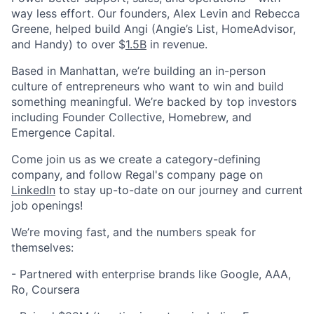
way less effort. Our founders, Alex Levin and Rebecca
Greene, helped build Angi (Angie’s List, HomeAdvisor,
and Handy) to over $
1.5B
in revenue.
Based in Manhattan, we’re building an in-person
culture of entrepreneurs who want to win and build
something meaningful. We’re backed by top investors
including Founder Collective, Homebrew, and
Emergence Capital.
Come join us as we create a category-defining
company, and follow Regal's company page on
LinkedIn
to stay up-to-date on our journey and current
job openings!
We’re moving fast, and the numbers speak for
themselves:
- Partnered with enterprise brands like Google, AAA,
Ro, Coursera