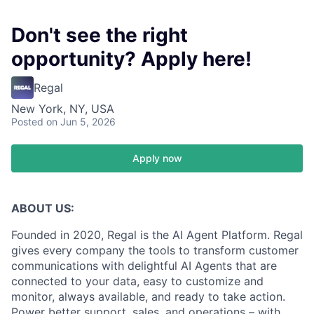
Don't see the right
opportunity? Apply here!
Regal
New York, NY, USA
Posted
on Jun 5, 2026
Apply now
ABOUT US:
Founded in 2020, Regal is the AI Agent Platform. Regal
gives every company the tools to transform customer
communications with delightful AI Agents that are
connected to your data, easy to customize and
monitor, always available, and ready to take action.
Power better support, sales, and operations – with