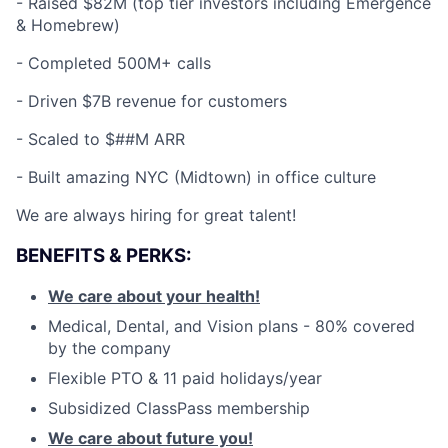
-
Raised $82M (top tier investors including Emergence
& Homebrew)
-
Completed 500M+ calls
-
Driven $7B revenue for customers
-
Scaled to $##M ARR
-
Built amazing NYC (Midtown) in office culture
We are always hiring for great talent!
BENEFITS & PERKS:
We care about your health!
Medical, Dental, and Vision plans - 80% covered
by the company
Flexible PTO & 11 paid holidays/year
Subsidized ClassPass membership
We care about future you!