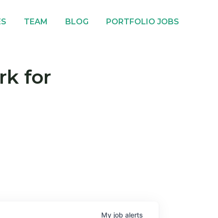
ES
TEAM
BLOG
PORTFOLIO JOBS
rk for
My
job
alerts