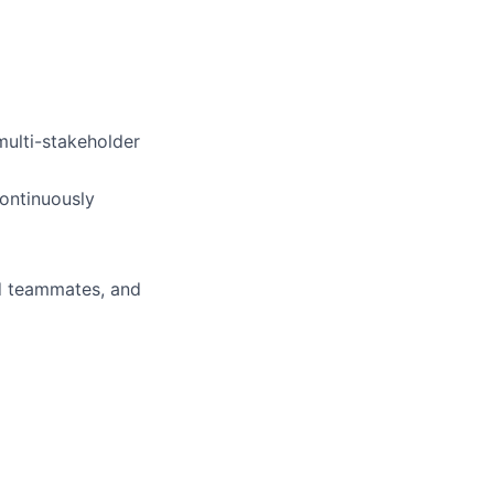
multi-stakeholder
ontinuously
d teammates, and