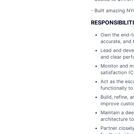
-
Built amazing NYC
RESPONSIBILITI
Own the end-to
accurate, and 
Lead and deve
and clear per
Monitor and ma
satisfaction (
Act as the esc
functionally to
Build, refine,
improve custom
Maintain a dee
architecture t
Partner closel