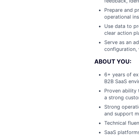
feedback, iden
Prepare and pr
operational ins
Use data to pr
clear action pl
Serve as an ad
configuration,
ABOUT YOU:
6+ years of ex
B2B SaaS envi
Proven ability
a strong custo
Strong operati
and support m
Technical flue
SaaS platform