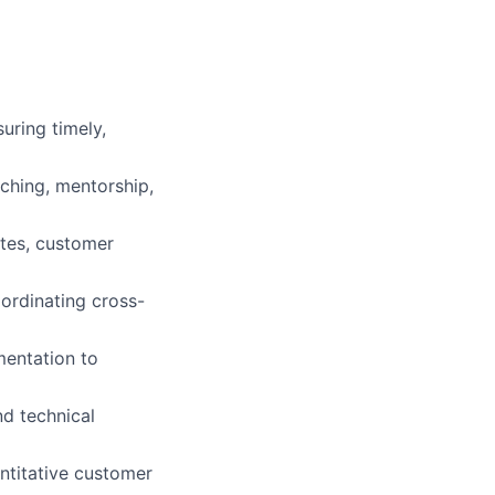
uring timely,
ching, mentorship,
ates, customer
oordinating cross-
mentation to
nd technical
ntitative customer