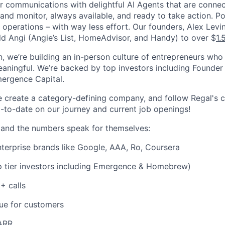
 communications with delightful AI Agents that are connec
and monitor, always available, and ready to take action. P
d operations – with way less effort. Our founders, Alex Lev
ld Angi (Angie’s List, HomeAdvisor, and Handy) to over $
1.
, we’re building an in-person culture of entrepreneurs who
aningful. We’re backed by top investors including Founder 
ergence Capital.
e create a category-defining company, and follow Regal's
-to-date on our journey and current job openings!
 and the numbers speak for themselves:
nterprise brands like Google, AAA, Ro, Coursera
 tier investors including Emergence & Homebrew)
 calls
ue for customers
ARR