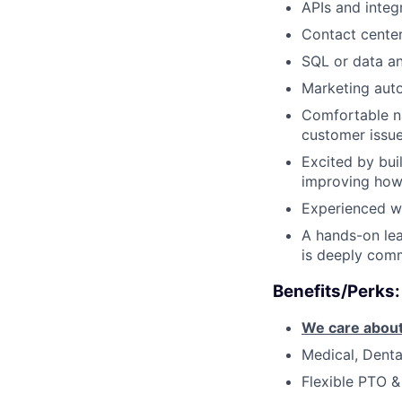
APIs and integ
Contact cente
SQL or data an
Marketing auto
Comfortable na
customer issu
Excited by bui
improving how
Experienced w
A hands-on lea
is deeply comm
Benefits/Perks:
We care about
Medical, Denta
Flexible PTO &