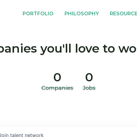
PORTFOLIO
PHILOSOPHY
RESOURC
nies you'll love to wo
0
0
Companies
Jobs
Join talent network