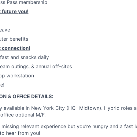
ass Pass membership
 future you!
leave
ter benefits
 connection!
kfast and snacks daily
eam outings, & annual off-sites
op workstation
e!
ON & OFFICE DETAILS:
ly available in New York City (HQ- Midtown). Hybrid roles a
office optional M/F.
e missing relevant experience but you’re hungry and a fast 
 to hear from you!