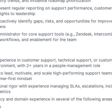
tify trends, and influence roadmap prioritization
esent regular reporting on support performance, customer
ights to leadership
oactively identify gaps, risks, and opportunities for impro
ans
ministrator for core support tools (e.g., Zendesk, Intercom
 workflows, and enablement for the team
perience in customer support, technical support, or custom
ronment, with 2+ years in a people-management role
 to lead, motivate, and scale high-performing support team
mer-first mindset
onal rigor with experience managing SLAs, escalations, inc
etrics
ncy and domain experience in several of the following areas
s