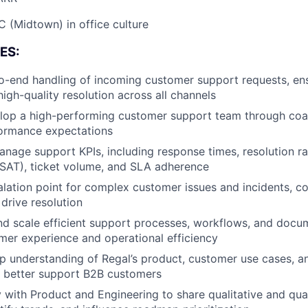
 (Midtown) in office culture
ES:
-end handling of incoming customer support requests, ens
high-quality resolution across all channels
lop a high-performing customer support team through coa
formance expectations
nage support KPIs, including response times, resolution r
CSAT), ticket volume, and SLA adherence
alation point for complex customer issues and incidents, c
 drive resolution
 and scale efficient support processes, workflows, and docu
er experience and operational efficiency
p understanding of Regal’s product, customer use cases, a
o better support B2B customers
y with Product and Engineering to share qualitative and qua