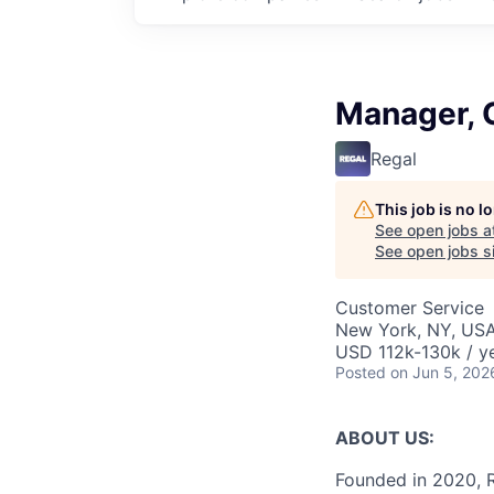
Manager, 
Regal
This job is no 
See open jobs a
See open jobs si
Customer Service
New York, NY, US
USD 112k-130k / y
Posted
on Jun 5, 202
ABOUT US:
Founded in 2020, R