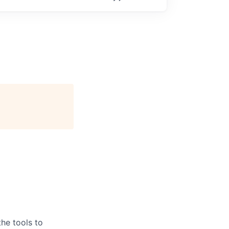
he tools to