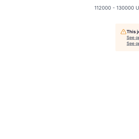
112000 - 130000 U
This 
See o
See op