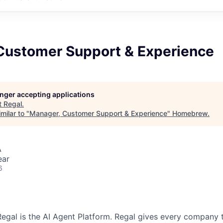
Customer Support & Experience
longer accepting applications
t
Regal
.
milar to "
Manager, Customer Support & Experience
"
Homebrew
.
A
ear
6
egal is the AI Agent Platform. Regal gives every company t