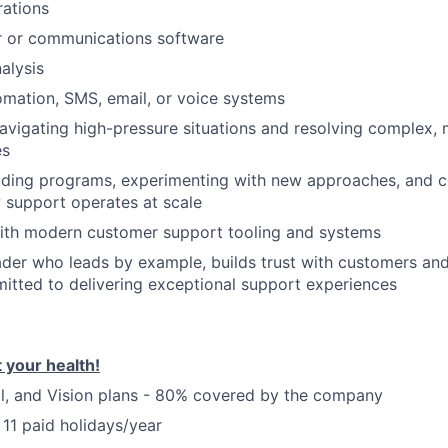
rations
r or communications software
alysis
mation, SMS, email, or voice systems
vigating high-pressure situations and resolving complex, 
es
lding programs, experimenting with new approaches, and c
 support operates at scale
ith modern customer support tooling and systems
der who leads by example, builds trust with customers an
itted to delivering exceptional support experiences
 your health!
l, and Vision plans - 80% covered by the company
 11 paid holidays/year