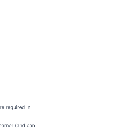
re required in
learner (and can