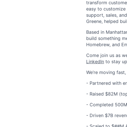
transform customer
easy to customize 
support, sales, an
Greene, helped bui
Based in Manhattan
build something me
Homebrew, and Em
Come join us as w
LinkedIn
to stay up
We’re moving fast,
- Partnered with e
-
Raised $82M (top
-
Completed 500M+
-
Driven $7B reven
-
Scaled to $##M 