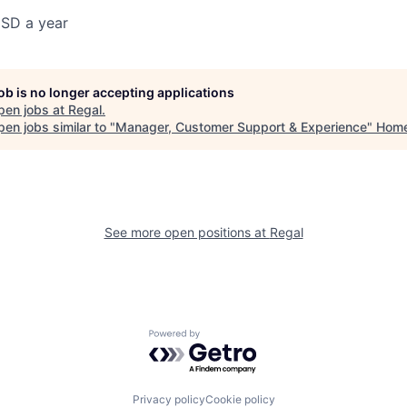
SD a year
job is no longer accepting applications
pen jobs at
Regal
.
en jobs similar to "
Manager, Customer Support & Experience
"
Hom
See more open positions at
Regal
Powered by Getro.com
Privacy policy
Cookie policy