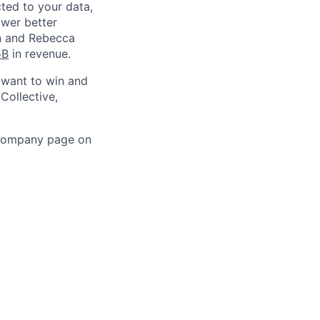
ted to your data,
ower better
in and Rebecca
5B
in revenue.
 want to win and
Collective,
 company page on