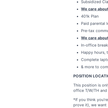
Subsidized Cl
We care about
401k Plan
Paid parental 
Pre-tax commu
We care about
In-office brea
Happy hours, t
Complete lapt
& more to com
POSITION LOCATI
This position is on
office T/W/TH and 
*If you think you’r
prove it), we want