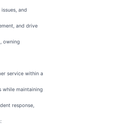
 issues, and
vement, and drive
), owning
er service within a
s while maintaining
ident response,
: