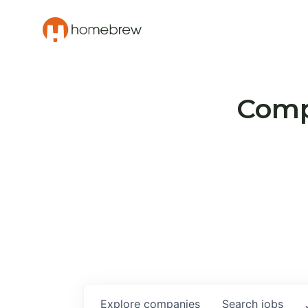
Compa
Explore
companies
Search
jobs