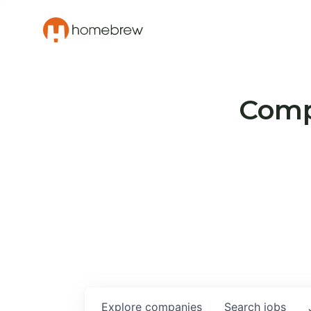
Compa
Explore
companies
Search
jobs