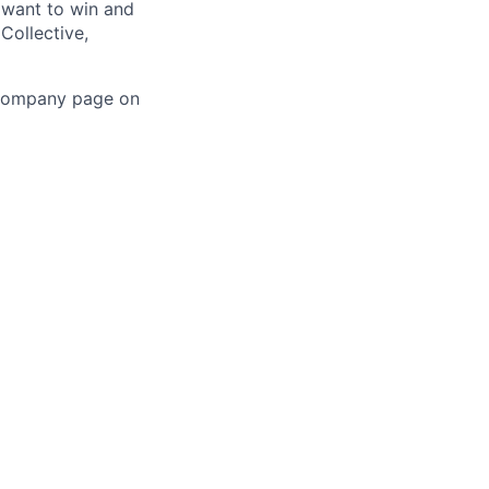
 want to win and
Collective,
 company page on