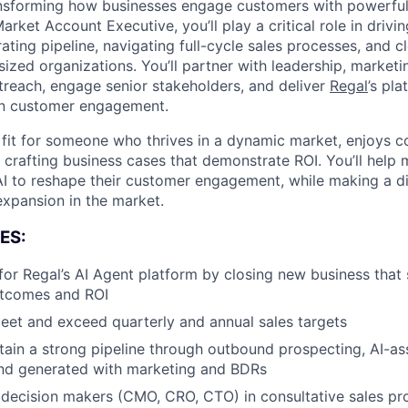
ansforming how businesses engage customers with powerful
rket Account Executive, you’ll play a critical role in driv
ating pipeline, navigating full-cycle sales processes, and 
sized organizations. You’ll partner with leadership, market
treach, engage senior stakeholders, and deliver
Regal
’s pla
rn customer engagement.
t fit for someone who thrives in a dynamic market, enjoys co
 crafting business cases that demonstrate ROI. You’ll help 
I to reshape their customer engagement, while making a di
 expansion in the market.
ES:
for Regal’s AI Agent platform by closing new business tha
tcomes and ROI
eet and exceed quarterly and annual sales targets
tain a strong pipeline through outbound prospecting, AI-ass
d generated with marketing and BDRs
decision makers (CMO, CRO, CTO) in consultative sales pro