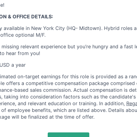
e!
ON & OFFICE DETAILS:
ly available in New York City (HQ- Midtown). Hybrid roles a
office optional M/F.
e missing relevant experience but you’re hungry and a fast 
 to hear from you!
USD a year
mated on-target earnings for this role is provided as a ran
role offers a competitive compensation package comprised 
rmance-based sales commission. Actual compensation is de
s, taking into consideration factors such as the candidate's s
erience, and relevant education or training. In addition,
Rega
of employee benefits, which are listed above. Details abou
e will be finalized at the time of offer.