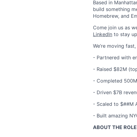
Based in Manhattan
build something me
Homebrew, and Em
Come join us as w
LinkedIn
to stay up
We’re moving fast,
- Partnered with e
-
Raised $82M (top
-
Completed 500M+
-
Driven $7B reven
-
Scaled to $##M 
-
Built amazing NYC
ABOUT THE ROLE