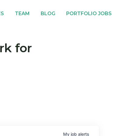
ES
TEAM
BLOG
PORTFOLIO JOBS
rk for
My
job
alerts