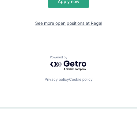
Apply now
See more open positions at
Regal
Powered by Getro.com
Privacy policy
Cookie policy