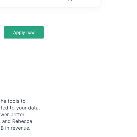
Apply now
he tools to
ted to your data,
ower better
in and Rebecca
5B
in revenue.