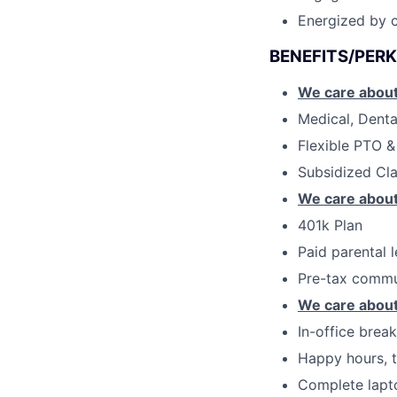
Energized by c
BENEFITS/PERK
We care about
Medical, Denta
Flexible PTO &
Subsidized Cl
We care about
401k Plan
Paid parental 
Pre-tax commu
We care about
In-office brea
Happy hours, t
Complete lapt