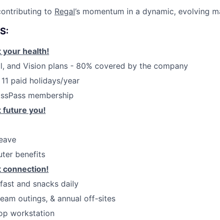
ontributing to
Regal
’s momentum in a dynamic, evolving m
S:
 your health!
l, and Vision plans - 80% covered by the company
 11 paid holidays/year
assPass membership
 future you!
leave
ter benefits
 connection!
kfast and snacks daily
eam outings, & annual off-sites
op workstation