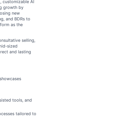
, customizable AI
ing growth by
closing new
ing, and BDRs to
tform as the
nsultative selling,
mid-sized
rect and lasting
t showcases
isted tools, and
cesses tailored to