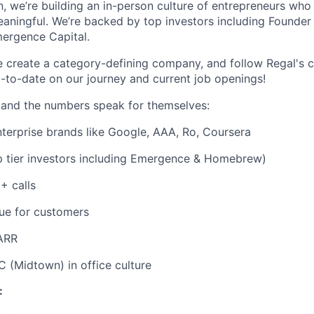
, we’re building an in-person culture of entrepreneurs who
aningful. We’re backed by top investors including Founder 
ergence Capital.
e create a category-defining company, and follow Regal's
-to-date on our journey and current job openings!
 and the numbers speak for themselves:
nterprise brands like Google, AAA, Ro, Coursera
 tier investors including Emergence & Homebrew)
 calls
ue for customers
ARR
 (Midtown) in office culture
: