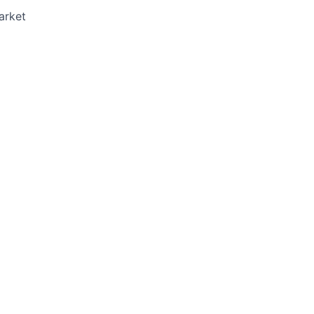
arket