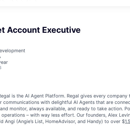
t Account Executive
Development
A
year
6
egal is the AI Agent Platform. Regal gives every company t
 communications with delightful AI Agents that are connec
and monitor, always available, and ready to take action. P
d operations – with way less effort. Our founders, Alex Lev
ld Angi (Angie’s List, HomeAdvisor, and Handy) to over $
1.