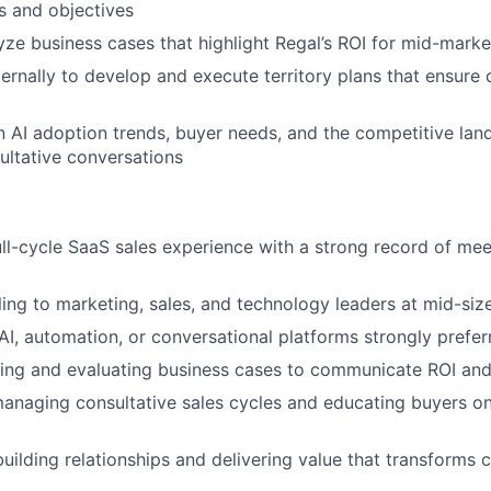
s and objectives
yze business cases that highlight Regal’s ROI for mid-mark
ternally to develop and execute territory plans that ensure 
n AI adoption trends, buyer needs, and the competitive lan
sultative conversations
ull-cycle SaaS sales experience with a strong record of me
ling to marketing, sales, and technology leaders at mid-si
I, automation, or conversational platforms strongly prefer
lding and evaluating business cases to communicate ROI a
anaging consultative sales cycles and educating buyers o
uilding relationships and delivering value that transforms