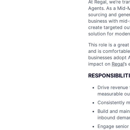
At Regal, we’re tr
Agents. As a Mid-Ma
sourcing and gener
business with mid-
create targeted ou
solution for mode
This role is a grea
and is comfortable
businesses adopt A
impact on
Regal
’s
RESPONSIBILITI
Drive revenue 
measurable ou
Consistently m
Build and main
inbound deman
Engage senior 