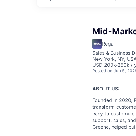
Mid-Marke
Regal
Sales & Business 
New York, NY, US
USD 200k-250k / 
Posted
on Jun 5, 202
ABOUT US:
Founded in 2020, R
transform customer
easy to customize 
support, sales, an
Greene, helped bui