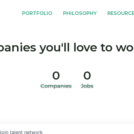
PORTFOLIO
PHILOSOPHY
RESOURC
nies you'll love to wo
0
0
Companies
Jobs
Join talent network