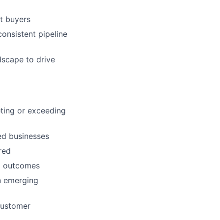
et buyers
consistent pipeline
dscape to drive
eting or exceeding
zed businesses
red
nd outcomes
n emerging
 customer