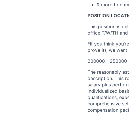
& more to com
POSITION LOCATI
This position is on
office T/W/TH and 
*If you think you’r
prove it), we want
200000 - 250000 
The reasonably esti
description. This 
salary plus perfo
individualized basi
qualifications, exp
comprehensive set 
compensation packag