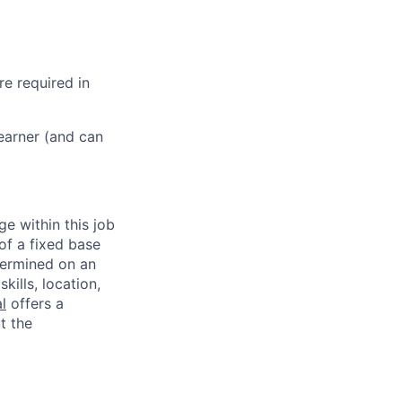
re required in
learner (and can
ge within this job
of a fixed base
termined on an
kills, location,
l
offers a
t the