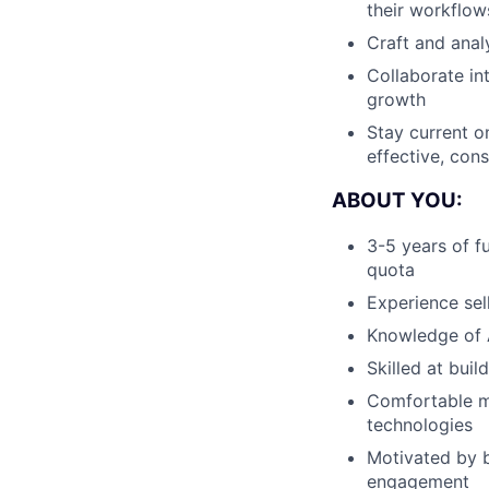
their workflow
Craft and anal
Collaborate in
growth
Stay current o
effective, con
ABOUT YOU:
3-5 years of f
quota
Experience sel
Knowledge of A
Skilled at bui
Comfortable m
technologies
Motivated by b
engagement