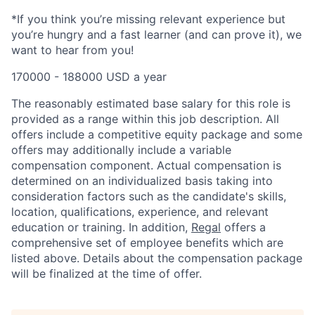
*If you think you’re missing relevant experience but
you’re hungry and a fast learner (and can prove it), we
want to hear from you!
170000 - 188000 USD a year
The reasonably estimated base salary for this role is
provided as a range within this job description. All
offers include a competitive equity package and some
offers may additionally include a variable
compensation component. Actual compensation is
determined on an individualized basis taking into
consideration factors such as the candidate's skills,
location, qualifications, experience, and relevant
education or training. In addition,
Regal
offers a
comprehensive set of employee benefits which are
listed above. Details about the compensation package
will be finalized at the time of offer.