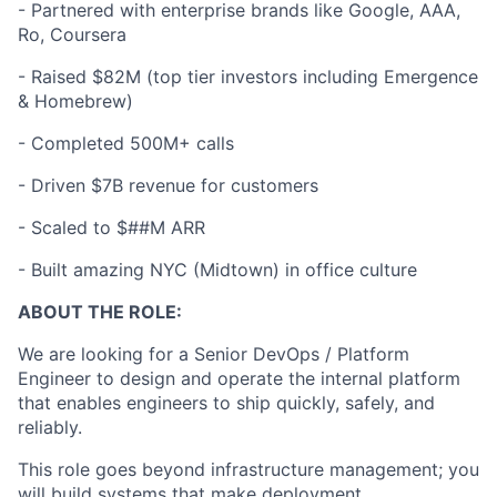
- Partnered with enterprise brands like Google, AAA,
Ro, Coursera
-
Raised $82M (top tier investors including Emergence
& Homebrew)
-
Completed 500M+ calls
-
Driven $7B revenue for customers
-
Scaled to $##M ARR
-
Built amazing NYC (Midtown) in office culture
ABOUT THE ROLE:
We are looking for a Senior DevOps / Platform
Engineer to design and operate the internal platform
that enables engineers to ship quickly, safely, and
reliably.
This role goes beyond infrastructure management; you
will build systems that make deployment,