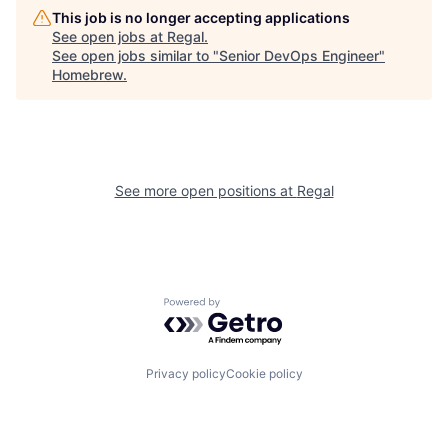
This job is no longer accepting applications
See open jobs at
Regal
.
See open jobs similar to "
Senior DevOps Engineer
"
Homebrew
.
See more open positions at
Regal
Powered by Getro.com
Privacy policy
Cookie policy