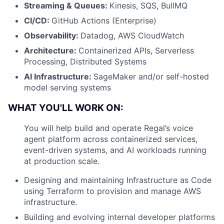
Streaming & Queues:
Kinesis, SQS, BullMQ
CI/CD:
GitHub Actions (Enterprise)
Observability:
Datadog, AWS CloudWatch
Architecture:
Containerized APIs, Serverless
Processing, Distributed Systems
AI Infrastructure:
SageMaker and/or self-hosted
model serving systems
WHAT YOU'LL WORK ON:
You will help build and operate Regal’s voice
agent platform across containerized services,
event-driven systems, and AI workloads running
at production scale.
Designing and maintaining Infrastructure as Code
using Terraform to provision and manage AWS
infrastructure.
Building and evolving internal developer platforms