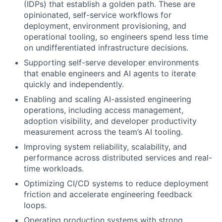
(IDPs) that establish a golden path. These are
opinionated, self-service workflows for
deployment, environment provisioning, and
operational tooling, so engineers spend less time
on undifferentiated infrastructure decisions.
Supporting self-serve developer environments
that enable engineers and AI agents to iterate
quickly and independently.
Enabling and scaling AI-assisted engineering
operations, including access management,
adoption visibility, and developer productivity
measurement across the team’s AI tooling.
Improving system reliability, scalability, and
performance across distributed services and real-
time workloads.
Optimizing CI/CD systems to reduce deployment
friction and accelerate engineering feedback
loops.
Operating production systems with strong