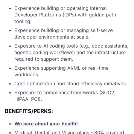
Experience building or operating Internal
Developer Platforms (IDPs) with golden path
tooling.
Experience building or managing self-serve
developer environments at scale.
Exposure to AI coding tools (e.g., code assistants,
agentic coding workflows) and the infrastructure
required to support them.
Experience supporting AI/ML or real-time
workloads.
Cost optimization and cloud efficiency initiatives.
Exposure to compliance frameworks (SOC2,
HIPAA, PCI).
BENEFITS/PERKS:
We care about your health!
Medical, Dental, and Vision plans - 80% covered