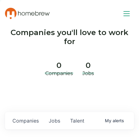
Companies you'll love to work
for
0
0
Companies
Jobs
Companies
Jobs
Talent
My
alerts