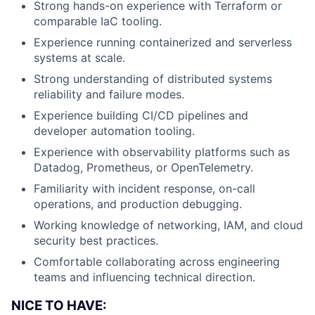
Strong hands-on experience with Terraform or
comparable IaC tooling.
Experience running containerized and serverless
systems at scale.
Strong understanding of distributed systems
reliability and failure modes.
Experience building CI/CD pipelines and
developer automation tooling.
Experience with observability platforms such as
Datadog, Prometheus, or OpenTelemetry.
Familiarity with incident response, on-call
operations, and production debugging.
Working knowledge of networking, IAM, and cloud
security best practices.
Comfortable collaborating across engineering
teams and influencing technical direction.
NICE TO HAVE: