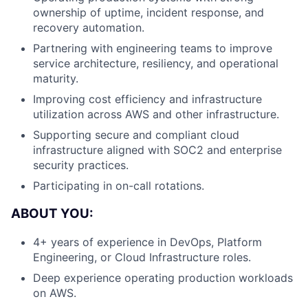
ownership of uptime, incident response, and
recovery automation.
Partnering with engineering teams to improve
service architecture, resiliency, and operational
maturity.
Improving cost efficiency and infrastructure
utilization across AWS and other infrastructure.
Supporting secure and compliant cloud
infrastructure aligned with SOC2 and enterprise
security practices.
Participating in on-call rotations.
ABOUT YOU:
4+ years of experience in DevOps, Platform
Engineering, or Cloud Infrastructure roles.
Deep experience operating production workloads
on AWS.