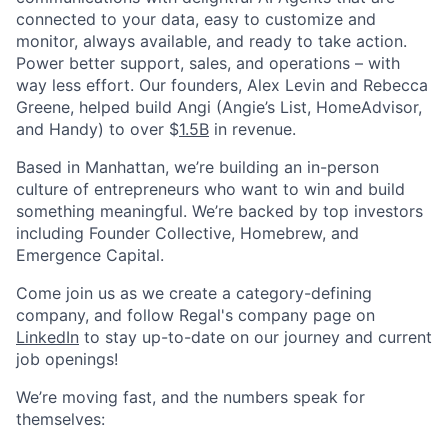
connected to your data, easy to customize and
monitor, always available, and ready to take action.
Power better support, sales, and operations – with
way less effort. Our founders, Alex Levin and Rebecca
Greene, helped build Angi (Angie’s List, HomeAdvisor,
and Handy) to over $
1.5B
in revenue.
Based in Manhattan, we’re building an in-person
culture of entrepreneurs who want to win and build
something meaningful. We’re backed by top investors
including Founder Collective, Homebrew, and
Emergence Capital.
Come join us as we create a category-defining
company, and follow Regal's company page on
LinkedIn
to stay up-to-date on our journey and current
job openings!
We’re moving fast, and the numbers speak for
themselves: