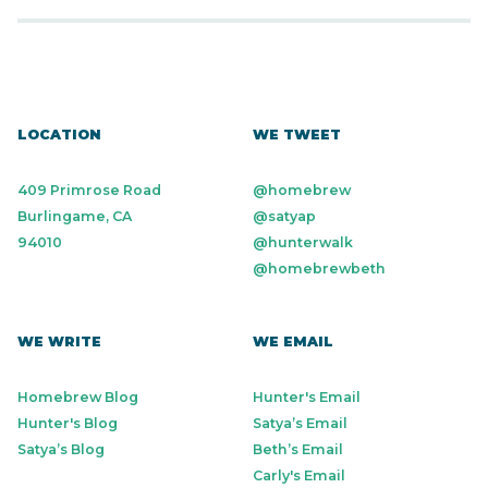
LOCATION
WE TWEET
409 Primrose Road
@homebrew
Burlingame, CA
@satyap
94010
@hunterwalk
@homebrewbeth
WE WRITE
WE EMAIL
Homebrew Blog
Hunter's Email
Hunter's Blog
Satya’s Email
Satya’s Blog
Beth’s Email
Carly's Email