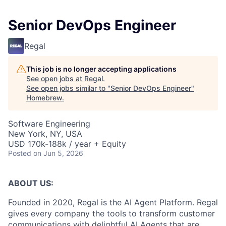
Senior DevOps Engineer
Regal
This job is no longer accepting applications
See open jobs at
Regal
.
See open jobs similar to "
Senior DevOps Engineer
"
Homebrew
.
Software Engineering
New York, NY, USA
USD 170k-188k / year + Equity
Posted
on Jun 5, 2026
ABOUT US:
Founded in 2020, Regal is the AI Agent Platform. Regal
gives every company the tools to transform customer
communications with delightful AI Agents that are