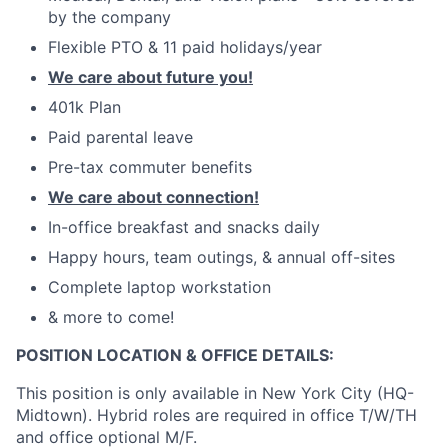
by the company
Flexible PTO & 11 paid holidays/year
We care about future you!
401k Plan
Paid parental leave
Pre-tax commuter benefits
We care about connection!
In-office breakfast and snacks daily
Happy hours, team outings, & annual off-sites
Complete laptop workstation
& more to come!
POSITION LOCATION & OFFICE DETAILS:
This position is only available in New York City (HQ-
Midtown). Hybrid roles are required in office T/W/TH
and office optional M/F.