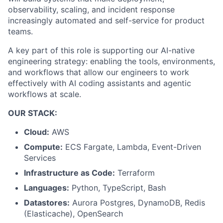
observability, scaling, and incident response
increasingly automated and self-service for product
teams.
A key part of this role is supporting our AI-native
engineering strategy: enabling the tools, environments,
and workflows that allow our engineers to work
effectively with AI coding assistants and agentic
workflows at scale.
OUR STACK:
Cloud:
AWS
Compute:
ECS Fargate, Lambda, Event-Driven
Services
Infrastructure as Code:
Terraform
Languages:
Python, TypeScript, Bash
Datastores:
Aurora Postgres, DynamoDB, Redis
(Elasticache), OpenSearch