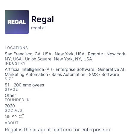
Regal
regal.ai
LOCATIONS
San Francisco, CA, USA · New York, USA · Remote · New York,
NY, USA · Union Square, New York, NY, USA
INDUSTRY
Artificial Intelligence (AI) · Enterprise Software · Generative AI ·
Marketing Automation · Sales Automation · SMS · Software
SIZE
51 - 200
employees
STAGE
Other
FOUNDED IN
2020
SOCIALS
LinkedIn
Crunchbase
Twitter
ABOUT
Regal is the ai agent platform for enterprise cx.