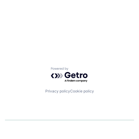
Powered by Getro.com
Privacy policy
Cookie policy