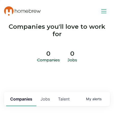
Companies you'll love to work
for
0
0
Companies
Jobs
Companies
Jobs
Talent
My
alerts