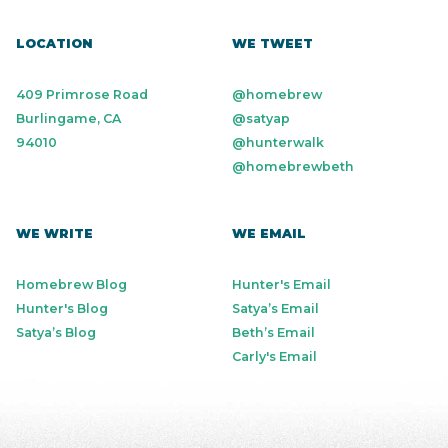
LOCATION
WE TWEET
409 Primrose Road
@homebrew
Burlingame, CA
@satyap
94010
@hunterwalk
@homebrewbeth
WE WRITE
WE EMAIL
Homebrew Blog
Hunter's Email
Hunter's Blog
Satya’s Email
Satya’s Blog
Beth’s Email
Carly's Email