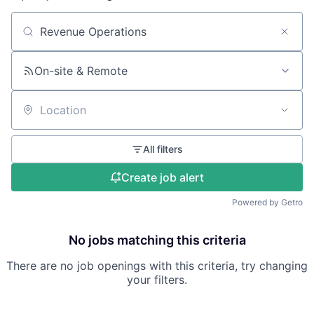
Search by title or keyword
On-site & Remote
Location
All filters
Create job alert
Powered by Getro
No jobs matching this criteria
There are no job openings with this criteria, try changing
your filters.