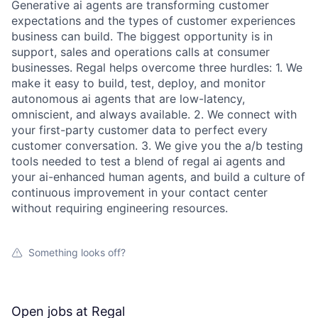
Generative ai agents are transforming customer
expectations and the types of customer experiences
business can build. The biggest opportunity is in
support, sales and operations calls at consumer
businesses. Regal helps overcome three hurdles: 1. We
make it easy to build, test, deploy, and monitor
autonomous ai agents that are low-latency,
omniscient, and always available. 2. We connect with
your first-party customer data to perfect every
customer conversation. 3. We give you the a/b testing
tools needed to test a blend of regal ai agents and
your ai-enhanced human agents, and build a culture of
continuous improvement in your contact center
without requiring engineering resources.
Something looks off?
Open jobs at
Regal