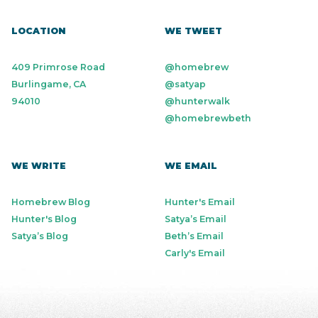
LOCATION
WE TWEET
409 Primrose Road
@homebrew
Burlingame, CA
@satyap
94010
@hunterwalk
@homebrewbeth
WE WRITE
WE EMAIL
Homebrew Blog
Hunter's Email
Hunter's Blog
Satya’s Email
Satya’s Blog
Beth’s Email
Carly's Email