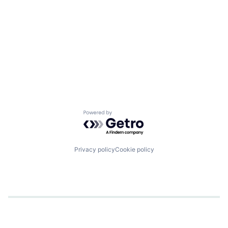
Powered by Getro.com
Privacy policy
Cookie policy