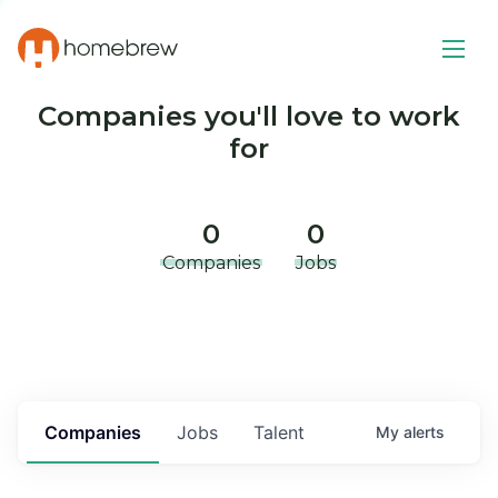
Companies you'll love to work
for
0
0
Companies
Jobs
Companies
Jobs
Talent
My
alerts