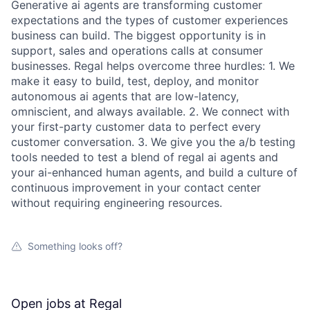
Generative ai agents are transforming customer
expectations and the types of customer experiences
business can build. The biggest opportunity is in
support, sales and operations calls at consumer
businesses. Regal helps overcome three hurdles: 1. We
make it easy to build, test, deploy, and monitor
autonomous ai agents that are low-latency,
omniscient, and always available. 2. We connect with
your first-party customer data to perfect every
customer conversation. 3. We give you the a/b testing
tools needed to test a blend of regal ai agents and
your ai-enhanced human agents, and build a culture of
continuous improvement in your contact center
without requiring engineering resources.
Something looks off?
Open jobs at
Regal