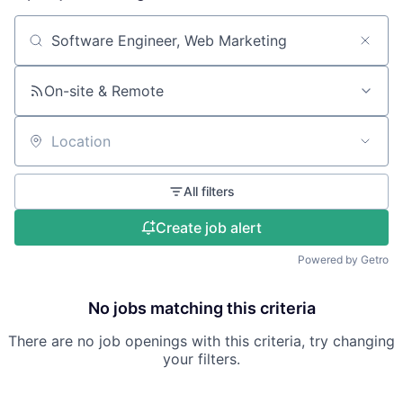
Search by title or keyword
On-site & Remote
Location
All filters
Create job alert
Powered by Getro
No jobs matching this criteria
There are no job openings with this criteria, try changing
your filters.