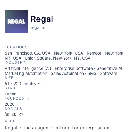
Regal
regal.ai
LOCATIONS
San Francisco, CA, USA · New York, USA · Remote · New York,
NY, USA · Union Square, New York, NY, USA
INDUSTRY
Artificial Intelligence (AI) · Enterprise Software · Generative AI ·
Marketing Automation · Sales Automation · SMS · Software
SIZE
51 - 200
employees
STAGE
Other
FOUNDED IN
2020
SOCIALS
LinkedIn
Crunchbase
Twitter
ABOUT
Regal is the ai agent platform for enterprise cx.