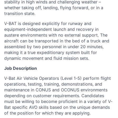
stability in high winds and challenging weather –
whether taking off, landing, flying forward, or in a
transition state.
V-BAT is designed explicitly for runway and
equipment-independent launch and recovery in
austere environments with no external support. The
aircraft can be transported in the bed of a truck and
assembled by two personnel in under 20 minutes,
making it a true expeditionary system built for
dynamic movement and fluid mission sets.
Job Description
V-Bat Air Vehicle Operators (Level 1-5) perform flight
operations, testing, training, demonstrations, and
maintenance in CONUS and OCONUS environments
depending on customer requirements. Candidates
must be willing to become proficient in a variety of V-
Bat specific AVO skills based on the unique demands
of the position for which they are applying.