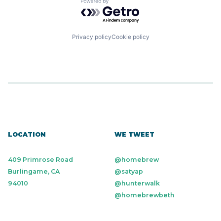
Powered by Getro.com
Privacy policy
Cookie policy
LOCATION
WE TWEET
409 Primrose Road
@homebrew
Burlingame, CA
@satyap
94010
@hunterwalk
@homebrewbeth