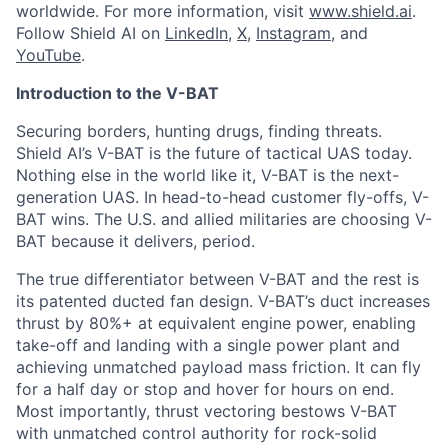
worldwide. For more information, visit
www.shield.ai
.
Follow Shield AI on
LinkedIn
,
X
,
Instagram
, and
YouTube
.
Introduction to the V-BAT
Securing borders, hunting drugs, finding threats.
Shield AI’s V-BAT is the future of tactical UAS today.
Nothing else in the world like it, V-BAT is the next-
generation UAS. In head-to-head customer fly-offs, V-
BAT wins. The U.S. and allied militaries are choosing V-
BAT because it delivers, period.
The true differentiator between V-BAT and the rest is
its patented ducted fan design. V-BAT’s duct increases
thrust by 80%+ at equivalent engine power, enabling
take-off and landing with a single power plant and
achieving unmatched payload mass friction. It can fly
for a half day or stop and hover for hours on end.
Most importantly, thrust vectoring bestows V-BAT
with unmatched control authority for rock-solid