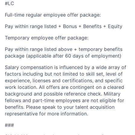
#LC
Full-time regular employee offer package:
Pay within range listed + Bonus + Benefits + Equity
Temporary employee offer package:
Pay within range listed above + temporary benefits
package (applicable after 60 days of employment)
Salary compensation is influenced by a wide array of
factors including but not limited to skill set, level of
experience, licenses and certifications, and specific
work location. All offers are contingent on a cleared
background and possible reference check. Military
fellows and part-time employees are not eligible for
benefits. Please speak to your talent acquisition
representative for more information.
###