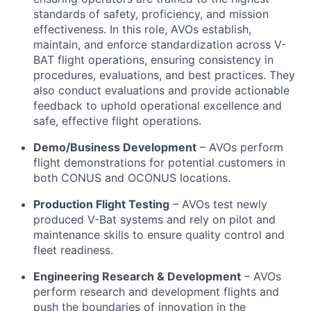
standards of safety, proficiency, and mission
effectiveness. In this role, AVOs establish,
maintain, and enforce standardization across V-
BAT flight operations, ensuring consistency in
procedures, evaluations, and best practices. They
also conduct evaluations and provide actionable
feedback to uphold operational excellence and
safe, effective flight operations.
Demo/Business Development
– AVOs perform
flight demonstrations for potential customers in
both CONUS and OCONUS locations.
Production Flight Testing
– AVOs test newly
produced V-Bat systems and rely on pilot and
maintenance skills to ensure quality control and
fleet readiness.
Engineering Research & Development
– AVOs
perform research and development flights and
push the boundaries of innovation in the