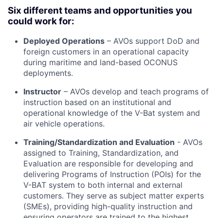
Six different teams and opportunities you
could work for:
Deployed Operations
– AVOs support DoD and
foreign customers in an operational capacity
during maritime and land-based OCONUS
deployments.
Instructor
– AVOs develop and teach programs of
instruction based on an institutional and
operational knowledge of the V-Bat system and
air vehicle operations.
Training/Standardization and Evaluation
- AVOs
assigned to Training, Standardization, and
Evaluation are responsible for developing and
delivering Programs of Instruction (POIs) for the
V-BAT system to both internal and external
customers. They serve as subject matter experts
(SMEs), providing high-quality instruction and
ensuring operators are trained to the highest