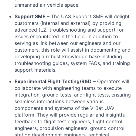
unmanned air vehicle space.
Support SME
– The UAS Support SME will delight
customers (internal and external) by providing
advanced (L2) troubleshooting and support for
issues encountered in the field. In addition to
serving as link between our engineers and our
customers, this role will assist in documenting and
developing a robust knowledge base including
troubleshooting guides, system FAQs, and training
support materials.
Experimental Flight Testing/R&D
– Operators will
collaborate with engineering teams to execute
integration, ground tests, and flight tests, ensuring
seamless interactions between various
components and systems of the V-Bat UAV
platform. They will provide regular and insightful
feedback to flight test engineers, flight control
engineers, propulsion engineers, ground control
station development engineers, technical