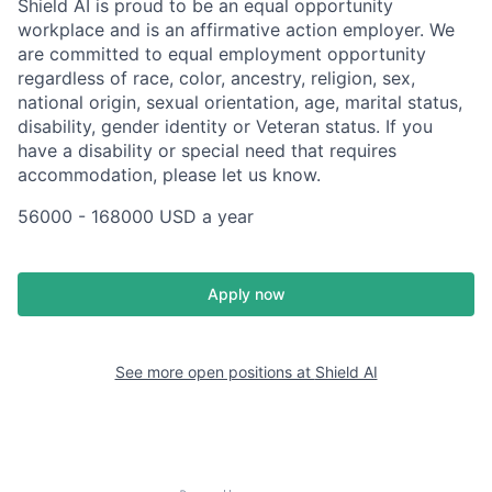
Shield AI is proud to be an equal opportunity
workplace and is an affirmative action employer. We
are committed to equal employment opportunity
regardless of race, color, ancestry, religion, sex,
national origin, sexual orientation, age, marital status,
disability, gender identity or Veteran status. If you
have a disability or special need that requires
accommodation, please let us know.
56000 - 168000 USD a year
Apply now
See more open positions at
Shield AI