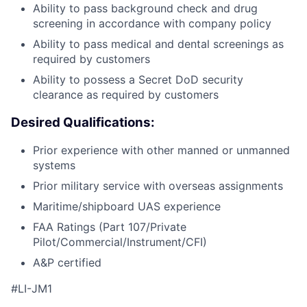
Ability to pass background check and drug
screening in accordance with company policy
Ability to pass medical and dental screenings as
required by customers
Ability to possess a Secret DoD security
clearance as required by customers
Desired Qualifications:
Prior experience with other manned or unmanned
systems
Prior military service with overseas assignments
Maritime/shipboard UAS experience
FAA Ratings (Part 107/Private
Pilot/Commercial/Instrument/CFI)
A&P certified
#LI-JM1