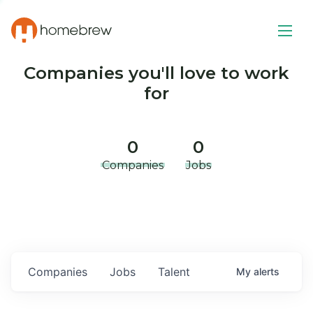
Companies you'll love to work
for
0
0
Companies
Jobs
Companies
Jobs
Talent
My
alerts