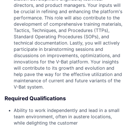
directors, and product managers. Your inputs will
be crucial in refining and enhancing the platform's
performance. This role will also contribute to the
development of comprehensive training materials,
Tactics, Techniques, and Procedures (TTPs),
Standard Operating Procedures (SOPs), and
technical documentation. Lastly, you will actively
participate in brainstorming sessions and
discussions on improvements, optimizations, and
innovations for the V-Bat platform. Your insights
will contribute to its growth and evolution and
help pave the way for the effective utilization and
maintenance of current and future variants of the
V-Bat system.
Required Qualifications
Ability to work independently and lead in a small
team environment, often in austere locations,
while delighting the customer