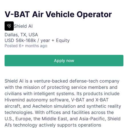
V-BAT Air Vehicle Operator
Shield AI
Dallas, TX, USA
USD 56k-168k / year + Equity
Posted
6+ months ago
Apply now
Shield AI is a venture-backed defense-tech company
with the mission of protecting service members and
civilians with intelligent systems. Its products include
Hivemind autonomy software, V-BAT and X-BAT
aircraft, and Aechelon simulation and synthetic reality
technologies. With offices and facilities across the
U.S., Europe, the Middle East, and Asia-Pacific, Shield
AI’s technology actively supports operations