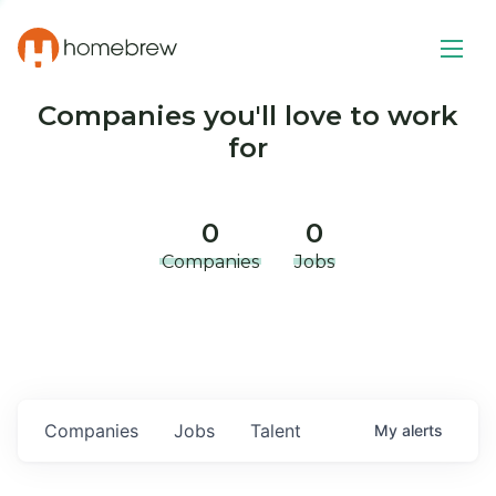
Companies you'll love to work
for
0
0
Companies
Jobs
Companies
Jobs
Talent
My
alerts