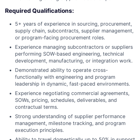
Required Qualifications:
5+ years of experience in sourcing, procurement,
supply chain, subcontracts, supplier management,
or program-facing procurement roles.
Experience managing subcontractors or suppliers
performing SOW-based engineering, technical
development, manufacturing, or integration work.
Demonstrated ability to operate cross-
functionally with engineering and program
leadership in dynamic, fast-paced environments.
Experience negotiating commercial agreements,
SOWs, pricing, schedules, deliverables, and
contractual terms.
Strong understanding of supplier performance
management, milestone tracking, and program
execution principles.
Ability to travel domestically up to 50% in support