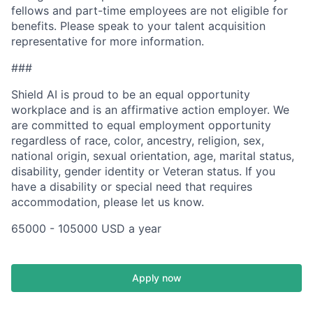
fellows and part-time employees are not eligible for
benefits. Please speak to your talent acquisition
representative for more information.
###
Shield AI is proud to be an equal opportunity
workplace and is an affirmative action employer. We
are committed to equal employment opportunity
regardless of race, color, ancestry, religion, sex,
national origin, sexual orientation, age, marital status,
disability, gender identity or Veteran status. If you
have a disability or special need that requires
accommodation, please let us know.
65000 - 105000 USD a year
Apply now