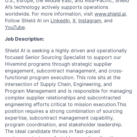
U.S., Europe, the Middle East, and Asia-Pacific, Shield
AI’s technology actively supports operations
worldwide. For more information, visit
www.shield.ai
.
Follow Shield AI on
LinkedIn
,
X
,
Instagram
, and
YouTube
.
Job Description:
Shield AI is seeking a highly driven and operationally
focused Senior Sourcing Specialist to support our
Hivemind programs through strategic supplier
engagement, subcontract management, and cross-
functional program execution. This role sits at the
intersection of Supply Chain, Engineering, and
Program Management and is responsible for managing
complex supplier relationships and subcontracted
engineering efforts critical to mission execution.This
position requires a strong combination of sourcing
expertise, subcontract management capability,
program coordination, and stakeholder leadership.
The ideal candidate thrives in fast-paced