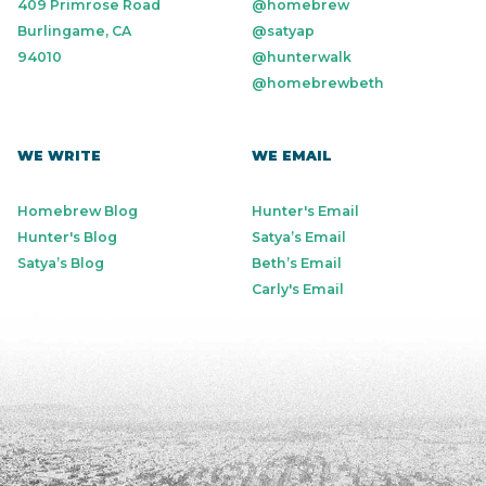
409 Primrose Road
@homebrew
Burlingame, CA
@satyap
94010
@hunterwalk
@homebrewbeth
WE WRITE
WE EMAIL
Homebrew Blog
Hunter's Email
Hunter's Blog
Satya’s Email
Satya’s Blog
Beth’s Email
Carly's Email