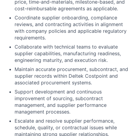
price, time-and-materials, milestone-based, and
cost-reimbursable agreements as applicable.
Coordinate supplier onboarding, compliance
reviews, and contracting activities in alignment
with company policies and applicable regulatory
requirements.
Collaborate with technical teams to evaluate
supplier capabilities, manufacturing readiness,
engineering maturity, and execution risk.
Maintain accurate procurement, subcontract, and
supplier records within Deltek Costpoint and
associated procurement systems.
Support development and continuous
improvement of sourcing, subcontract
management, and supplier performance
management processes.
Escalate and resolve supplier performance,
schedule, quality, or contractual issues while
maintaining strong supplier relationships.