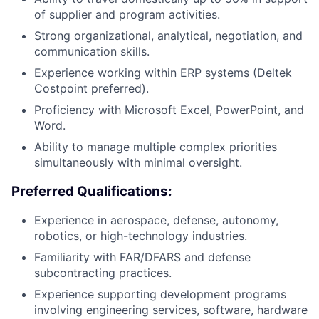
of supplier and program activities.
Strong organizational, analytical, negotiation, and
communication skills.
Experience working within ERP systems (Deltek
Costpoint preferred).
Proficiency with Microsoft Excel, PowerPoint, and
Word.
Ability to manage multiple complex priorities
simultaneously with minimal oversight.
Preferred Qualifications:
Experience in aerospace, defense, autonomy,
robotics, or high-technology industries.
Familiarity with FAR/DFARS and defense
subcontracting practices.
Experience supporting development programs
involving engineering services, software, hardware