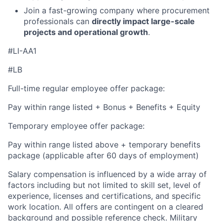
Join a fast-growing company where procurement
professionals can
directly impact large-scale
projects and operational growth
.
#LI-AA1
#LB
Full-time regular employee offer package:
Pay within range listed + Bonus + Benefits + Equity
Temporary employee offer package:
Pay within range listed above + temporary benefits
package (applicable after 60 days of employment)
Salary compensation is influenced by a wide array of
factors including but not limited to skill set, level of
experience, licenses and certifications, and specific
work location. All offers are contingent on a cleared
background and possible reference check. Military