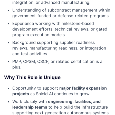
integration, or advanced manufacturing.
Understanding of subcontract management within
government-funded or defense-related programs.
Experience working with milestone-based
development efforts, technical reviews, or gated
program execution models.
Background supporting supplier readiness
reviews, manufacturing readiness, or integration
and test activities.
PMP, CPSM, CSCP, or related certification is a
plus.
Why This Role is Unique
Opportunity to support
major facility expansion
projects
as Shield AI continues to grow.
Work closely with
engineering, facilities, and
leadership teams
to help build the infrastructure
supporting next-generation autonomous systems.