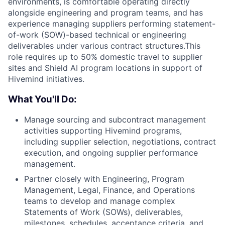
environments, is comfortable operating directly
alongside engineering and program teams, and has
experience managing suppliers performing statement-
of-work (SOW)-based technical or engineering
deliverables under various contract structures.This
role requires up to 50% domestic travel to supplier
sites and Shield AI program locations in support of
Hivemind initiatives.
What You'll Do:
Manage sourcing and subcontract management
activities supporting Hivemind programs,
including supplier selection, negotiations, contract
execution, and ongoing supplier performance
management.
Partner closely with Engineering, Program
Management, Legal, Finance, and Operations
teams to develop and manage complex
Statements of Work (SOWs), deliverables,
milestones, schedules, acceptance criteria, and