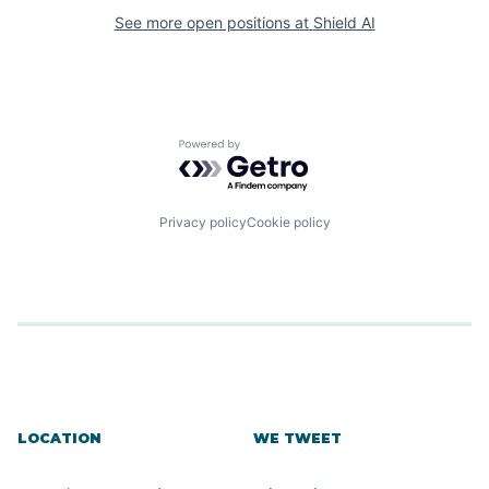
See more open positions at
Shield AI
Powered by Getro.com
Privacy policy
Cookie policy
LOCATION
WE TWEET