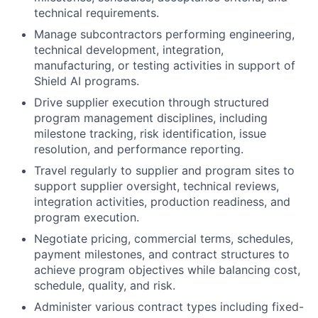
technical requirements.
Manage subcontractors performing engineering,
technical development, integration,
manufacturing, or testing activities in support of
Shield AI programs.
Drive supplier execution through structured
program management disciplines, including
milestone tracking, risk identification, issue
resolution, and performance reporting.
Travel regularly to supplier and program sites to
support supplier oversight, technical reviews,
integration activities, production readiness, and
program execution.
Negotiate pricing, commercial terms, schedules,
payment milestones, and contract structures to
achieve program objectives while balancing cost,
schedule, quality, and risk.
Administer various contract types including fixed-