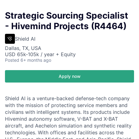
Strategic Sourcing Specialist
- Hivemind Projects (R4464)
Shield AI
Dallas, TX, USA
USD 65k-105k / year + Equity
Posted
6+ months ago
Apply now
Shield AI is a venture-backed defense-tech company
with the mission of protecting service members and
civilians with intelligent systems. Its products include
Hivemind autonomy software, V-BAT and X-BAT
aircraft, and Aechelon simulation and synthetic reality
technologies. With offices and facilities across the