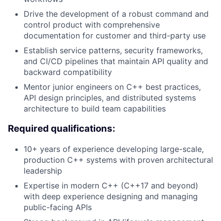
Drive the development of a robust command and
control product with comprehensive
documentation for customer and third-party use
Establish service patterns, security frameworks,
and CI/CD pipelines that maintain API quality and
backward compatibility
Mentor junior engineers on C++ best practices,
API design principles, and distributed systems
architecture to build team capabilities
Required qualifications:
10+ years of experience developing large-scale,
production C++ systems with proven architectural
leadership
Expertise in modern C++ (C++17 and beyond)
with deep experience designing and managing
public-facing APIs