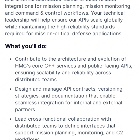
integrations for mission planning, mission monitoring,
and command & control workflows. Your technical
leadership will help ensure our APIs scale globally
while maintaining the high reliability standards
required for mission-critical defense applications.
What you'll do:
Contribute to the architecture and evolution of
HMC's core C++ services and public-facing APIs,
ensuring scalability and reliability across
distributed teams
Design and manage API contracts, versioning
strategies, and documentation that enable
seamless integration for internal and external
partners
Lead cross-functional collaboration with
distributed teams to define interfaces that
support mission planning, monitoring, and C2
workflows