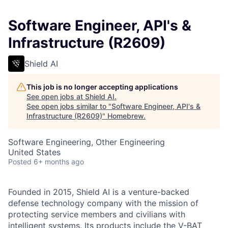
Software Engineer, API's &
Infrastructure (R2609)
Shield AI
This job is no longer accepting applications
See open jobs at
Shield AI
.
See open jobs similar to "
Software Engineer, API's &
Infrastructure (R2609)
"
Homebrew
.
Software Engineering, Other Engineering
United States
Posted
6+ months ago
Founded in 2015, Shield AI is a venture-backed
defense technology company with the mission of
protecting service members and civilians with
intelligent systems. Its products include the V-BAT