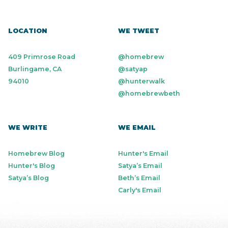
LOCATION
WE TWEET
409 Primrose Road
@homebrew
Burlingame, CA
@satyap
94010
@hunterwalk
@homebrewbeth
WE WRITE
WE EMAIL
Homebrew Blog
Hunter's Email
Hunter's Blog
Satya’s Email
Satya’s Blog
Beth’s Email
Carly's Email