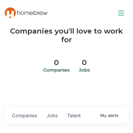
Companies you'll love to work
for
0
0
Companies
Jobs
Companies
Jobs
Talent
My
alerts