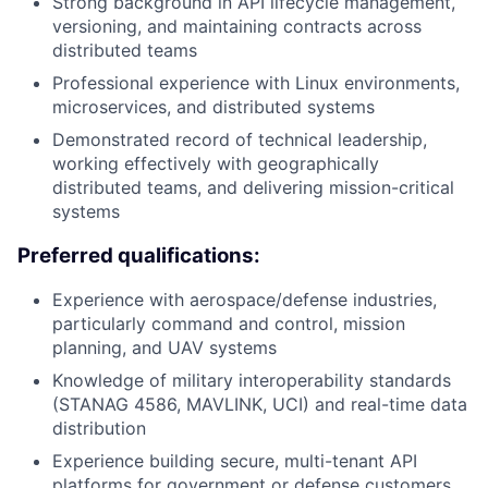
Strong background in API lifecycle management,
versioning, and maintaining contracts across
distributed teams
Professional experience with Linux environments,
microservices, and distributed systems
Demonstrated record of technical leadership,
working effectively with geographically
distributed teams, and delivering mission-critical
systems
Preferred qualifications:
Experience with aerospace/defense industries,
particularly command and control, mission
planning, and UAV systems
Knowledge of military interoperability standards
(STANAG 4586, MAVLINK, UCI) and real-time data
distribution
Experience building secure, multi-tenant API
platforms for government or defense customers