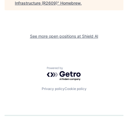
Infrastructure (R2609)
"
Homebrew
.
See more open positions at
Shield AI
Powered by Getro.com
Privacy policy
Cookie policy