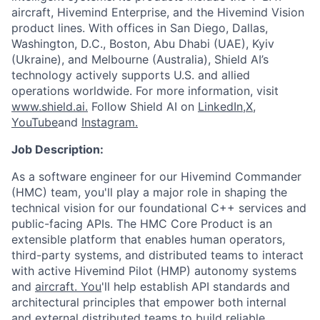
aircraft, Hivemind Enterprise, and the Hivemind Vision
product lines. With offices in San Diego, Dallas,
Washington, D.C., Boston, Abu Dhabi (UAE), Kyiv
(Ukraine), and Melbourne (Australia), Shield AI’s
technology actively supports U.S. and allied
operations worldwide. For more information, visit
www.shield.ai.
Follow Shield AI on
LinkedIn,
X
,
YouTube
and
Instagram.
Job Description:
As a software engineer for our Hivemind Commander
(HMC) team, you'll play a major role in shaping the
technical vision for our foundational C++ services and
public-facing APIs. The HMC Core Product is an
extensible platform that enables human operators,
third-party systems, and distributed teams to interact
with active Hivemind Pilot (HMP) autonomy systems
and
aircraft. You
'll help establish API standards and
architectural principles that empower both internal
and external distributed teams to build reliable