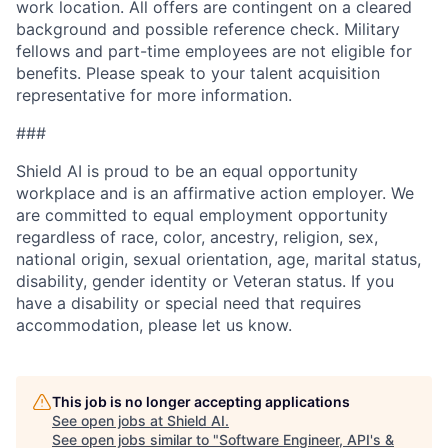
work location. All offers are contingent on a cleared
background and possible reference check. Military
fellows and part-time employees are not eligible for
benefits. Please speak to your talent acquisition
representative for more information.
###
Shield AI is proud to be an equal opportunity
workplace and is an affirmative action employer. We
are committed to equal employment opportunity
regardless of race, color, ancestry, religion, sex,
national origin, sexual orientation, age, marital status,
disability, gender identity or Veteran status. If you
have a disability or special need that requires
accommodation, please let us know.
This job is no longer accepting applications
See open jobs at
Shield AI
.
See open jobs similar to "
Software Engineer, API's &