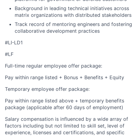
Background in leading technical initiatives across
matrix organizations with distributed stakeholders
Track record of mentoring engineers and fostering
collaborative development practices
#LI-LD1
#LF
Full-time regular employee offer package:
Pay within range listed + Bonus + Benefits + Equity
Temporary employee offer package:
Pay within range listed above + temporary benefits
package (applicable after 60 days of employment)
Salary compensation is influenced by a wide array of
factors including but not limited to skill set, level of
experience, licenses and certifications, and specific