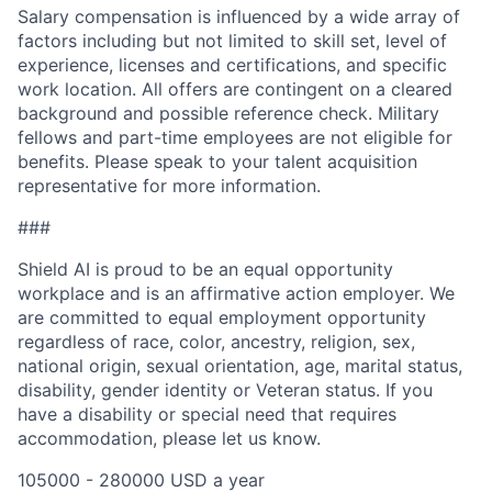
Salary compensation is influenced by a wide array of
factors including but not limited to skill set, level of
experience, licenses and certifications, and specific
work location. All offers are contingent on a cleared
background and possible reference check. Military
fellows and part-time employees are not eligible for
benefits. Please speak to your talent acquisition
representative for more information.
###
Shield AI is proud to be an equal opportunity
workplace and is an affirmative action employer. We
are committed to equal employment opportunity
regardless of race, color, ancestry, religion, sex,
national origin, sexual orientation, age, marital status,
disability, gender identity or Veteran status. If you
have a disability or special need that requires
accommodation, please let us know.
105000 - 280000 USD a year