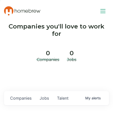
Companies you'll love to work
for
0
0
Companies
Jobs
Companies
Jobs
Talent
My
alerts