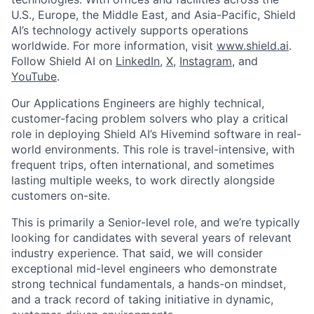
U.S., Europe, the Middle East, and Asia-Pacific, Shield
AI’s technology actively supports operations
worldwide. For more information, visit
www.shield.ai
.
Follow Shield AI on
LinkedIn
,
X
,
Instagram
, and
YouTube
.
Our Applications Engineers are highly technical,
customer-facing problem solvers who play a critical
role in deploying Shield AI’s Hivemind software in real-
world environments. This role is travel-intensive, with
frequent trips, often international, and sometimes
lasting multiple weeks, to work directly alongside
customers on-site.
This is primarily a Senior-level role, and we’re typically
looking for candidates with several years of relevant
industry experience. That said, we will consider
exceptional mid-level engineers who demonstrate
strong technical fundamentals, a hands-on mindset,
and a track record of taking initiative in dynamic,