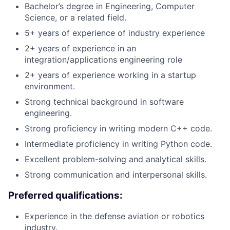
Bachelor’s degree in Engineering, Computer
Science, or a related field.
5+ years of experience of industry experience
2+ years of experience in an
integration/applications engineering role
2+ years of experience working in a startup
environment.
Strong technical background in software
engineering.
Strong proficiency in writing modern C++ code.
Intermediate proficiency in writing Python code.
Excellent problem-solving and analytical skills.
Strong communication and interpersonal skills.
Preferred qualifications:
Experience in the defense aviation or robotics
industry.