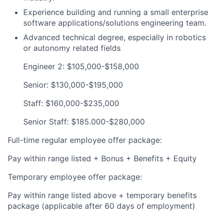
Experience building and running a small enterprise
software applications/solutions engineering team.
Advanced technical degree, especially in robotics
or autonomy related fields
Engineer 2: $105,000-$158,000
Senior: $130,000-$195,000
Staff: $160,000-$235,000
Senior Staff: $185.000-$280,000
Full-time regular employee offer package:
Pay within range listed + Bonus + Benefits + Equity
Temporary employee offer package:
Pay within range listed above + temporary benefits
package (applicable after 60 days of employment)