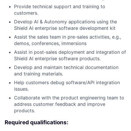
Provide technical support and training to
customers.
Develop AI & Autonomy applications using the
Shield AI enterprise software development kit
Assist the sales team in pre-sales activities, e.g.,
demos, conferences, immersions
Assist in post-sales deployment and integration of
Shield AI enterprise software products.
Develop and maintain technical documentation
and training materials.
Help customers debug software/API integration
issues.
Collaborate with the product engineering team to
address customer feedback and improve
products.
Required qualifications: