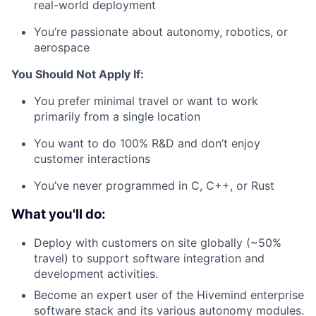
real-world deployment
You’re passionate about autonomy, robotics, or
aerospace
You Should Not Apply If:
You prefer minimal travel or want to work
primarily from a single location
You want to do 100% R&D and don’t enjoy
customer interactions
You’ve never programmed in C, C++, or Rust
What you'll do:
Deploy with customers on site globally (~50%
travel) to support software integration and
development activities.
Become an expert user of the Hivemind enterprise
software stack and its various autonomy modules.