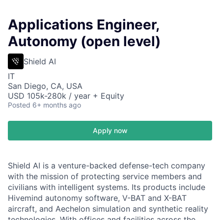
Applications Engineer,
Autonomy (open level)
Shield AI
IT
San Diego, CA, USA
USD 105k-280k / year + Equity
Posted
6+ months ago
Apply now
Shield AI is a venture-backed defense-tech company
with the mission of protecting service members and
civilians with intelligent systems. Its products include
Hivemind autonomy software, V-BAT and X-BAT
aircraft, and Aechelon simulation and synthetic reality
technologies. With offices and facilities across the