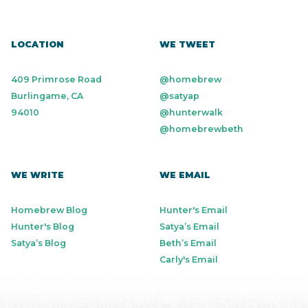
LOCATION
WE TWEET
409 Primrose Road
@homebrew
Burlingame, CA
@satyap
94010
@hunterwalk
@homebrewbeth
WE WRITE
WE EMAIL
Homebrew Blog
Hunter's Email
Hunter's Blog
Satya’s Email
Satya’s Blog
Beth’s Email
Carly's Email