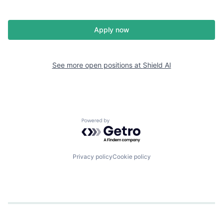
Apply now
See more open positions at
Shield AI
Powered by Getro.com
Privacy policy
Cookie policy