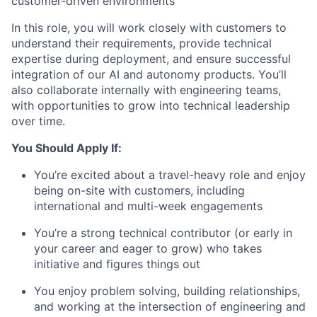
customer-driven environments
In this role, you will work closely with customers to
understand their requirements, provide technical
expertise during deployment, and ensure successful
integration of our AI and autonomy products. You’ll
also collaborate internally with engineering teams,
with opportunities to grow into technical leadership
over time.
You Should Apply If:
You’re excited about a travel-heavy role and enjoy
being on-site with customers, including
international and multi-week engagements
You’re a strong technical contributor (or early in
your career and eager to grow) who takes
initiative and figures things out
You enjoy problem solving, building relationships,
and working at the intersection of engineering and