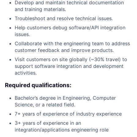
Develop and maintain technical documentation
and training materials.
Troubleshoot and resolve technical issues.
Help customers debug software/API integration
issues.
Collaborate with the engineering team to address
customer feedback and improve products.
Visit customers on site globally (~30% travel) to
support software integration and development
activities.
Required qualifications:
Bachelor’s degree in Engineering, Computer
Science, or a related field.
7+ years of experience of industry experience
3+ years of experience in an
integration/applications engineering role