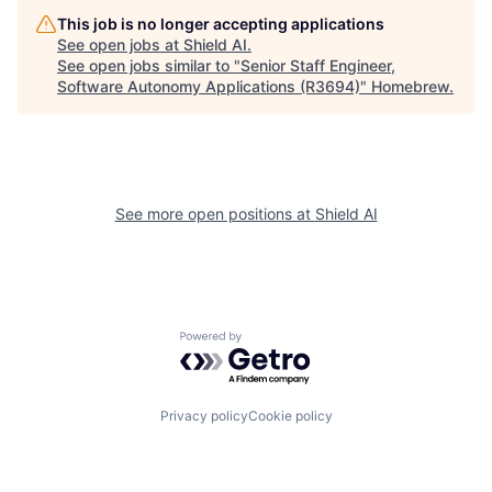
This job is no longer accepting applications
See open jobs at
Shield AI
.
See open jobs similar to "
Senior Staff Engineer,
Software Autonomy Applications (R3694)
"
Homebrew
.
See more open positions at
Shield AI
Powered by Getro.com
Privacy policy
Cookie policy