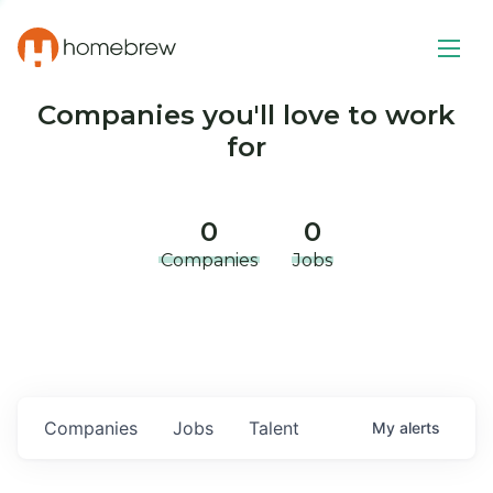
Companies you'll love to work
for
0
0
Companies
Jobs
Companies
Jobs
Talent
My
alerts