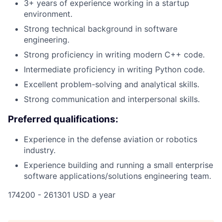
3+ years of experience working in a startup
environment.
Strong technical background in software
engineering.
Strong proficiency in writing modern C++ code.
Intermediate proficiency in writing Python code.
Excellent problem-solving and analytical skills.
Strong communication and interpersonal skills.
Preferred qualifications:
Experience in the defense aviation or robotics
industry.
Experience building and running a small enterprise
software applications/solutions engineering team.
174200 - 261301 USD a year