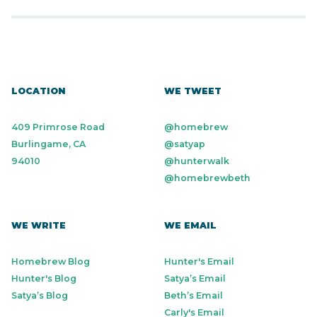
LOCATION
WE TWEET
409 Primrose Road
@homebrew
Burlingame, CA
@satyap
94010
@hunterwalk
@homebrewbeth
WE WRITE
WE EMAIL
Homebrew Blog
Hunter's Email
Hunter's Blog
Satya’s Email
Satya’s Blog
Beth’s Email
Carly's Email