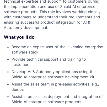
technical expertise and support to customers during
the implementation and use of Shield AI enterprise
software products. This role involves working closely
with customers to understand their requirements and
ensuring successful product integration for AI &
Autonomy development.
What you'll do:
Become an expert user of the Hivemind enterprise
software stack.
Provide technical support and training to
customers.
Develop AI & Autonomy applications using the
Shield AI enterprise software development kit.
Assist the sales team in pre-sales activities, e.g.,
demos.
Assist in post-sales deployment and integration of
Shield AI enterprise software products.