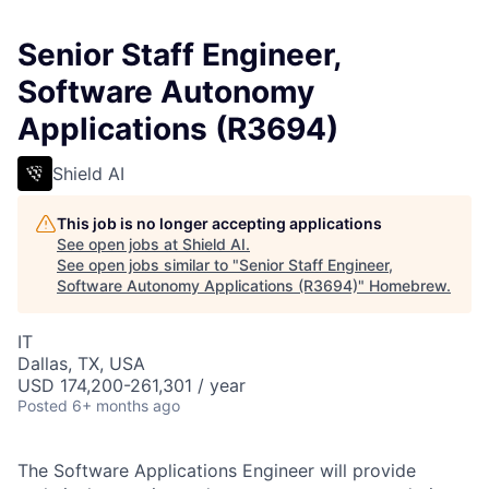
Senior Staff Engineer,
Software Autonomy
Applications (R3694)
Shield AI
This job is no longer accepting applications
See open jobs at
Shield AI
.
See open jobs similar to "
Senior Staff Engineer,
Software Autonomy Applications (R3694)
"
Homebrew
.
IT
Dallas, TX, USA
USD 174,200-261,301 / year
Posted
6+ months ago
The Software Applications Engineer will provide