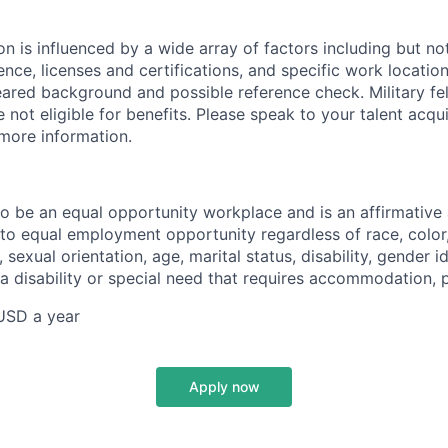
 is influenced by a wide array of factors including but not 
ience, licenses and certifications, and specific work location.
eared background and possible reference check. Military fe
not eligible for benefits. Please speak to your talent acqui
 more information.
 to be an equal opportunity workplace and is an affirmative
o equal employment opportunity regardless of race, color, 
, sexual orientation, age, marital status, disability, gender i
 a disability or special need that requires accommodation, 
USD a year
Apply now