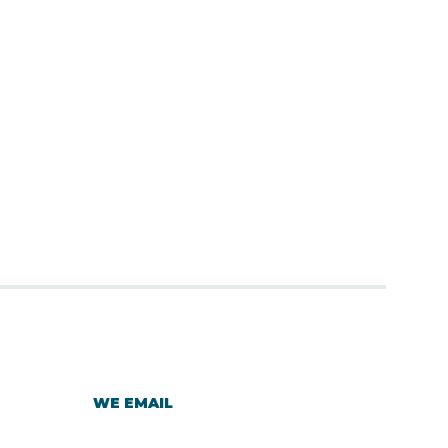
WE EMAIL