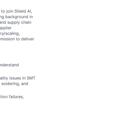
o join Shield AI,
ong background in
and supply chain
upplier
ry/scaling,
mission to deliver
understand
ality issues in SMT
 soldering, and
ion failures,