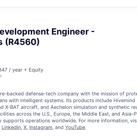
Development Engineer -
cs (R4560)
47 / year + Equity
o
ture-backed defense-tech company with the mission of prot
ans with intelligent systems. Its products include Hivemin
d X-BAT aircraft, and Aechelon simulation and synthetic rea
cilities across the U.S., Europe, the Middle East, and Asia-Pa
y supports operations worldwide. For more information, vis
n
LinkedIn
,
X
,
Instagram
, and
YouTube
.