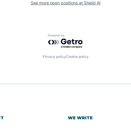
See more open positions at
Shield AI
Powered by Getro.com
Privacy policy
Cookie policy
ET
WE WRITE