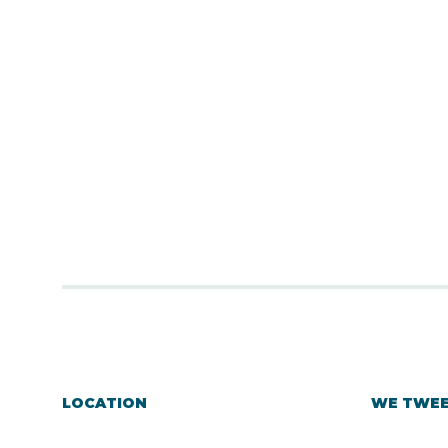
LOCATION
WE TWE