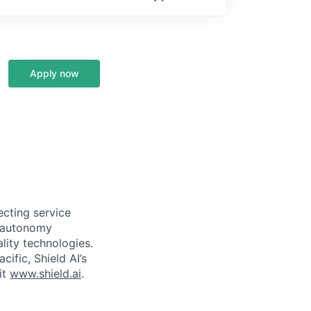
Apply now
ecting service
d autonomy
lity technologies.
cific, Shield AI’s
it
www.shield.ai
.