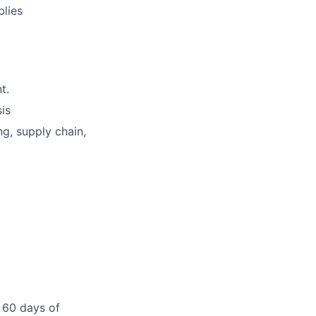
blies
t.
sis
ng, supply chain,
 60 days of