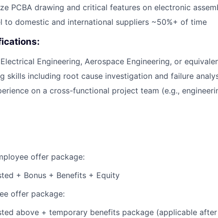
lyze PCBA drawing and critical features on electronic assem
vel to domestic and international suppliers ~50%+ of time
fications:
 Electrical Engineering, Aerospace Engineering, or equivalen
 skills including root cause investigation and failure analy
erience on a cross-functional project team (e.g., engineeri
employee offer package:
isted + Bonus + Benefits + Equity
e offer package:
isted above + temporary benefits package (applicable after