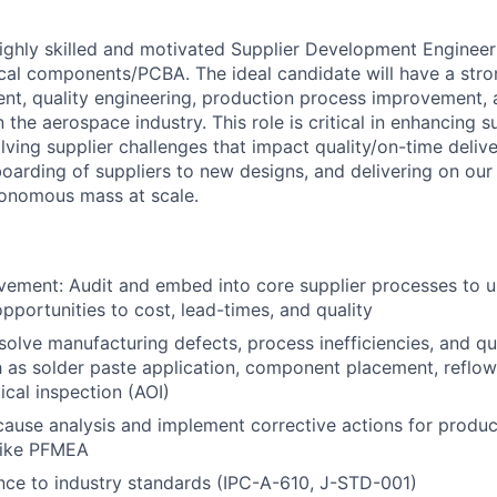
ighly skilled and motivated Supplier Development Engineer t
ical components/PCBA. The ideal candidate will have a str
nt, quality engineering, production process improvement, 
he aerospace industry. This role is critical in enhancing s
ving supplier challenges that impact quality/on-time delive
oarding of suppliers to new designs, and delivering on our 
tonomous mass at scale.
vement: Audit and embed into core supplier processes to 
portunities to cost, lead-times, and quality
esolve manufacturing defects, process inefficiencies, and qu
 as solder paste application, component placement, reflow
cal inspection (AOI)
ause analysis and implement corrective actions for product
 like PFMEA
ce to industry standards (IPC-A-610, J-STD-001)