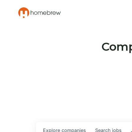
Compa
Explore
companies
Search
jobs