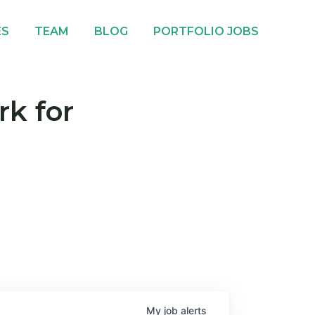
ES
TEAM
BLOG
PORTFOLIO JOBS
rk for
My
job
alerts