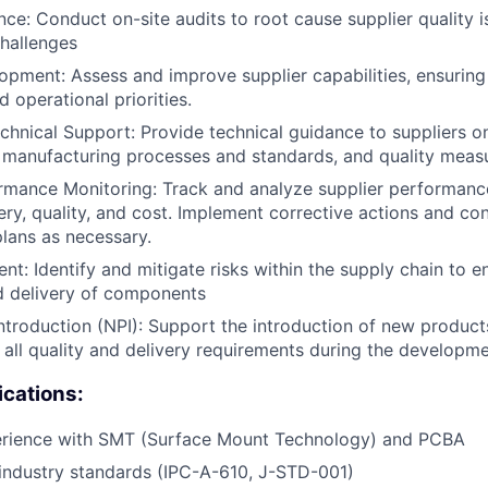
nce: Conduct on-site audits to root cause supplier quality i
hallenges
opment: Assess and improve supplier capabilities, ensuring
 operational priorities.
chnical Support: Provide technical guidance to suppliers o
, manufacturing processes and standards, and quality meas
rmance Monitoring: Track and analyze supplier performanc
very, quality, and cost. Implement corrective actions and co
lans as necessary.
t: Identify and mitigate risks within the supply chain to e
d delivery of components
troduction (NPI): Support the introduction of new product
 all quality and delivery requirements during the developm
ications:
rience with SMT (Surface Mount Technology) and PCBA
industry standards (IPC-A-610, J-STD-001)