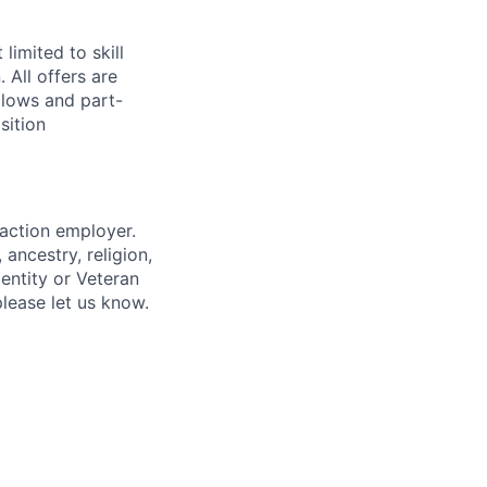
limited to skill
 All offers are
llows and part-
sition
 action employer.
ancestry, religion,
dentity or Veteran
please let us know.