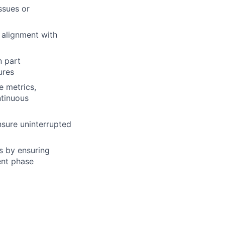
ssues or
 alignment with
n part
ures
e metrics,
ntinuous
nsure uninterrupted
s by ensuring
ent phase