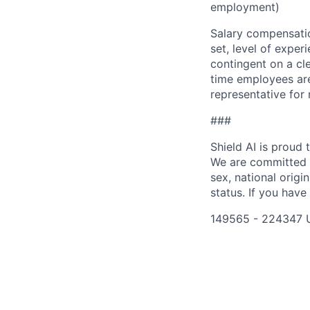
employment)
Salary compensation
set, level of exper
contingent on a cl
time employees are 
representative for
###
Shield AI is proud
We are committed t
sex, national origin
status. If you have
149565 - 224347 