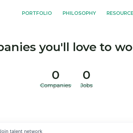
PORTFOLIO
PHILOSOPHY
RESOURC
nies you'll love to wo
0
0
Companies
Jobs
Join talent network