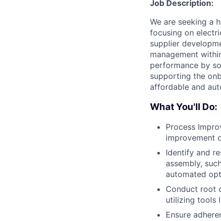
Job Description:
We are seeking a h
focusing on electr
supplier developme
management within t
performance by sol
supporting the onb
affordable and au
What You'll Do:
Process Impro
improvement op
Identify and r
assembly, such
automated opti
Conduct root c
utilizing tools
Ensure adheren