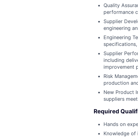
Quality Assura
performance c
Supplier Devel
engineering and
Engineering Te
specifications
Supplier Perfo
including deli
improvement p
Risk Managemen
production an
New Product In
suppliers meet
Required Qualif
Hands on expe
Knowledge of 