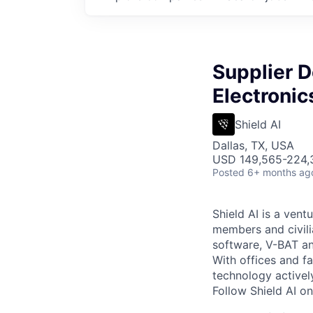
Supplier 
Electroni
Shield AI
Dallas, TX, USA
USD 149,565-224,3
Posted
6+ months ag
Shield AI is a ven
members and civili
software, V-BAT an
With offices and fa
technology activel
Follow Shield AI o