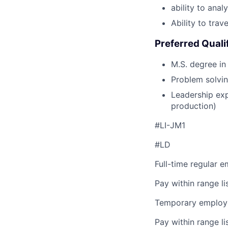
ability to ana
Ability to tra
Preferred Quali
M.S. degree in
Problem solving
Leadership exp
production)
#LI-JM1
#LD
Full-time regular 
Pay within range l
Temporary employe
Pay within range l