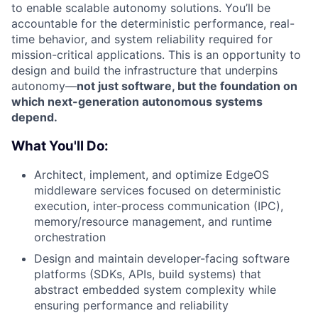
to enable scalable autonomy solutions. You’ll be
accountable for the deterministic performance, real-
time behavior, and system reliability required for
mission-critical applications. This is an opportunity to
design and build the infrastructure that underpins
autonomy—
not just software, but the foundation on
which next-generation autonomous systems
depend.
What You'll Do:
Architect, implement, and optimize EdgeOS
middleware services focused on deterministic
execution, inter-process communication (IPC),
memory/resource management, and runtime
orchestration
Design and maintain developer-facing software
platforms (SDKs, APIs, build systems) that
abstract embedded system complexity while
ensuring performance and reliability