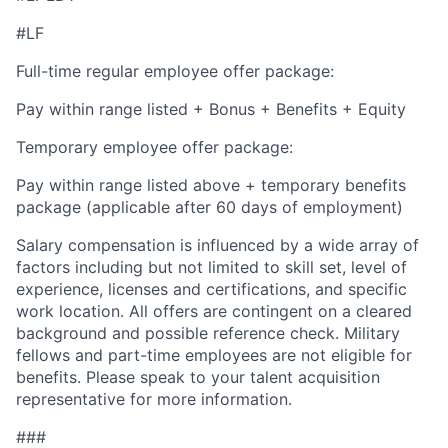
#LF
Full-time regular employee offer package:
Pay within range listed + Bonus + Benefits + Equity
Temporary employee offer package:
Pay within range listed above + temporary benefits
package (applicable after 60 days of employment)
Salary compensation is influenced by a wide array of
factors including but not limited to skill set, level of
experience, licenses and certifications, and specific
work location. All offers are contingent on a cleared
background and possible reference check. Military
fellows and part-time employees are not eligible for
benefits. Please speak to your talent acquisition
representative for more information.
###