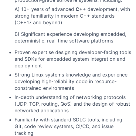
A) 10+ years of advanced
C++
development, with
strong familiarity in modern C++ standards
(C++17 and beyond).
B) Significant experience developing embedded,
deterministic, real-time software platforms
Proven expertise designing developer-facing tools
and SDKs for embedded system integration and
deployment
Strong Linux systems knowledge and experience
developing high-reliability code in resource-
constrained environments
In-depth understanding of networking protocols
(UDP, TCP, routing, QoS) and the design of robust
networked applications
Familiarity with standard SDLC tools, including
Git, code review systems, CI/CD, and issue
tracking