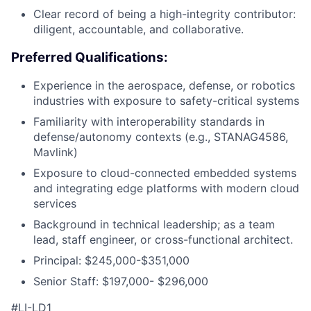
Clear record of being a high-integrity contributor:
diligent, accountable, and collaborative.
Preferred Qualifications:
Experience in the aerospace, defense, or robotics
industries with exposure to safety-critical systems
Familiarity with interoperability standards in
defense/autonomy contexts (e.g., STANAG4586,
Mavlink)
Exposure to cloud-connected embedded systems
and integrating edge platforms with modern cloud
services
Background in technical leadership; as a team
lead, staff engineer, or cross-functional architect.
Principal: $245,000-$351,000
Senior Staff: $197,000- $296,000
#LI-LD1