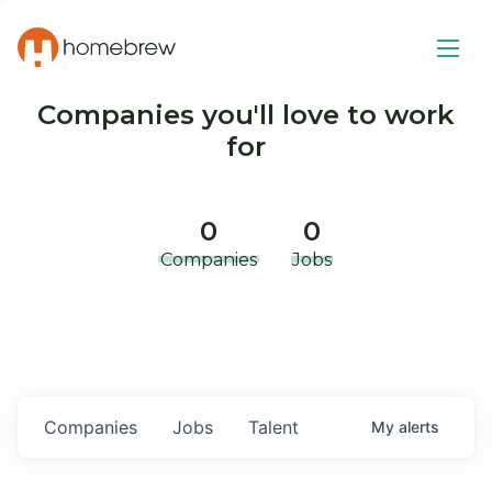
Companies you'll love to work
for
0
0
Companies
Jobs
Companies
Jobs
Talent
My
alerts