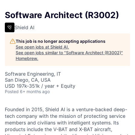
Software Architect (R3002)
Shield AI
This job is no longer accepting applications
See open jobs at
Shield AI
.
See open jobs similar to "
Software Architect (R3002)
"
Homebrew
.
Software Engineering, IT
San Diego, CA, USA
USD 197k-351k / year + Equity
Posted
6+ months ago
Founded in 2015, Shield AI is a venture-backed deep-
tech company with the mission of protecting service
members and civilians with intelligent systems. Its
products include the V-BAT and X-BAT aircraft,