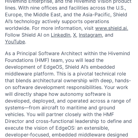
Hivemind Enterprise, and the Hivemind Vision product
lines. With nine offices and facilities across the U.S.,
Europe, the Middle East, and the Asia-Pacific, Shield
AI’s technology actively supports operations
worldwide. For more information, visit
www.shield.ai.
Follow Shield AI on
LinkedIn
,
X
,
Instagram
, and
YouTube
.
As a Principal Software Architect within the Hivemind
Foundations (HMF) team, you will lead the
development of EdgeOS, Shield AI’s embedded
middleware platform. This is a pivotal technical role
that blends architectural ownership with deep, hands-
on software development responsibilities. Your work
will directly shape how autonomy software is
developed, deployed, and operated across a range of
systems—from aircraft to maritime and ground
vehicles. You will partner closely with the HMF
Director and cross-functional leadership to define and
execute the vision of EdgeOS: an extensible,
developer-focused, embedded middleware designed