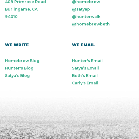
409 Primrose Road
@homebrew
Burlingame, CA
@satyap
94010
@hunterwalk
@homebrewbeth
WE WRITE
WE EMAIL
Homebrew Blog
Hunter's Email
Hunter's Blog
Satya’s Email
Satya’s Blog
Beth’s Email
Carly's Email