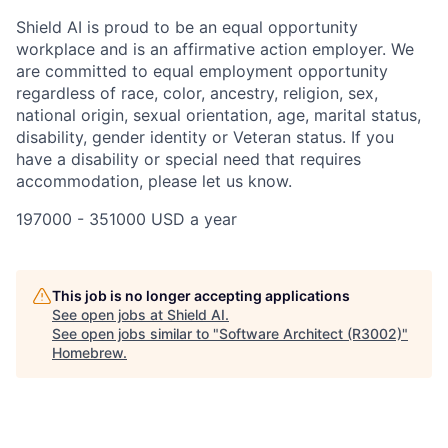
Shield AI is proud to be an equal opportunity
workplace and is an affirmative action employer. We
are committed to equal employment opportunity
regardless of race, color, ancestry, religion, sex,
national origin, sexual orientation, age, marital status,
disability, gender identity or Veteran status. If you
have a disability or special need that requires
accommodation, please let us know.
197000 - 351000 USD a year
This job is no longer accepting applications
See open jobs at
Shield AI
.
See open jobs similar to "
Software Architect (R3002)
"
Homebrew
.