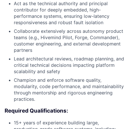
Act as the technical authority and principal
contributor for deeply embedded, high-
performance systems, ensuring low-latency
responsiveness and robust fault isolation
Collaborate extensively across autonomy product
teams (e.g., Hivemind Pilot, Forge, Commander),
customer engineering, and external development
partners
Lead architectural reviews, roadmap planning, and
critical technical decisions impacting platform
scalability and safety
Champion and enforce software quality,
modularity, code performance, and maintainability
through mentorship and rigorous engineering
practices.
Required Qualifications:
15+ years of experience building large,
production-grade software systems, including: