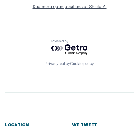
See more open positions at
Shield AI
Powered by Getro.com
Privacy policy
Cookie policy
LOCATION
WE TWEET