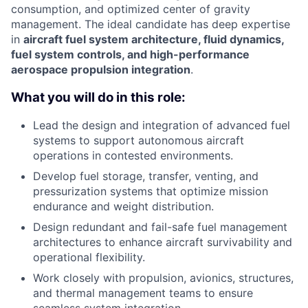
consumption, and optimized center of gravity
management. The ideal candidate has deep expertise
in
aircraft fuel system architecture, fluid dynamics,
fuel system controls, and high-performance
aerospace propulsion integration
.
What you will do in this role:
Lead the design and integration of advanced fuel
systems to support autonomous aircraft
operations in contested environments.
Develop fuel storage, transfer, venting, and
pressurization systems that optimize mission
endurance and weight distribution.
Design redundant and fail-safe fuel management
architectures to enhance aircraft survivability and
operational flexibility.
Work closely with propulsion, avionics, structures,
and thermal management teams to ensure