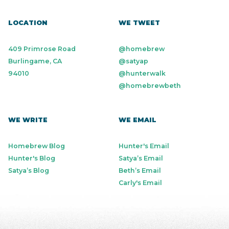
LOCATION
WE TWEET
409 Primrose Road
@homebrew
Burlingame, CA
@satyap
94010
@hunterwalk
@homebrewbeth
WE WRITE
WE EMAIL
Homebrew Blog
Hunter's Email
Hunter's Blog
Satya’s Email
Satya’s Blog
Beth’s Email
Carly's Email