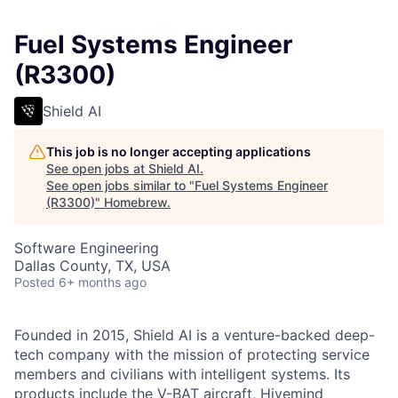
Fuel Systems Engineer
(R3300)
Shield AI
This job is no longer accepting applications
See open jobs at
Shield AI
.
See open jobs similar to "
Fuel Systems Engineer
(R3300)
"
Homebrew
.
Software Engineering
Dallas County, TX, USA
Posted
6+ months ago
Founded in 2015, Shield AI is a venture-backed deep-
tech company with the mission of protecting service
members and civilians with intelligent systems. Its
products include the V-BAT aircraft, Hivemind