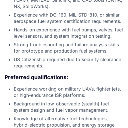
NX, SolidWorks).
Experience with DO-160, MIL-STD-810, or similar
aerospace fuel system certification requirements.
Hands-on experience with fuel pumps, valves, fuel
level sensors, and system integration testing.
Strong troubleshooting and failure analysis skills
for prototype and production fuel systems.
US Citizenship required due to security clearance
requirements.
Preferred qualifications:
Experience working on military UAVs, fighter jets,
or high-endurance ISR platforms.
Background in low-observable (stealth) fuel
system design and fuel vapor management.
Knowledge of alternative fuel technologies,
hybrid-electric propulsion, and energy storage