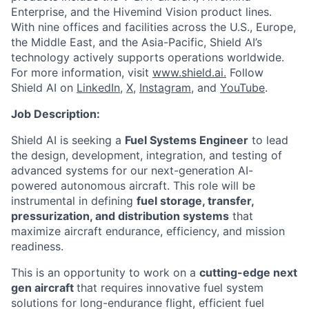
Enterprise, and the Hivemind Vision product lines.
With nine offices and facilities across the U.S., Europe,
the Middle East, and the Asia-Pacific, Shield AI’s
technology actively supports operations worldwide.
For more information, visit
www.shield.ai.
Follow
Shield AI on
LinkedIn,
X
,
Instagram
, and
YouTube
.
Job Description:
Shield AI is seeking a
Fuel Systems Engineer
to lead
the design, development, integration, and testing of
advanced systems for our next-generation AI-
powered autonomous aircraft. This role will be
instrumental in defining
fuel storage, transfer,
pressurization, and distribution systems
that
maximize aircraft endurance, efficiency, and mission
readiness.
This is an opportunity to work on a
cutting-edge next
gen aircraft
that requires innovative fuel system
solutions for long-endurance flight, efficient fuel