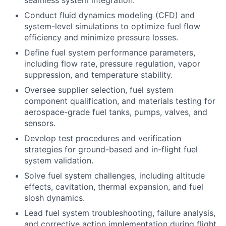
seamless system integration.
Conduct fluid dynamics modeling (CFD) and
system-level simulations to optimize fuel flow
efficiency and minimize pressure losses.
Define fuel system performance parameters,
including flow rate, pressure regulation, vapor
suppression, and temperature stability.
Oversee supplier selection, fuel system
component qualification, and materials testing for
aerospace-grade fuel tanks, pumps, valves, and
sensors.
Develop test procedures and verification
strategies for ground-based and in-flight fuel
system validation.
Solve fuel system challenges, including altitude
effects, cavitation, thermal expansion, and fuel
slosh dynamics.
Lead fuel system troubleshooting, failure analysis,
and corrective action implementation during flight