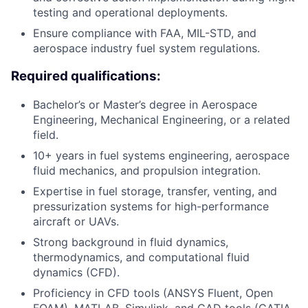
testing and operational deployments.
Ensure compliance with FAA, MIL-STD, and
aerospace industry fuel system regulations.
Required qualifications:
Bachelor’s or Master’s degree in Aerospace
Engineering, Mechanical Engineering, or a related
field.
10+ years in fuel systems engineering, aerospace
fluid mechanics, and propulsion integration.
Expertise in fuel storage, transfer, venting, and
pressurization systems for high-performance
aircraft or UAVs.
Strong background in fluid dynamics,
thermodynamics, and computational fluid
dynamics (CFD).
Proficiency in CFD tools (ANSYS Fluent, Open
FOAM), MATLAB, Simulink, and CAD tools (CATIA,