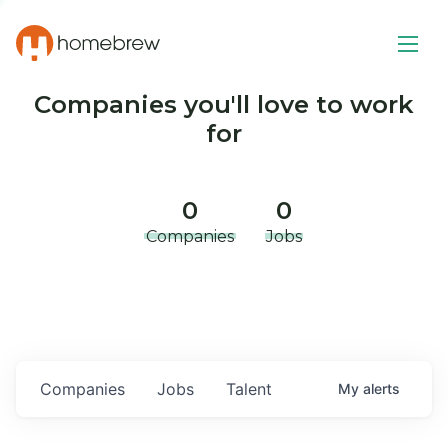
Companies you'll love to work
for
0
0
Companies
Jobs
Companies
Jobs
Talent
My
alerts