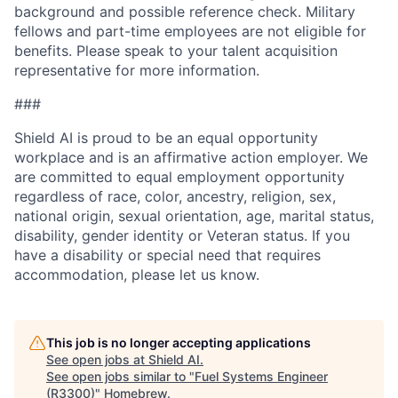
background and possible reference check. Military
fellows and part-time employees are not eligible for
benefits. Please speak to your talent acquisition
representative for more information.
###
Shield AI is proud to be an equal opportunity
workplace and is an affirmative action employer. We
are committed to equal employment opportunity
regardless of race, color, ancestry, religion, sex,
national origin, sexual orientation, age, marital status,
disability, gender identity or Veteran status. If you
have a disability or special need that requires
accommodation, please let us know.
This job is no longer accepting applications
See open jobs at
Shield AI
.
See open jobs similar to "
Fuel Systems Engineer
(R3300)
"
Homebrew
.