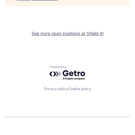
See more open positions at
Shield AI
Powered by Getro.com
Privacy policy
Cookie policy