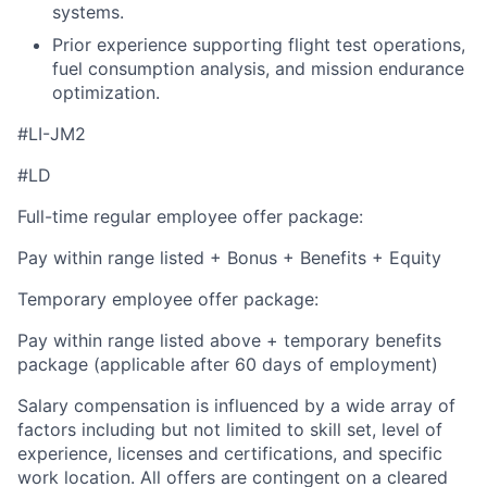
systems.
Prior experience supporting flight test operations,
fuel consumption analysis, and mission endurance
optimization.
#LI-JM2
#LD
Full-time regular employee offer package:
Pay within range listed + Bonus + Benefits + Equity
Temporary employee offer package:
Pay within range listed above + temporary benefits
package (applicable after 60 days of employment)
Salary compensation is influenced by a wide array of
factors including but not limited to skill set, level of
experience, licenses and certifications, and specific
work location. All offers are contingent on a cleared