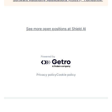
See more open positions at
Shield AI
Powered by Getro.com
Privacy policy
Cookie policy