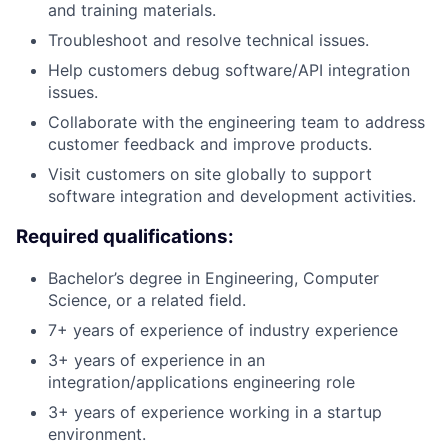
and training materials.
Troubleshoot and resolve technical issues.
Help customers debug software/API integration
issues.
Collaborate with the engineering team to address
customer feedback and improve products.
Visit customers on site globally to support
software integration and development activities.
Required qualifications:
Bachelor’s degree in Engineering, Computer
Science, or a related field.
7+ years of experience of industry experience
3+ years of experience in an
integration/applications engineering role
3+ years of experience working in a startup
environment.