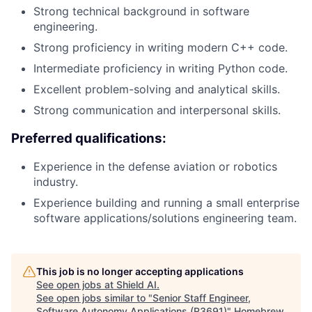
Strong technical background in software
engineering.
Strong proficiency in writing modern C++ code.
Intermediate proficiency in writing Python code.
Excellent problem-solving and analytical skills.
Strong communication and interpersonal skills.
Preferred qualifications:
Experience in the defense aviation or robotics
industry.
Experience building and running a small enterprise
software applications/solutions engineering team.
This job is no longer accepting applications
See open jobs at
Shield AI
.
See open jobs similar to "
Senior Staff Engineer,
Software Autonomy Applications (R3691)
"
Homebrew
.