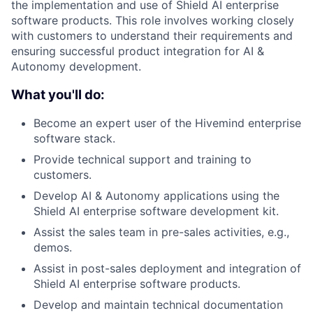
the implementation and use of Shield AI enterprise
software products. This role involves working closely
with customers to understand their requirements and
ensuring successful product integration for AI &
Autonomy development.
What you'll do:
Become an expert user of the Hivemind enterprise
software stack.
Provide technical support and training to
customers.
Develop AI & Autonomy applications using the
Shield AI enterprise software development kit.
Assist the sales team in pre-sales activities, e.g.,
demos.
Assist in post-sales deployment and integration of
Shield AI enterprise software products.
Develop and maintain technical documentation