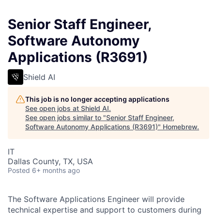
Senior Staff Engineer,
Software Autonomy
Applications (R3691)
Shield AI
This job is no longer accepting applications
See open jobs at
Shield AI
.
See open jobs similar to "
Senior Staff Engineer,
Software Autonomy Applications (R3691)
"
Homebrew
.
IT
Dallas County, TX, USA
Posted
6+ months ago
The Software Applications Engineer will provide
technical expertise and support to customers during