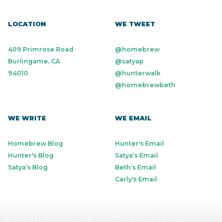
LOCATION
WE TWEET
409 Primrose Road
@homebrew
Burlingame, CA
@satyap
94010
@hunterwalk
@homebrewbeth
WE WRITE
WE EMAIL
Homebrew Blog
Hunter's Email
Hunter's Blog
Satya’s Email
Satya’s Blog
Beth’s Email
Carly's Email