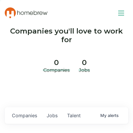
Companies you'll love to work
for
0
0
Companies
Jobs
Companies
Jobs
Talent
My
alerts