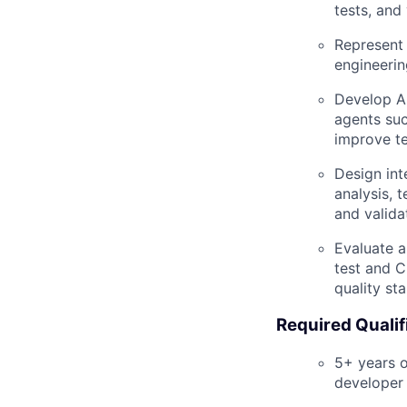
tests, and
Represent 
engineeri
Develop AI
agents su
improve te
Design int
analysis, 
and valida
Evaluate a
test and C
quality st
Required Qualif
5+ years o
developer 