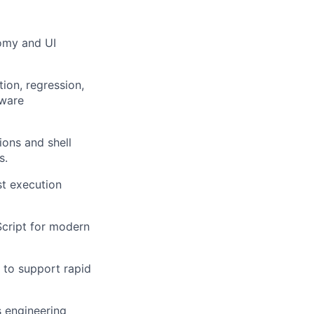
omy and UI
tion, regression,
dware
ions and shell
s.
st execution
cript for modern
 to support rapid
s engineering