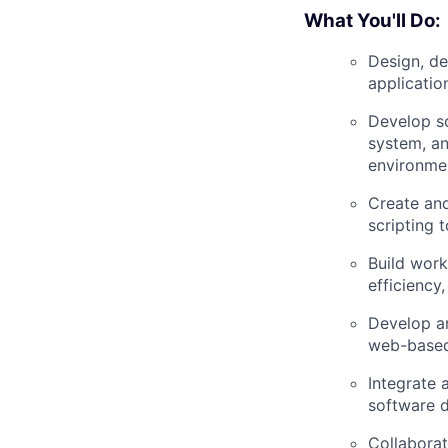
What You'll Do:
Design, d
applicatio
Develop sc
system, an
environme
Create and
scripting 
Build work
efficiency
Develop an
web-based 
Integrate 
software d
Collaborat