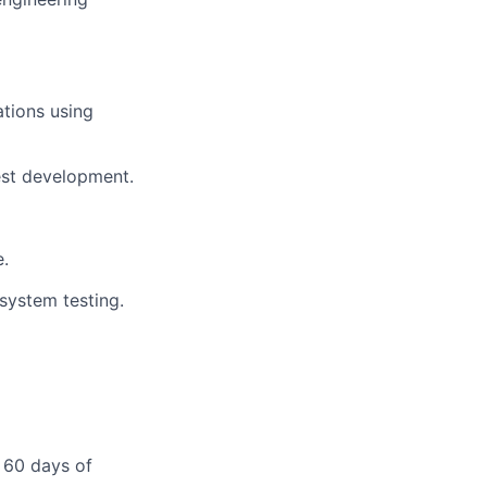
ations using
est development.
e.
system testing.
 60 days of