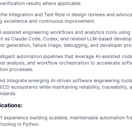
 verification results where applicable.
the Integration and Test Role in design reviews and advocat
ng excellence and continuous improvement.
-assisted engineering workflows and analytics tools usin
ch as Claude Code, Codex, and related LLM-based develop
st generation, failure triage, debugging, and developer prod
elligent automation pipelines that leverage AI-assisted cod
test analysis, and workflow orchestration to accelerate soft
tion processes.
nd integrate emerging AI-driven software engineering tool
I/CD ecosystems while maintaining reliability, traceability,
andards.
ications:
f experience building scalable, maintainable automation f
tooling in Python.