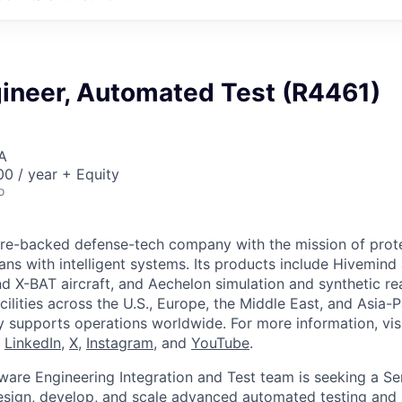
gineer, Automated Test (R4461)
A
0 / year + Equity
o
ture-backed defense-tech company with the mission of prot
ans with intelligent systems. Its products include Hivemin
d X-BAT aircraft, and Aechelon simulation and synthetic rea
cilities across the U.S., Europe, the Middle East, and Asia-Pa
y supports operations worldwide. For more information, vis
n
LinkedIn
,
X
,
Instagram
, and
YouTube
.
are Engineering Integration and Test team is seeking a S
esign, develop, and scale advanced automated testing and