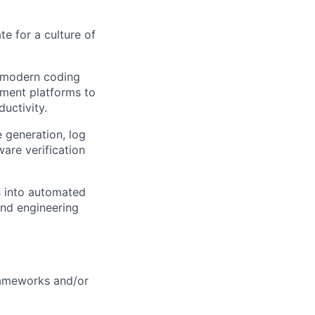
e for a culture of
g modern coding
ment platforms to
uctivity.
e generation, log
ware verification
s into automated
 and engineering
rameworks and/or