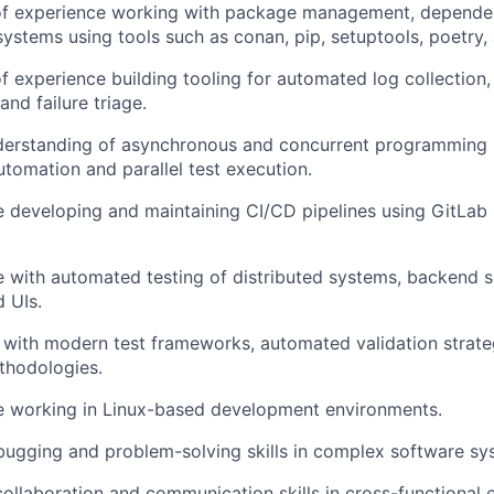
of experience working with package management, depend
systems using tools such as conan, pip, setuptools, poetry, a
f experience building tooling for automated log collection, 
and failure triage.
derstanding of asynchronous and concurrent programming i
utomation and parallel test execution.
 developing and maintaining CI/CD pipelines using GitLab 
 with automated testing of distributed systems, backend se
 UIs.
y with modern test frameworks, automated validation strate
thodologies.
e working in Linux-based development environments.
ugging and problem-solving skills in complex software sy
collaboration and communication skills in cross-functional 