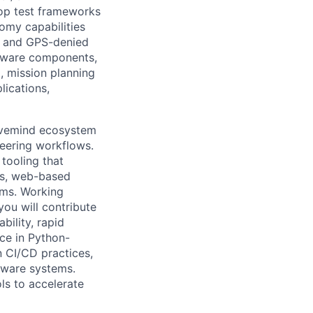
lop test frameworks
nomy capabilities
d, and GPS-denied
ftware components,
, mission planning
lications,
e Hivemind ecosystem
neering workflows.
tooling that
Is, web-based
ems. Working
ou will contribute
bility, rapid
nce in Python-
n CI/CD practices,
ftware systems.
ls to accelerate