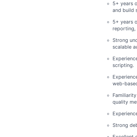
5+ years 
and build 
5+ years o
reporting, 
Strong un
scalable a
Experience
scripting.
Experience
web-based
Familiarit
quality me
Experienc
Strong deb
Excellent 