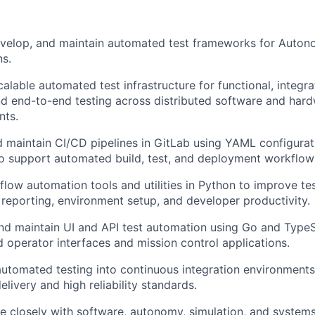
evelop, and maintain automated test frameworks for Auton
ns.
alable automated test infrastructure for functional, integra
d end-to-end testing across distributed software and har
nts.
 maintain CI/CD pipelines in GitLab using YAML configurat
to support automated build, test, and deployment workflow
flow automation tools and utilities in Python to improve te
, reporting, environment setup, and developer productivity.
d maintain UI and API test automation using Go and TypeS
operator interfaces and mission control applications.
automated testing into continuous integration environments
elivery and high reliability standards.
e closely with software, autonomy, simulation, and system