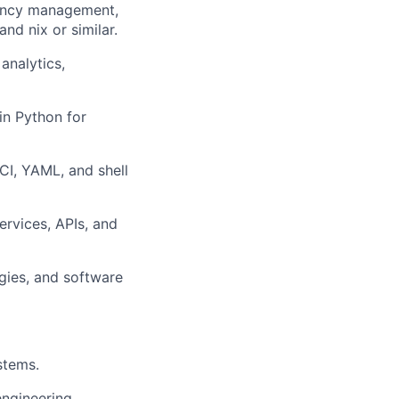
ency management,
nd nix or similar.
analytics,
n Python for
CI, YAML, and shell
rvices, APIs, and
gies, and software
stems.
engineering