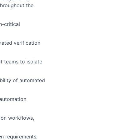
throughout the
-critical
ated verification
t teams to isolate
bility of automated
 automation
ion workflows,
en requirements,