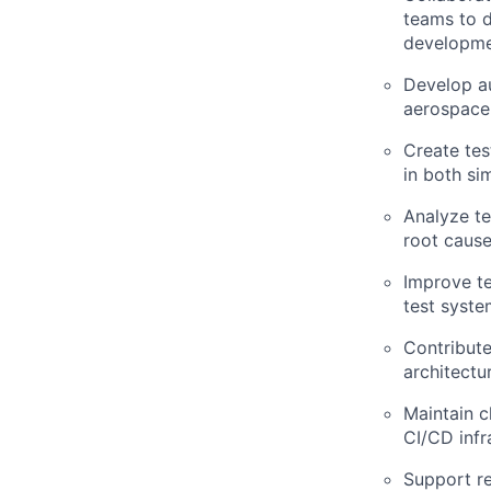
teams to d
developmen
Develop au
aerospace
Create tes
in both si
Analyze te
root cause
Improve te
test syste
Contribute
architectu
Maintain c
CI/CD infr
Support re