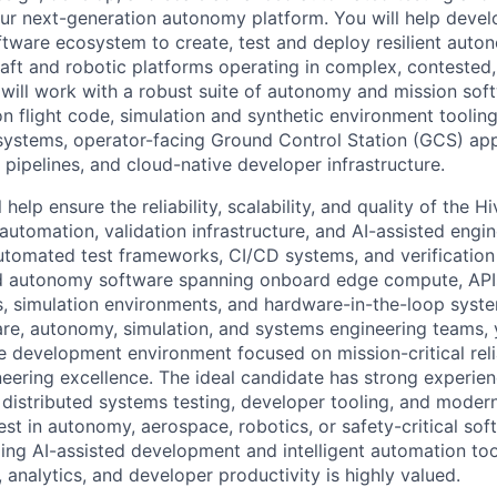
 our next-generation autonomy platform. You will help deve
oftware ecosystem to create, test and deploy resilient auto
aft and robotic platforms operating in complex, conteste
will work with a robust suite of autonomy and mission so
on flight code, simulation and synthetic environment tooling
systems, operator-facing Ground Control Station (GCS) app
pipelines, and cloud-native developer infrastructure.
ll help ensure the reliability, scalability, and quality of th
utomation, validation infrastructure, and AI-assisted engi
utomated test frameworks, CI/CD systems, and verification 
ed autonomy software spanning onboard edge compute, AP
s, simulation environments, and hardware-in-the-loop syst
are, autonomy, simulation, and systems engineering teams, y
e development environment focused on mission-critical relia
ineering excellence. The ideal candidate has strong experie
distributed systems testing, developer tooling, and moder
est in autonomy, aerospace, robotics, or safety-critical so
ing AI-assisted development and intelligent automation too
 analytics, and developer productivity is highly valued.