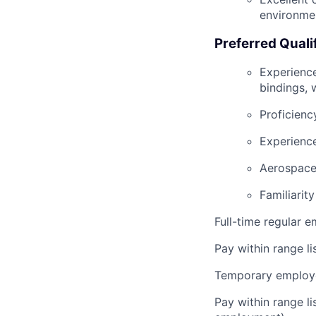
environme
Preferred Quali
Experience
bindings, 
Proficienc
Experienc
Aerospace,
Familiarit
Full-time regular 
Pay within range l
Temporary employe
Pay within range l