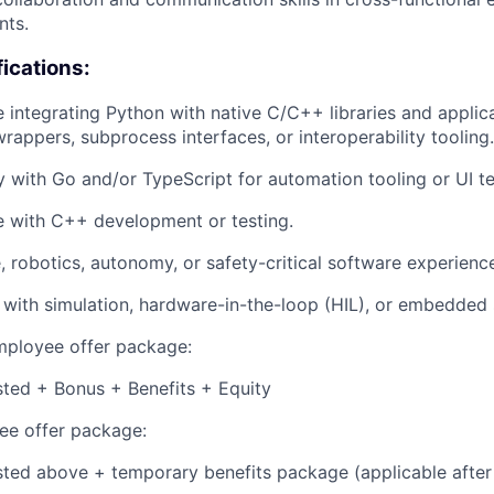
nts.
fications:
 integrating Python with native C/C++ libraries and applic
wrappers, subprocess interfaces, or interoperability tooling.
y with Go and/or TypeScript for automation tooling or UI t
e with C++ development or testing.
 robotics, autonomy, or safety-critical software experienc
y with simulation, hardware-in-the-loop (HIL), or embedded 
employee offer package:
isted + Bonus + Benefits + Equity
e offer package:
isted above + temporary benefits package (applicable after