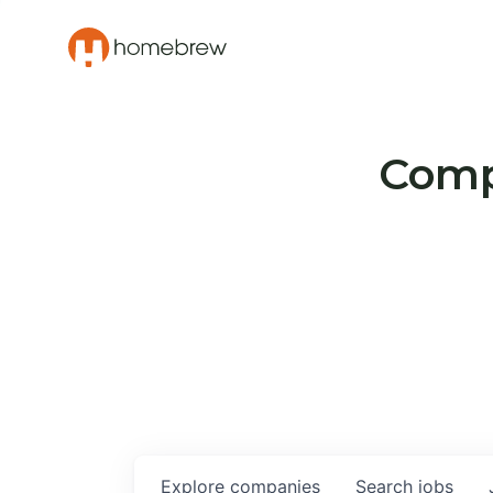
Compa
Explore
companies
Search
jobs