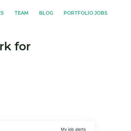
ES
TEAM
BLOG
PORTFOLIO JOBS
rk for
My
job
alerts