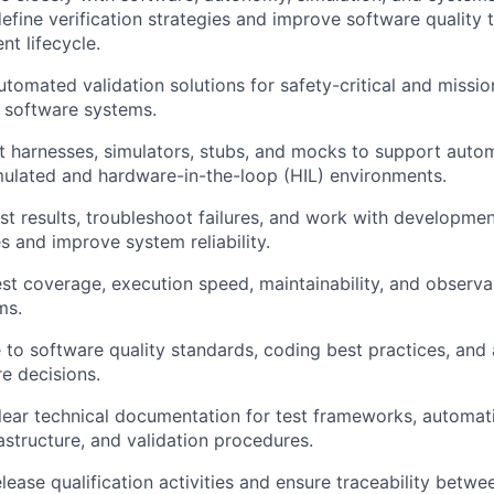
efine verification strategies and improve software quality 
t lifecycle.
tomated validation solutions for safety-critical and mission
 software systems.
t harnesses, simulators, stubs, and mocks to support autom
mulated and hardware-in-the-loop (HIL) environments.
st results, troubleshoot failures, and work with developmen
s and improve system reliability.
st coverage, execution speed, maintainability, and observa
ms.
 to software quality standards, coding best practices, and
re decisions.
lear technical documentation for test frameworks, automat
astructure, and validation procedures.
lease qualification activities and ensure traceability betwe