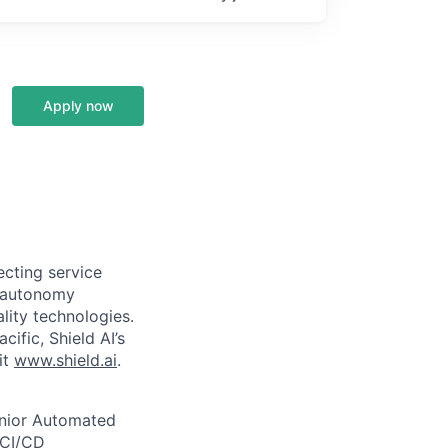
Apply now
ecting service
d autonomy
lity technologies.
cific, Shield AI’s
it
www.shield.ai
.
enior Automated
 CI/CD