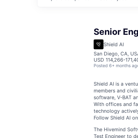
Senior En
Shield AI
San Diego, CA, US
USD 114,266-171,40
Posted
6+ months ag
Shield AI is a ven
members and civili
software, V-BAT an
With offices and fa
technology activel
Follow Shield AI o
The Hivemind Softw
Test Engineer to d