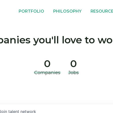
PORTFOLIO
PHILOSOPHY
RESOURC
nies you'll love to wo
0
0
Companies
Jobs
Join talent network