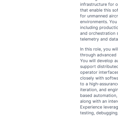
infrastructure for
that enable this s
for unmanned aircr
environments. You 
including producti
and orchestration 
telemetry and data 
In this role, you wi
through advanced a
You will develop a
support distribut
operator interface
closely with softw
to a high-assuranc
iteration, and eng
based automation, 
along with an inter
Experience leverag
testing, debugging,