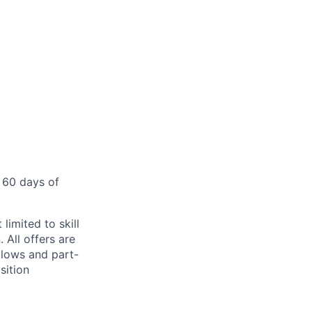
 60 days of
limited to skill
 All offers are
llows and part-
sition