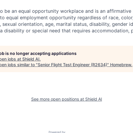
 to be an equal opportunity workplace and is an affirmative
o equal employment opportunity regardless of race, color, 
, sexual orientation, age, marital status, disability, gender i
 a disability or special need that requires accommodation, 
job is no longer accepting applications
pen jobs at
Shield AI
.
en jobs similar to "
Senior Flight Test Engineer (R2634)
"
Homebrew
.
See more open positions at
Shield AI