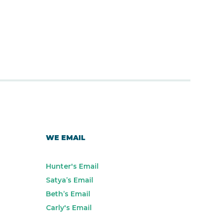
WE EMAIL
Hunter's Email
Satya’s Email
Beth’s Email
Carly's Email