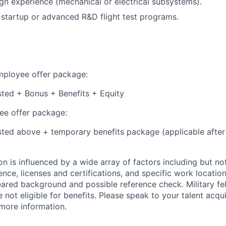
n experience (mechanical or electrical subsystems).
startup or advanced R&D flight test programs.
employee offer package:
isted + Bonus + Benefits + Equity
e offer package:
isted above + temporary benefits package (applicable after
 is influenced by a wide array of factors including but not 
ience, licenses and certifications, and specific work location.
eared background and possible reference check. Military fe
not eligible for benefits. Please speak to your talent acqui
 more information.