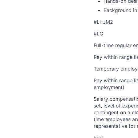
Hands-on desig
Background in 
#LI-JM2
#LC
Full-time regular 
Pay within range l
Temporary employe
Pay within range l
employment)
Salary compensation
set, level of exper
contingent on a cl
time employees are 
representative for
###