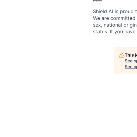
Shield AI is proud
We are committed t
sex, national origin
status. If you have
This 
See o
See op