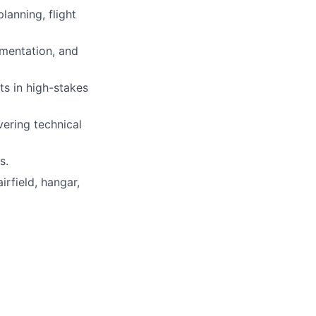
lanning, flight
umentation, and
ts in high-stakes
vering technical
s.
rfield, hangar,