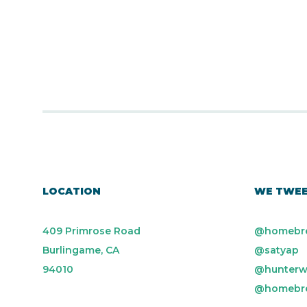
LOCATION
WE TWE
409 Primrose Road
@homebr
Burlingame, CA
@satyap
94010
@hunterw
@homebr