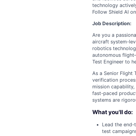
technology activel
Follow Shield AI o
Job Description:
Are you a passiona
aircraft system-le
robotics technologi
autonomous flight—
Test Engineer to h
As a Senior Flight 
verification proce
mission capability,
fast-paced product
systems are rigorou
What you'll do:
Lead the end-t
test campaigns