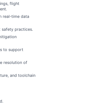
ngs, flight
ent.
 real-time data
 safety practices.
itigation
ts to support
e resolution of
ture, and toolchain
d.