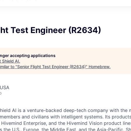
ght Test Engineer (R2634)
longer accepting applications
t
Shield AI
.
milar to "
Senior Flight Test Engineer (R2634)
"
Homebrew
.
 USA
o
hield AI is a venture-backed deep-tech company with the m
members and civilians with intelligent systems. Its product
 Hivemind Enterprise, and the Hivemind Vision product lines
ss the U.S., Europe, the Middle East, and the Asia-Pacific, Sh