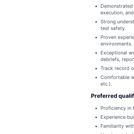
Demonstrated o
execution, and
Strong understa
test safety.
Proven experie
environments.
Exceptional wr
debriefs, repo
Track record o
Comfortable wo
etc.).
Preferred qualif
Proficiency in
Experience bui
Familiarity wit