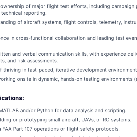
wnership of major flight test efforts, including campaign p
 technical reporting.
nding of aircraft systems, flight controls, telemetry, instr
nce in cross-functional collaboration and leading test even
itten and verbal communication skills, with experience deli
rts, and risk assessments.
f thriving in fast-paced, iterative development environment
rking onsite in dynamic, hands-on testing environments (ai
ications:
 MATLAB and/or Python for data analysis and scripting.
lding or prototyping small aircraft, UAVs, or RC systems.
h FAA Part 107 operations or flight safety protocols.