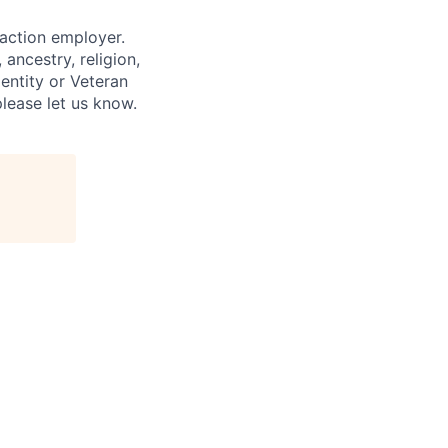
 action employer.
ancestry, religion,
dentity or Veteran
please let us know.