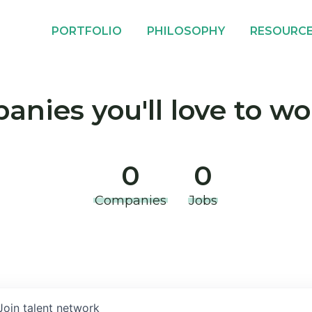
PORTFOLIO
PHILOSOPHY
RESOURC
nies you'll love to wo
0
0
Companies
Jobs
Join talent network