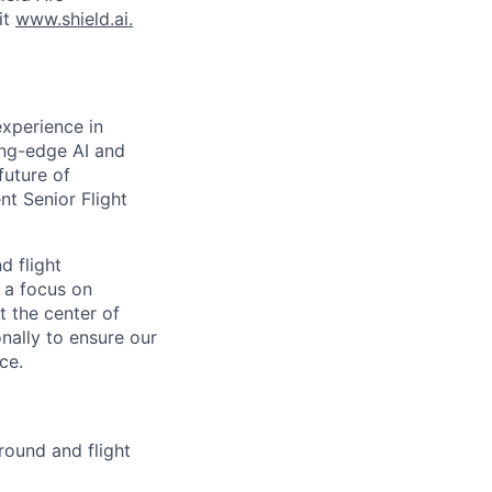
it
www.shield.ai.
experience in
ting-edge AI and
future of
nt Senior Flight
d flight
h a focus on
t the center of
nally to ensure our
ce.
round and flight