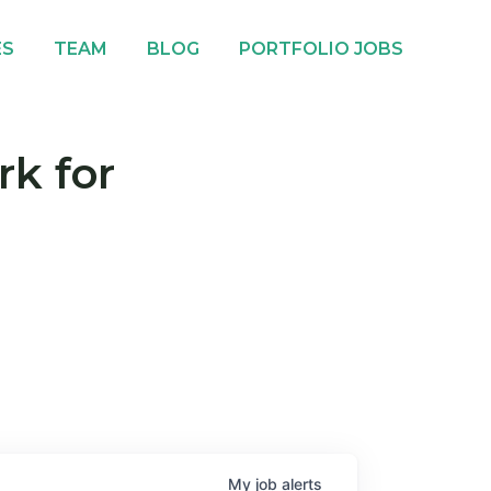
ES
TEAM
BLOG
PORTFOLIO JOBS
rk for
My
job
alerts