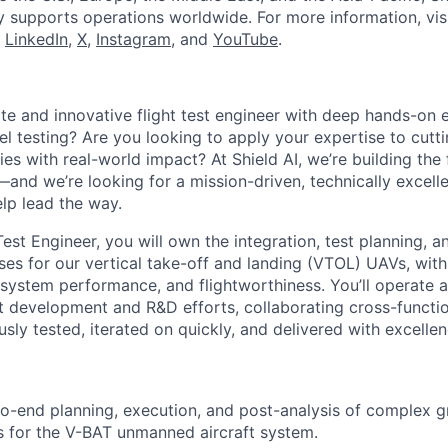
y supports operations worldwide. For more information, vis
n
LinkedIn
,
X
,
Instagram
, and
YouTube
.
te and innovative flight test engineer with deep hands-on 
vel testing? Are you looking to apply your expertise to cut
es with real-world impact? At Shield AI, we’re building the 
and we’re looking for a mission-driven, technically excelle
elp lead the way.
Test Engineer, you will own the integration, test planning, an
sses for our vertical take-off and landing (VTOL) UAVs, wit
 system performance, and flightworthiness. You’ll operate a
 development and R&D efforts, collaborating cross-functio
sly tested, iterated on quickly, and delivered with excellen
o-end planning, execution, and post-analysis of complex g
 for the V-BAT unmanned aircraft system.