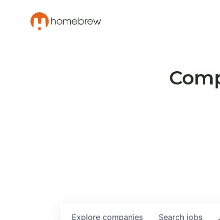
Compa
Explore
companies
Search
jobs