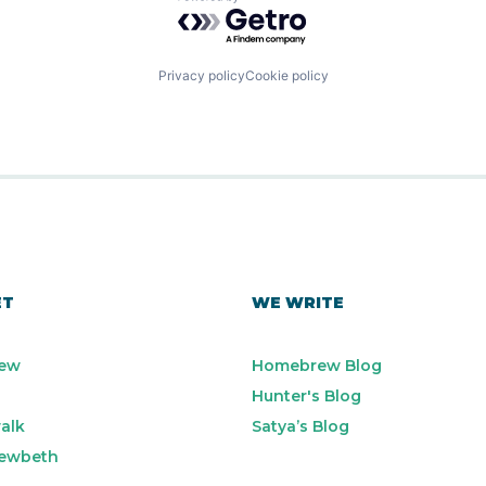
Powered by Getro.com
Privacy policy
Cookie policy
ET
WE WRITE
ew
Homebrew Blog
Hunter's Blog
alk
Satya’s Blog
ewbeth