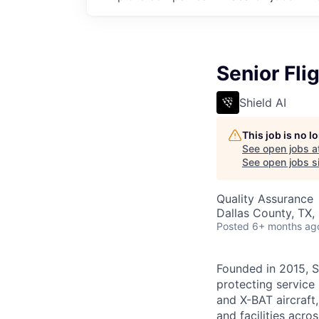
Senior Fli
Shield AI
This job is no 
See open jobs a
See open jobs si
Quality Assurance
Dallas County, TX,
Posted
6+ months ag
Founded in 2015, S
protecting service 
and X-BAT aircraft,
and facilities acro