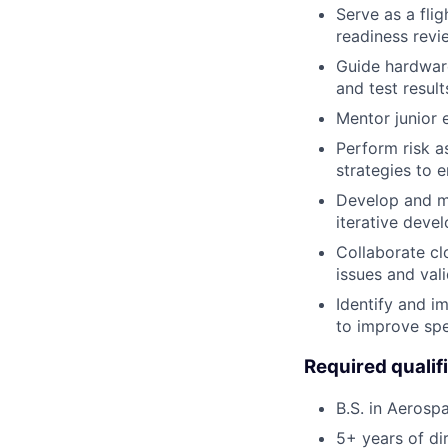
Serve as a flig
readiness revi
Guide hardware
and test result
Mentor junior e
Perform risk a
strategies to 
Develop and ma
iterative deve
Collaborate cl
issues and val
Identify and i
to improve spee
Required qualif
B.S. in Aerospa
5+ years of dir