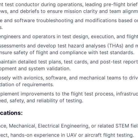
ht test conductor during operations, leading pre-flight briefi
ews, and debriefs to ensure mission clarity and team alignm
 and software troubleshooting and modifications based on
s.
ngineers and operators in test design, execution, and flight
ssessments and develop test hazard analyses (THAs) and m
ensure safety of flight and compliance with test standards.
intain detailed test plans, test cards, and post-test repor
lopment and system validation.
osely with avionics, software, and mechanical teams to driv
idation of requirements.
mplement improvements to the flight test process, infrastruc
d, safety, and reliability of testing.
ications:
ce, Mechanical, Electrical Engineering, or related STEM fiel
ect, hands-on experience in UAV or aircraft flight testing.