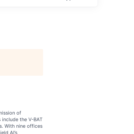
ission of
s include the V-BAT
. With nine offices
ield AI’s