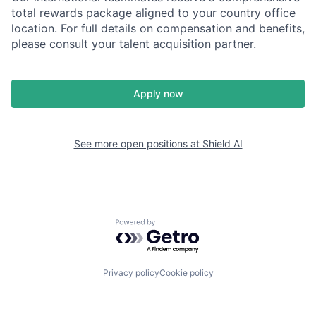
total rewards package aligned to your country office
location. For full details on compensation and benefits,
please consult your talent acquisition partner.
Apply now
See more open positions at
Shield AI
Powered by Getro.com
Privacy policy
Cookie policy