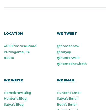
LOCATION
WE TWEET
409 Primrose Road
@homebrew
Burlingame, CA
@satyap
94010
@hunterwalk
@homebrewbeth
WE WRITE
WE EMAIL
Homebrew Blog
Hunter's Email
Hunter's Blog
Satya’s Email
Satya’s Blog
Beth’s Email