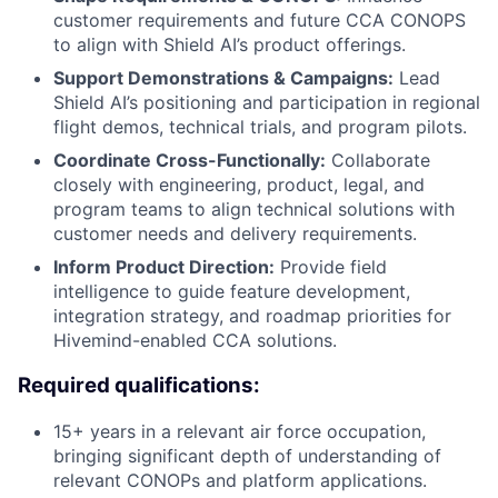
customer requirements and future CCA CONOPS
to align with Shield AI’s product offerings.
Support Demonstrations & Campaigns:
Lead
Shield AI’s positioning and participation in regional
flight demos, technical trials, and program pilots.
Coordinate Cross-Functionally:
Collaborate
closely with engineering, product, legal, and
program teams to align technical solutions with
customer needs and delivery requirements.
Inform Product Direction:
Provide field
intelligence to guide feature development,
integration strategy, and roadmap priorities for
Hivemind-enabled CCA solutions.
Required qualifications:
15+ years in a relevant air force occupation,
bringing significant depth of understanding of
relevant CONOPs and platform applications.