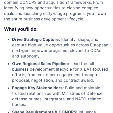
domain CONOPS and acquisition frameworks. From
identifying new opportunities to closing complex
deals and launching early-stage programs, you’ll own
the entire business development lifecycle.
What you'll do:
Drive Strategic Capture:
Identify, shape, and
capture high-value opportunities across European
next-gen airpower programs relevant to CCAs
and autonomy.
Own Regional Sales Pipeline:
Lead the full
business development lifecycle for X-BAT focused
efforts, from customer engagement through
proposal, negotiation, and contract award.
Engage Key Stakeholders:
Build and maintain
trusted relationships with Ministries of Defence,
defense primes, integrators, and NATO-related
bodies.
Shape Requirements & CONOPS:
Influence