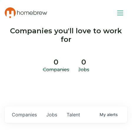
Companies you'll love to work
for
0
0
Companies
Jobs
Companies
Jobs
Talent
My
alerts