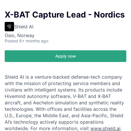
X-BAT Capture Lead - Nordics
Shield AI
Oslo, Norway
Posted
6+ months ago
Apply now
Shield AI is a venture-backed defense-tech company
with the mission of protecting service members and
civilians with intelligent systems. Its products include
Hivemind autonomy software, V-BAT and X-BAT
aircraft, and Aechelon simulation and synthetic reality
technologies. With offices and facilities across the
U.S., Europe, the Middle East, and Asia-Pacific, Shield
AI’s technology actively supports operations
worldwide. For more information, visit
www.shield.ai
.