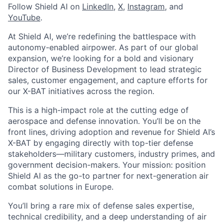
Follow Shield AI on
LinkedIn
,
X
,
Instagram
, and
YouTube
.
At Shield AI, we’re redefining the battlespace with
autonomy-enabled airpower. As part of our global
expansion, we’re looking for a bold and visionary
Director of Business Development to lead strategic
sales, customer engagement, and capture efforts for
our X-BAT initiatives across the region.
This is a high-impact role at the cutting edge of
aerospace and defense innovation. You’ll be on the
front lines, driving adoption and revenue for Shield AI’s
X-BAT by engaging directly with top-tier defense
stakeholders—military customers, industry primes, and
government decision-makers. Your mission: position
Shield AI as the go-to partner for next-generation air
combat solutions in Europe.
You’ll bring a rare mix of defense sales expertise,
technical credibility, and a deep understanding of air