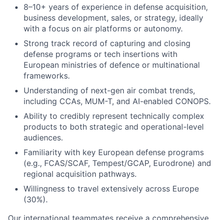
8–10+ years of experience in defense acquisition,
business development, sales, or strategy, ideally
with a focus on air platforms or autonomy.
Strong track record of capturing and closing
defense programs or tech insertions with
European ministries of defence or multinational
frameworks.
Understanding of next-gen air combat trends,
including CCAs, MUM-T, and AI-enabled CONOPS.
Ability to credibly represent technically complex
products to both strategic and operational-level
audiences.
Familiarity with key European defense programs
(e.g., FCAS/SCAF, Tempest/GCAP, Eurodrone) and
regional acquisition pathways.
Willingness to travel extensively across Europe
(30%).
Our international teammates receive a comprehensive