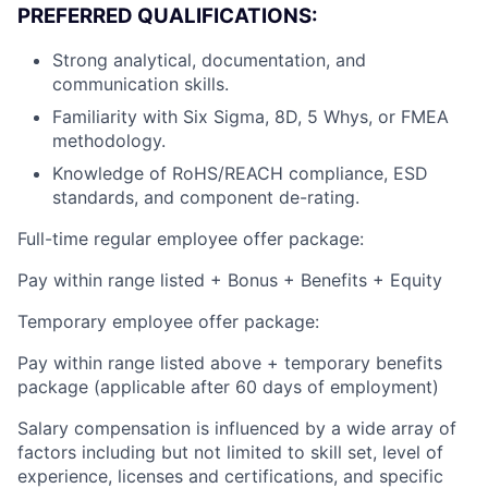
PREFERRED QUALIFICATIONS:
Strong analytical, documentation, and
communication skills.
Familiarity with Six Sigma, 8D, 5 Whys, or FMEA
methodology.
Knowledge of RoHS/REACH compliance, ESD
standards, and component de-rating.
Full-time regular employee offer package:
Pay within range listed + Bonus + Benefits + Equity
Temporary employee offer package:
Pay within range listed above + temporary benefits
package (applicable after 60 days of employment)
Salary compensation is influenced by a wide array of
factors including but not limited to skill set, level of
experience, licenses and certifications, and specific