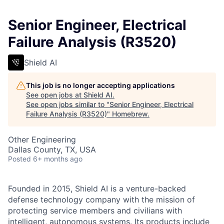
Senior Engineer, Electrical
Failure Analysis (R3520)
Shield AI
This job is no longer accepting applications
See open jobs at
Shield AI
.
See open jobs similar to "
Senior Engineer, Electrical
Failure Analysis (R3520)
"
Homebrew
.
Other Engineering
Dallas County, TX, USA
Posted
6+ months ago
Founded in 2015, Shield AI is a venture-backed
defense technology company with the mission of
protecting service members and civilians with
intelligent, autonomous systems. Its products include