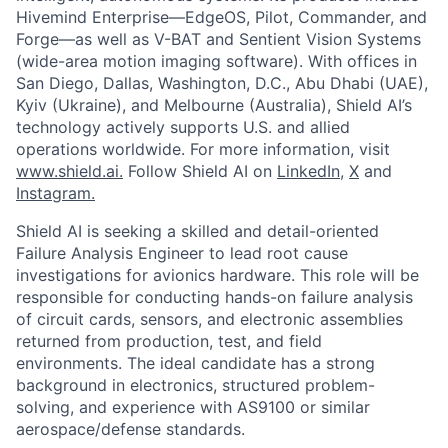
Hivemind Enterprise—EdgeOS, Pilot, Commander, and
Forge—as well as V-BAT and Sentient Vision Systems
(wide-area motion imaging software). With offices in
San Diego, Dallas, Washington, D.C., Abu Dhabi (UAE),
Kyiv (Ukraine), and Melbourne (Australia), Shield AI’s
technology actively supports U.S. and allied
operations worldwide.
For more information, visit
www.shield.ai.
Follow Shield AI on
LinkedIn,
X
and
Instagram.
Shield AI is seeking a skilled and detail-oriented
Failure Analysis Engineer to lead root cause
investigations for avionics hardware. This role will be
responsible for conducting hands-on failure analysis
of circuit cards, sensors, and electronic assemblies
returned from production, test, and field
environments. The ideal candidate has a strong
background in electronics, structured problem-
solving, and experience with AS9100 or similar
aerospace/defense standards.