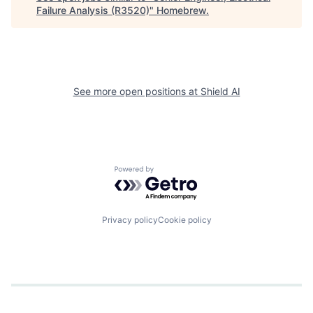
Failure Analysis (R3520)
"
Homebrew
.
See more open positions at
Shield AI
Powered by Getro.com
Privacy policy
Cookie policy