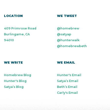
LOCATION
WE TWEET
409 Primrose Road
@homebrew
Burlingame, CA
@satyap
94010
@hunterwalk
@homebrewbeth
WE WRITE
WE EMAIL
Homebrew Blog
Hunter's Email
Hunter's Blog
Satya’s Email
Satya’s Blog
Beth’s Email
Carly's Email