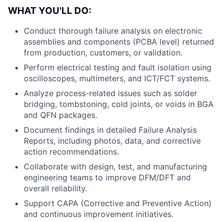
WHAT YOU'LL DO:
Conduct thorough failure analysis on electronic
assemblies and components (PCBA level) returned
from production, customers, or validation.
Perform electrical testing and fault isolation using
oscilloscopes, multimeters, and ICT/FCT systems.
Analyze process-related issues such as solder
bridging, tombstoning, cold joints, or voids in BGA
and QFN packages.
Document findings in detailed Failure Analysis
Reports, including photos, data, and corrective
action recommendations.
Collaborate with design, test, and manufacturing
engineering teams to improve DFM/DFT and
overall reliability.
Support CAPA (Corrective and Preventive Action)
and continuous improvement initiatives.