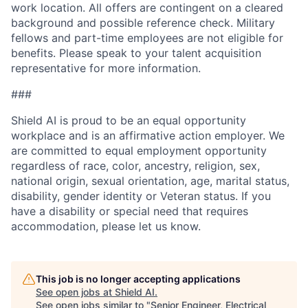
work location. All offers are contingent on a cleared
background and possible reference check. Military
fellows and part-time employees are not eligible for
benefits. Please speak to your talent acquisition
representative for more information.
###
Shield AI is proud to be an equal opportunity
workplace and is an affirmative action employer. We
are committed to equal employment opportunity
regardless of race, color, ancestry, religion, sex,
national origin, sexual orientation, age, marital status,
disability, gender identity or Veteran status. If you
have a disability or special need that requires
accommodation, please let us know.
This job is no longer accepting applications
See open jobs at
Shield AI
.
See open jobs similar to "
Senior Engineer, Electrical