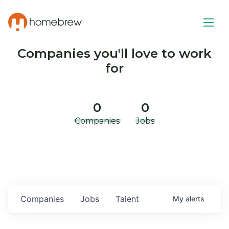
Companies you'll love to work
for
0
0
Companies
Jobs
Companies
Jobs
Talent
My
alerts