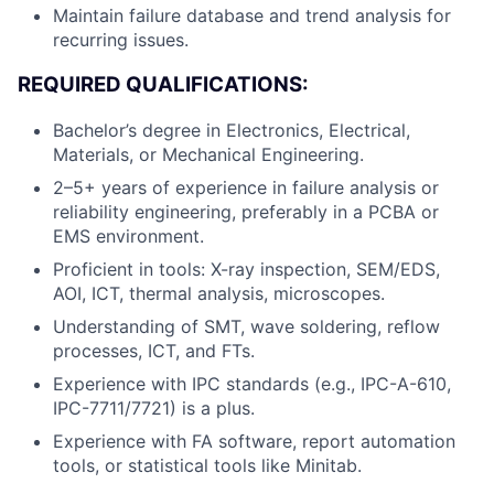
Maintain failure database and trend analysis for
recurring issues.
REQUIRED QUALIFICATIONS:
Bachelor’s degree in Electronics, Electrical,
Materials, or Mechanical Engineering.
2–5+ years of experience in failure analysis or
reliability engineering, preferably in a PCBA or
EMS environment.
Proficient in tools: X-ray inspection, SEM/EDS,
AOI, ICT, thermal analysis, microscopes.
Understanding of SMT, wave soldering, reflow
processes, ICT, and FTs.
Experience with IPC standards (e.g., IPC-A-610,
IPC-7711/7721) is a plus.
Experience with FA software, report automation
tools, or statistical tools like Minitab.