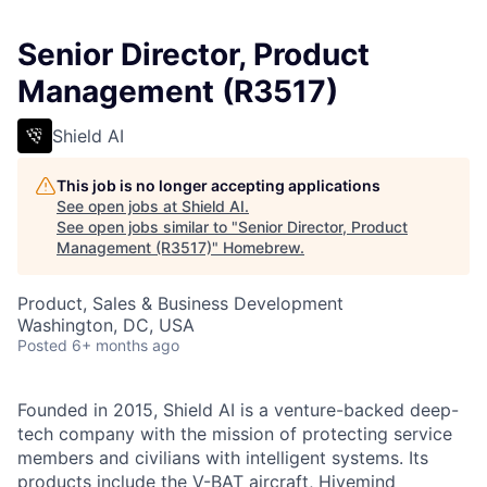
Senior Director, Product
Management (R3517)
Shield AI
This job is no longer accepting applications
See open jobs at
Shield AI
.
See open jobs similar to "
Senior Director, Product
Management (R3517)
"
Homebrew
.
Product, Sales & Business Development
Washington, DC, USA
Posted
6+ months ago
Founded in 2015, Shield AI is a venture-backed deep-
tech company with the mission of protecting service
members and civilians with intelligent systems. Its
products include the V-BAT aircraft, Hivemind