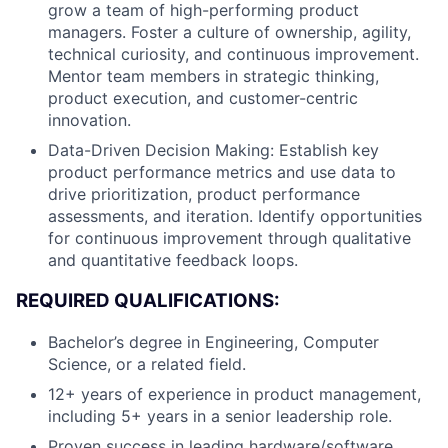
grow a team of high-performing product
managers. Foster a culture of ownership, agility,
technical curiosity, and continuous improvement.
Mentor team members in strategic thinking,
product execution, and customer-centric
innovation.
Data-Driven Decision Making: Establish key
product performance metrics and use data to
drive prioritization, product performance
assessments, and iteration. Identify opportunities
for continuous improvement through qualitative
and quantitative feedback loops.
REQUIRED QUALIFICATIONS:
Bachelor’s degree in Engineering, Computer
Science, or a related field.
12+ years of experience in product management,
including 5+ years in a senior leadership role.
Proven success in leading hardware/software