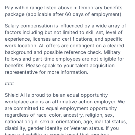
Pay within range listed above + temporary benefits
package (applicable after 60 days of employment)
Salary compensation is influenced by a wide array of
factors including but not limited to skill set, level of
experience, licenses and certifications, and specific
work location. All offers are contingent on a cleared
background and possible reference check. Military
fellows and part-time employees are not eligible for
benefits. Please speak to your talent acquisition
representative for more information.
###
Shield AI is proud to be an equal opportunity
workplace and is an affirmative action employer. We
are committed to equal employment opportunity
regardless of race, color, ancestry, religion, sex,
national origin, sexual orientation, age, marital status,
disability, gender identity or Veteran status. If you
have a disability or special need that requires