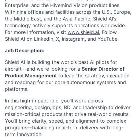
Enterprise, and the Hivemind Vision product lines.
With nine offices and facilities across the U.S., Europe,
the Middle East, and the Asia-Pacific, Shield AI’s
technology actively supports operations worldwide.
For more information, visit
www.shield.ai.
Follow
Shield AI on
LinkedIn,
X
,
Instagram
, and
YouTube
.
Job Description:
Shield AI is building the world’s best AI pilots for
aircraft—and we’re looking for a
Senior Director of
Product Management
to lead the strategy, execution,
and roadmap for our core autonomous systems and
platforms.
In this high-impact role, you’ll work across
engineering, design, ops, BD, and leadership to deliver
mission-critical products that drive real-world results.
You’ll bring clarity, speed, and alignment to complex
programs—balancing near-term delivery with long-
term innovation.