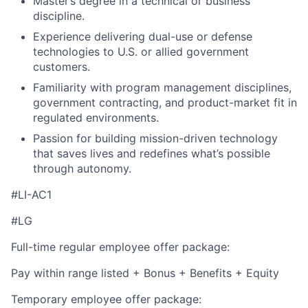
Master’s degree in a technical or business
discipline.
Experience delivering dual-use or defense
technologies to U.S. or allied government
customers.
Familiarity with program management disciplines,
government contracting, and product-market fit in
regulated environments.
Passion for building mission-driven technology
that saves lives and redefines what’s possible
through autonomy.
#LI-AC1
#LG
Full-time regular employee offer package:
Pay within range listed + Bonus + Benefits + Equity
Temporary employee offer package: