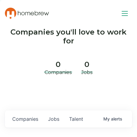
Companies you'll love to work
for
0
0
Companies
Jobs
Companies
Jobs
Talent
My
alerts