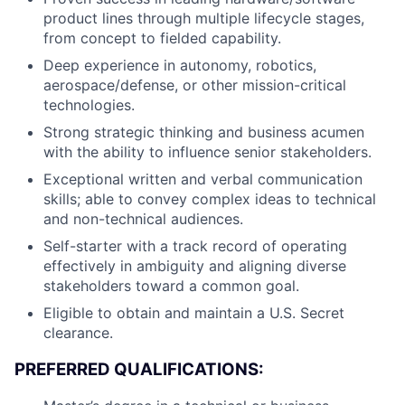
product lines through multiple lifecycle stages,
from concept to fielded capability.
Deep experience in autonomy, robotics,
aerospace/defense, or other mission-critical
technologies.
Strong strategic thinking and business acumen
with the ability to influence senior stakeholders.
Exceptional written and verbal communication
skills; able to convey complex ideas to technical
and non-technical audiences.
Self-starter with a track record of operating
effectively in ambiguity and aligning diverse
stakeholders toward a common goal.
Eligible to obtain and maintain a U.S. Secret
clearance.
PREFERRED QUALIFICATIONS: