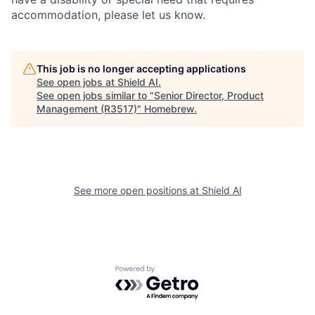
accommodation, please let us know.
This job is no longer accepting applications
See open jobs at
Shield AI
.
See open jobs similar to "
Senior Director, Product
Management (R3517)
"
Homebrew
.
See more open positions at
Shield AI
Powered by Getro.com