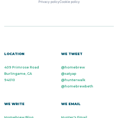
Privacy policy
Cookie policy
LOCATION
WE TWEET
409 Primrose Road
@homebrew
Burlingame, CA
@satyap
94010
@hunterwalk
@homebrewbeth
WE WRITE
WE EMAIL
Homebrew Blog
Hunter's Email