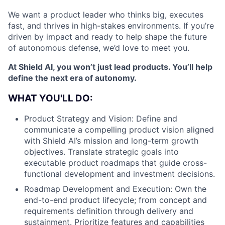
We want a product leader who thinks big, executes
fast, and thrives in high-stakes environments. If you’re
driven by impact and ready to help shape the future
of autonomous defense, we’d love to meet you.
At Shield AI, you won’t just lead products. You’ll help
define the next era of autonomy.
WHAT YOU'LL DO:
Product Strategy and Vision: Define and
communicate a compelling product vision aligned
with Shield AI’s mission and long-term growth
objectives. Translate strategic goals into
executable product roadmaps that guide cross-
functional development and investment decisions.
Roadmap Development and Execution: Own the
end-to-end product lifecycle; from concept and
requirements definition through delivery and
sustainment. Prioritize features and capabilities