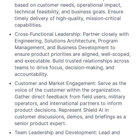
based on customer needs, operational impact,
technical feasibility, and business goals. Ensure
timely delivery of high-quality, mission-critical
capabilities.
Cross-Functional Leadership: Partner closely with
Engineering, Solutions Architecture, Program
Management, and Business Development to
ensure product priorities are aligned, well-scoped,
and executable. Build trusted relationships across
teams to drive focus, decision-making, and
accountability.
Customer and Market Engagement: Serve as the
voice of the customer within the organization.
Gather direct feedback from field users, military
operators, and international partners to inform
product decisions. Represent Shield AI in
customer discussions, demos, and briefings as a
senior product expert.
Team Leadership and Development: Lead and