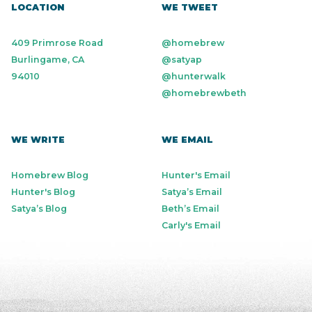
LOCATION
WE TWEET
409 Primrose Road
@homebrew
Burlingame, CA
@satyap
94010
@hunterwalk
@homebrewbeth
WE WRITE
WE EMAIL
Homebrew Blog
Hunter's Email
Hunter's Blog
Satya’s Email
Satya’s Blog
Beth’s Email
Carly's Email