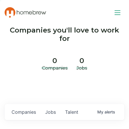
Companies you'll love to work
for
0
0
Companies
Jobs
Companies
Jobs
Talent
My
alerts