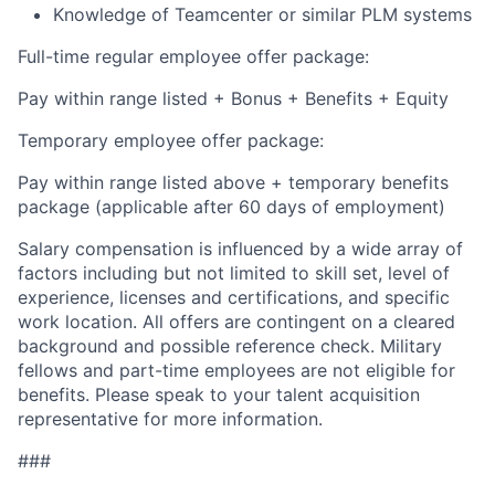
Knowledge of Teamcenter or similar PLM systems
Full-time regular employee offer package:
Pay within range listed + Bonus + Benefits + Equity
Temporary employee offer package:
Pay within range listed above + temporary benefits
package (applicable after 60 days of employment)
Salary compensation is influenced by a wide array of
factors including but not limited to skill set, level of
experience, licenses and certifications, and specific
work location. All offers are contingent on a cleared
background and possible reference check. Military
fellows and part-time employees are not eligible for
benefits. Please speak to your talent acquisition
representative for more information.
###