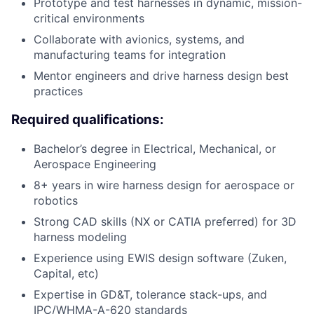
Prototype and test harnesses in dynamic, mission-
critical environments
Collaborate with avionics, systems, and
manufacturing teams for integration
Mentor engineers and drive harness design best
practices
Required qualifications:
Bachelor’s degree in Electrical, Mechanical, or
Aerospace Engineering
8+ years in wire harness design for aerospace or
robotics
Strong CAD skills (NX or CATIA preferred) for 3D
harness modeling
Experience using EWIS design software (Zuken,
Capital, etc)
Expertise in GD&T, tolerance stack-ups, and
IPC/WHMA-A-620 standards