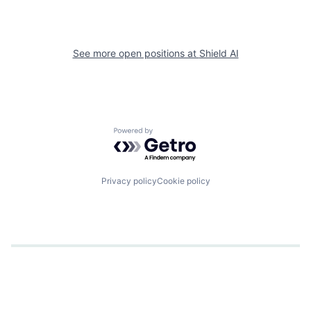
See more open positions at
Shield AI
Powered by Getro.com
Privacy policy
Cookie policy