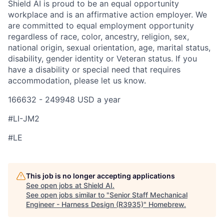
Shield AI is proud to be an equal opportunity
workplace and is an affirmative action employer. We
are committed to equal employment opportunity
regardless of race, color, ancestry, religion, sex,
national origin, sexual orientation, age, marital status,
disability, gender identity or Veteran status. If you
have a disability or special need that requires
accommodation, please let us know.
166632 - 249948 USD a year
#LI-JM2
#LE
This job is no longer accepting applications
See open jobs at
Shield AI
.
See open jobs similar to "
Senior Staff Mechanical
Engineer - Harness Design (R3935)
"
Homebrew
.