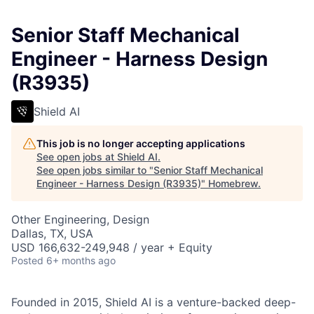
Senior Staff Mechanical
Engineer - Harness Design
(R3935)
Shield AI
This job is no longer accepting applications
See open jobs at
Shield AI
.
See open jobs similar to "
Senior Staff Mechanical
Engineer - Harness Design (R3935)
"
Homebrew
.
Other Engineering, Design
Dallas, TX, USA
USD 166,632-249,948 / year + Equity
Posted
6+ months ago
Founded in 2015, Shield AI is a venture-backed deep-