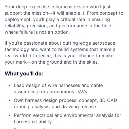
Your deep expertise in harness design won’t just
support the mission—it will enable it. From concept to
deployment, you’ll play a critical role in ensuring
reliability, precision, and performance in the field,
where failure is not an option.
If you’re passionate about cutting-edge aerospace
technology and want to build systems that make a
real-world difference, this is your chance to make
your mark—on the ground and in the skies.
What you'll do:
Lead design of wire harnesses and cable
assemblies for autonomous UAVs
Own harness design process: concept, 3D CAD
routing, analysis, and drawing release
Perform electrical and environmental analysis for
harness reliability