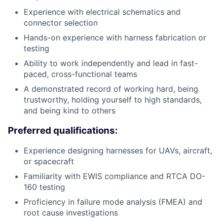
Experience with electrical schematics and
connector selection
Hands-on experience with harness fabrication or
testing
Ability to work independently and lead in fast-
paced, cross-functional teams
A demonstrated record of working hard, being
trustworthy, holding yourself to high standards,
and being kind to others
Preferred qualifications:
Experience designing harnesses for UAVs, aircraft,
or spacecraft
Familiarity with EWIS compliance and RTCA DO-
160 testing
Proficiency in failure mode analysis (FMEA) and
root cause investigations