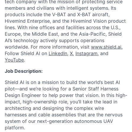
tech company with the mission of protecting service
members and civilians with intelligent systems. Its
products include the V-BAT and X-BAT aircraft,
Hivemind Enterprise, and the Hivemind Vision product
lines. With nine offices and facilities across the U.S.,
Europe, the Middle East, and the Asia-Pacific, Shield
AI’s technology actively supports operations
worldwide. For more information, visit
www.shield.ai.
Follow Shield AI on
LinkedIn
,
X
,
Instagram
, and
YouTube
.
Job Description:
Shield AI is on a mission to build the world’s best AI
pilot—and we’re looking for a Senior Staff Harness
Design Engineer to help power that vision. In this high-
impact, high-ownership role, you’ll take the lead in
architecting and designing the complex wire
harnesses and cable assemblies that are the nervous
system of our next-generation autonomous UAV
platform.