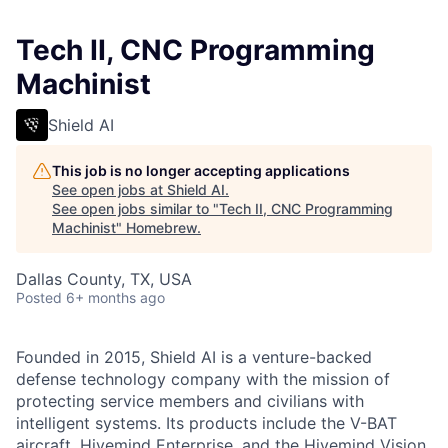
Tech II, CNC Programming
Machinist
Shield AI
This job is no longer accepting applications
See open jobs at
Shield AI
.
See open jobs similar to "
Tech II, CNC Programming
Machinist
"
Homebrew
.
Dallas County, TX, USA
Posted
6+ months ago
Founded in 2015, Shield AI is a venture-backed
defense technology company with the mission of
protecting service members and civilians with
intelligent systems. Its products include the V-BAT
aircraft, Hivemind Enterprise, and the Hivemind Vision