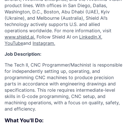
product lines. With offices in San Diego, Dallas,
Washington, D.C., Boston, Abu Dhabi (UAE), Kyiv
(Ukraine), and Melbourne (Australia), Shield AI’s
technology actively supports U.S. and allied
operations worldwide. For more information, visit
www.shield.ai.
Follow Shield AI on
LinkedIn,
X
,
YouTube
and
Instagram.
Job Description:
The Tech II, CNC Programmer/Machinist is responsible
for independently setting up, operating, and
programming CNC machines to produce precision
parts in accordance with engineering drawings and
specifications. This role requires intermediate-level
skills in G-code programming, CNC setup, and
machining operations, with a focus on quality, safety,
and efficiency.
What You'll Do: