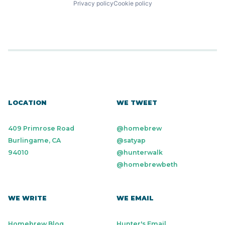
Privacy policy
Cookie policy
LOCATION
WE TWEET
409 Primrose Road
@homebrew
Burlingame, CA
@satyap
94010
@hunterwalk
@homebrewbeth
WE WRITE
WE EMAIL
Homebrew Blog
Hunter's Email