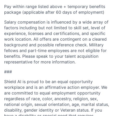
Pay within range listed above + temporary benefits
package (applicable after 60 days of employment)
Salary compensation is influenced by a wide array of
factors including but not limited to skill set, level of
experience, licenses and certifications, and specific
work location. All offers are contingent on a cleared
background and possible reference check. Military
fellows and part-time employees are not eligible for
benefits. Please speak to your talent acquisition
representative for more information.
###
Shield AI is proud to be an equal opportunity
workplace and is an affirmative action employer. We
are committed to equal employment opportunity
regardless of race, color, ancestry, religion, sex,
national origin, sexual orientation, age, marital status,
disability, gender identity or Veteran status. If you
have a disability or special need that requires