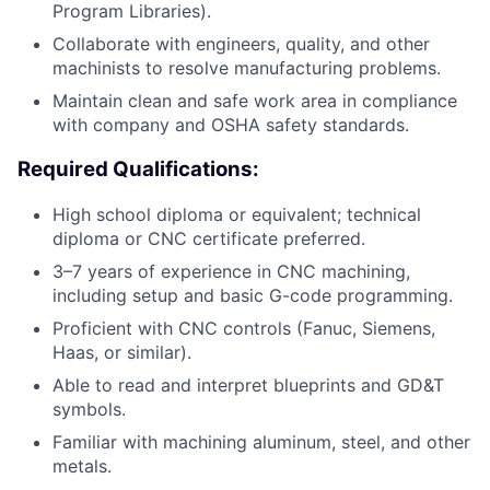
Program Libraries).
Collaborate with engineers, quality, and other
machinists to resolve manufacturing problems.
Maintain clean and safe work area in compliance
with company and OSHA safety standards.
Required Qualifications:
High school diploma or equivalent; technical
diploma or CNC certificate preferred.
3–7 years of experience in CNC machining,
including setup and basic G-code programming.
Proficient with CNC controls (Fanuc, Siemens,
Haas, or similar).
Able to read and interpret blueprints and GD&T
symbols.
Familiar with machining aluminum, steel, and other
metals.