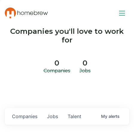
Companies you'll love to work
for
0
0
Companies
Jobs
Companies
Jobs
Talent
My
alerts