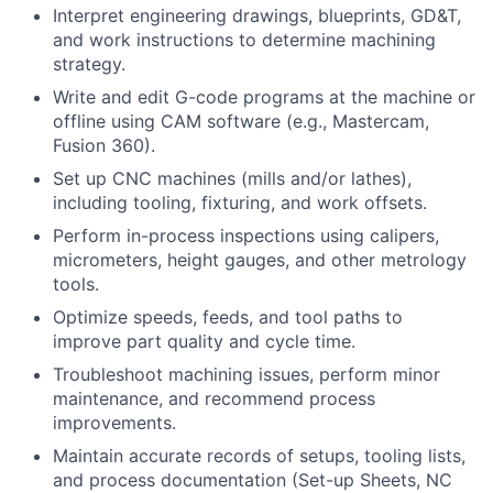
Interpret engineering drawings, blueprints, GD&T,
and work instructions to determine machining
strategy.
Write and edit G-code programs at the machine or
offline using CAM software (e.g., Mastercam,
Fusion 360).
Set up CNC machines (mills and/or lathes),
including tooling, fixturing, and work offsets.
Perform in-process inspections using calipers,
micrometers, height gauges, and other metrology
tools.
Optimize speeds, feeds, and tool paths to
improve part quality and cycle time.
Troubleshoot machining issues, perform minor
maintenance, and recommend process
improvements.
Maintain accurate records of setups, tooling lists,
and process documentation (Set-up Sheets, NC