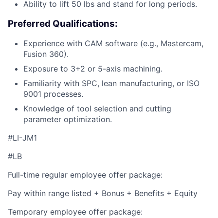
Ability to lift 50 lbs and stand for long periods.
Preferred Qualifications:
Experience with CAM software (e.g., Mastercam,
Fusion 360).
Exposure to 3+2 or 5-axis machining.
Familiarity with SPC, lean manufacturing, or ISO
9001 processes.
Knowledge of tool selection and cutting
parameter optimization.
#LI-JM1
#LB
Full-time regular employee offer package:
Pay within range listed + Bonus + Benefits + Equity
Temporary employee offer package: