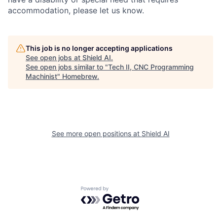
accommodation, please let us know.
This job is no longer accepting applications
See open jobs at
Shield AI
.
See open jobs similar to "
Tech II, CNC Programming
Machinist
"
Homebrew
.
See more open positions at
Shield AI
Powered by Getro.com