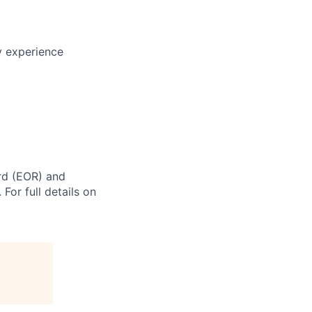
ry experience
rd (EOR) and
For full details on