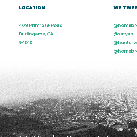
LOCATION
WE TWE
409 Primrose Road
@homebr
Burlingame, CA
@satyap
94010
@hunterw
@homebr