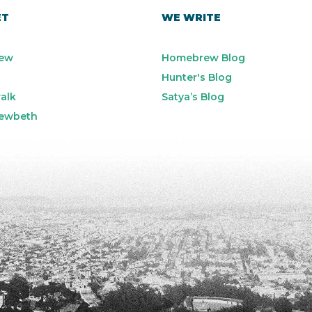
ET
WE WRITE
ew
Homebrew Blog
Hunter's Blog
alk
Satya’s Blog
ewbeth