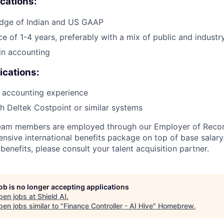
ications:
dge of Indian and US GAAP
ce of 1-4 years, preferably with a mix of public and indust
in accounting
ications:
 accounting experience
h Deltek Costpoint or similar systems
 team members are employed through our Employer of Reco
sive international benefits package on top of base salary. 
enefits, please consult your talent acquisition partner.
job is no longer accepting applications
pen jobs at
Shield AI
.
en jobs similar to "
Finance Controller - AI Hive
"
Homebrew
.