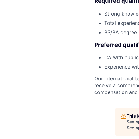
Required qualif
Strong knowle
Total experien
BS/BA degree 
Preferred qualif
CA with public
Experience wit
Our international
receive a comprehen
compensation and b
This 
See o
See op