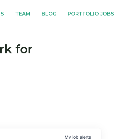
ES
TEAM
BLOG
PORTFOLIO JOBS
rk for
My
job
alerts