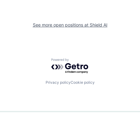
See more open positions at
Shield AI
Powered by Getro.com
Privacy policy
Cookie policy