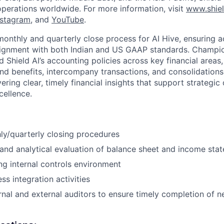
operations worldwide. For more information, visit
www.shiel
nstagram
, and
YouTube
.
onthly and quarterly close process for AI Hive, ensuring a
ignment with both Indian and US GAAP standards. Champion
 Shield AI’s accounting policies across key financial areas,
nd benefits, intercompany transactions, and consolidations.
livering clear, timely financial insights that support strategi
cellence.
y/quarterly closing procedures
and analytical evaluation of balance sheet and income sta
ng internal controls environment
ss integration activities
rnal and external auditors to ensure timely completion of 