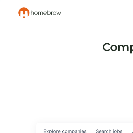
Compa
Explore
companies
Search
jobs