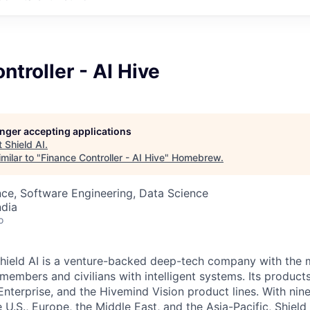
ntroller - AI Hive
longer accepting applications
t
Shield AI
.
milar to "
Finance Controller - AI Hive
"
Homebrew
.
ce, Software Engineering, Data Science
ndia
o
hield AI is a venture-backed deep-tech company with the m
members and civilians with intelligent systems. Its product
Enterprise, and the Hivemind Vision product lines. With nin
he U.S., Europe, the Middle East, and the Asia-Pacific, Shield