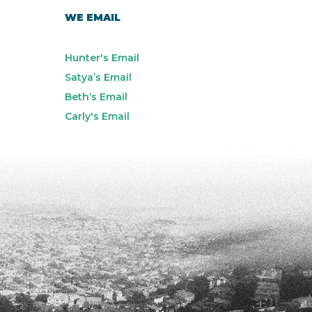
WE EMAIL
Hunter's Email
Satya’s Email
Beth’s Email
Carly's Email