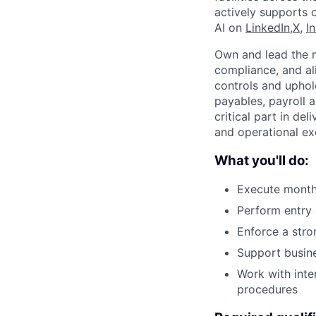
actively supports 
AI on
LinkedIn,
X
,
I
Own and lead the m
compliance, and al
controls and uphold
payables, payroll a
critical part in de
and operational ex
What you'll do:
Execute monthl
Perform entry 
Enforce a stro
Support busine
Work with inte
procedures