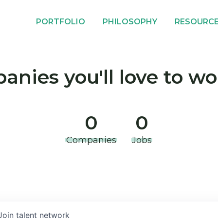
PORTFOLIO
PHILOSOPHY
RESOURC
nies you'll love to wo
0
0
Companies
Jobs
Join talent network