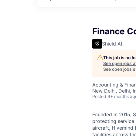
Finance Co
Shield AI
This job is no 
See open jobs a
See open jobs si
Accounting & Finan
New Delhi, Delhi, I
Posted
6+ months ag
Founded in 2015, S
protecting service 
aircraft, Hivemind 
facilities across t