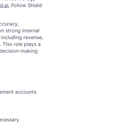
d.ai.
Follow Shield
ccuracy,
 strong internal
 including revenue,
 This role plays a
c decision-making
tement accounts
necessary