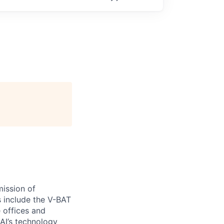
ission of
s include the V-BAT
e offices and
 AI’s technology