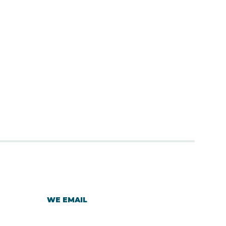
WE EMAIL