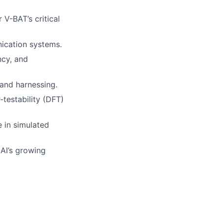
V-BAT’s critical
nication systems.
ncy, and
 and harnessing.
testability (DFT)
 in simulated
 AI’s growing