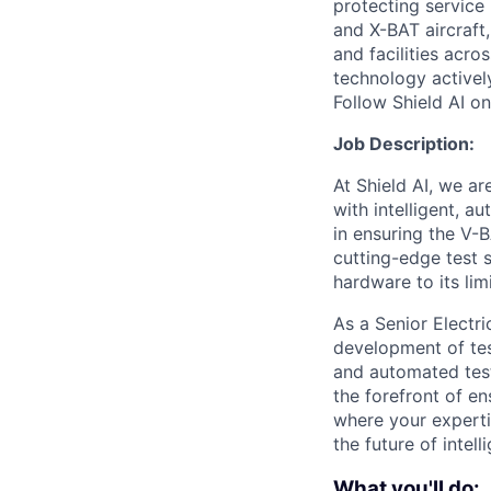
protecting service 
and X-BAT aircraft,
and facilities acro
technology activel
Follow Shield AI o
Job Description:
At Shield AI, we a
with intelligent, 
in ensuring the V-
cutting-edge test 
hardware to its li
As a Senior Electr
development of tes
and automated test
the forefront of en
where your experti
the future of intel
What you'll do: