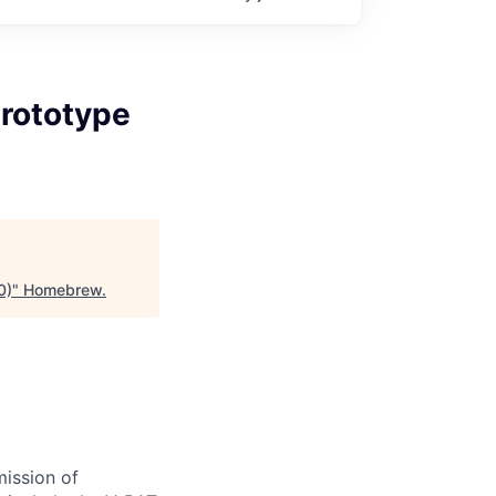
Prototype
0)
"
Homebrew
.
ission of