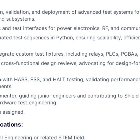
n, validation, and deployment of advanced test systems for 
nd subsystems.
 and test interfaces for power electronics, RF, and commu
ted test sequences in Python, ensuring scalability, efficie
egrate custom test fixtures, including relays, PLCs, PCBAs,
cross-functional design reviews, advocating for design-for-
with HASS, ESS, and HALT testing, validating performance
ents.
 mentor, guiding junior engineers and contributing to Shield
ardware test engineering.
s assigned.
ications:
cal Engineering or related STEM field.