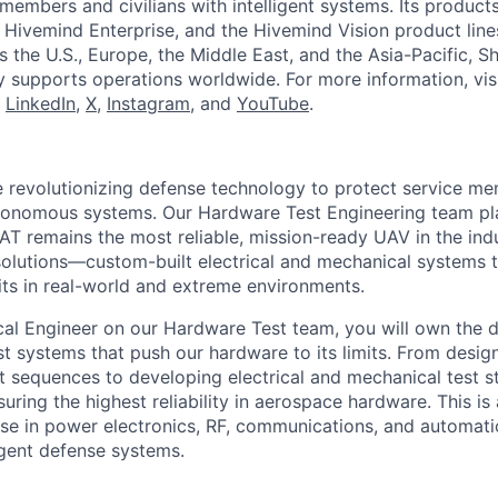
members and civilians with intelligent systems. Its product
 Hivemind Enterprise, and the Hivemind Vision product lines
ss the U.S., Europe, the Middle East, and the Asia-Pacific, Sh
y supports operations worldwide. For more information, vis
n
LinkedIn
,
X
,
Instagram
, and
YouTube
.
re revolutionizing defense technology to protect service me
autonomous systems. Our Hardware Test Engineering team play
BAT remains the most reliable, mission-ready UAV in the ind
solutions—custom-built electrical and mechanical systems 
mits in real-world and extreme environments.
ical Engineer on our Hardware Test team, you will own the 
t systems that push our hardware to its limits. From desi
 sequences to developing electrical and mechanical test sta
suring the highest reliability in aerospace hardware. This is
se in power electronics, RF, communications, and automati
ligent defense systems.