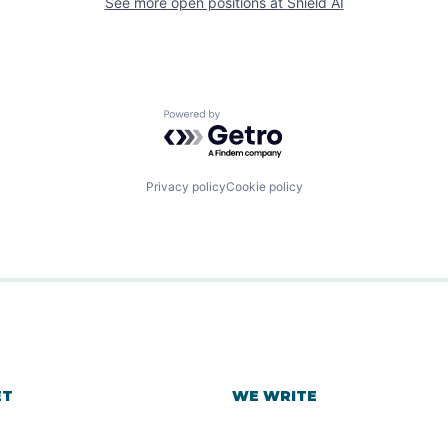
See more open positions at
Shield AI
Powered by Getro.com
Privacy policy
Cookie policy
ET
WE WRITE