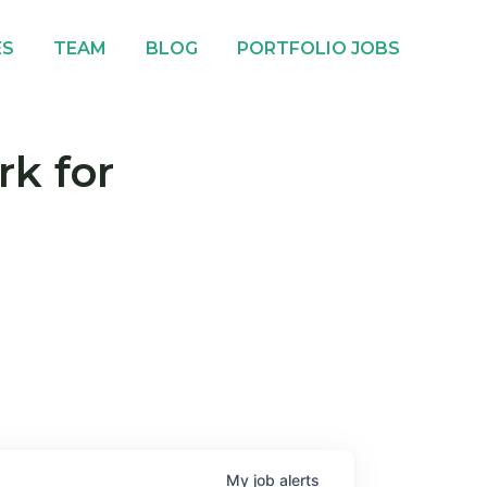
ES
TEAM
BLOG
PORTFOLIO JOBS
rk for
My
job
alerts