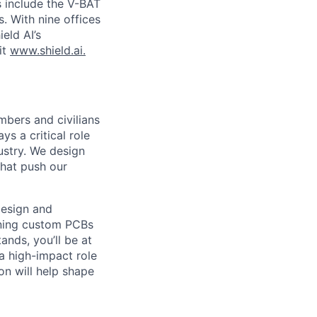
s include the V-BAT
. With nine offices
ield AI’s
it
www.shield.ai.
mbers and civilians
s a critical role
ustry. We design
that push our
design and
gning custom PCBs
nds, you’ll be at
 a high-impact role
on will help shape