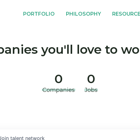
PORTFOLIO
PHILOSOPHY
RESOURC
nies you'll love to wo
0
0
Companies
Jobs
Join talent network