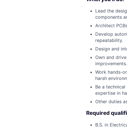
Lead the desig
components a
Architect PCBs
Develop automa
repeatability.
Design and int
Own and drive 
improvements.
Work hands-on 
harsh environm
Be a technical
expertise in h
Other duties a
Required qualif
B.S. in Electri