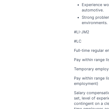
Experience work
automotive.
Strong problem-
environments.
#LI-JM2
#LC
Full-time regular 
Pay within range l
Temporary employe
Pay within range l
employment)
Salary compensation
set, level of exper
contingent on a cl
time employees are 