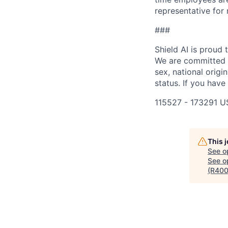
representative for
###
Shield AI is proud
We are committed t
sex, national origin
status. If you have
115527 - 173291 U
This 
See o
See op
(R400