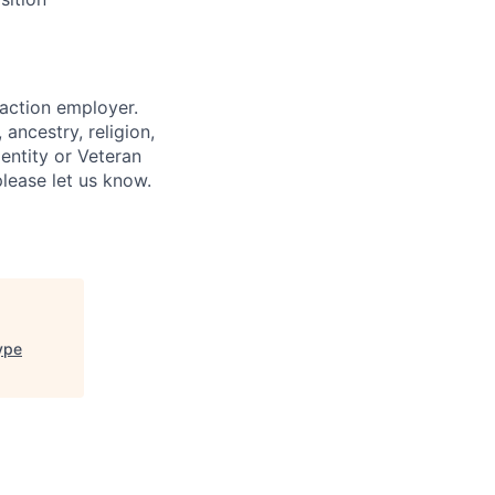
 action employer.
ancestry, religion,
dentity or Veteran
please let us know.
type