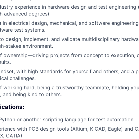
dustry experience in hardware design and test engineering 
th advanced degrees).
 in electrical design, mechanical, and software engineering
dware test systems.
 to design, implement, and validate multidisciplinary hardwa
gh-stakes environment.
f ownership—driving projects from concept to execution, d
ults.
indset, with high standards for yourself and others, and a p
cal challenges.
f working hard, being a trustworthy teammate, holding you
, and being kind to others.
ications:
 Python or another scripting language for test automation.
rience with PCB design tools (Altium, KiCAD, Eagle) and 
X, CATIA).