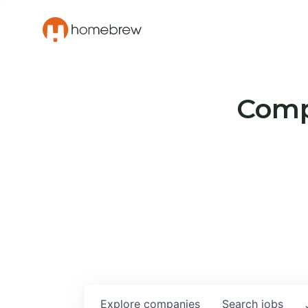
Compa
Explore
companies
Search
jobs