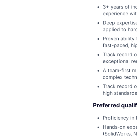
3+ years of in
experience wi
Deep expertise
applied to har
Proven ability
fast-paced, hi
Track record o
exceptional res
A team-first m
complex techni
Track record o
high standards
Preferred qualif
Proficiency in
Hands-on expe
(SolidWorks, N