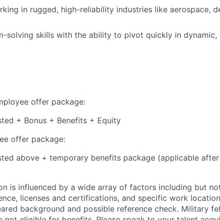
ing in rugged, high-reliability industries like aerospace, d
solving skills with the ability to pivot quickly in dynamic,
employee offer package:
isted + Bonus + Benefits + Equity
e offer package:
isted above + temporary benefits package (applicable after
 is influenced by a wide array of factors including but not 
ience, licenses and certifications, and specific work location.
eared background and possible reference check. Military fe
not eligible for benefits. Please speak to your talent acqui