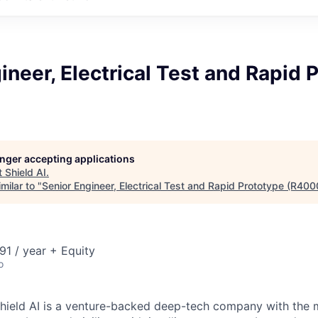
ineer, Electrical Test and Rapid 
longer accepting applications
t
Shield AI
.
milar to "
Senior Engineer, Electrical Test and Rapid Prototype (R400
1 / year + Equity
o
hield AI is a venture-backed deep-tech company with the m