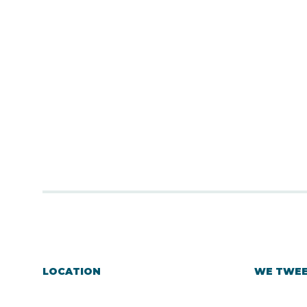
LOCATION
WE TWE