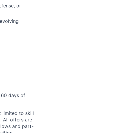
efense, or
 evolving
 60 days of
limited to skill
 All offers are
llows and part-
sition