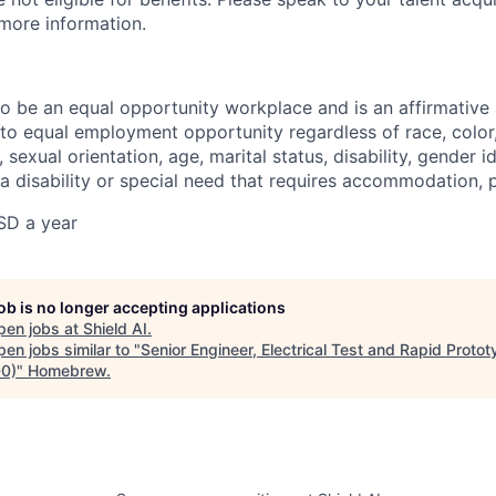
 more information.
 to be an equal opportunity workplace and is an affirmative
o equal employment opportunity regardless of race, color, 
, sexual orientation, age, marital status, disability, gender i
 a disability or special need that requires accommodation, 
SD a year
job is no longer accepting applications
pen jobs at
Shield AI
.
en jobs similar to "
Senior Engineer, Electrical Test and Rapid Proto
0)
"
Homebrew
.