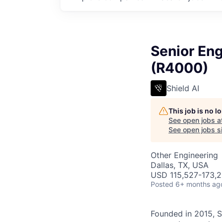
Senior Eng
(R4000)
Shield AI
This job is no 
See open jobs a
See open jobs si
Other Engineering
Dallas, TX, USA
USD 115,527-173,29
Posted
6+ months ag
Founded in 2015, S