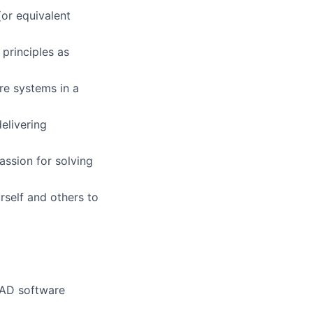
(or equivalent
 principles as
re systems in a
elivering
assion for solving
rself and others to
CAD software