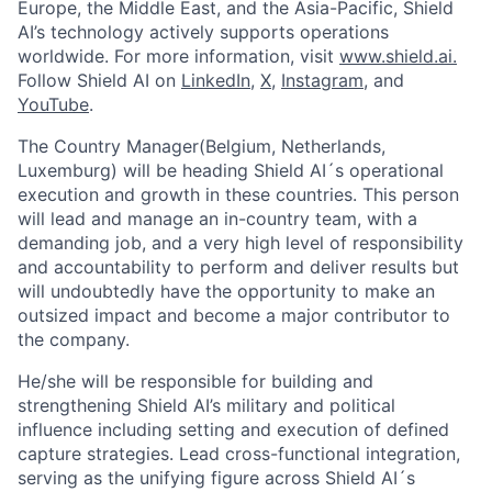
Europe, the Middle East, and the Asia-Pacific, Shield
AI’s technology actively supports operations
worldwide. For more information, visit
www.shield.ai.
Follow Shield AI on
LinkedIn
,
X
,
Instagram
, and
YouTube
.
The Country Manager(Belgium, Netherlands,
Luxemburg) will be heading Shield AI´s operational
execution and growth in these countries. This person
will lead and manage an in-country team, with a
demanding job, and a very high level of responsibility
and accountability to perform and deliver results but
will undoubtedly have the opportunity to make an
outsized impact and become a major contributor to
the company.
He/she will be responsible for building and
strengthening Shield AI’s military and political
influence including setting and execution of defined
capture strategies. Lead cross-functional integration,
serving as the unifying figure across Shield AI´s