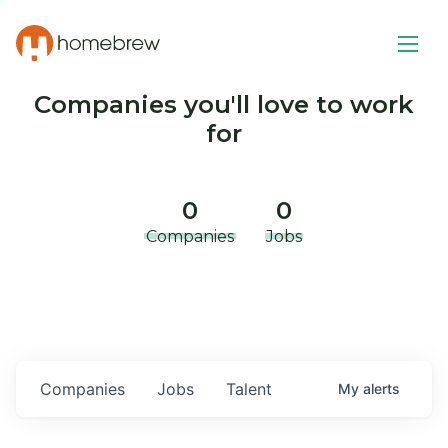
Companies you'll love to work
for
0
0
Companies
Jobs
Companies
Jobs
Talent
My
alerts