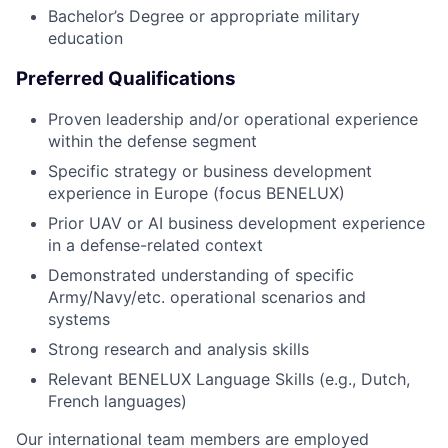
Bachelor’s Degree or appropriate military
education
Preferred Qualifications
Proven leadership and/or operational experience
within the defense segment
Specific strategy or business development
experience in Europe (focus BENELUX)
Prior UAV or AI business development experience
in a defense-related context
Demonstrated understanding of specific
Army/Navy/etc. operational scenarios and
systems
Strong research and analysis skills
Relevant BENELUX Language Skills (e.g., Dutch,
French languages)
Our international team members are employed