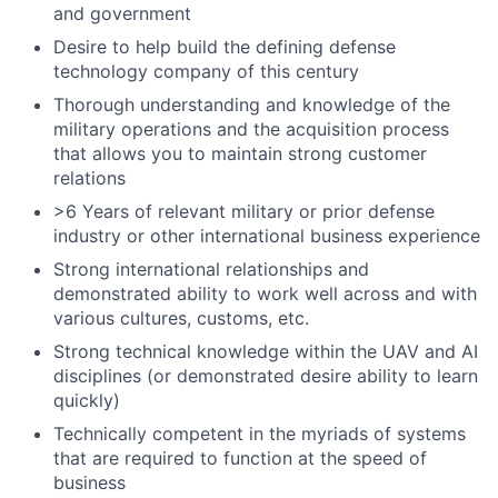
and government
Desire to help build the defining defense
technology company of this century
Thorough understanding and knowledge of the
military operations and the acquisition process
that allows you to maintain strong customer
relations
>6 Years of relevant military or prior defense
industry or other international business experience
Strong international relationships and
demonstrated ability to work well across and with
various cultures, customs, etc.
Strong technical knowledge within the UAV and AI
disciplines (or demonstrated desire ability to learn
quickly)
Technically competent in the myriads of systems
that are required to function at the speed of
business