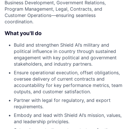
Business Development, Government Relations,
Program Management, Legal, Contracts, and
Customer Operations—ensuring seamless
coordination.
What you'll do
Build and strengthen Shield AI’s military and
political influence in country through sustained
engagement with key political and government
stakeholders, and industry partners.
Ensure operational execution, offset obligations,
oversee delivery of current contracts and
accountability for key performance metrics, team
outputs, and customer satisfaction.
Partner with legal for regulatory, and export
requirements.
Embody and lead with Shield AI’s mission, values,
and leadership principles.