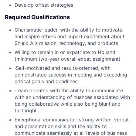
Develop offset strategies
Required Qualifications
Charismatic leader, with the ability to motivate
and inspire others and impart excitement about
Shield AI’s mission, technology, and products
Willing to remain in or expatriate to Holland
(minimum two-year overall expat assignment)
·Self-motivated and results-oriented, with
demonstrated success in meeting and exceeding
critical goals and deadlines
·Team oriented with the ability to communicate
with an understanding of nuances associated with
being collaborative while also being blunt and
forthright
Exceptional communicator: strong written, verbal,
and presentation skills and the ability to
communicate seamlessly at all levels of business