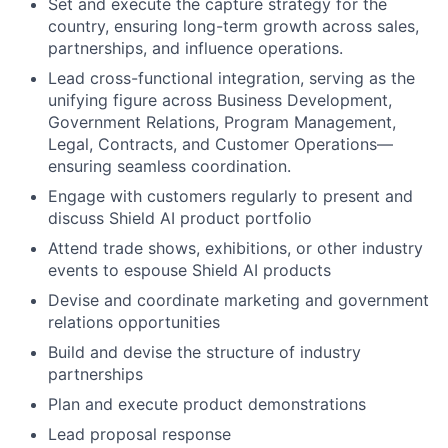
Set and execute the capture strategy for the
country, ensuring long-term growth across sales,
partnerships, and influence operations.
Lead cross-functional integration, serving as the
unifying figure across Business Development,
Government Relations, Program Management,
Legal, Contracts, and Customer Operations—
ensuring seamless coordination.
Engage with customers regularly to present and
discuss Shield AI product portfolio
Attend trade shows, exhibitions, or other industry
events to espouse Shield AI products
Devise and coordinate marketing and government
relations opportunities
Build and devise the structure of industry
partnerships
Plan and execute product demonstrations
Lead proposal response