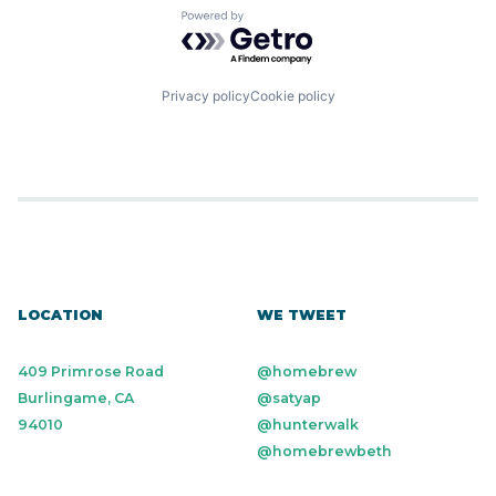
Powered by Getro.com
Privacy policy
Cookie policy
LOCATION
WE TWEET
409 Primrose Road
@homebrew
Burlingame, CA
@satyap
94010
@hunterwalk
@homebrewbeth