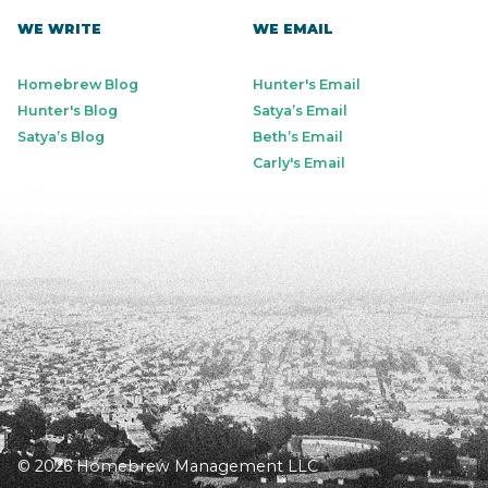
WE WRITE
WE EMAIL
Homebrew Blog
Hunter's Email
Hunter's Blog
Satya’s Email
Satya’s Blog
Beth’s Email
Carly's Email
© 2026 Homebrew Management LLC