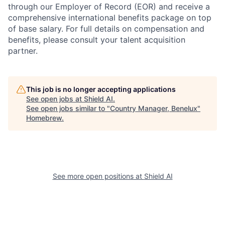
through our Employer of Record (EOR) and receive a
comprehensive international benefits package on top
of base salary. For full details on compensation and
benefits, please consult your talent acquisition
partner.
This job is no longer accepting applications
See open jobs at
Shield AI
.
See open jobs similar to "
Country Manager, Benelux
"
Homebrew
.
See more open positions at
Shield AI