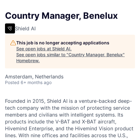
Country Manager, Benelux
Shield AI
This job is no longer accepting applications
See open jobs at
Shield AI
.
See open jobs similar to "
Country Manager, Benelux
"
Homebrew
.
Amsterdam, Netherlands
Posted
6+ months ago
Founded in 2015, Shield AI is a venture-backed deep-
tech company with the mission of protecting service
members and civilians with intelligent systems. Its
products include the V-BAT and X-BAT aircraft,
Hivemind Enterprise, and the Hivemind Vision product
lines. With nine offices and facilities across the U.S.,