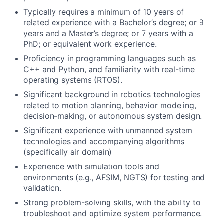
Typically requires a minimum of 10 years of
related experience with a Bachelor’s degree; or 9
years and a Master’s degree; or 7 years with a
PhD; or equivalent work experience.
Proficiency in programming languages such as
C++ and Python, and familiarity with real-time
operating systems (RTOS).
Significant background in robotics technologies
related to motion planning, behavior modeling,
decision-making, or autonomous system design.
Significant experience with unmanned system
technologies and accompanying algorithms
(specifically air domain)
Experience with simulation tools and
environments (e.g., AFSIM, NGTS) for testing and
validation.
Strong problem-solving skills, with the ability to
troubleshoot and optimize system performance.