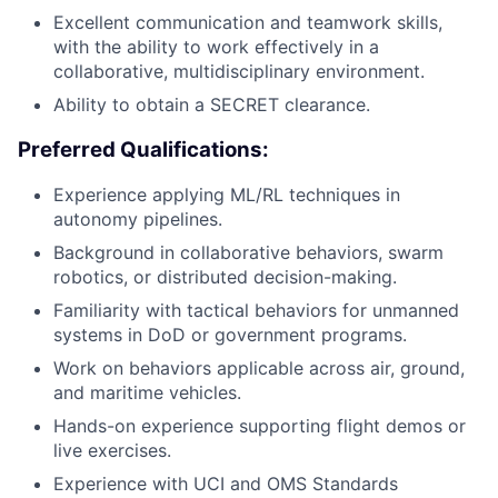
Excellent communication and teamwork skills,
with the ability to work effectively in a
collaborative, multidisciplinary environment.
Ability to obtain a SECRET clearance.
Preferred Qualifications:
Experience applying ML/RL techniques in
autonomy pipelines.
Background in collaborative behaviors, swarm
robotics, or distributed decision-making.
Familiarity with tactical behaviors for unmanned
systems in DoD or government programs.
Work on behaviors applicable across air, ground,
and maritime vehicles.
Hands-on experience supporting flight demos or
live exercises.
Experience with UCI and OMS Standards