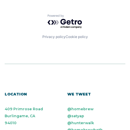
Powered by Getro.com
Privacy policy
Cookie policy
LOCATION
WE TWEET
409 Primrose Road
@homebrew
Burlingame, CA
@satyap
94010
@hunterwalk
@homebrewbeth