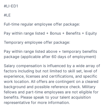
#LI-ED1
#LE
Full-time regular employee offer package:
Pay within range listed + Bonus + Benefits + Equity
Temporary employee offer package:
Pay within range listed above + temporary benefits
package (applicable after 60 days of employment)
Salary compensation is influenced by a wide array of
factors including but not limited to skill set, level of
experience, licenses and certifications, and specific
work location. All offers are contingent on a cleared
background and possible reference check. Military
fellows and part-time employees are not eligible for
benefits. Please speak to your talent acquisition
representative for more information.