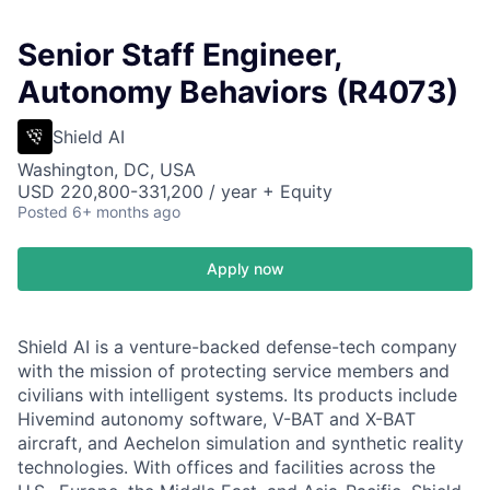
Senior Staff Engineer,
Autonomy Behaviors (R4073)
Shield AI
Washington, DC, USA
USD 220,800-331,200 / year + Equity
Posted
6+ months ago
Apply now
Shield AI is a venture-backed defense-tech company
with the mission of protecting service members and
civilians with intelligent systems. Its products include
Hivemind autonomy software, V-BAT and X-BAT
aircraft, and Aechelon simulation and synthetic reality
technologies. With offices and facilities across the