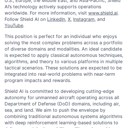
U.S., Europe, the Middle East, and Asia-Pacific, Shield
AI’s technology actively supports operations
worldwide. For more information, visit
www.shield.ai
.
Follow Shield AI on
LinkedIn
,
X
,
Instagram
, and
YouTube
.
This position is perfect for an individual who enjoys
solving the most complex problems across a portfolio
of diverse domains and modalities. An ideal candidate
is expected to apply classical autonomous techniques,
algorithms, and theory to various platforms in multiple
tactical scenarios. These solutions are expected to be
integrated into real-world problems with near-term
program impacts and rewards.
Shield AI is committed to developing cutting-edge
autonomy for unmanned aircraft operating across all
Department of Defense (DoD) domains, including air,
sea, and land. We aim to push the envelope by
combining traditional autonomous systems algorithms
with deep reinforcement learning-based solutions to