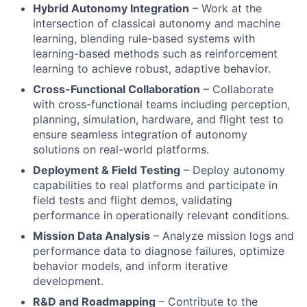
Hybrid Autonomy Integration
– Work at the
intersection of classical autonomy and machine
learning, blending rule-based systems with
learning-based methods such as reinforcement
learning to achieve robust, adaptive behavior.
Cross-Functional Collaboration
– Collaborate
with cross-functional teams including perception,
planning, simulation, hardware, and flight test to
ensure seamless integration of autonomy
solutions on real-world platforms.
Deployment & Field Testing
– Deploy autonomy
capabilities to real platforms and participate in
field tests and flight demos, validating
performance in operationally relevant conditions.
Mission Data Analysis
– Analyze mission logs and
performance data to diagnose failures, optimize
behavior models, and inform iterative
development.
R&D and Roadmapping
– Contribute to the