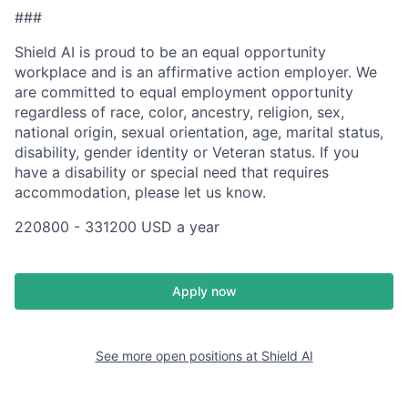
###
Shield AI is proud to be an equal opportunity
workplace and is an affirmative action employer. We
are committed to equal employment opportunity
regardless of race, color, ancestry, religion, sex,
national origin, sexual orientation, age, marital status,
disability, gender identity or Veteran status. If you
have a disability or special need that requires
accommodation, please let us know.
220800 - 331200 USD a year
Apply now
See more open positions at
Shield AI