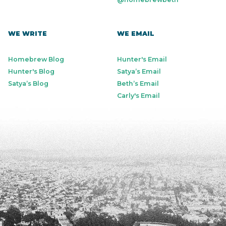
WE WRITE
WE EMAIL
Homebrew Blog
Hunter's Email
Hunter's Blog
Satya’s Email
Satya’s Blog
Beth’s Email
Carly's Email