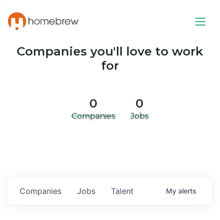
Companies you'll love to work
for
0
0
Companies
Jobs
Companies
Jobs
Talent
My
alerts