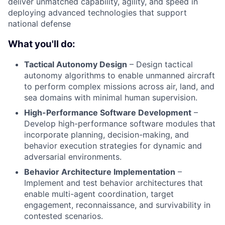
deliver unmatched capability, agility, and speed in
deploying advanced technologies that support
national defense
What you'll do:
Tactical Autonomy Design
– Design tactical
autonomy algorithms to enable unmanned aircraft
to perform complex missions across air, land, and
sea domains with minimal human supervision.
High-Performance Software Development
–
Develop high-performance software modules that
incorporate planning, decision-making, and
behavior execution strategies for dynamic and
adversarial environments.
Behavior Architecture Implementation
–
Implement and test behavior architectures that
enable multi-agent coordination, target
engagement, reconnaissance, and survivability in
contested scenarios.