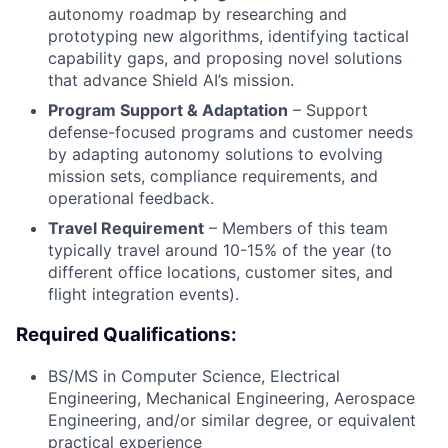
autonomy roadmap by researching and
prototyping new algorithms, identifying tactical
capability gaps, and proposing novel solutions
that advance Shield AI’s mission.
Program Support & Adaptation
– Support
defense-focused programs and customer needs
by adapting autonomy solutions to evolving
mission sets, compliance requirements, and
operational feedback.
Travel Requirement
– Members of this team
typically travel around 10-15% of the year (to
different office locations, customer sites, and
flight integration events).
Required Qualifications:
BS/MS in Computer Science, Electrical
Engineering, Mechanical Engineering, Aerospace
Engineering, and/or similar degree, or equivalent
practical experience