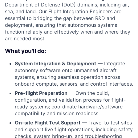
Department of Defense (DoD) domains, including air,
sea, and land. Our Flight Integration Engineers are
essential to bridging the gap between R&D and
deployment, ensuring that autonomous systems
function reliably and effectively when and where they
are needed most.
What you'll do:
System Integration & Deployment
— Integrate
autonomy software onto unmanned aircraft
systems, ensuring seamless operation across
onboard compute, sensors, and control interfaces.
Pre-flight Preparation
— Own the build,
configuration, and validation process for flight-
ready systems; coordinate hardware/software
compatibility and mission readiness.
On-site Flight Test Support
— Travel to test sites
and support live flight operations, including safety
checks, system bring-up, and troubleshooting