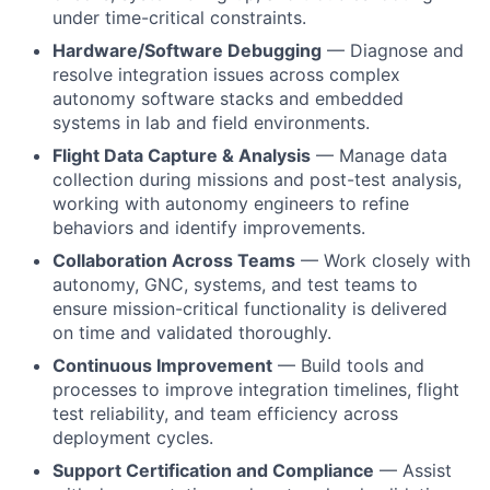
under time-critical constraints.
Hardware/Software Debugging
— Diagnose and
resolve integration issues across complex
autonomy software stacks and embedded
systems in lab and field environments.
Flight Data Capture & Analysis
— Manage data
collection during missions and post-test analysis,
working with autonomy engineers to refine
behaviors and identify improvements.
Collaboration Across Teams
— Work closely with
autonomy, GNC, systems, and test teams to
ensure mission-critical functionality is delivered
on time and validated thoroughly.
Continuous Improvement
— Build tools and
processes to improve integration timelines, flight
test reliability, and team efficiency across
deployment cycles.
Support Certification and Compliance
— Assist