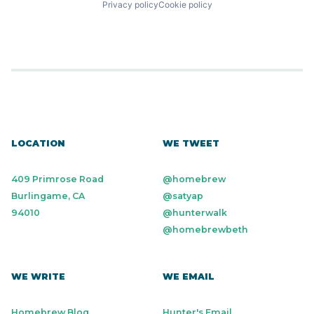
Privacy policy
Cookie policy
LOCATION
WE TWEET
409 Primrose Road
@homebrew
Burlingame, CA
@satyap
94010
@hunterwalk
@homebrewbeth
WE WRITE
WE EMAIL
Homebrew Blog
Hunter's Email