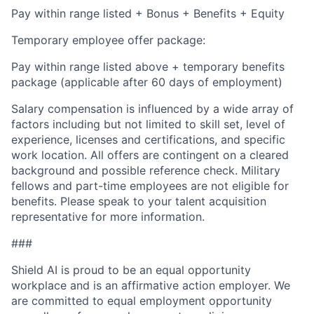
Pay within range listed + Bonus + Benefits + Equity
Temporary employee offer package:
Pay within range listed above + temporary benefits
package (applicable after 60 days of employment)
Salary compensation is influenced by a wide array of
factors including but not limited to skill set, level of
experience, licenses and certifications, and specific
work location. All offers are contingent on a cleared
background and possible reference check. Military
fellows and part-time employees are not eligible for
benefits. Please speak to your talent acquisition
representative for more information.
###
Shield AI is proud to be an equal opportunity
workplace and is an affirmative action employer. We
are committed to equal employment opportunity