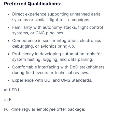
Preferred Qualifications:
Direct experience supporting unmanned aerial
systems or similar flight test campaigns.
Familiarity with autonomy stacks, flight control
systems, or GNC pipelines.
Competence in sensor integration, electronics
debugging, or avionics bring-up.
Proficiency in developing automation tools for
system testing, logging, and data parsing.
Comfortable interfacing with DoD stakeholders
during field events or technical reviews.
Experience with UCI and OMS Standards.
#LI-ED1
#LE
Full-time regular employee offer package: