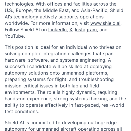
technologies. With offices and facilities across the
U.S., Europe, the Middle East, and Asia-Pacific, Shield
AI’s technology actively supports operations
worldwide. For more information, visit
www.shield.ai
.
Follow Shield AI on
LinkedIn
,
X
,
Instagram
, and
YouTube
.
This position is ideal for an individual who thrives on
solving complex integration challenges that span
hardware, software, and systems engineering. A
successful candidate will be skilled at deploying
autonomy solutions onto unmanned platforms,
preparing systems for flight, and troubleshooting
mission-critical issues in both lab and field
environments. The role is highly dynamic, requiring
hands-on experience, strong systems thinking, and the
ability to operate effectively in fast-paced, real-world
test conditions.
Shield AI is committed to developing cutting-edge
autonomy for unmanned aircraft operating across all