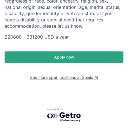
regardless of race, color, ancestry, religion, sex,
national origin, sexual orientation, age, marital status,
disability, gender identity or Veteran status. If you
have a disability or special need that requires
accommodation, please let us know.
220800 - 331200 USD a year
Apply now
See more open positions at
Shield AI
Powered by Getro.com