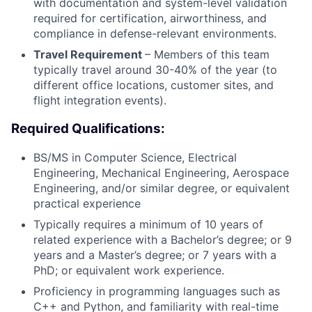
with documentation and system-level validation
required for certification, airworthiness, and
compliance in defense-relevant environments.
Travel Requirement
– Members of this team
typically travel around 30-40% of the year (to
different office locations, customer sites, and
flight integration events).
Required Qualifications:
BS/MS in Computer Science, Electrical
Engineering, Mechanical Engineering, Aerospace
Engineering, and/or similar degree, or equivalent
practical experience
Typically requires a minimum of 10 years of
related experience with a Bachelor’s degree; or 9
years and a Master’s degree; or 7 years with a
PhD; or equivalent work experience.
Proficiency in programming languages such as
C++ and Python, and familiarity with real-time