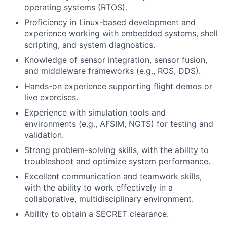
operating systems (RTOS).
Proficiency in Linux-based development and
experience working with embedded systems, shell
scripting, and system diagnostics.
Knowledge of sensor integration, sensor fusion,
and middleware frameworks (e.g., ROS, DDS).
Hands-on experience supporting flight demos or
live exercises.
Experience with simulation tools and
environments (e.g., AFSIM, NGTS) for testing and
validation.
Strong problem-solving skills, with the ability to
troubleshoot and optimize system performance.
Excellent communication and teamwork skills,
with the ability to work effectively in a
collaborative, multidisciplinary environment.
Ability to obtain a SECRET clearance.