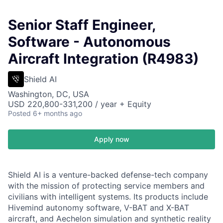
Senior Staff Engineer,
Software - Autonomous
Aircraft Integration (R4983)
Shield AI
Washington, DC, USA
USD 220,800-331,200 / year + Equity
Posted
6+ months ago
Apply now
Shield AI is a venture-backed defense-tech company
with the mission of protecting service members and
civilians with intelligent systems. Its products include
Hivemind autonomy software, V-BAT and X-BAT
aircraft, and Aechelon simulation and synthetic reality