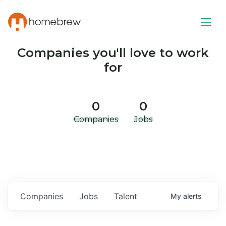
Companies you'll love to work
for
0
0
Companies
Jobs
Companies
Jobs
Talent
My
alerts